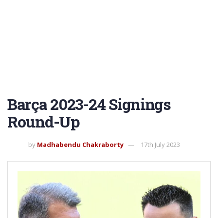
Barça 2023-24 Signings
Round-Up
by
Madhabendu Chakraborty
17th July 2023