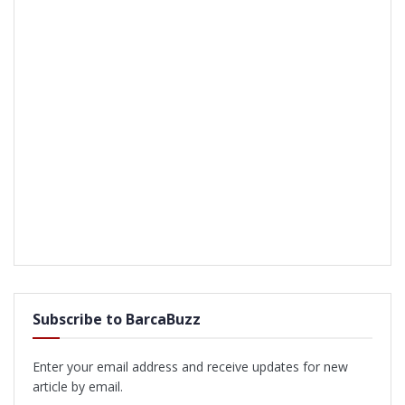
Subscribe to BarcaBuzz
Enter your email address and receive updates for new
article by email.