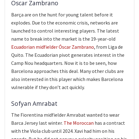
Oscar Zambrano
Barça are on the hunt for young talent before it
explodes. Due to the economic crisis, networks are
launched to control interesting players. The latest
name to break into the market is the 19-year-old
Ecuadorian midfielder Óscar Zambrano
, from Liga de
Quito. The Ecuadorian pivot generates interest in the
Camp Nou headquarters. Now it is to be seen, how
Barcelona approaches this deal. Many other clubs are
also interested in this player which makes Barcelona
vulnerable if they don’t act quickly.
Sofyan Amrabat
The Fiorentina midfielder Amrabat wanted to wear
Barca Jersey last winter.
The Moroccan
has a contract
with the Viola club until 2024. Xavi had him on his