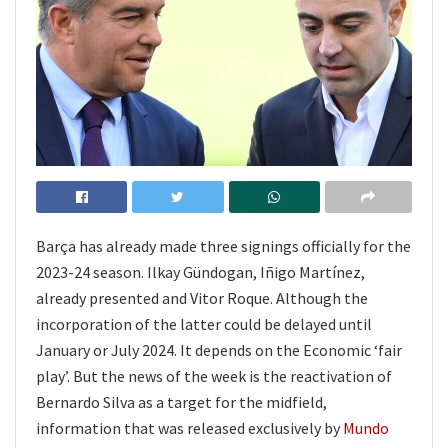
Barça has already made three signings officially for the
2023-24 season. Ilkay Gündogan, Iñigo Martínez,
already presented and Vitor Roque. Although the
incorporation of the latter could be delayed until
January or July 2024. It depends on the Economic ‘fair
play’. But the news of the week is the reactivation of
Bernardo Silva as a target for the midfield,
information that was released exclusively by
Mundo