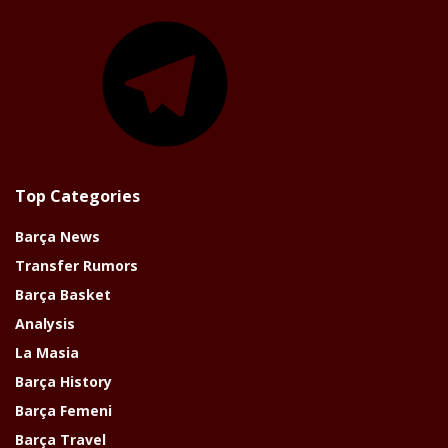
Telegram
Top Categories
Barça News
Transfer Rumors
Barça Basket
Analysis
La Masia
Barça History
Barça Femeni
Barça Travel