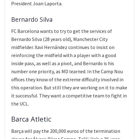
President Joan Laporta.
Bernardo Silva
FC Barcelona wants to try to get the services of
Bernardo Silva (28 years old), Manchester City
midfielder. Xavi Hernández continues to insist on
reinforcing the midfield with a player with a good
inside pass, as well as a pivot, and Bernardo is his
number one priority, as MD learned. In the Camp Nou
offices they know of the extreme difficulty involved in
this operation. But still they are working on it to make
it successful. They want a competitive team to fight in
the UCL.
Barca Atletic
Barça will pay the 200,000 euros of the termination