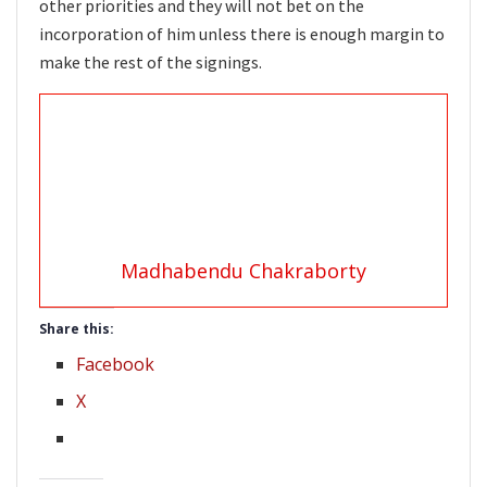
other priorities and they will not bet on the
incorporation of him unless there is enough margin to
make the rest of the signings.
Madhabendu Chakraborty
Share this:
Facebook
X