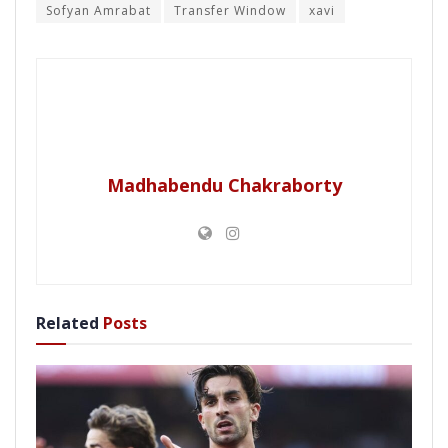
Sofyan Amrabat
Transfer Window
xavi
Madhabendu Chakraborty
Related
Posts