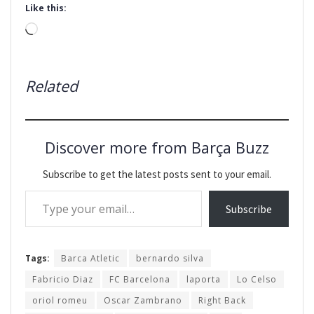
Like this:
Loading…
Related
Discover more from Barça Buzz
Subscribe to get the latest posts sent to your email.
Type your email…
Subscribe
Tags:
Barca Atletic
bernardo silva
Fabricio Diaz
FC Barcelona
laporta
Lo Celso
oriol romeu
Oscar Zambrano
Right Back