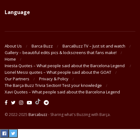
Language
About Us
Barca Buzz
BarcaBuzz TV – Just sit and watch
Gallery – beautiful edits pics & lockscreens that fans make!
Home
Iniesta Quotes – What people said about the Barcelona Legend
Lionel Messi quotes – What people said about the GOAT
Our Partners
Privacy & Policy
The Barça Buzz Trivia Section! Test your knowledge
Xavi Quotes – What people said about the Barcelona Legend
© 2022-2025
Barcabuzz
- Sharing what's Buzzing with Barça.