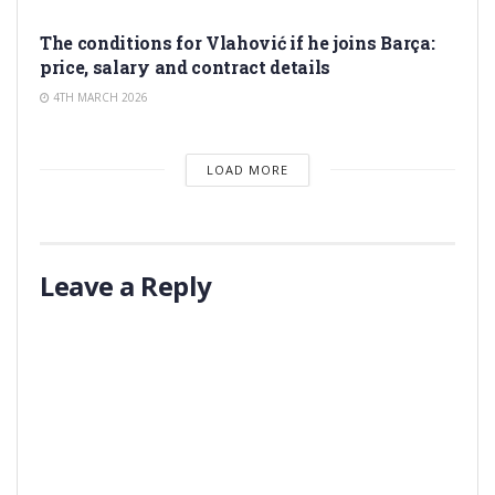
TRANSFER RUMORS
The conditions for Vlahović if he joins Barça:
price, salary and contract details
4TH MARCH 2026
LOAD MORE
Leave a Reply