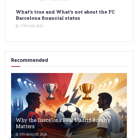
What’s true and What’s not about the FC
Barcelona financial status
11TH JULY 2022
Recommended
Why the Barcelona Real Madrid Rivalry
Matters
5TH AUGUST 2026