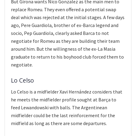
But Girona wants Nico Gonzalez as the main men to
replace Romeu. They even offered a potential swap
deal which was rejected at the initial stages. A few days
ago, Pere Guardiola, brother of ex-Barca legend and
socio, Pep Guardiola, clearly asked Barca to not
negotiate for Romeu as they are building their team
around him. But the willingness of the ex-La Masia
graduate to return to his boyhood club forced them to
negotiate.
Lo Celso
Lo Celso is a midfielder Xavi Hernández considers that
he meets the midfielder profile sought at Barça to
feed Lewandowski with balls. The Argentinean
midfielder could be the last reinforcement for the
midfield as long as there are some departures.