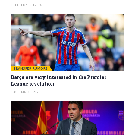
14TH MARCH 2026
TRANSFER RUMORS
Barça are very interested in the Premier
League revelation
8TH MARCH 2026