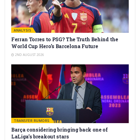
ANALYSIS
Ferran Torres to PSG? The Truth Behind the
World Cup Hero’s Barcelona Future
2ND AUGUST 2026
TRANSFER RUMORS
Barça considering bringing back one of
LaLiga’s breakout stars