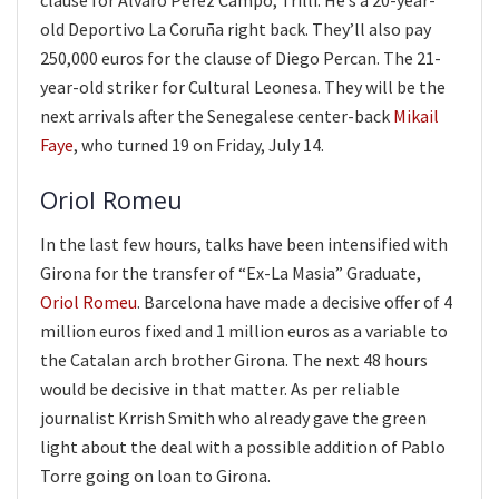
clause for Álvaro Pérez Campo, Trilli. He’s a 20-year-
old Deportivo La Coruña right back. They’ll also pay
250,000 euros for the clause of Diego Percan. The 21-
year-old striker for Cultural Leonesa. They will be the
next arrivals after the Senegalese center-back
Mikail
Faye
, who turned 19 on Friday, July 14.
Oriol Romeu
In the last few hours, talks have been intensified with
Girona for the transfer of “Ex-La Masia” Graduate,
Oriol Romeu
. Barcelona have made a decisive offer of 4
million euros fixed and 1 million euros as a variable to
the Catalan arch brother Girona. The next 48 hours
would be decisive in that matter. As per reliable
journalist Krrish Smith who already gave the green
light about the deal with a possible addition of Pablo
Torre going on loan to Girona.