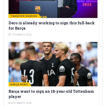
TRANSFER RUMORS
Deco is already working to sign this full-back
for Barça
7TH MARCH 2026
BARÇA NEWS
Barça want to sign an 18-year-old Tottenham
player
6TH MARCH 2026