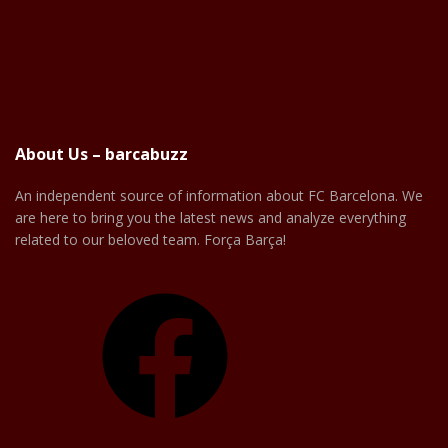
About Us – barcabuzz
An independent source of information about FC Barcelona. We
are here to bring you the latest news and analyze everything
related to our beloved team. Força Barça!
Facebook
X