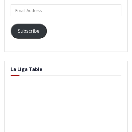
Email
Address
Subscribe
La Liga Table