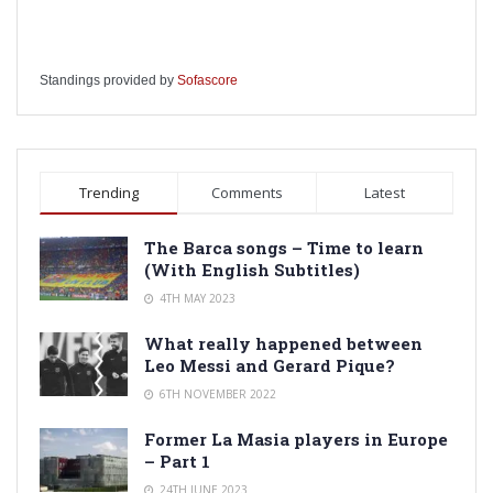
Standings provided by
Sofascore
Trending
Comments
Latest
The Barca songs – Time to learn
(With English Subtitles)
4TH MAY 2023
What really happened between
Leo Messi and Gerard Pique?
6TH NOVEMBER 2022
Former La Masia players in Europe
– Part 1
24TH JUNE 2023