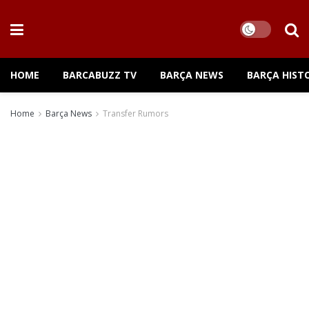
HOME
BARCABUZZ TV
BARÇA NEWS
BARÇA HIST
Home
Barça News
Transfer Rumors