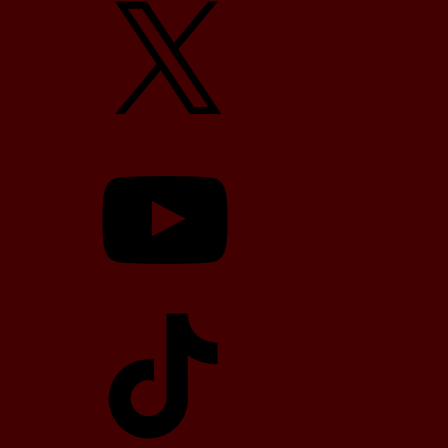
YouTube
TikTok