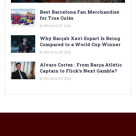
Best Barcelona Fan Merchandise
for True Culés
4TH AUGUST 2026
Why Barça’s Xavi Espart Is Being
Compared to a World Cup Winner
3RD AUGUST 2026
Alvaro Cortes : From Barça Atlètic
Captain to Flick’s Next Gamble?
3RD AUGUST 2026