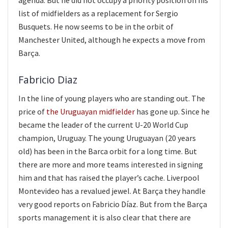
agenda. But he did not occupy a priority position on his
list of midfielders as a replacement for Sergio
Busquets. He now seems to be in the orbit of
Manchester United, although he expects a move from
Barça.
Fabricio Diaz
In the line of young players who are standing out. The
price of
the Uruguayan midfielder
has gone up. Since he
became the leader of the current U-20 World Cup
champion, Uruguay. The young Uruguayan (20 years
old) has been in the Barca orbit for a long time. But
there are more and more teams interested in signing
him and that has raised the player’s cache. Liverpool
Montevideo has a revalued jewel. At Barça they handle
very good reports on Fabricio Díaz. But from the Barça
sports management it is also clear that there are