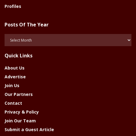
Profiles
Posts Of The Year
Posts
Of
The
Quick Links
Year
About Us
Advertise
Join Us
Our Partners
Contact
Privacy & Policy
Join Our Team
Submit a Guest Article