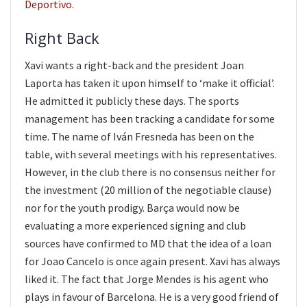
Deportivo
.
Right Back
Xavi wants a right-back and the president Joan
Laporta has taken it upon himself to ‘make it official’.
He admitted it publicly these days. The sports
management has been tracking a candidate for some
time. The name of Iván Fresneda has been on the
table, with several meetings with his representatives.
However, in the club there is no consensus neither for
the investment (20 million of the negotiable clause)
nor for the youth prodigy. Barça would now be
evaluating a more experienced signing and club
sources have confirmed to MD that the idea of a loan
for Joao Cancelo is once again present. Xavi has always
liked it. The fact that Jorge Mendes is his agent who
plays in favour of Barcelona. He is a very good friend of