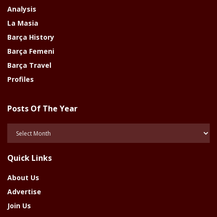
Analysis
La Masia
Barça History
Barça Femeni
Barça Travel
Profiles
Posts Of The Year
Posts
Of
The
Quick Links
Year
About Us
Advertise
Join Us