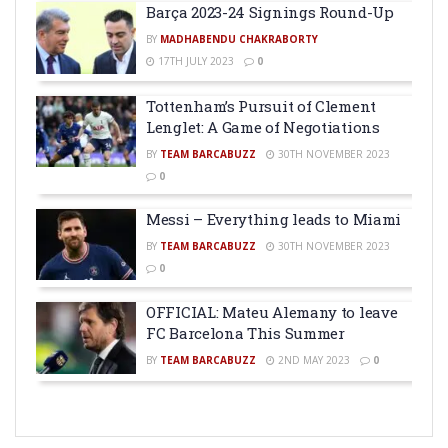
Barça 2023-24 Signings Round-Up
BY
MADHABENDU CHAKRABORTY
17TH JULY 2023
0
Tottenham’s Pursuit of Clement
Lenglet: A Game of Negotiations
BY
TEAM BARCABUZZ
30TH NOVEMBER 2023
0
Messi – Everything leads to Miami
BY
TEAM BARCABUZZ
30TH NOVEMBER 2023
0
OFFICIAL: Mateu Alemany to leave
FC Barcelona This Summer
BY
TEAM BARCABUZZ
2ND MAY 2023
0