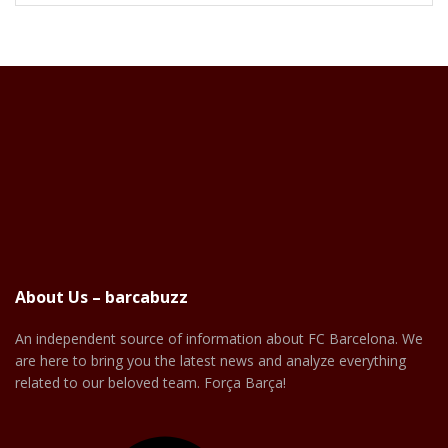
About Us – barcabuzz
An independent source of information about FC Barcelona. We
are here to bring you the latest news and analyze everything
related to our beloved team. Força Barça!
Facebook