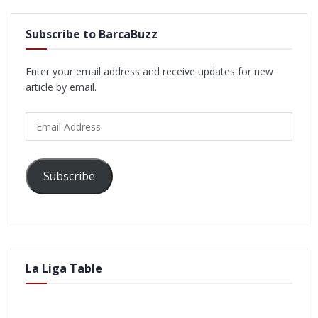
Subscribe to BarcaBuzz
Enter your email address and receive updates for new
article by email.
Email
Address
Subscribe
La Liga Table