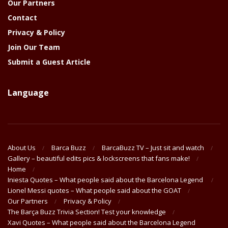
Our Partners
Contact
Privacy & Policy
Join Our Team
Submit a Guest Article
Language
About Us
Barca Buzz
BarcaBuzz TV – Just sit and watch
Gallery – beautiful edits pics & lockscreens that fans make!
Home
Iniesta Quotes – What people said about the Barcelona Legend
Lionel Messi quotes – What people said about the GOAT
Our Partners
Privacy & Policy
The Barça Buzz Trivia Section! Test your knowledge
Xavi Quotes – What people said about the Barcelona Legend