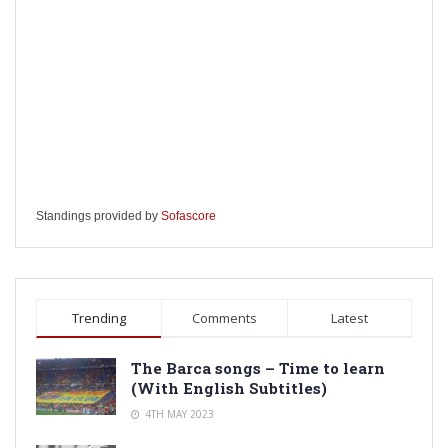
Standings provided by
Sofascore
Trending
Comments
Latest
The Barca songs – Time to learn
(With English Subtitles)
4TH MAY 2023