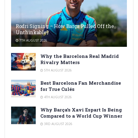
Rodri Signing – How Barça Pulled Off the
Unthinkable?
7TH AUGUST 2026
Why the Barcelona Real Madrid
Rivalry Matters
5TH AUGUST 2026
Best Barcelona Fan Merchandise
for True Culés
4TH AUGUST 2026
Why Barça’s Xavi Espart Is Being
Compared to a World Cup Winner
3RD AUGUST 2026