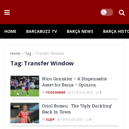
HOME
BARCABUZZ TV
BARÇA NEWS
BARÇA HIST
Home
Tag
Transfer Window
Tag:
Transfer Window
Nico González – A Dispensable
Asset for Barça – Opinion
BY
YOGESHWAR
21ST JULY 2023
0
Oriol Romeu : The ‘Ugly Duckling’
Back In Town
BY
ELJDP
19TH JULY 2023
0