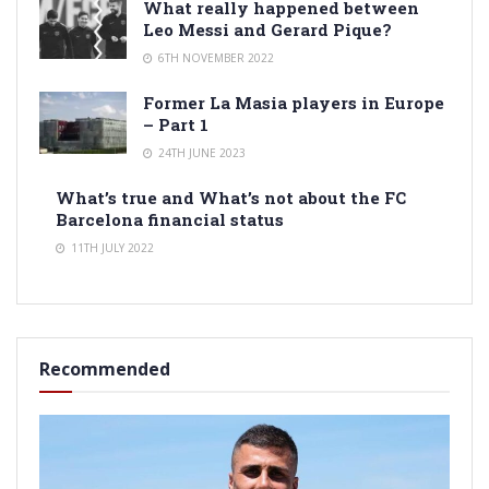
What really happened between
Leo Messi and Gerard Pique?
6TH NOVEMBER 2022
Former La Masia players in Europe
– Part 1
24TH JUNE 2023
What’s true and What’s not about the FC
Barcelona financial status
11TH JULY 2022
Recommended