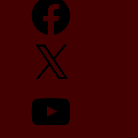
X
YouTube