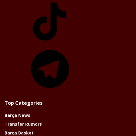
TikTok
Telegram
Top Categories
Barça News
Transfer Rumors
Barça Basket