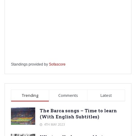
Standings provided by
Sofascore
Trending
Comments
Latest
The Barca songs – Time to learn
(With English Subtitles)
4TH MAY 2023