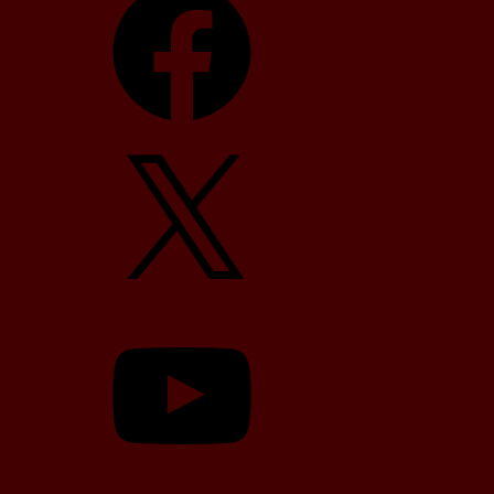
X
YouTube