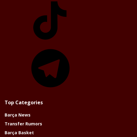
TikTok
Telegram
Top Categories
Barça News
Transfer Rumors
Barça Basket