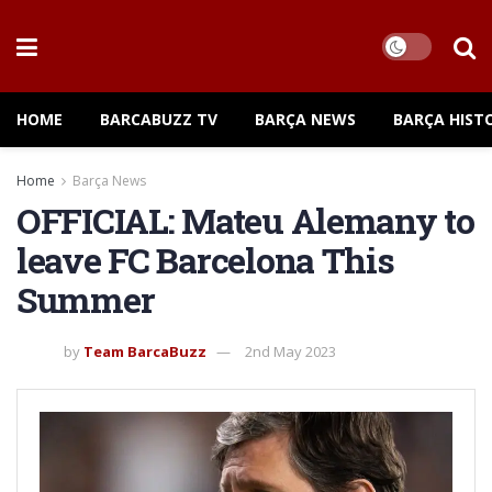
HOME
BARCABUZZ TV
BARÇA NEWS
BARÇA HIST
Home
Barça News
OFFICIAL: Mateu Alemany to
leave FC Barcelona This
Summer
by
Team BarcaBuzz
2nd May 2023