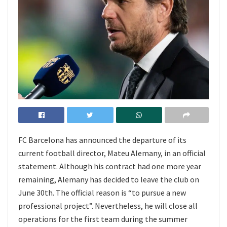
FC Barcelona has announced the departure of its
current football director, Mateu Alemany, in an official
statement. Although his contract had one more year
remaining, Alemany has decided to leave the club on
June 30th. The official reason is “to pursue a new
professional project”. Nevertheless, he will close all
operations for the first team during the summer