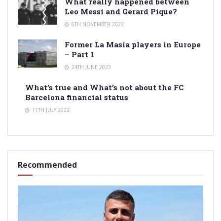
What really happened between
Leo Messi and Gerard Pique?
6TH NOVEMBER 2022
Former La Masia players in Europe
– Part 1
24TH JUNE 2023
What’s true and What’s not about the FC
Barcelona financial status
11TH JULY 2022
Recommended