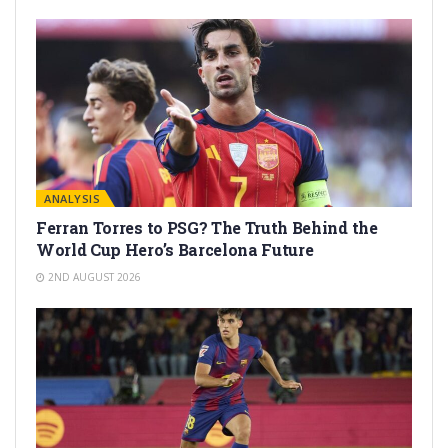
ANALYSIS
Ferran Torres to PSG? The Truth Behind the
World Cup Hero’s Barcelona Future
2ND AUGUST 2026