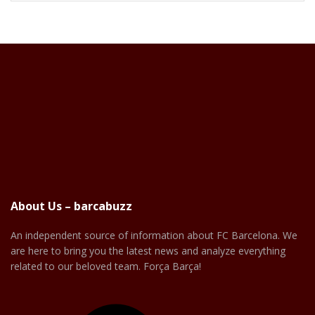
About Us – barcabuzz
An independent source of information about FC Barcelona. We
are here to bring you the latest news and analyze everything
related to our beloved team. Força Barça!
Facebook