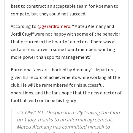
best to construct an acceptable team for Koeman to
compete, but they could not succeed.
According to
@gerardromero
: “Mateu Alemany and
Jordi Cruyff were not happy with some of the behavior
that occurred in the board of directors. There was a
certain tension with some board members wanting
more power than sports management.”
Barcelona fans are shocked by Alemany’s departure,
given his record of achievements while working at the
club. He will be remembered for his successful
operations, and the fans hope that the new director of
football will continue his legacy.
✅| OFFICIAL: Despite formally leaving the Club
on 1 July, thanks to an informal agreement,
Mateu Alemany has committed himself to