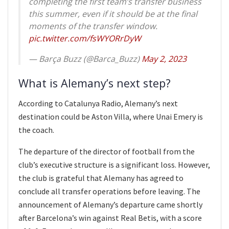
completing the first team’s transfer business
this summer, even if it should be at the final
moments of the transfer window.
pic.twitter.com/fsWYORrDyW
— Barça Buzz (@Barca_Buzz)
May 2, 2023
What is Alemany’s next step?
According to Catalunya Radio, Alemany’s next
destination could be Aston Villa, where Unai Emery is
the coach.
The departure of the director of football from the
club’s executive structure is a significant loss. However,
the club is grateful that Alemany has agreed to
conclude all transfer operations before leaving. The
announcement of Alemany’s departure came shortly
after Barcelona’s win against Real Betis, with a score