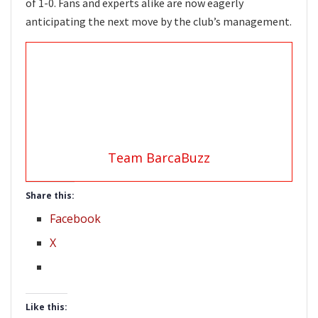
of 1-0. Fans and experts alike are now eagerly
anticipating the next move by the club’s management.
Team BarcaBuzz
Share this:
Facebook
X
Like this: