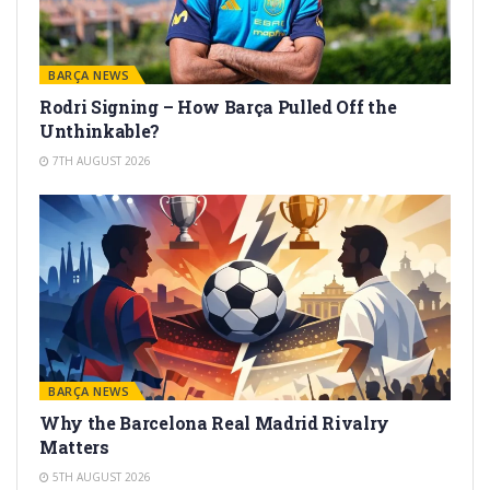
BARÇA NEWS
Rodri Signing – How Barça Pulled Off the
Unthinkable?
7TH AUGUST 2026
BARÇA NEWS
Why the Barcelona Real Madrid Rivalry
Matters
5TH AUGUST 2026