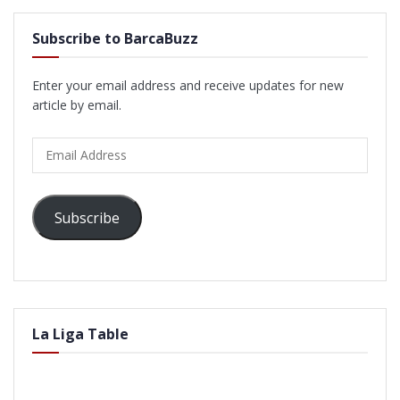
Subscribe to BarcaBuzz
Enter your email address and receive updates for new
article by email.
Email
Address
Subscribe
La Liga Table