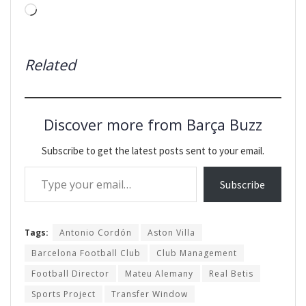
Loading…
Related
Discover more from Barça Buzz
Subscribe to get the latest posts sent to your email.
Type your email…
Subscribe
Tags:
Antonio Cordón
Aston Villa
Barcelona Football Club
Club Management
Football Director
Mateu Alemany
Real Betis
Sports Project
Transfer Window