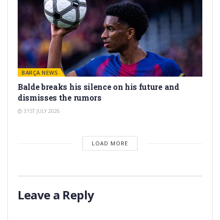
BARÇA NEWS
Balde breaks his silence on his future and
dismisses the rumors
31ST JULY 2026
LOAD MORE
Leave a Reply