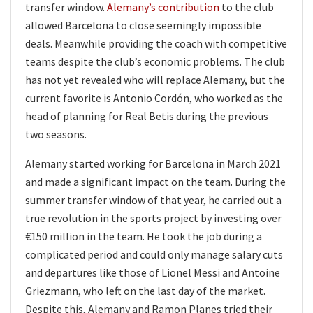
transfer window.
Alemany’s contribution
to the club
allowed Barcelona to close seemingly impossible
deals. Meanwhile providing the coach with competitive
teams despite the club’s economic problems. The club
has not yet revealed who will replace Alemany, but the
current favorite is Antonio Cordón, who worked as the
head of planning for Real Betis during the previous
two seasons.
Alemany started working for Barcelona in March 2021
and made a significant impact on the team. During the
summer transfer window of that year, he carried out a
true revolution in the sports project by investing over
€150 million in the team. He took the job during a
complicated period and could only manage salary cuts
and departures like those of Lionel Messi and Antoine
Griezmann, who left on the last day of the market.
Despite this, Alemany and Ramon Planes tried their