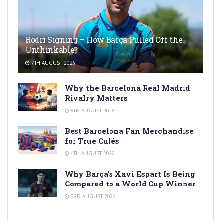
Rodri Signing – How Barça Pulled Off the
Unthinkable?
7TH AUGUST 2026
Why the Barcelona Real Madrid
Rivalry Matters
5TH AUGUST 2026
Best Barcelona Fan Merchandise
for True Culés
4TH AUGUST 2026
Why Barça’s Xavi Espart Is Being
Compared to a World Cup Winner
3RD AUGUST 2026