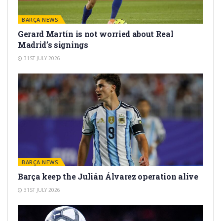
BARÇA NEWS
Gerard Martín is not worried about Real
Madrid’s signings
31ST JULY 2026
BARÇA NEWS
Barça keep the Julián Álvarez operation alive
31ST JULY 2026