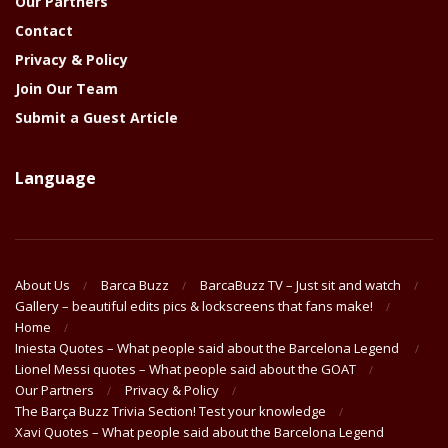
Our Partners
Contact
Privacy & Policy
Join Our Team
Submit a Guest Article
Language
About Us
Barca Buzz
BarcaBuzz TV – Just sit and watch
Gallery – beautiful edits pics & lockscreens that fans make!
Home
Iniesta Quotes – What people said about the Barcelona Legend
Lionel Messi quotes – What people said about the GOAT
Our Partners
Privacy & Policy
The Barça Buzz Trivia Section! Test your knowledge
Xavi Quotes – What people said about the Barcelona Legend