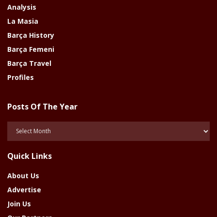
Analysis
La Masia
Barça History
Barça Femeni
Barça Travel
Profiles
Posts Of The Year
Posts
Of
The
Quick Links
Year
About Us
Advertise
Join Us