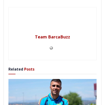
Team BarcaBuzz
Related
Posts