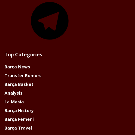
Telegram
Top Categories
Barça News
Transfer Rumors
Barça Basket
Analysis
La Masia
Barça History
Barça Femeni
Barça Travel