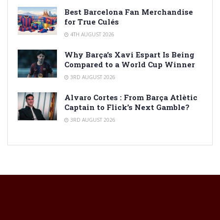
Best Barcelona Fan Merchandise
for True Culés
4TH AUGUST 2026
Why Barça’s Xavi Espart Is Being
Compared to a World Cup Winner
3RD AUGUST 2026
Alvaro Cortes : From Barça Atlètic
Captain to Flick’s Next Gamble?
3RD AUGUST 2026