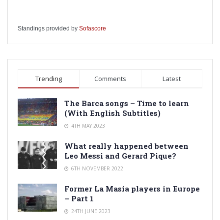
Standings provided by
Sofascore
Trending
Comments
Latest
The Barca songs – Time to learn
(With English Subtitles)
4TH MAY 2023
What really happened between
Leo Messi and Gerard Pique?
6TH NOVEMBER 2022
Former La Masia players in Europe
– Part 1
24TH JUNE 2023