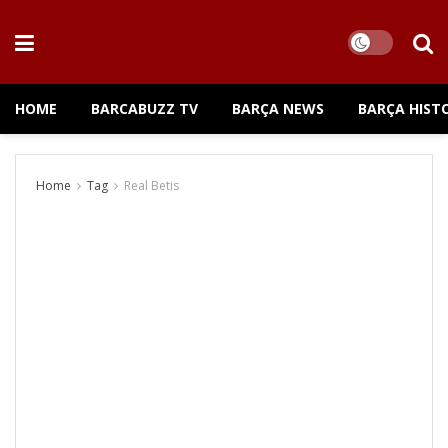
HOME
BARCABUZZ TV
BARÇA NEWS
BARÇA HIST
Home
Tag
Real Betis