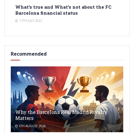
What’s true and What’s not about the FC
Barcelona financial status
11TH JULY 2022
Recommended
Why the Barcelona Real Madrid Rivalry
Matters
5TH AUGUST 2026