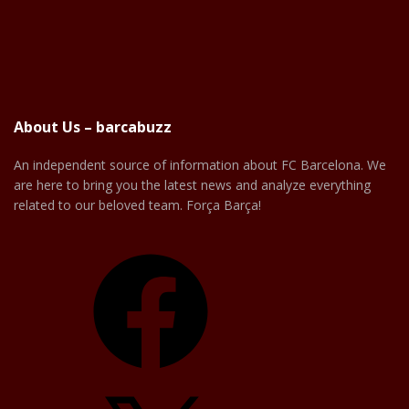
About Us – barcabuzz
An independent source of information about FC Barcelona. We
are here to bring you the latest news and analyze everything
related to our beloved team. Força Barça!
Facebook
X