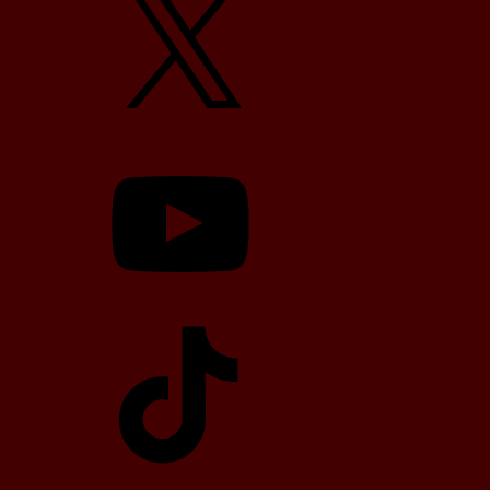
YouTube
TikTok