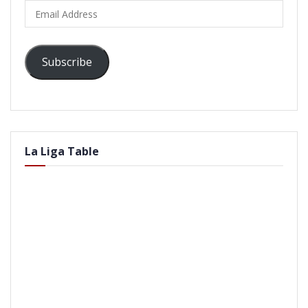
Email
Address
Subscribe
La Liga Table