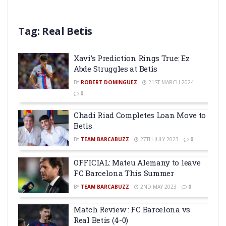
Tag:
Real Betis
Xavi’s Prediction Rings True: Ez
Abde Struggles at Betis
BY
ROBERT DOMINGUEZ
21ST MARCH 2024
0
Chadi Riad Completes Loan Move to
Betis
BY
TEAM BARCABUZZ
27TH JULY 2023
0
OFFICIAL: Mateu Alemany to leave
FC Barcelona This Summer
BY
TEAM BARCABUZZ
2ND MAY 2023
0
Match Review : FC Barcelona vs
Real Betis (4-0)