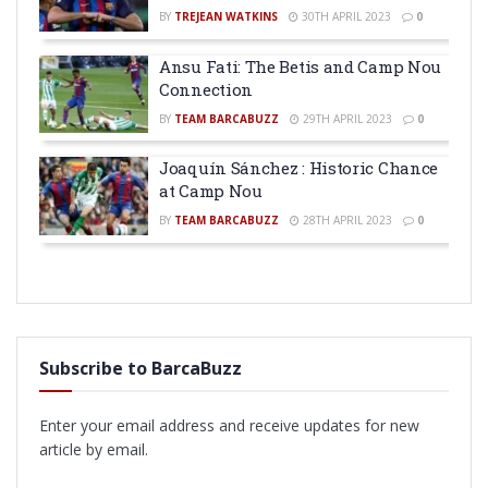
BY
TREJEAN WATKINS
30TH APRIL 2023
0
Ansu Fati: The Betis and Camp Nou
Connection
BY
TEAM BARCABUZZ
29TH APRIL 2023
0
Joaquín Sánchez : Historic Chance
at Camp Nou
BY
TEAM BARCABUZZ
28TH APRIL 2023
0
Subscribe to BarcaBuzz
Enter your email address and receive updates for new
article by email.