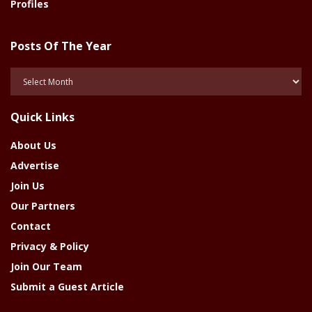
Profiles
Posts Of The Year
Posts
Of
The
Quick Links
Year
About Us
Advertise
Join Us
Our Partners
Contact
Privacy & Policy
Join Our Team
Submit a Guest Article