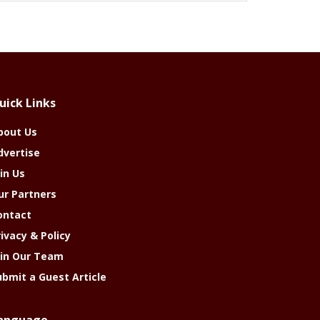
uick Links
bout Us
dvertise
in Us
ur Partners
ontact
rivacy & Policy
oin Our Team
ubmit a Guest Article
anguage