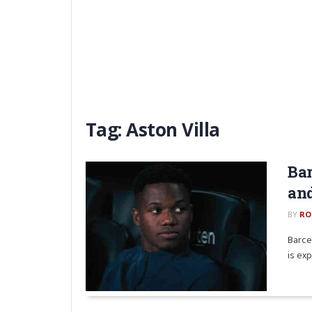
Tag:
Aston Villa
Bar
an
BY
RO
Barce
is exp