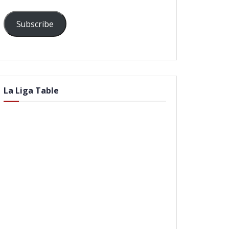
Subscribe
La Liga Table