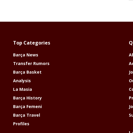
Top Categories
Q
Barça News
A
Transfer Rumors
A
Barça Basket
Jo
Analysis
O
La Masia
C
Barça History
P
Barça Femeni
J
Barça Travel
S
Profiles
L