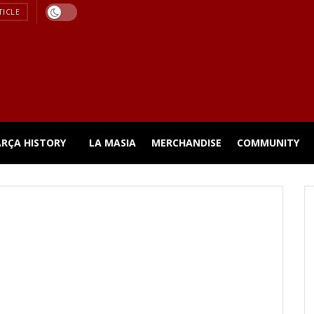
TICLE
ARÇA HISTORY
LA MASIA
MERCHANDISE
COMMUNITY