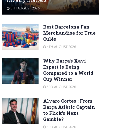
5TH AUGUST 2026
Best Barcelona Fan
Merchandise for True
Culés
4TH AUGUST 2026
Why Barça’s Xavi
Espart Is Being
Compared to a World
Cup Winner
3RD AUGUST 2026
Alvaro Cortes : From
Barça Atlètic Captain
to Flick’s Next
Gamble?
3RD AUGUST 2026