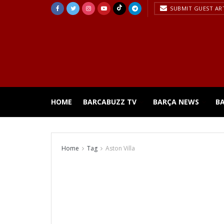
SUBMIT GUEST AR
HOME
BARCABUZZ TV
BARÇA NEWS
B
Home
Tag
Aston Villa