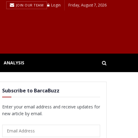
Login
Friday, August 7, 2026
JOIN OUR TEAM
ANALYSIS
Subscribe to BarcaBuzz
Enter your email address and receive updates for
new article by email.
Email
Address