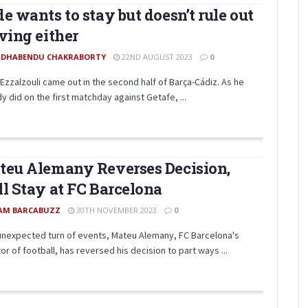
e wants to stay but doesn’t rule out
ving either
DHABENDU CHAKRABORTY
22ND AUGUST 2023
0
Ezzalzouli came out in the second half of Barça-Cádiz. As he
y did on the first matchday against Getafe, ...
eu Alemany Reverses Decision,
l Stay at FC Barcelona
AM BARCABUZZ
30TH NOVEMBER 2023
0
 unexpected turn of events, Mateu Alemany, FC Barcelona's
or of football, has reversed his decision to part ways ...