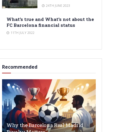
24TH JUNE 2023
What’s true and What’s not about the
FC Barcelona financial status
11TH JULY 2022
Recommended
Why the Barcelona Real Madrid
Rivalry Matters