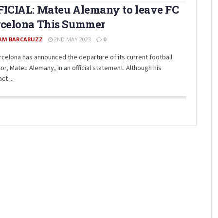
ICIAL: Mateu Alemany to leave FC
rcelona This Summer
AM BARCABUZZ
2ND MAY 2023
0
rcelona has announced the departure of its current football
or, Mateu Alemany, in an official statement. Although his
ct ...