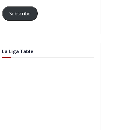
Subscribe
La Liga Table