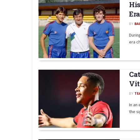
His
Era
BY
BA
Durin
era ch
Cat
Vit
BY
TE
In an
the si