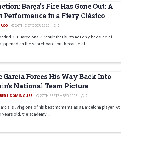
ction: Barça’s Fire Has Gone Out: A
t Performance in a Fiery Clásico
RCO
26TH OCTOBER 2025
0
Madrid 2–1 Barcelona. A result that hurts not only because of
happened on the scoreboard, but because of ...
c Garcia Forces His Way Back Into
in’s National Team Picture
BERT DOMINGUEZ
27TH SEPTEMBER 2025
0
Garcia is living one of his best moments as a Barcelona player. At
4 years old, the academy ...