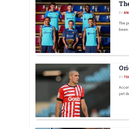
The
BY
ÁN
The p
been 
Ori
BY
TE
Accord
yet de