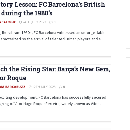
tory Lesson: FC Barcelona’s British
 during the 1980’s
RCALOGIC
24TH JULY 2023
0
g the vibrant 1980s, FC Barcelona witnessed an unforgettable
aracterized by the arrival of talented British players and a ...
ch the Rising Star: Barça’s New Gem,
or Roque
AM BARCABUZZ
12TH JULY 2023
0
 exciting development, FC Barcelona has successfully secured
gning of Vitor Hugo Roque Ferreira, widely known as Vitor ...