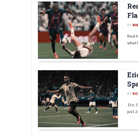
Rea
Fla
BY
MA
Real 
what 
Eri
Spa
BY
RO
Eric 
just 2