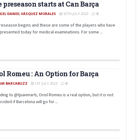
 preseason starts at Can Barça
GEL DANIEL VÁSQUEZ MORALES
10TH JULY 2023
0
reseason begins and these are some of the players who have
presented today for medical examinations. For some ...
ol Romeu : An Option for Barça
AM BARCABUZZ
1ST JULY 2023
0
ing to @tjuanmarti, Oriol Romeu is a real option, but it is not
cided if Barcelona will go for ...