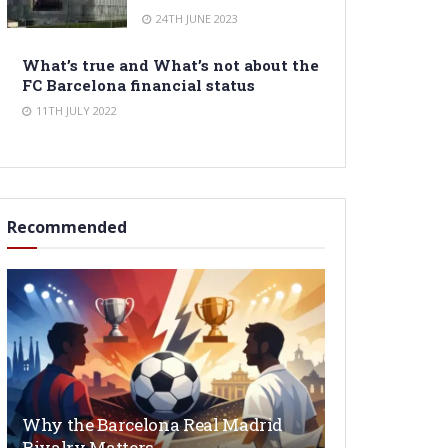
24TH JUNE 2023
What’s true and What’s not about the
FC Barcelona financial status
11TH JULY 2022
Recommended
Why the Barcelona Real Madrid
Rivalry Matters