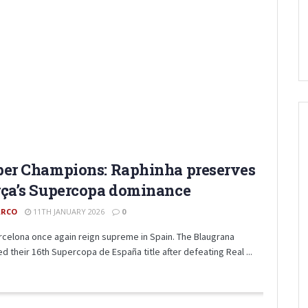
er Champions: Raphinha preserves
ça’s Supercopa dominance
RCO
11TH JANUARY 2026
0
rcelona once again reign supreme in Spain. The Blaugrana
d their 16th Supercopa de España title after defeating Real ...