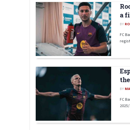
Roo
a f
BY
RO
FC Ba
regist
Esp
the
BY
MA
FC Ba
2025/2