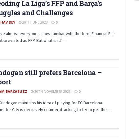
oding La Liga’s FFP and Barça’s
uggles and Challenges
SHAV DEY
20TH JUNE 2023
0
eve almost everyone is now familiar with the term Financial Fair
abbreviated as FFP. But what is it? ...
dogan still prefers Barcelona –
port
AM BARCABUZZ
30TH NOVEMBER 2023
0
Gündogan maintains his idea of ​​playing for FC Barcelona.
ster City is decisively counterattacking to try to get the ...