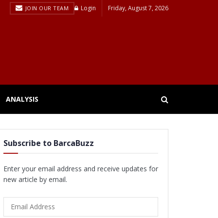
Login
Friday, August 7, 2026
JOIN OUR TEAM
ANALYSIS
Subscribe to BarcaBuzz
Enter your email address and receive updates for
new article by email.
Email
Address