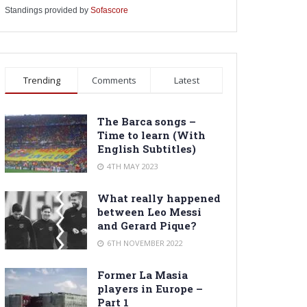
Standings provided by
Sofascore
Trending
Comments
Latest
The Barca songs –
Time to learn (With
English Subtitles)
4TH MAY 2023
What really happened
between Leo Messi
and Gerard Pique?
6TH NOVEMBER 2022
Former La Masia
players in Europe –
Part 1