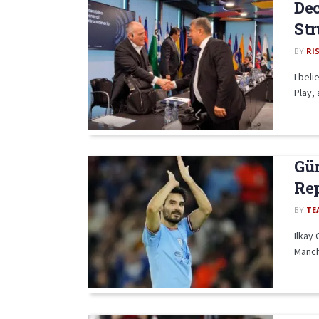
Dec
Str
BY
RI
I beli
Play, 
Gün
Re
BY
TE
Ilkay 
Manche