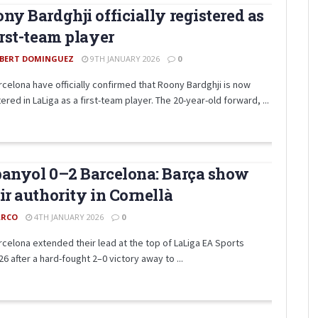
ny Bardghji officially registered as
irst-team player
BERT DOMINGUEZ
9TH JANUARY 2026
0
rcelona have officially confirmed that Roony Bardghji is now
ered in LaLiga as a first-team player. The 20-year-old forward, ...
anyol 0–2 Barcelona: Barça show
ir authority in Cornellà
RCO
4TH JANUARY 2026
0
rcelona extended their lead at the top of LaLiga EA Sports
6 after a hard-fought 2–0 victory away to ...