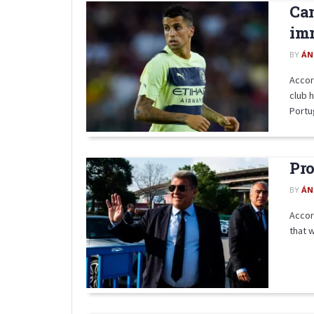
Can
im
BY
ÁN
Accor
club 
Portug
Pro
BY
ÁN
Accor
that w