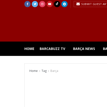
SUBMIT GUEST AR
HOME
BARCABUZZ TV
BARÇA NEWS
B
Home
Tag
Barça