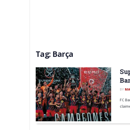
Tag:
Barça
Sup
Bar
BY
MA
FC Ba
claime