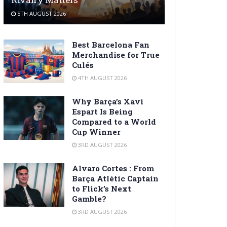
5TH AUGUST 2026
Best Barcelona Fan
Merchandise for True
Culés
4TH AUGUST 2026
Why Barça’s Xavi
Espart Is Being
Compared to a World
Cup Winner
3RD AUGUST 2026
Alvaro Cortes : From
Barça Atlètic Captain
to Flick’s Next
Gamble?
3RD AUGUST 2026