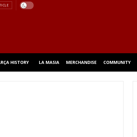
TICLE
ARÇA HISTORY
LA MASIA
MERCHANDISE
COMMUNITY