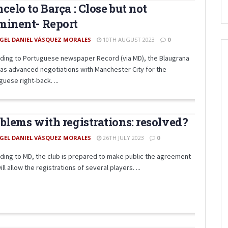
celo to Barça : Close but not
minent- Report
GEL DANIEL VÁSQUEZ MORALES
10TH AUGUST 2023
0
ding to Portuguese newspaper Record (via MD), the Blaugrana
has advanced negotiations with Manchester City for the
uese right-back. ...
blems with registrations: resolved?
GEL DANIEL VÁSQUEZ MORALES
26TH JULY 2023
0
ding to MD, the club is prepared to make public the agreement
ill allow the registrations of several players. ...