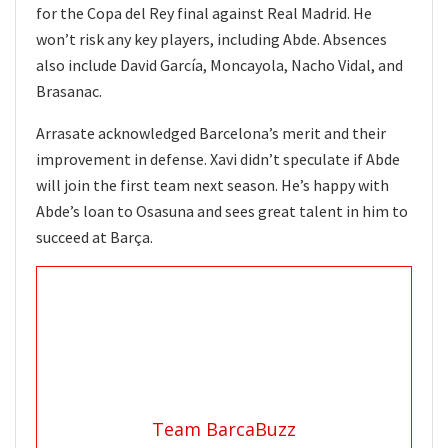
for the Copa del Rey final against Real Madrid. He
won’t risk any key players, including Abde. Absences
also include David García, Moncayola, Nacho Vidal, and
Brasanac.
Arrasate acknowledged Barcelona’s merit and their
improvement in defense. Xavi didn’t speculate if Abde
will join the first team next season. He’s happy with
Abde’s loan to Osasuna and sees great talent in him to
succeed at Barça.
Team BarcaBuzz