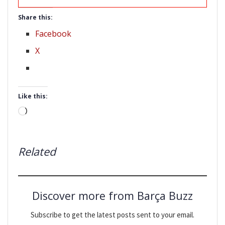
Share this:
Facebook
X
Like this:
Loading…
Related
Discover more from Barça Buzz
Subscribe to get the latest posts sent to your email.