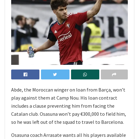
Abde, the Moroccan winger on loan from Barça, won’t
play against them at Camp Nou. His loan contract
includes a clause preventing him from facing the
Catalan club. Osasuna won’t pay €300,000 to field him,
so he was left out of the squad to travel to Barcelona.
Osasuna coach Arrasate wants all his players available