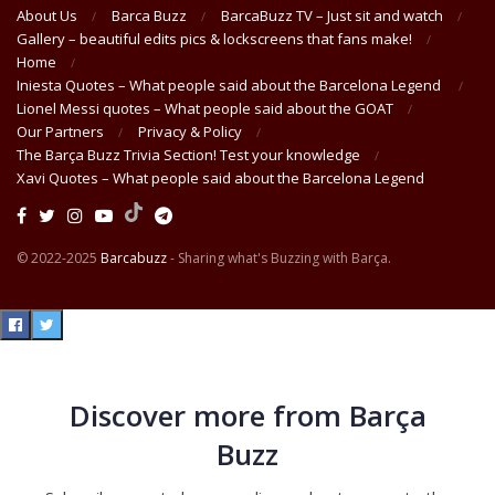
About Us
Barca Buzz
BarcaBuzz TV – Just sit and watch
Gallery – beautiful edits pics & lockscreens that fans make!
Home
Iniesta Quotes – What people said about the Barcelona Legend
Lionel Messi quotes – What people said about the GOAT
Our Partners
Privacy & Policy
The Barça Buzz Trivia Section! Test your knowledge
Xavi Quotes – What people said about the Barcelona Legend
© 2022-2025
Barcabuzz
- Sharing what's Buzzing with Barça.
Discover more from Barça
Buzz