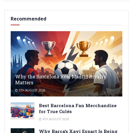
Recommended
Why the Barcelona Real Madrid Rivalry
Matters
5TH AUGUST 2026
Best Barcelona Fan Merchandise
for True Culés
4TH AUGUST 2026
Why Barça’s Xavi Espart Is Being