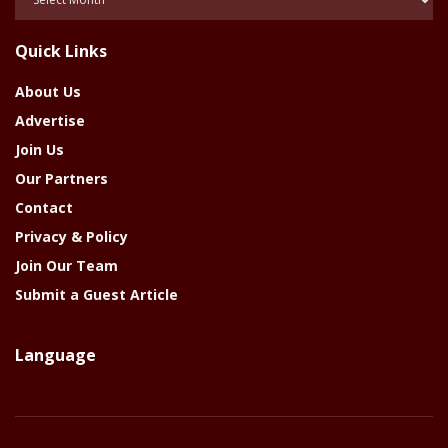
Of
The
Quick Links
Year
About Us
Advertise
Join Us
Our Partners
Contact
Privacy & Policy
Join Our Team
Submit a Guest Article
Language