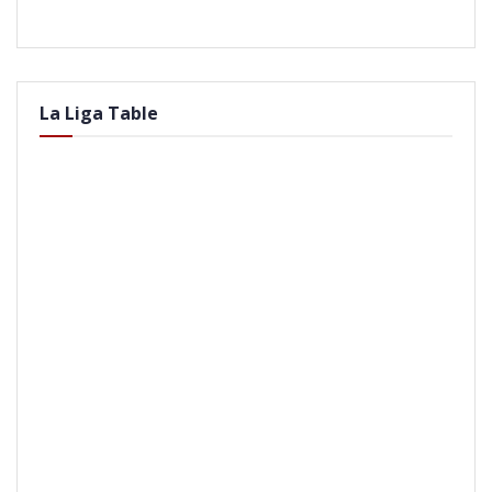
La Liga Table