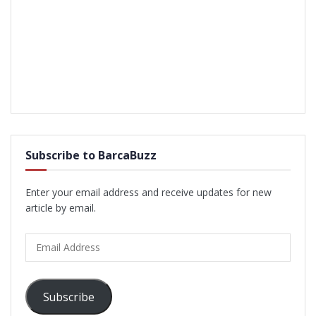
Subscribe to BarcaBuzz
Enter your email address and receive updates for new
article by email.
Email
Address
Subscribe