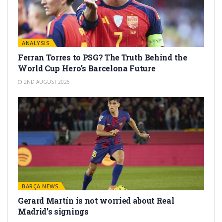
ANALYSIS
Ferran Torres to PSG? The Truth Behind the
World Cup Hero’s Barcelona Future
2ND AUGUST 2026
BARÇA NEWS
Gerard Martín is not worried about Real
Madrid’s signings