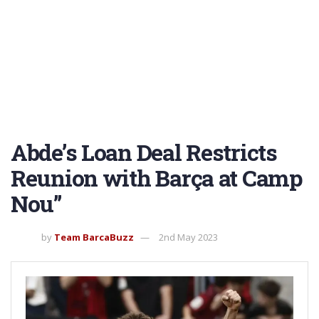
Abde’s Loan Deal Restricts
Reunion with Barça at Camp
Nou”
by
Team BarcaBuzz
2nd May 2023