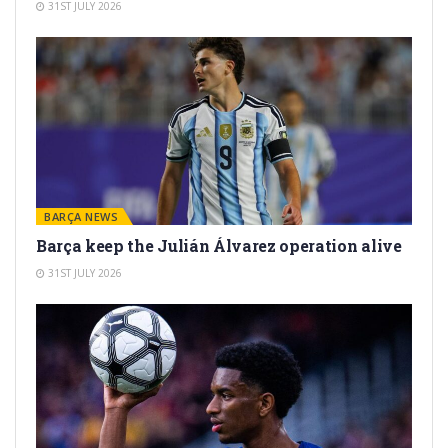
31ST JULY 2026
BARÇA NEWS
Barça keep the Julián Álvarez operation alive
31ST JULY 2026