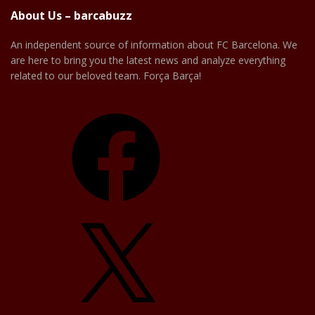
About Us – barcabuzz
An independent source of information about FC Barcelona. We
are here to bring you the latest news and analyze everything
related to our beloved team. Força Barça!
Facebook
X