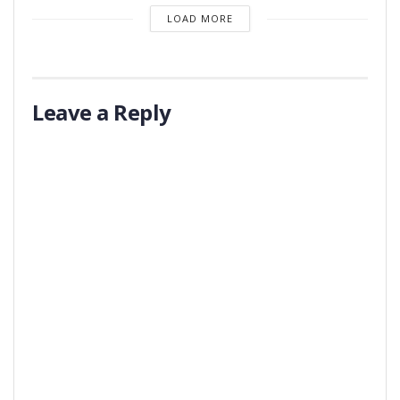
LOAD MORE
Leave a Reply