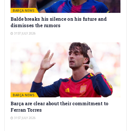
BARÇA NEWS
Balde breaks his silence on his future and
dismisses the rumors
31ST JULY 2026
BARÇA NEWS
Barça are clear about their commitment to
Ferran Torres
31ST JULY 2026