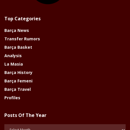
Top Categories
Barça News
Transfer Rumors
Barça Basket
Analysis
La Masia
Barça History
Barça Femeni
Barça Travel
Profiles
Posts Of The Year
Posts