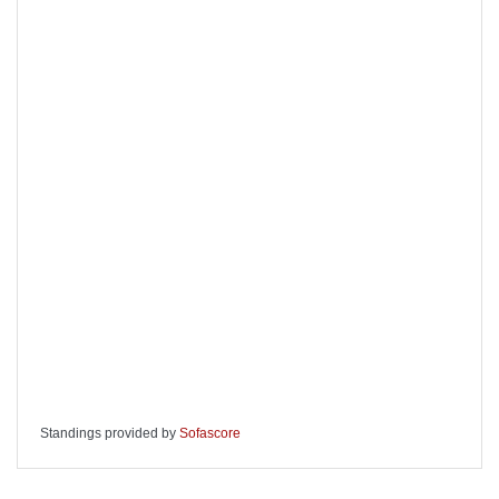
Standings provided by
Sofascore