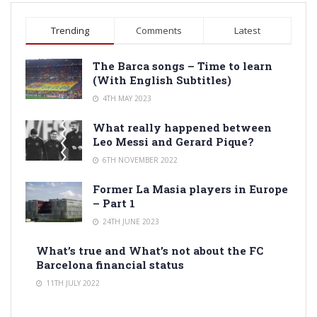
Trending
Comments
Latest
The Barca songs – Time to learn
(With English Subtitles)
4TH MAY 2023
What really happened between
Leo Messi and Gerard Pique?
6TH NOVEMBER 2022
Former La Masia players in Europe
– Part 1
24TH JUNE 2023
What’s true and What’s not about the FC
Barcelona financial status
11TH JULY 2022