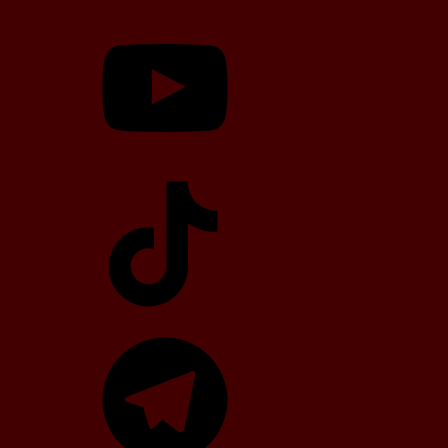
YouTube
TikTok
Telegram