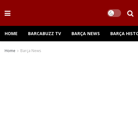
HOME
BARCABUZZ TV
BARÇA NEWS
BARÇA HIST
Home
Barça News