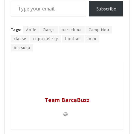
Type your email…
Subscribe
Tags:
Abde
Barça
barcelona
Camp Nou
clause
copa del rey
football
loan
osasuna
Team BarcaBuzz