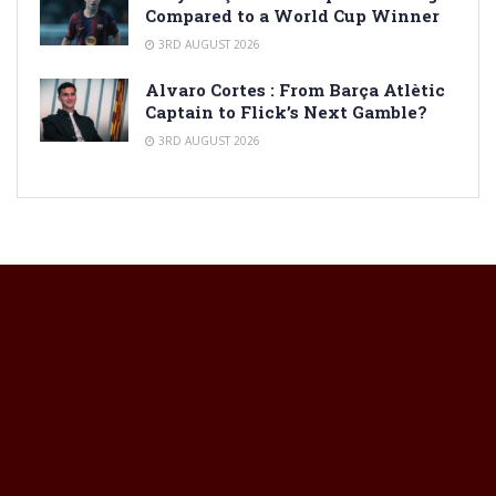
Compared to a World Cup Winner
3RD AUGUST 2026
Alvaro Cortes : From Barça Atlètic
Captain to Flick’s Next Gamble?
3RD AUGUST 2026