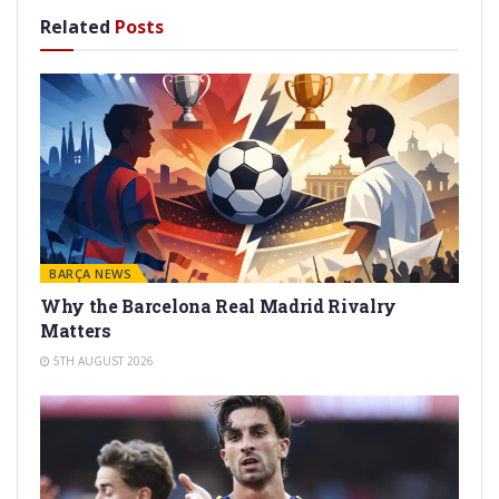
Related
Posts
BARÇA NEWS
Why the Barcelona Real Madrid Rivalry
Matters
5TH AUGUST 2026