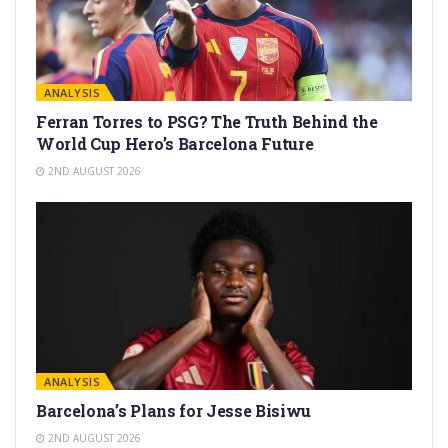
ANALYSIS
Ferran Torres to PSG? The Truth Behind the
World Cup Hero’s Barcelona Future
2ND AUGUST 2026
ANALYSIS
Barcelona’s Plans for Jesse Bisiwu
2ND AUGUST 2026