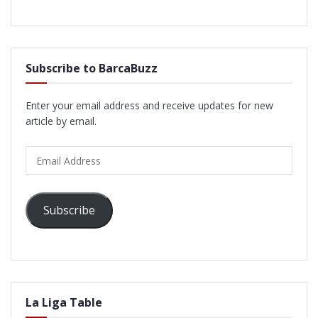
Subscribe to BarcaBuzz
Enter your email address and receive updates for new
article by email.
Email
Address
Subscribe
La Liga Table