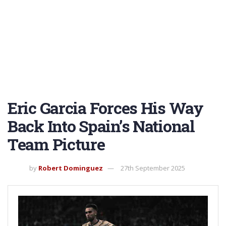
Eric Garcia Forces His Way
Back Into Spain’s National
Team Picture
by
Robert Dominguez
27th September 2025