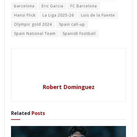
barcelona
Eric Garcia
FC Barcelona
Hansi Flick
La Liga 2025-26
Luis de la Fuente
Olympic gold 2024
Spain call-up
Spain National Team
Spanish football
Robert Dominguez
Related
Posts