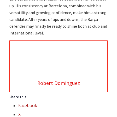
up. His consistency at Barcelona, combined with his
versatility and growing confidence, make him a strong
candidate. After years of ups and downs, the Barça
defender may finally be ready to shine both at club and
international level.
Robert Dominguez
Share this:
Facebook
X