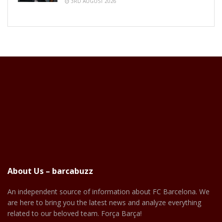
3RD AUGUST 2026
About Us – barcabuzz
An independent source of information about FC Barcelona. We
are here to bring you the latest news and analyze everything
related to our beloved team. Força Barça!