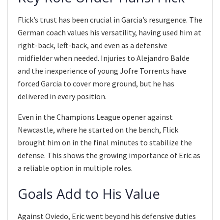
Flick’s trust has been crucial in Garcia’s resurgence. The
German coach values his versatility, having used him at
right-back, left-back, and even as a defensive
midfielder when needed. Injuries to Alejandro Balde
and the inexperience of young Jofre Torrents have
forced Garcia to cover more ground, but he has
delivered in every position.
Even in the Champions League opener against
Newcastle, where he started on the bench, Flick
brought him on in the final minutes to stabilize the
defense. This shows the growing importance of Eric as
a reliable option in multiple roles.
Goals Add to His Value
Against Oviedo, Eric went beyond his defensive duties