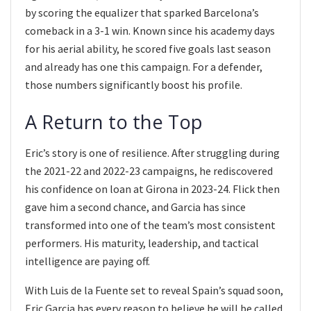
by scoring the equalizer that sparked Barcelona’s
comeback in a 3-1 win. Known since his academy days
for his aerial ability, he scored five goals last season
and already has one this campaign. For a defender,
those numbers significantly boost his profile.
A Return to the Top
Eric’s story is one of resilience. After struggling during
the 2021-22 and 2022-23 campaigns, he rediscovered
his confidence on loan at Girona in 2023-24. Flick then
gave him a second chance, and Garcia has since
transformed into one of the team’s most consistent
performers. His maturity, leadership, and tactical
intelligence are paying off.
With Luis de la Fuente set to reveal Spain’s squad soon,
Eric Garcia has every reason to believe he will be called