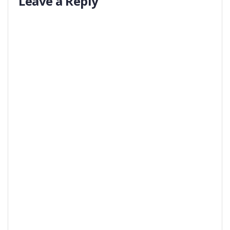
Leave a Reply