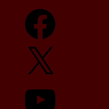
Facebook
X
YouTube