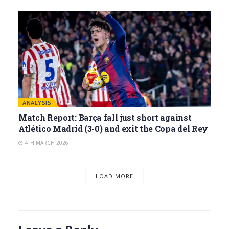
ANALYSIS
Match Report: Barça fall just short against
Atlético Madrid (3-0) and exit the Copa del Rey
4TH MARCH 2026
LOAD MORE