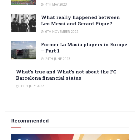
4TH MAY 2023
What really happened between
Leo Messi and Gerard Pique?
6TH NOVEMBER 2022
Former La Masia players in Europe
– Part 1
24TH JUNE 2023
What’s true and What’s not about the FC
Barcelona financial status
11TH JULY 2022
Recommended