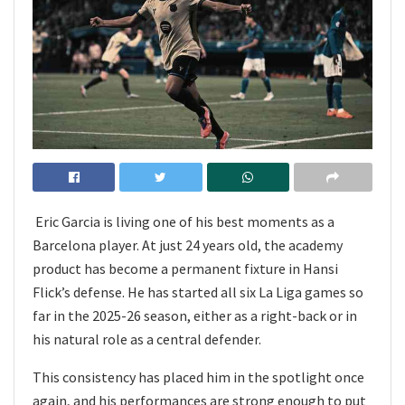
Eric Garcia is living one of his best moments as a
Barcelona player. At just 24 years old, the academy
product has become a permanent fixture in Hansi
Flick’s defense. He has started all six La Liga games so
far in the 2025-26 season, either as a right-back or in
his natural role as a central defender.
This consistency has placed him in the spotlight once
again, and his performances are strong enough to put