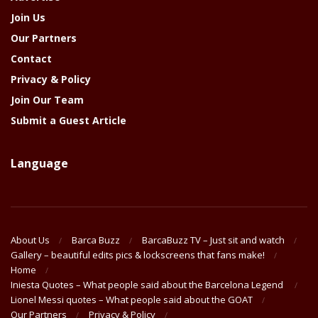
Join Us
Our Partners
Contact
Privacy & Policy
Join Our Team
Submit a Guest Article
Language
About Us
Barca Buzz
BarcaBuzz TV – Just sit and watch
Gallery – beautiful edits pics & lockscreens that fans make!
Home
Iniesta Quotes – What people said about the Barcelona Legend
Lionel Messi quotes – What people said about the GOAT
Our Partners
Privacy & Policy