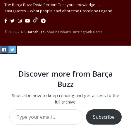
The Barça Buzz Trivia Section! Test your knowledge
Xavi Quotes – What people said about the Barcelona Legend
© 2022-2025
Barcabuzz
- Sharing what's Buzzing with Barça.
Discover more from Barça
Buzz
Subscribe now to keep reading and get access to the
full archive.
Type your email…
Subscribe