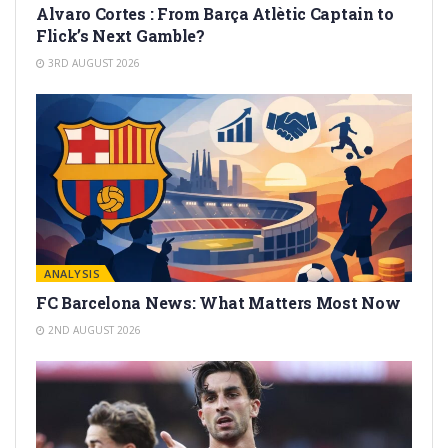
Alvaro Cortes : From Barça Atlètic Captain to
Flick’s Next Gamble?
3RD AUGUST 2026
ANALYSIS
FC Barcelona News: What Matters Most Now
2ND AUGUST 2026