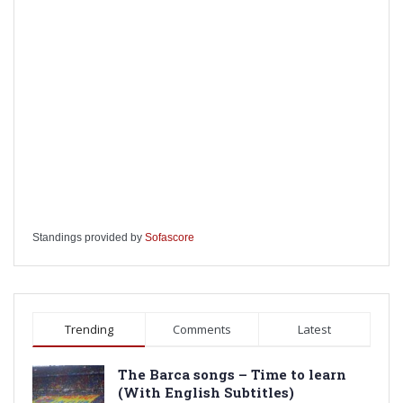
Standings provided by
Sofascore
Trending
Comments
Latest
The Barca songs – Time to learn
(With English Subtitles)