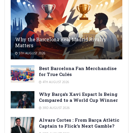
Why the Barcelona Real Madrid Rivalry
Matters
5TH AUGUST 2026
Best Barcelona Fan Merchandise
for True Culés
4TH AUGUST 2026
Why Barça’s Xavi Espart Is Being
Compared to a World Cup Winner
3RD AUGUST 2026
Alvaro Cortes : From Barça Atlètic
Captain to Flick’s Next Gamble?