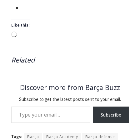
Like this:
Loading…
Related
Discover more from Barça Buzz
Subscribe to get the latest posts sent to your email.
Type your email…
Subscribe
Tags:
Barça
Barça Academy
Barça defense