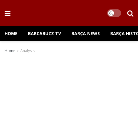
HOME
BARCABUZZ TV
BARÇA NEWS
BARÇA HIST
Home
Analysis