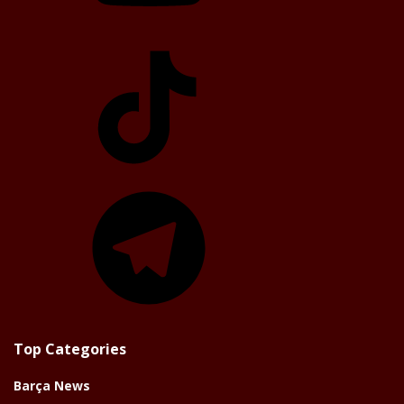
TikTok
Telegram
Top Categories
Barça News