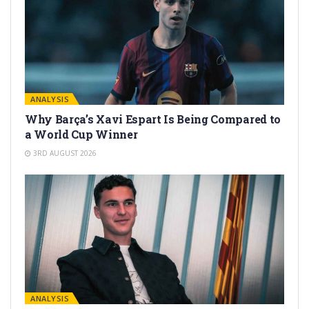
ANALYSIS
Why Barça’s Xavi Espart Is Being Compared to
a World Cup Winner
3RD AUGUST 2026
ANALYSIS