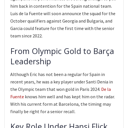
him back in contention for the Spain national team.
Luis de la Fuente will soon announce the squad for the
October qualifiers against Georgia and Bulgaria, and
Garcia could feature for the first time with the senior
team since 2022.
From Olympic Gold to Barça
Leadership
Although Eric has not been a regular for Spain in
recent years, he was a key player under Santi Denia in
the Olympic team that won gold in Paris 2024.
De la
Fuente
knows him well and has kept him on the radar.
With his current form at Barcelona, the timing may
finally be right for a senior recall.
Key Role Under Hansi Flick