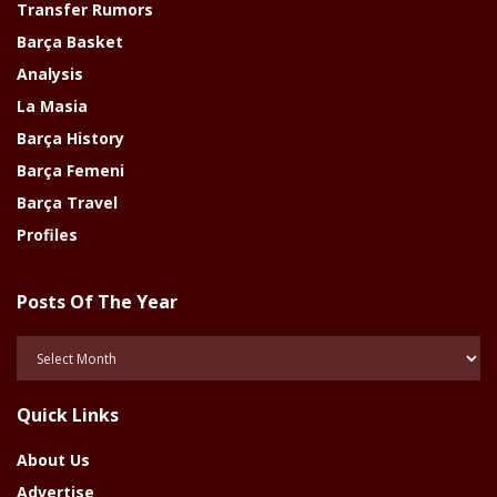
Transfer Rumors
Barça Basket
Analysis
La Masia
Barça History
Barça Femeni
Barça Travel
Profiles
Posts Of The Year
Posts
Of
The
Quick Links
Year
About Us
Advertise