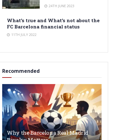
24TH JUNE 2023
What’s true and What’s not about the
FC Barcelona financial status
11TH JULY 2022
Recommended
Why the Barcelona Real Madrid
Rivalry Matters