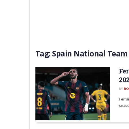
Tag:
Spain National Team
Fer
20
BY
RO
Ferra
seaso