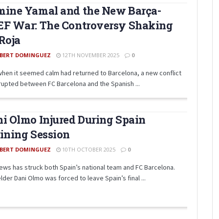
mine Yamal and the New Barça-
EF War: The Controversy Shaking
Roja
BERT DOMINGUEZ
12TH NOVEMBER 2025
0
when it seemed calm had returned to Barcelona, a new conflict
rupted between FC Barcelona and the Spanish ...
i Olmo Injured During Spain
ining Session
BERT DOMINGUEZ
10TH OCTOBER 2025
0
ews has struck both Spain’s national team and FC Barcelona.
lder Dani Olmo was forced to leave Spain’s final ...