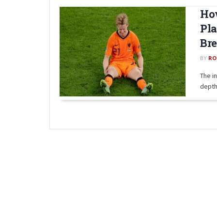
How
Pla
Br
BY
RO
The i
depth.