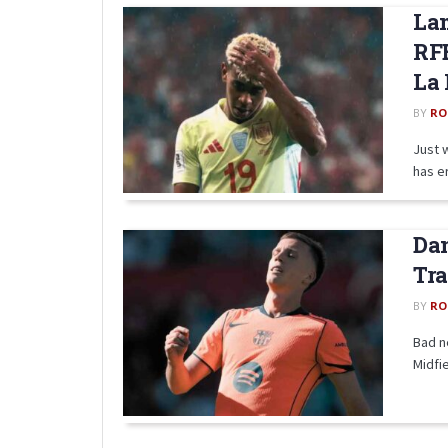
La
RF
La 
BY
RO
Just 
has e
Dan
Tra
BY
RO
Bad n
Midfie