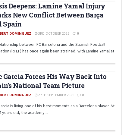
sis Deepens: Lamine Yamal Injury
rks New Conflict Between Barça
d Spain
BERT DOMINGUEZ
3RD OCTOBER 2025
0
elationship between FC Barcelona and the Spanish Football
ation (RFEF) has once again been strained, with Lamine Yamal at
c Garcia Forces His Way Back Into
in’s National Team Picture
BERT DOMINGUEZ
27TH SEPTEMBER 2025
0
Garcia is living one of his best moments as a Barcelona player. At
4 years old, the academy ...