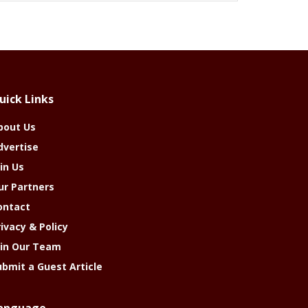
uick Links
bout Us
dvertise
in Us
ur Partners
ontact
rivacy & Policy
oin Our Team
ubmit a Guest Article
anguage