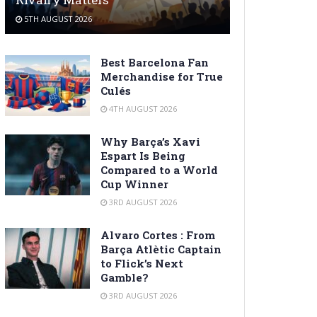
5TH AUGUST 2026
Best Barcelona Fan
Merchandise for True
Culés
4TH AUGUST 2026
Why Barça’s Xavi
Espart Is Being
Compared to a World
Cup Winner
3RD AUGUST 2026
Alvaro Cortes : From
Barça Atlètic Captain
to Flick’s Next
Gamble?
3RD AUGUST 2026