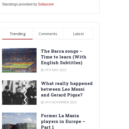
Standings provided by
Sofascore
Trending
Comments
Latest
The Barca songs –
Time to learn (With
English Subtitles)
4TH MAY 2023
What really happened
between Leo Messi
and Gerard Pique?
6TH NOVEMBER 2022
Former La Masia
players in Europe –
Part 1