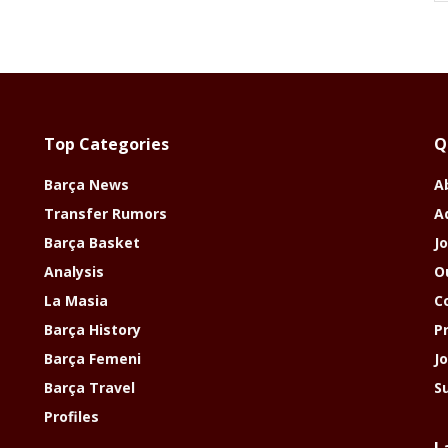
Top Categories
Q
Barça News
A
Transfer Rumors
A
Barça Basket
Jo
Analysis
O
La Masia
C
Barça History
P
Barça Femeni
J
Barça Travel
S
Profiles
L