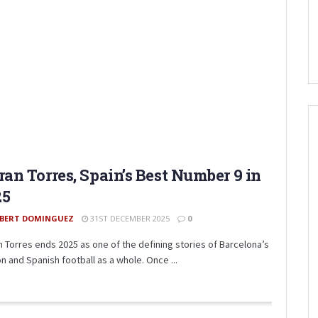
ran Torres, Spain’s Best Number 9 in
25
BERT DOMINGUEZ
31ST DECEMBER 2025
0
n Torres ends 2025 as one of the defining stories of Barcelona’s
n and Spanish football as a whole. Once ...