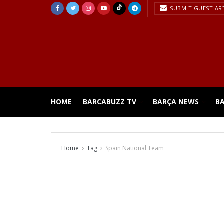
SUBMIT GUEST AR
HOME
BARCABUZZ TV
BARÇA NEWS
B
Home
Tag
Spain National Team