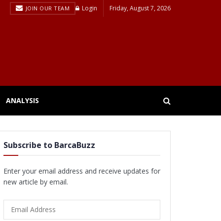
Login
Friday, August 7, 2026
JOIN OUR TEAM
ANALYSIS
Subscribe to BarcaBuzz
Enter your email address and receive updates for
new article by email.
Email
Address