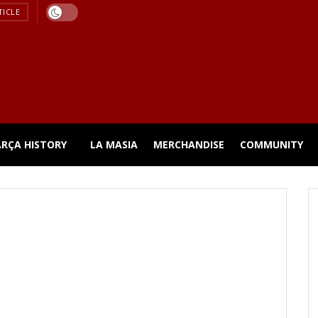
TICLE
ARÇA HISTORY
LA MASIA
MERCHANDISE
COMMUNITY