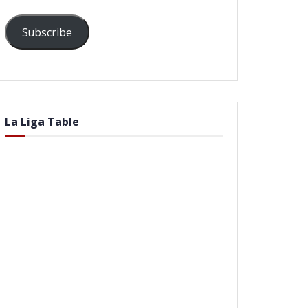
Subscribe
La Liga Table