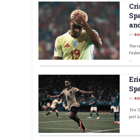
Cri
Spa
an
BY
RO
The r
Feder
...
Eri
Spa
BY
RO
Eric 
just 2