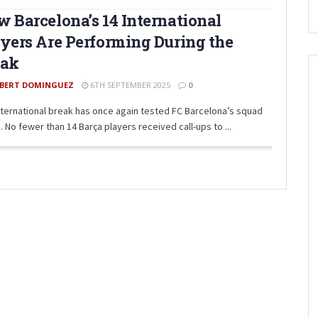
 Barcelona’s 14 International
yers Are Performing During the
eak
BERT DOMINGUEZ
6TH SEPTEMBER 2025
0
nternational break has once again tested FC Barcelona’s squad
 No fewer than 14 Barça players received call-ups to ...