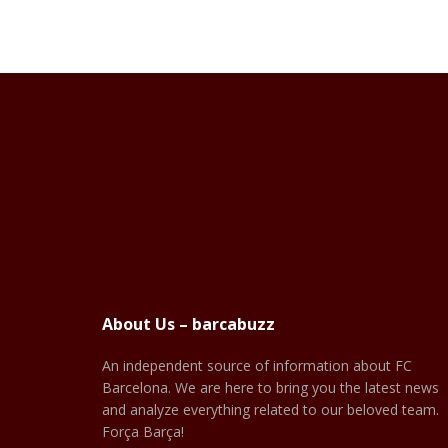
About Us – barcabuzz
An independent source of information about FC
Barcelona. We are here to bring you the latest news
and analyze everything related to our beloved team.
Força Barça!