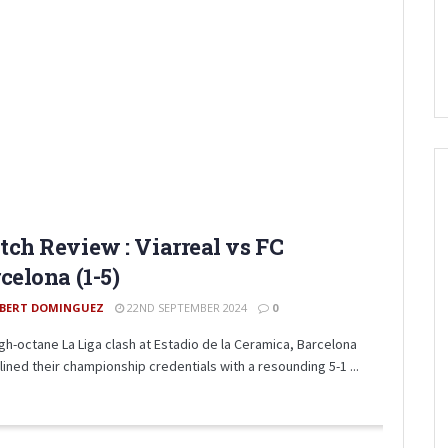
ch Review : Viarreal vs FC
celona (1-5)
BERT DOMINGUEZ
22ND SEPTEMBER 2024
0
high-octane La Liga clash at Estadio de la Ceramica, Barcelona
lined their championship credentials with a resounding 5-1 ...