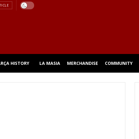
TICLE
ARÇA HISTORY
LA MASIA
MERCHANDISE
COMMUNITY