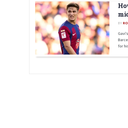
How
mid
BY
RO
Gavi's
Barce
for his