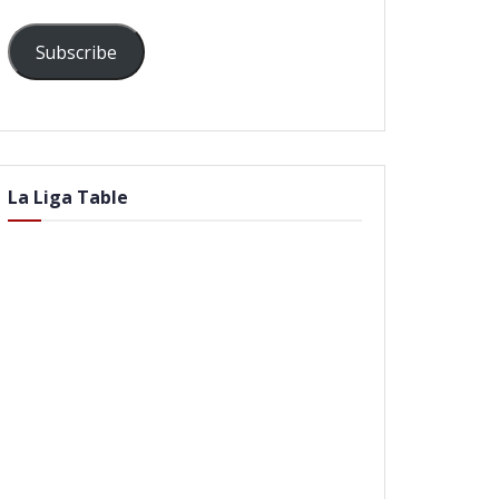
Subscribe
La Liga Table