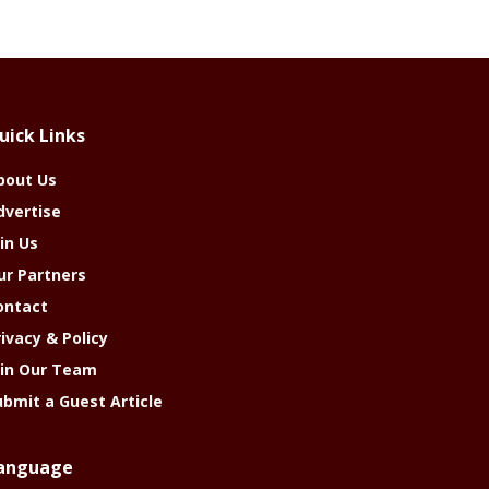
uick Links
bout Us
dvertise
in Us
ur Partners
ontact
rivacy & Policy
oin Our Team
ubmit a Guest Article
anguage