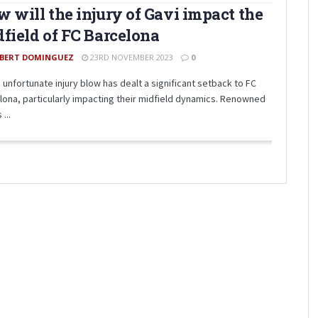
 will the injury of Gavi impact the
field of FC Barcelona
BERT DOMINGUEZ
23RD NOVEMBER 2023
0
 unfortunate injury blow has dealt a significant setback to FC
lona, particularly impacting their midfield dynamics. Renowned
 ...