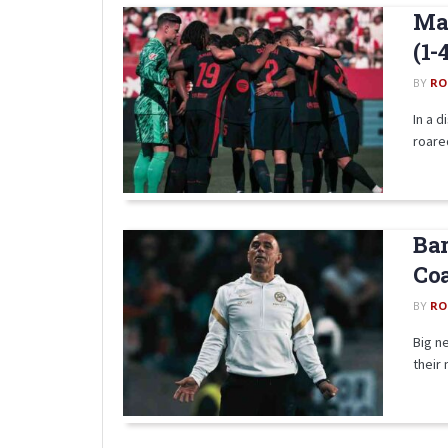
Mat
(1-
BY
RO
In a d
roared
Bar
Coa
BY
RO
Big n
their