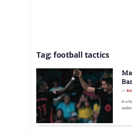
Tag:
football tactics
Mat
Bar
BY
RO
In a 
under