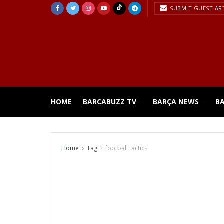
SUBMIT GUEST AR
HOME
BARCABUZZ TV
BARÇA NEWS
B
Home
Tag
football tactics