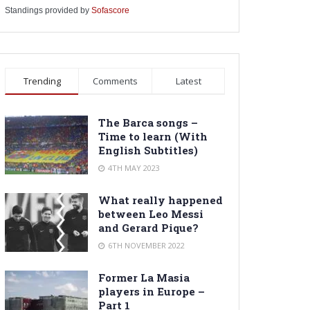
Standings provided by
Sofascore
Trending
Comments
Latest
The Barca songs –
Time to learn (With
English Subtitles)
4TH MAY 2023
What really happened
between Leo Messi
and Gerard Pique?
6TH NOVEMBER 2022
Former La Masia
players in Europe –
Part 1