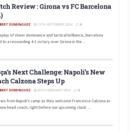
ch Review : Girona vs FC Barcelona
4)
BERT DOMINGUEZ
15TH SEPTEMBER 2024
0
isplay of sheer dominance and tactical brilliance, Barcelona
 to a resounding 4-1 victory over Girona in the ...
ça’s Next Challenge: Napoli’s New
ch Calzona Steps Up
BERT DOMINGUEZ
20TH FEBRUARY 2024
0
ews from Napoli's camp as they welcome Francesco Calzona as
 new head coach, right before our upcoming clash. ...