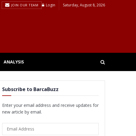
Login
Saturday, August 8, 2026
JOIN OUR TEAM
ANALYSIS
Subscribe to BarcaBuzz
Enter your email address and receive updates for
new article by email.
Email
Address