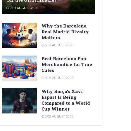
7TH AUGUST 2026
Why the Barcelona
Real Madrid Rivalry
Matters
5TH AUGUST 2026
Best Barcelona Fan
Merchandise for True
Culés
4TH AUGUST 2026
Why Barça’s Xavi
Espart Is Being
Compared to a World
Cup Winner
3RD AUGUST 2026