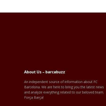
About Us – barcabuzz
An independent source of information about FC
Barcelona. We are here to bring you the latest news
and analyze everything related to our beloved team.
Força Barça!