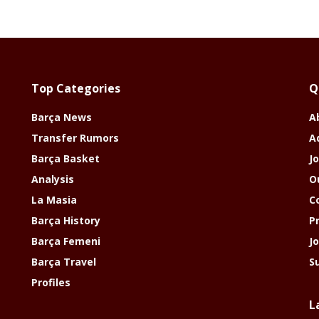
Top Categories
Q
Barça News
A
Transfer Rumors
A
Barça Basket
Jo
Analysis
O
La Masia
C
Barça History
P
Barça Femeni
J
Barça Travel
S
Profiles
L