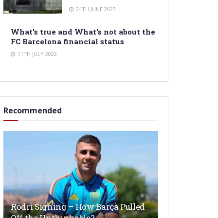
24TH JUNE 2023
What’s true and What’s not about the
FC Barcelona financial status
11TH JULY 2022
Recommended
Rodri Signing – How Barça Pulled
Off the Unthinkable?