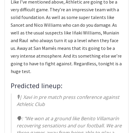
Like I’ve mentioned above, Athletic are going to be a
very difficult game. They’re an impressive team with a
solid foundation. As well as some super talents like
Sancet and Nico Williams who can do you damage. As
well as the usual suspects like Iñaki Williams, Muniain
and Raul who always turn it up a level when they face
us. Away at San Mamés means that its going to be a
very intense atmosphere. And its something else we’re
going to have to fight against. Regardless, tonight is a
huge test.
Predicted lineup:
🎙️| Xavi in pre match press conference against
Athletic Club
🗣️: "We won at a ground like Benito Villamarín
recovering sensations and our football. We are
three games away from being able to play a