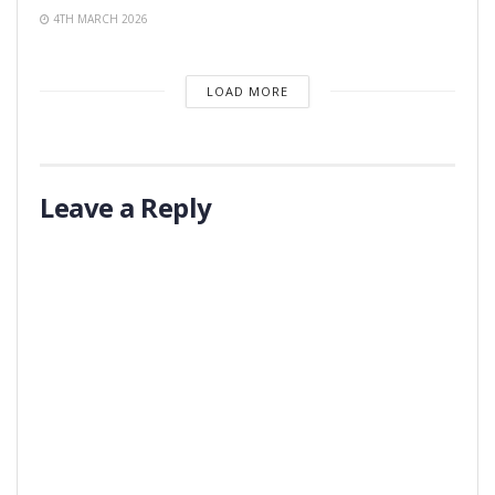
4TH MARCH 2026
LOAD MORE
Leave a Reply