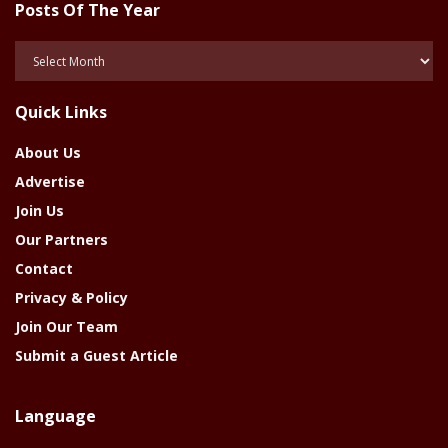
Posts Of The Year
Posts
Of
The
Quick Links
Year
About Us
Advertise
Join Us
Our Partners
Contact
Privacy & Policy
Join Our Team
Submit a Guest Article
Language