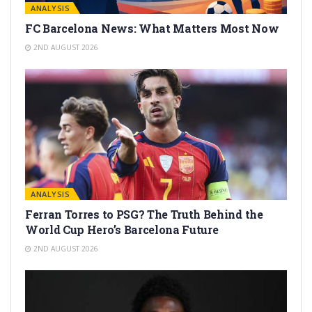
ANALYSIS
FC Barcelona News: What Matters Most Now
2ND AUGUST 2026
ANALYSIS
Ferran Torres to PSG? The Truth Behind the
World Cup Hero’s Barcelona Future
2ND AUGUST 2026