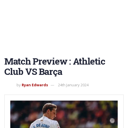
Match Preview : Athletic
Club VS Barça
by
Ryan Edwards
24th January 2024