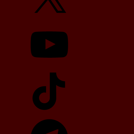
YouTube
TikTok
Telegram