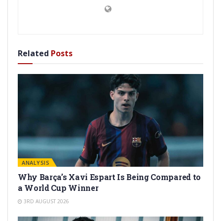
Related
Posts
ANALYSIS
Why Barça’s Xavi Espart Is Being Compared to
a World Cup Winner
3RD AUGUST 2026