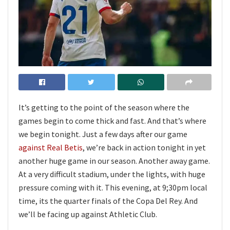
It’s getting to the point of the season where the
games begin to come thick and fast. And that’s where
we begin tonight. Just a few days after our game
against Real Betis
, we’re back in action tonight in yet
another huge game in our season. Another away game.
At a very difficult stadium, under the lights, with huge
pressure coming with it. This evening, at 9;30pm local
time, its the quarter finals of the Copa Del Rey. And
we’ll be facing up against Athletic Club.