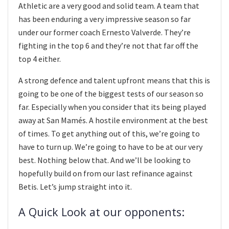
Athletic are a very good and solid team. A team that
has been enduring a very impressive season so far
under our former coach Ernesto Valverde. They’re
fighting in the top 6 and they’re not that far off the
top 4 either.
A strong defence and talent upfront means that this is
going to be one of the biggest tests of our season so
far. Especially when you consider that its being played
away at San Mamés. A hostile environment at the best
of times. To get anything out of this, we’re going to
have to turn up. We’re going to have to be at our very
best. Nothing below that. And we’ll be looking to
hopefully build on from our last refinance against
Betis. Let’s jump straight into it.
A Quick Look at our opponents: