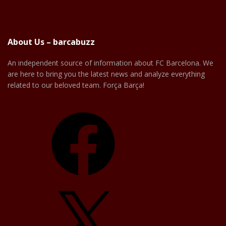
About Us – barcabuzz
An independent source of information about FC Barcelona. We
are here to bring you the latest news and analyze everything
related to our beloved team. Força Barça!
Facebook
X