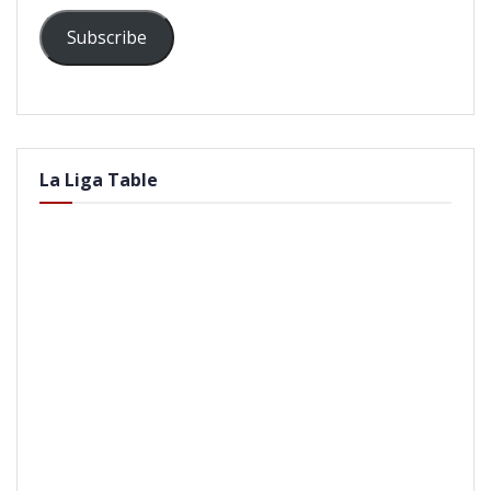
Subscribe
La Liga Table