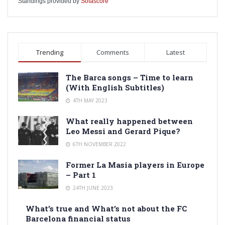
Standings provided by
Sofascore
Trending
Comments
Latest
The Barca songs – Time to learn
(With English Subtitles)
4TH MAY 2023
What really happened between
Leo Messi and Gerard Pique?
6TH NOVEMBER 2022
Former La Masia players in Europe
– Part 1
24TH JUNE 2023
What’s true and What’s not about the FC
Barcelona financial status