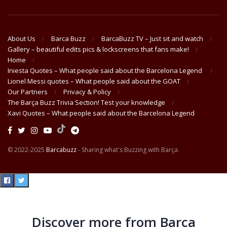
About Us
Barca Buzz
BarcaBuzz TV – Just sit and watch
Gallery – beautiful edits pics & lockscreens that fans make!
Home
Iniesta Quotes – What people said about the Barcelona Legend
Lionel Messi quotes – What people said about the GOAT
Our Partners
Privacy & Policy
The Barça Buzz Trivia Section! Test your knowledge
Xavi Quotes – What people said about the Barcelona Legend
© 2022-2025
Barcabuzz
- Sharing what's Buzzing with Barça.
Discover more from Barça