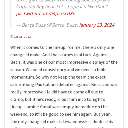
Copa del Rey final. Let's hope it's like that."
pic.twitter.com/a4prxscdXx
— Barça Buzz (@Barca_Buzz)
January 23, 2024
@barca_buzz
When it comes to the lineup, for me, there’s only one
change id make. And that comes in attack. Against
Betis, it was one of our most impressive displays of the
season. We need consistency and we need to build
momentum. So why not keep the team the exact
same. Young Pau Cubarsi debuted against Betis and was
really impressive. He did have to come off due to
cramp, but if he’s ready, id put him into tonight’s
lineup. Lamine Yamal was simply incredible on the
weekend, so it’ll be good to see him again. But yeah,
the only change id make is Lewandowski. I doubt this