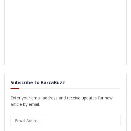
Subscribe to BarcaBuzz
Enter your email address and receive updates for new
article by email.
Email
Address