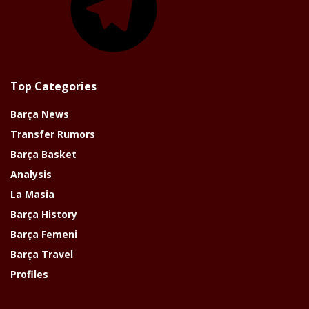
Top Categories
Barça News
Transfer Rumors
Barça Basket
Analysis
La Masia
Barça History
Barça Femeni
Barça Travel
Profiles