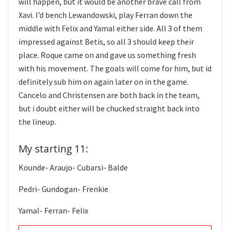
will happen, but it would be another brave call from
Xavi. I’d bench Lewandowski, play Ferran down the
middle with Felix and Yamal either side. All 3 of them
impressed against Betis, so all 3 should keep their
place. Roque came on and gave us something fresh
with his movement. The goals will come for him, but id
definitely sub him on again later on in the game.
Cancelo and Christensen are both back in the team,
but i doubt either will be chucked straight back into
the lineup.
My starting 11:
Kounde- Araujo- Cubarsi- Balde
Pedri- Gundogan- Frenkie
Yamal- Ferran- Felix