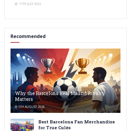
11TH JULY 2022
Recommended
Why the Barcelona Real Madrid Rivalry
Matters
5TH AUGUST 2026
Best Barcelona Fan Merchandise
for True Culés