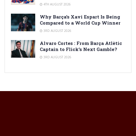
4TH AUGUST 2026
Why Barça’s Xavi Espart Is Being
Compared to a World Cup Winner
3RD AUGUST 2026
Alvaro Cortes : From Barça Atlètic
Captain to Flick’s Next Gamble?
3RD AUGUST 2026