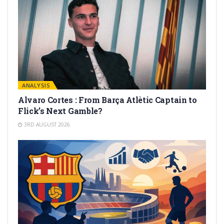
ANALYSIS
Alvaro Cortes : From Barça Atlètic Captain to
Flick’s Next Gamble?
3RD AUGUST 2026