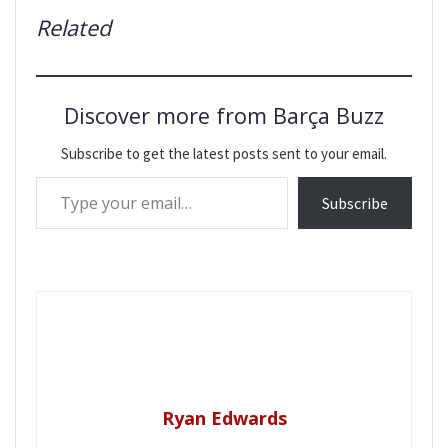
Related
Discover more from Barça Buzz
Subscribe to get the latest posts sent to your email.
Type your email…
Subscribe
Ryan Edwards