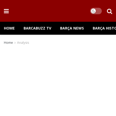
HOME
BARCABUZZ TV
BARÇA NEWS
BARÇA HIST
Home
Analysis