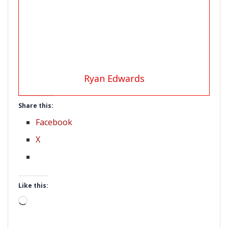
Ryan Edwards
Share this:
Facebook
X
Like this:
Loading…