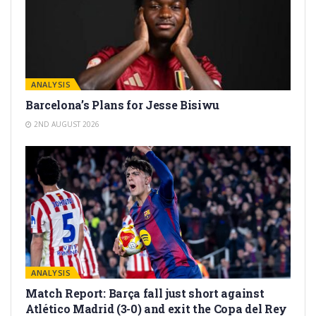
ANALYSIS
Barcelona’s Plans for Jesse Bisiwu
2ND AUGUST 2026
ANALYSIS
Match Report: Barça fall just short against
Atlético Madrid (3-0) and exit the Copa del Rey