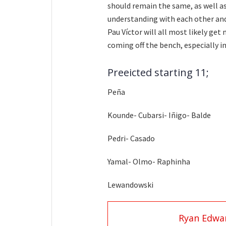
should remain the same, as well as
understanding with each other and
Pau Víctor will all most likely get
coming off the bench, especially i
Preeicted starting 11;
Peña
Kounde- Cubarsi- Iñigo- Balde
Pedri- Casado
Yamal- Olmo- Raphinha
Lewandowski
Ryan Edwa