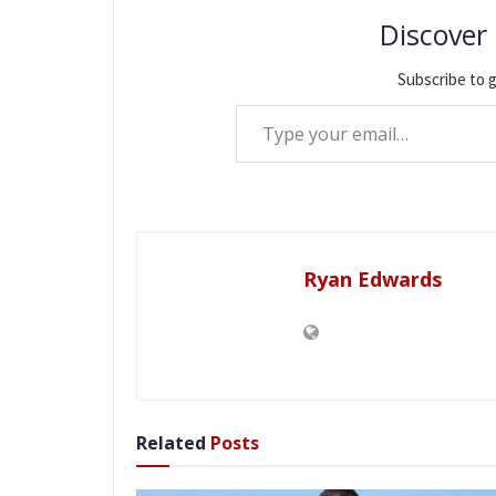
Discover
Subscribe to g
Type your email…
Ryan Edwards
Related
Posts