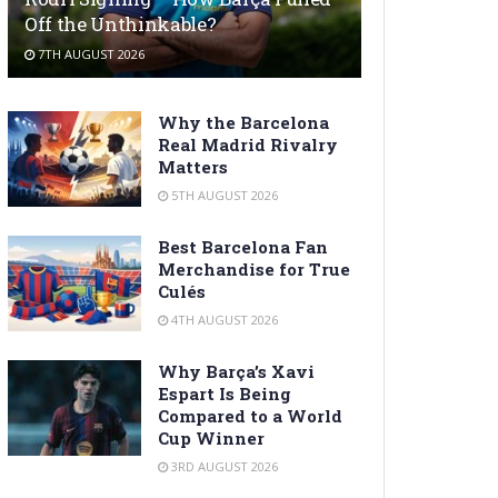
Off the Unthinkable?
7TH AUGUST 2026
Why the Barcelona
Real Madrid Rivalry
Matters
5TH AUGUST 2026
Best Barcelona Fan
Merchandise for True
Culés
4TH AUGUST 2026
Why Barça’s Xavi
Espart Is Being
Compared to a World
Cup Winner
3RD AUGUST 2026