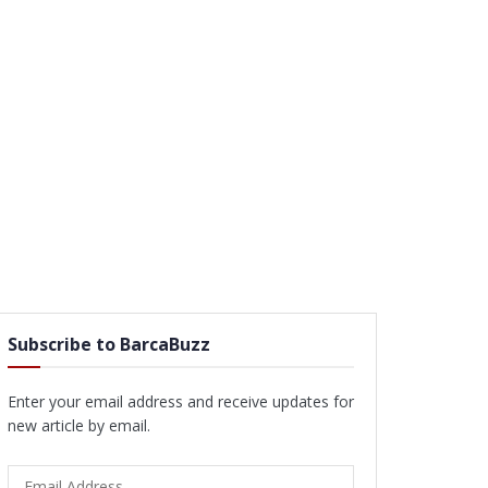
Subscribe to BarcaBuzz
Enter your email address and receive updates for
new article by email.
Email