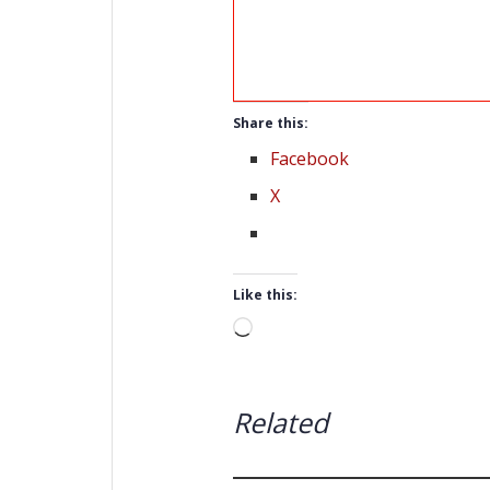
Share this:
Facebook
X
Like this:
Loading…
Related