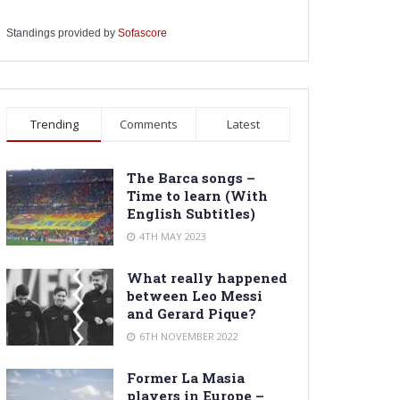
Standings provided by
Sofascore
Trending
Comments
Latest
The Barca songs –
Time to learn (With
English Subtitles)
4TH MAY 2023
What really happened
between Leo Messi
and Gerard Pique?
6TH NOVEMBER 2022
Former La Masia
players in Europe –