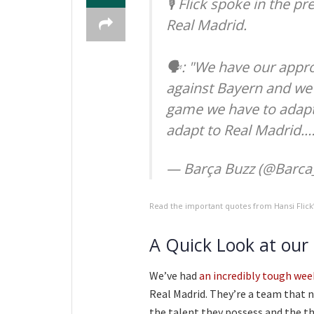
🎙️ Flick spoke in the 
Real Madrid.
🗣️: "We have our appr
against Bayern and we 
game we have to adapt 
adapt to Real Madrid.
— Barça Buzz (@Barca
Read the important quotes from Hansi Flic
A Quick Look at our
We’ve had
an incredibly tough wee
Real Madrid. They’re a team that 
the talent they possess and the thr