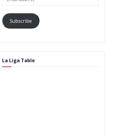
Address
Subscribe
La Liga Table