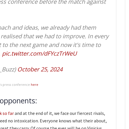
press conference before the match against
oach and ideas, we already had them
realised that we had to improve. In every
to the next game and now it's time to
…
pic.twitter.com/dFYczTrWeU
_Buzz)
October 25, 2024
k’s press conference
here
 opponents:
k so far
and at the end of it, we face our fiercest rivals,
need no intoxication. Everyone knows what their about,
eat they carry. Of course the eyes will be on Vinicius