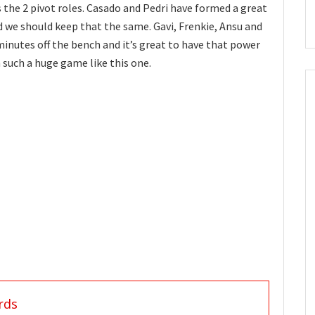
 the 2 pivot roles. Casado and Pedri have formed a great
 we should keep that the same. Gavi, Frenkie, Ansu and
 minutes off the bench and it’s great to have that power
n such a huge game like this one.
rds