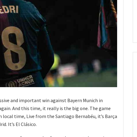
ssive and important win against Bayern Munich in
gain. And this time, it really is the big one. The game
 local time, Live from the Santiago Bernabéu, it’s Barça
id. It’s El Clásico.