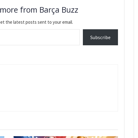
 more from Barça Buzz
et the latest posts sent to your email.
Subscribe