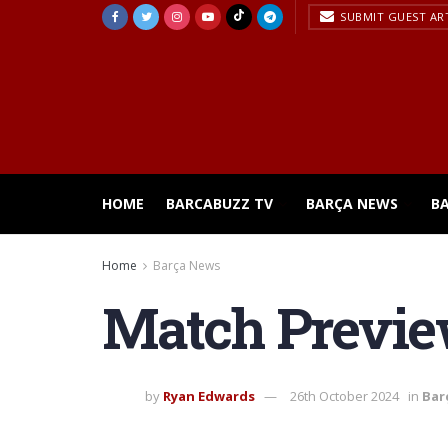
SUBMIT GUEST AR
HOME
BARCABUZZ TV
BARÇA NEWS
B
Home
Barça News
Match Previe
by
Ryan Edwards
26th October 2024
in
Bar