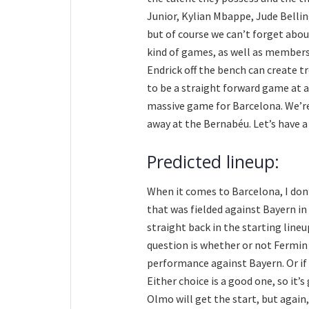
Junior, Kylian Mbappe, Jude Bellin
but of course we can’t forget abou
kind of games, as well as members 
Endrick off the bench can create tr
to be a straight forward game at al
massive game for Barcelona. We’re 
away at the Bernabéu. Let’s have a
Predicted lineup:
When it comes to Barcelona, I don
that was fielded against Bayern in 
straight back in the starting lineu
question is whether or not Fermin 
performance against Bayern. Or if 
Either choice is a good one, so it’s
Olmo will get the start, but again