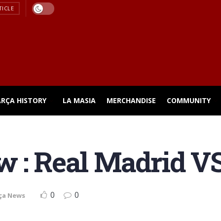
TICLE
ARÇA HISTORY
LA MASIA
MERCHANDISE
COMMUNITY
w : Real Madrid V
0
0
ça News