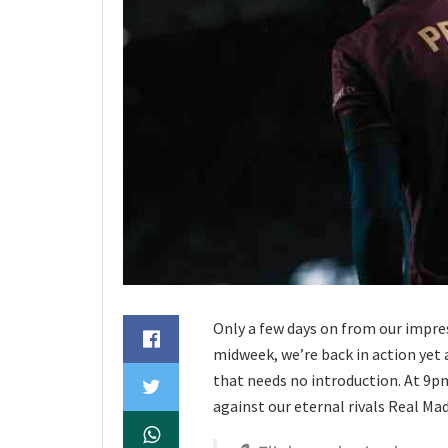
Only a few days on from our impre
midweek, we’re back in action yet a
that needs no introduction. At 9pm
against our eternal rivals Real Madr