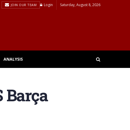
Login
Saturday, August 8, 2026
JOIN OUR TEAM
ANALYSIS
S Barça