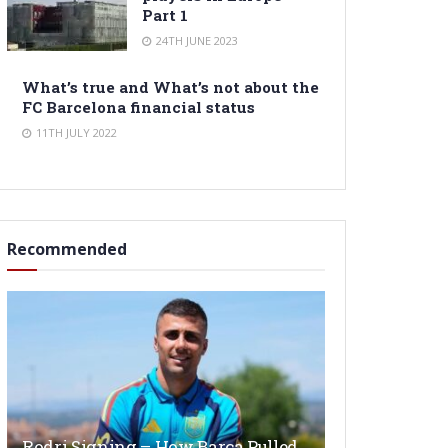
Part 1
24TH JUNE 2023
What’s true and What’s not about the
FC Barcelona financial status
11TH JULY 2022
Recommended
Rodri Signing – How Barça Pulled