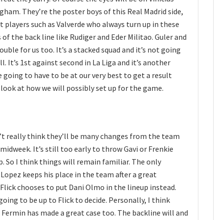
gham. They’re the poster boys of this Real Madrid side,
t players such as Valverde who always turn up in these
of the back line like Rudiger and Eder Militao. Guler and
ouble for us too. It’s a stacked squad and it’s not going
l. It’s 1st against second in La Liga and it’s another
going to have to be at our very best to get a result
 look at how we will possibly set up for the game.
’t really think they’ll be many changes from the team
midweek. It’s still too early to throw Gavi or Frenkie
p. So I think things will remain familiar. The only
Lopez keeps his place in the team after a great
Flick chooses to put Dani Olmo in the lineup instead.
 going to be up to Flick to decide. Personally, I think
, Fermin has made a great case too. The backline will and