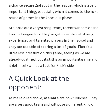
a chance secure 2nd spot in the league, which is a very
important thing, especially when it comes to the next
round of games in the knockout phase.
Atalanta are a very strong team, recent winners of the
Europa League too. They’ve got a number of strong,
experienced and talented players in their squad and
they are capable of scoring a lot of goals. There’s a
little less pressure on this game, seeing as we are
already qualified, but it still is an important game and
it definitely will be a test for Flick’s side.
A Quick Look at the
opponent:
As mentioned above, Atalanta are now slouches. They
are a very good team and will pose a different kind of