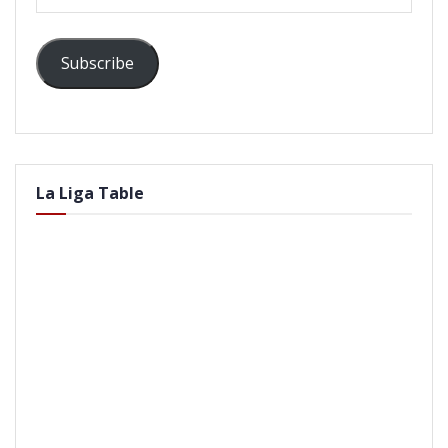
Address
Subscribe
La Liga Table