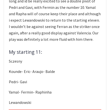
long and id be really excited to see a double pivot of
Pedri and Gavi, with Fermin as the number 10. Yamal
and Rapha will of course keep their place and although
i expect Lewandowski to return to the starting eleven.
I wouldn’t be against seeing Ferran as the striker once
again, after a really good display against Valencia. Our
play was definitely a lot more fluid with him there.
My starting 11:
Sczesny
Kounde- Eric- Araujo- Balde
Pedri- Gavi
Yamal- Fermin- Raphinha
Lewandowski