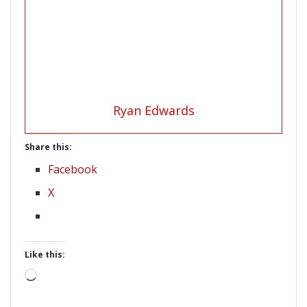
Ryan Edwards
Share this:
Facebook
X
Like this:
Loading…