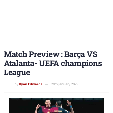
Match Preview : Barça VS
Atalanta- UEFA champions
League
by
Ryan Edwards
29th January 2025