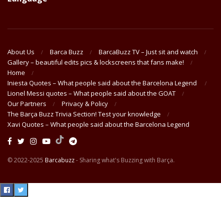
About Us
Barca Buzz
BarcaBuzz TV – Just sit and watch
Gallery – beautiful edits pics & lockscreens that fans make!
Home
Iniesta Quotes – What people said about the Barcelona Legend
Lionel Messi quotes – What people said about the GOAT
Our Partners
Privacy & Policy
The Barça Buzz Trivia Section! Test your knowledge
Xavi Quotes – What people said about the Barcelona Legend
© 2022-2025
Barcabuzz
- Sharing what's Buzzing with Barça.