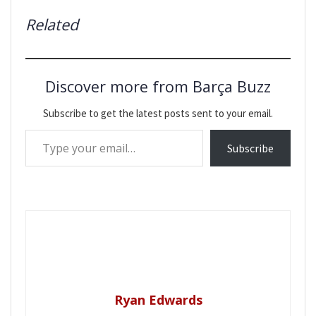
Related
Discover more from Barça Buzz
Subscribe to get the latest posts sent to your email.
Type your email…
Subscribe
Ryan Edwards