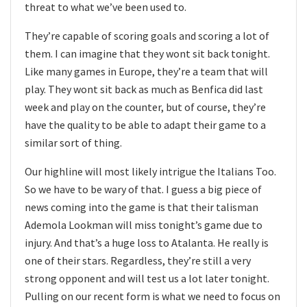
threat to what we’ve been used to.
They’re capable of scoring goals and scoring a lot of
them. I can imagine that they wont sit back tonight.
Like many games in Europe, they’re a team that will
play. They wont sit back as much as Benfica did last
week and play on the counter, but of course, they’re
have the quality to be able to adapt their game to a
similar sort of thing.
Our highline will most likely intrigue the Italians Too.
So we have to be wary of that. I guess a big piece of
news coming into the game is that their talisman
Ademola Lookman will miss tonight’s game due to
injury. And that’s a huge loss to Atalanta. He really is
one of their stars. Regardless, they’re still a very
strong opponent and will test us a lot later tonight.
Pulling on our recent form is what we need to focus on