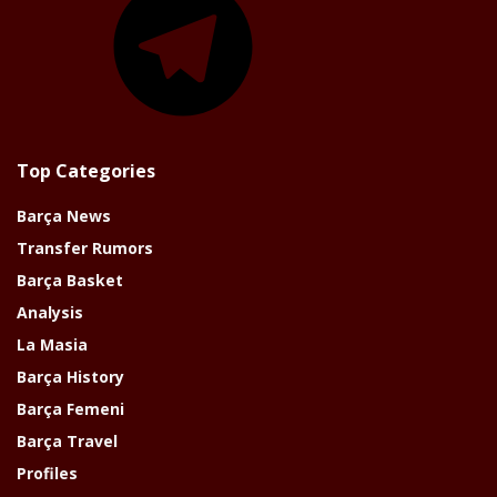
Top Categories
Barça News
Transfer Rumors
Barça Basket
Analysis
La Masia
Barça History
Barça Femeni
Barça Travel
Profiles