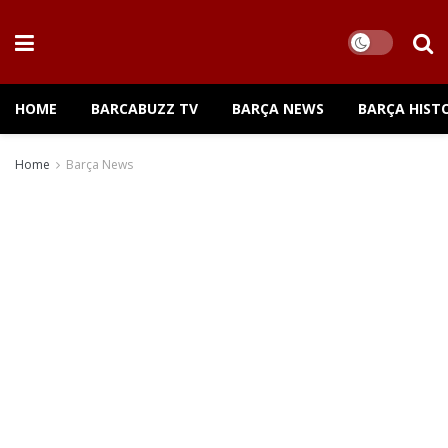
HOME
BARCABUZZ TV
BARÇA NEWS
BARÇA HIST
Home
Barça News