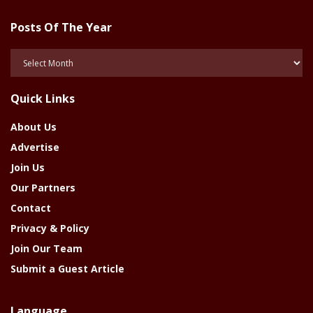
Posts Of The Year
Posts
Of
The
Quick Links
Year
About Us
Advertise
Join Us
Our Partners
Contact
Privacy & Policy
Join Our Team
Submit a Guest Article
Language