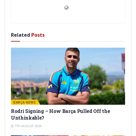
Related
Posts
BARÇA NEWS
Rodri Signing – How Barça Pulled Off the
Unthinkable?
7TH AUGUST 2026