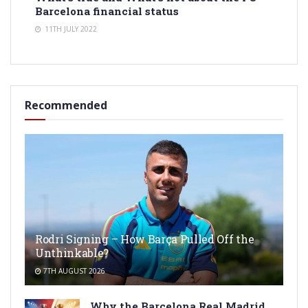
Barcelona financial status
11TH JULY 2022
Recommended
Rodri Signing – How Barça Pulled Off the
Unthinkable?
7TH AUGUST 2026
Why the Barcelona Real Madrid