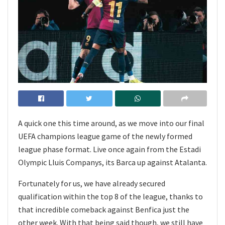
A quick one this time around, as we move into our final
UEFA champions league game of the newly formed
league phase format. Live once again from the Estadi
Olympic Lluis Companys, its Barca up against Atalanta.
Fortunately for us, we have already secured
qualification within the top 8 of the league, thanks to
that incredible comeback against Benfica just the
other week. With that being said though, we still have