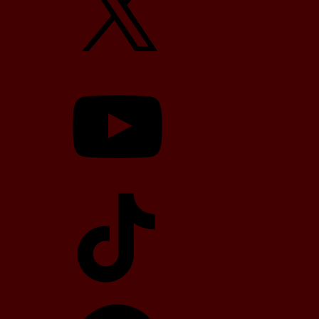
YouTube
TikTok
Telegram