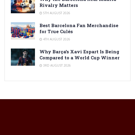
Rivalry Matters
5TH AUGUST 2026
Best Barcelona Fan Merchandise
for True Culés
4TH AUGUST 2026
Why Barça’s Xavi Espart Is Being
Compared to a World Cup Winner
3RD AUGUST 2026