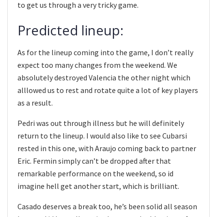
to get us through a very tricky game.
Predicted lineup:
As for the lineup coming into the game, I don’t really
expect too many changes from the weekend. We
absolutely destroyed Valencia the other night which
alllowed us to rest and rotate quite a lot of key players
as a result.
Pedri was out through illness but he will definitely
return to the lineup. I would also like to see Cubarsi
rested in this one, with Araujo coming back to partner
Eric. Fermin simply can’t be dropped after that
remarkable performance on the weekend, so id
imagine hell get another start, which is brilliant.
Casado deserves a break too, he’s been solid all season