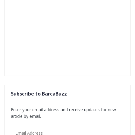
Subscribe to BarcaBuzz
Enter your email address and receive updates for new
article by email.
Email