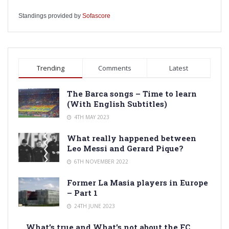
Standings provided by
Sofascore
Trending
Comments
Latest
The Barca songs – Time to learn
(With English Subtitles)
4TH MAY 2023
What really happened between
Leo Messi and Gerard Pique?
6TH NOVEMBER 2022
Former La Masia players in Europe
– Part 1
24TH JUNE 2023
What’s true and What’s not about the FC