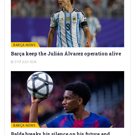
BARÇA NEWS
Barça keep the Julián Álvarez operation alive
31ST JULY 2026
BARÇA NEWS
Balde breaks his silence on his future and