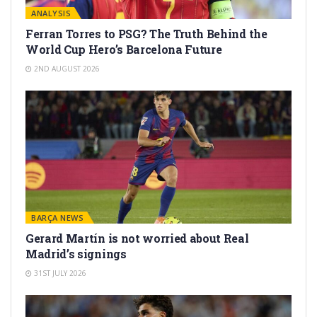
ANALYSIS
Ferran Torres to PSG? The Truth Behind the
World Cup Hero’s Barcelona Future
2ND AUGUST 2026
BARÇA NEWS
Gerard Martín is not worried about Real
Madrid’s signings
31ST JULY 2026