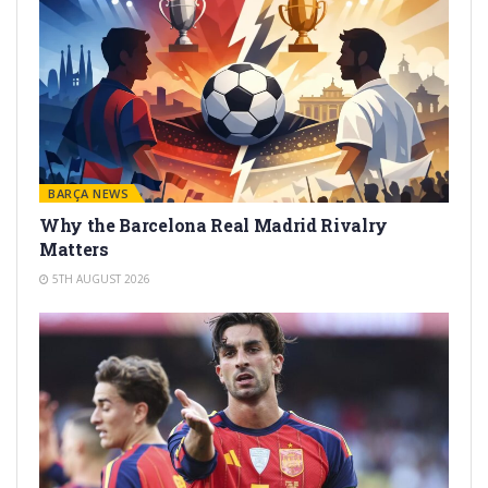
BARÇA NEWS
Why the Barcelona Real Madrid Rivalry
Matters
5TH AUGUST 2026