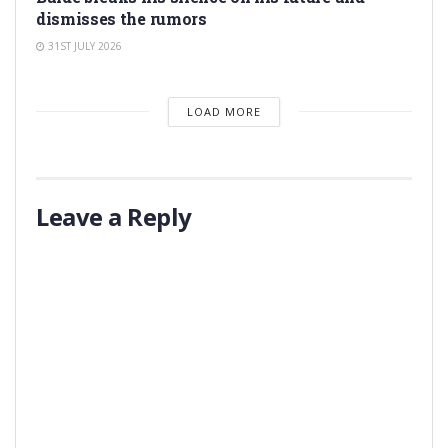
dismisses the rumors
31ST JULY 2026
LOAD MORE
Leave a Reply