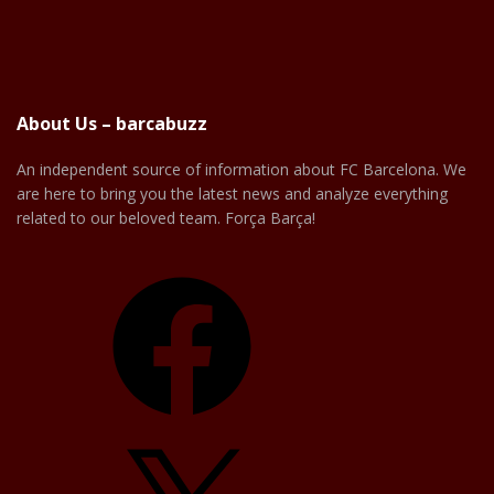
About Us – barcabuzz
An independent source of information about FC Barcelona. We
are here to bring you the latest news and analyze everything
related to our beloved team. Força Barça!
Facebook
X