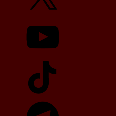
YouTube
TikTok
Telegram