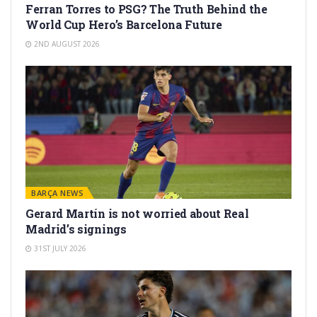
Ferran Torres to PSG? The Truth Behind the
World Cup Hero’s Barcelona Future
2ND AUGUST 2026
BARÇA NEWS
Gerard Martín is not worried about Real
Madrid’s signings
31ST JULY 2026