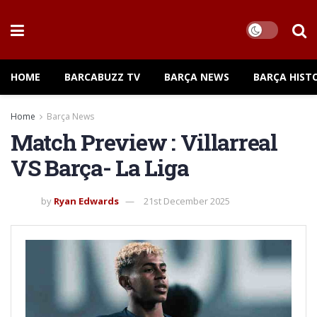
HOME
BARCABUZZ TV
BARÇA NEWS
BARÇA HIST
Home
Barça News
Match Preview : Villarreal
VS Barça- La Liga
by
Ryan Edwards
21st December 2025