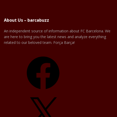
About Us – barcabuzz
An independent source of information about FC Barcelona. We
are here to bring you the latest news and analyze everything
related to our beloved team. Força Barça!
Facebook
X