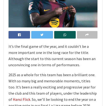
It’s the final game of the year, and it couldn’t be a
more important one in the long race for the title.
Although the start to this current season has been an
unconvincing one in terms of performances.
2025 as a whole for this team has been a brilliant one.
With so many big and memorable moments, titles
too. It’s been a really exciting and progressive year for
the club and this team of players, under the leadership
of
Hansi Flick
. So, we’ll be looking to end the year on a
positive note in our final La Liga game before 2026.