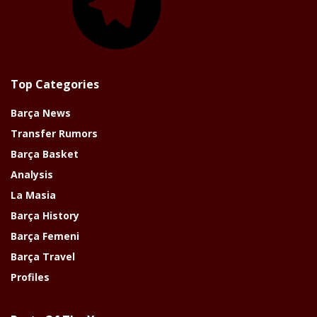
Top Categories
Barça News
Transfer Rumors
Barça Basket
Analysis
La Masia
Barça History
Barça Femeni
Barça Travel
Profiles