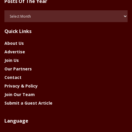
Posts Of The Year
Posts
Of
The
Quick Links
Year
About Us
Advertise
Join Us
Our Partners
Contact
Privacy & Policy
Join Our Team
Submit a Guest Article
Language