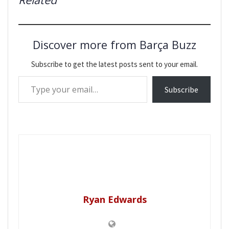
Discover more from Barça Buzz
Subscribe to get the latest posts sent to your email.
Type your email…
Subscribe
Ryan Edwards