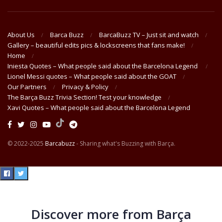
About Us
Barca Buzz
BarcaBuzz TV – Just sit and watch
Gallery – beautiful edits pics & lockscreens that fans make!
Home
Iniesta Quotes – What people said about the Barcelona Legend
Lionel Messi quotes – What people said about the GOAT
Our Partners
Privacy & Policy
The Barça Buzz Trivia Section! Test your knowledge
Xavi Quotes – What people said about the Barcelona Legend
© 2022-2025
Barcabuzz
- Sharing what's Buzzing with Barça.
Discover more from Barça