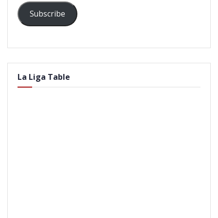
Subscribe
La Liga Table