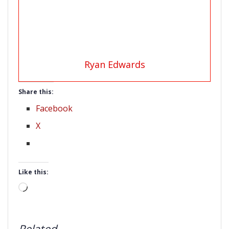
Ryan Edwards
Share this:
Facebook
X
Like this:
Loading…
Related