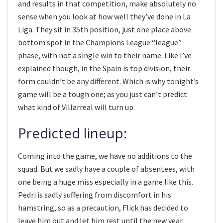
and results in that competition, make absolutely no
sense when you look at how well they’ve done in La
Liga. They sit in 35th position, just one place above
bottom spot in the Champions League “league”
phase, with not a single win to their name. Like I’ve
explained though, in the Spain is top division, their
form couldn’t be any different. Which is why tonight’s
game will be a tough one; as you just can’t predict
what kind of Villarreal will turn up.
Predicted lineup:
Coming into the game, we have no additions to the
squad. But we sadly have a couple of absentees, with
one being a huge miss especially in a game like this.
Pedri is sadly suffering from discomfort in his
hamstring, so as a precaution, Flick has decided to
leave him out and let him rest until the new year.