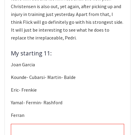
Christensen is also out, yet again, after picking up and
injury in training just yesterday. Apart from that, I
think Flick will go definitely go with his strongest side.
It will just be interesting to see what he does to
replace the irreplaceable, Pedri.
My starting 11:
Joan Garcia
Kounde- Cubarsi- Martin- Balde
Eric- Frenkie
Yamal- Fermin- Rashford
Ferran