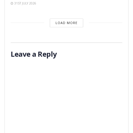
31ST JULY 2026
LOAD MORE
Leave a Reply