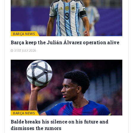
BARÇA NEWS
Barça keep the Julián Álvarez operation alive
31ST JULY 2026
BARÇA NEWS
Balde breaks his silence on his future and
dismisses the rumors