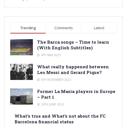
Trending
Comments
Latest
The Barca songs – Time to learn
(With English Subtitles)
4TH MAY 2023
What really happened between
Leo Messi and Gerard Pique?
6TH NOVEMBER 2022
Former La Masia players in Europe
– Part 1
24TH JUNE 2023
What’s true and What’s not about the FC
Barcelona financial status