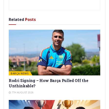
Related
Posts
BARÇA NEWS
Rodri Signing – How Barça Pulled Off the
Unthinkable?
7TH AUGUST 2026