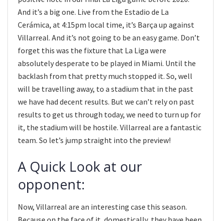
And it’s a big one. Live from the Estadio de La
Cerámica, at 4:15pm local time, it’s Barça up against
Villarreal. And it’s not going to be an easy game. Don’t
forget this was the fixture that La Liga were
absolutely desperate to be played in Miami. Until the
backlash from that pretty much stopped it. So, well
will be travelling away, to a stadium that in the past
we have had decent results. But we can’t rely on past
results to get us through today, we need to turn up for
it, the stadium will be hostile. Villarreal are a fantastic
team. So let’s jump straight into the preview!
A Quick Look at our
opponent:
Now, Villarreal are an interesting case this season.
Because on the face of it, domestically, they have been