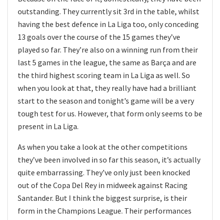
outstanding. They currently sit 3rd in the table, whilst
having the best defence in La Liga too, only conceding
13 goals over the course of the 15 games they’ve
played so far. They’re also on a winning run from their
last 5 games in the league, the same as Barça and are
the third highest scoring team in La Liga as well. So
when you look at that, they really have had a brilliant
start to the season and tonight’s game will be a very
tough test for us. However, that form only seems to be
present in La Liga.
As when you take a look at the other competitions
they’ve been involved in so far this season, it’s actually
quite embarrassing. They’ve only just been knocked
out of the Copa Del Rey in midweek against Racing
Santander. But I think the biggest surprise, is their
form in the Champions League. Their performances