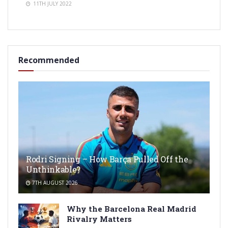
11TH JULY 2022
Recommended
Rodri Signing – How Barça Pulled Off the
Unthinkable?
7TH AUGUST 2026
Why the Barcelona Real Madrid
Rivalry Matters