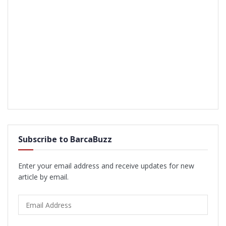
Subscribe to BarcaBuzz
Enter your email address and receive updates for new
article by email.
Email
Address