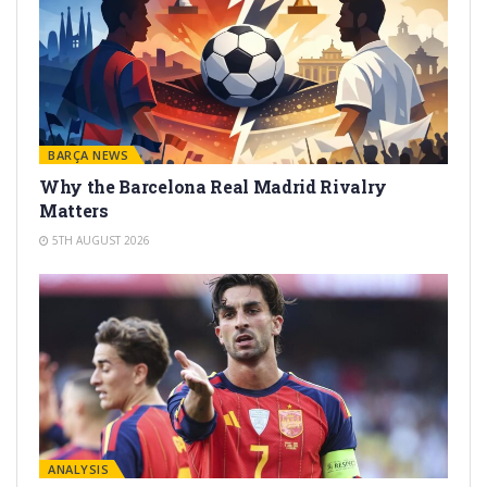
BARÇA NEWS
Why the Barcelona Real Madrid Rivalry
Matters
5TH AUGUST 2026
ANALYSIS