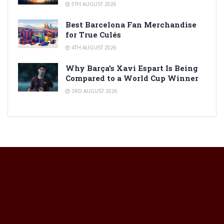
5TH AUGUST 2026
Best Barcelona Fan Merchandise
for True Culés
4TH AUGUST 2026
Why Barça’s Xavi Espart Is Being
Compared to a World Cup Winner
3RD AUGUST 2026