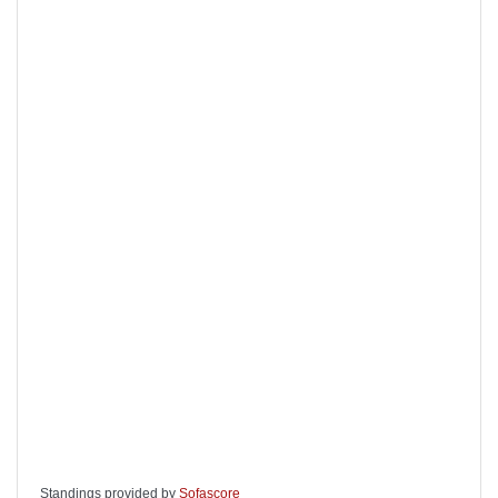
Standings provided by
Sofascore