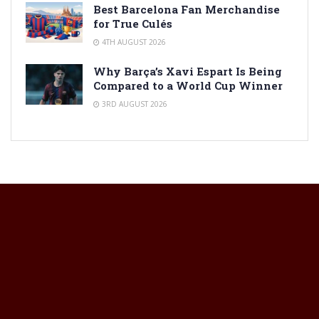
Best Barcelona Fan Merchandise
for True Culés
4TH AUGUST 2026
Why Barça’s Xavi Espart Is Being
Compared to a World Cup Winner
3RD AUGUST 2026