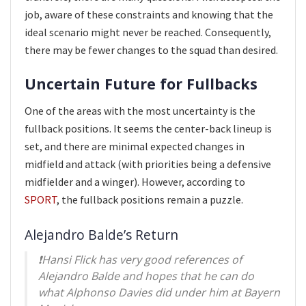
job, aware of these constraints and knowing that the
ideal scenario might never be reached. Consequently,
there may be fewer changes to the squad than desired.
Uncertain Future for Fullbacks
One of the areas with the most uncertainty is the
fullback positions. It seems the center-back lineup is
set, and there are minimal expected changes in
midfield and attack (with priorities being a defensive
midfielder and a winger). However, according to
SPORT
, the fullback positions remain a puzzle.
Alejandro Balde’s Return
❗️Hansi Flick has very good references of
Alejandro Balde and hopes that he can do
what Alphonso Davies did under him at Bayern