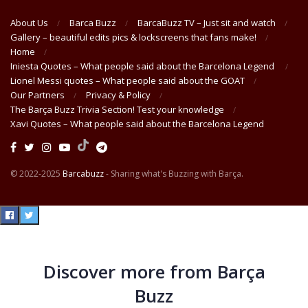
About Us
Barca Buzz
BarcaBuzz TV – Just sit and watch
Gallery – beautiful edits pics & lockscreens that fans make!
Home
Iniesta Quotes – What people said about the Barcelona Legend
Lionel Messi quotes – What people said about the GOAT
Our Partners
Privacy & Policy
The Barça Buzz Trivia Section! Test your knowledge
Xavi Quotes – What people said about the Barcelona Legend
© 2022-2025
Barcabuzz
- Sharing what's Buzzing with Barça.
Discover more from Barça
Buzz