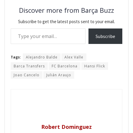
Discover more from Barça Buzz
Subscribe to get the latest posts sent to your email.
Type your email…
Subscribe
Tags:
Alejandro Balde
Alex Valle
Barca Transfers
FC Barcelona
Hansi Flick
Joao Cancelo
Julián Araujo
Robert Dominguez