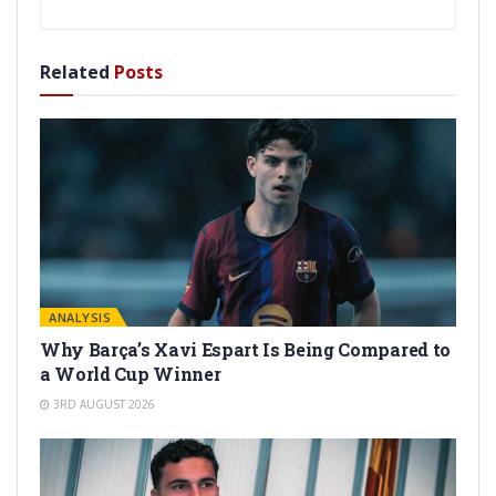
Related
Posts
ANALYSIS
Why Barça’s Xavi Espart Is Being Compared to
a World Cup Winner
3RD AUGUST 2026