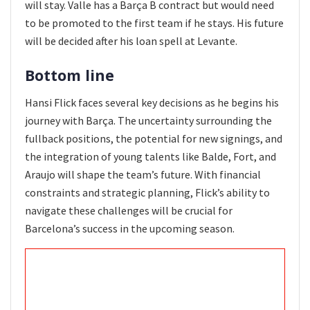
will stay. Valle has a Barça B contract but would need
to be promoted to the first team if he stays. His future
will be decided after his loan spell at Levante.
Bottom line
Hansi Flick faces several key decisions as he begins his
journey with Barça. The uncertainty surrounding the
fullback positions, the potential for new signings, and
the integration of young talents like Balde, Fort, and
Araujo will shape the team’s future. With financial
constraints and strategic planning, Flick’s ability to
navigate these challenges will be crucial for
Barcelona’s success in the upcoming season.