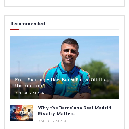
Recommended
Rodri Signing – How Barça Pulled Off the
Unthinkable?
7TH AUGUST 2026
Why the Barcelona Real Madrid
Rivalry Matters
5TH AUGUST 2026