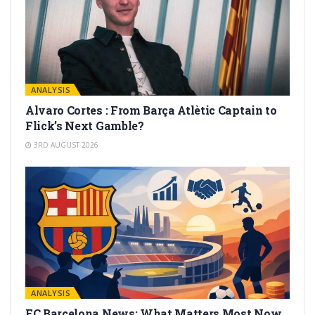
ANALYSIS
Alvaro Cortes : From Barça Atlètic Captain to
Flick’s Next Gamble?
3RD AUGUST 2026
ANALYSIS
FC Barcelona News: What Matters Most Now