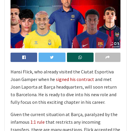
Hansi Flick, who already visited the Ciutat Esportiva
Joan Gamper when he
signed his contract
and met
Joan Laporta at Barça headquarters, will soon return
to Barcelona. He is ready to dive into his new role and
fully focus on this exciting chapter in his career.
Given the current situation at Barça, paralyzed by the
infamous
1:1 rule
that restricts any incoming
transfers, there are many questions. Flick accepted the