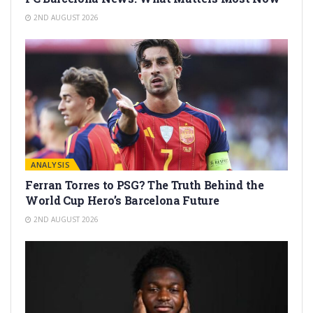
2ND AUGUST 2026
ANALYSIS
Ferran Torres to PSG? The Truth Behind the
World Cup Hero’s Barcelona Future
2ND AUGUST 2026