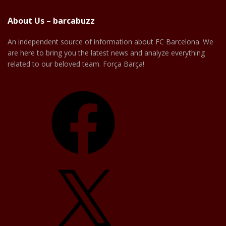
About Us – barcabuzz
An independent source of information about FC Barcelona. We
are here to bring you the latest news and analyze everything
related to our beloved team. Força Barça!
Facebook
X