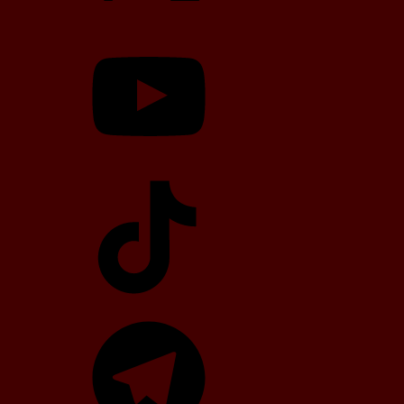
YouTube
TikTok
Telegram