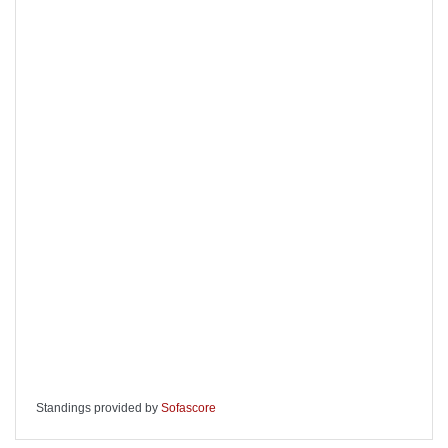
Standings provided by
Sofascore