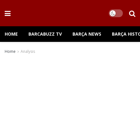
HOME
BARCABUZZ TV
BARÇA NEWS
BARÇA HIST
Home
Analysis