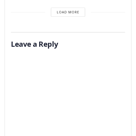
LOAD MORE
Leave a Reply