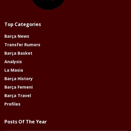
Top Categories
Barça News
Transfer Rumors
Barça Basket
Analysis
La Masia
Barça History
Barça Femeni
Barça Travel
Profiles
Posts Of The Year