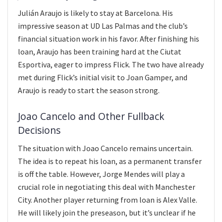
Julián Araujo is likely to stay at Barcelona. His
impressive season at UD Las Palmas and the club’s
financial situation work in his favor. After finishing his
loan, Araujo has been training hard at the Ciutat
Esportiva, eager to impress Flick. The two have already
met during Flick’s initial visit to Joan Gamper, and
Araujo is ready to start the season strong.
Joao Cancelo and Other Fullback
Decisions
The situation with Joao Cancelo remains uncertain.
The idea is to repeat his loan, as a permanent transfer
is off the table. However, Jorge Mendes will play a
crucial role in negotiating this deal with Manchester
City. Another player returning from loan is Alex Valle.
He will likely join the preseason, but it’s unclear if he