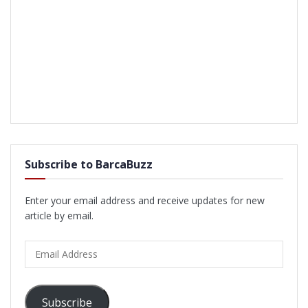
Subscribe to BarcaBuzz
Enter your email address and receive updates for new
article by email.
Email
Address
Subscribe