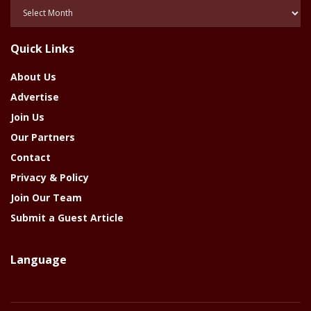
Posts
Of
The
Quick Links
Year
About Us
Advertise
Join Us
Our Partners
Contact
Privacy & Policy
Join Our Team
Submit a Guest Article
Language