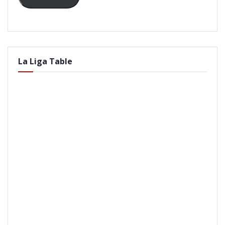
La Liga Table