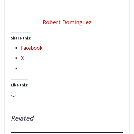
Robert Dominguez
Share this:
Facebook
X
Like this:
Loading…
Related