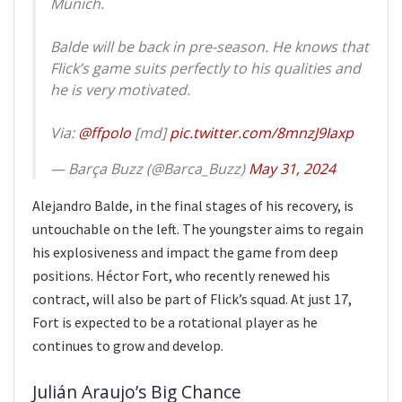
Munich.
Balde will be back in pre-season. He knows that
Flick’s game suits perfectly to his qualities and
he is very motivated.
Via:
@ffpolo
[md]
pic.twitter.com/8mnzJ9Iaxp
— Barça Buzz (@Barca_Buzz)
May 31, 2024
Alejandro Balde, in the final stages of his recovery, is
untouchable on the left. The youngster aims to regain
his explosiveness and impact the game from deep
positions. Héctor Fort, who recently renewed his
contract, will also be part of Flick’s squad. At just 17,
Fort is expected to be a rotational player as he
continues to grow and develop.
Julián Araujo’s Big Chance