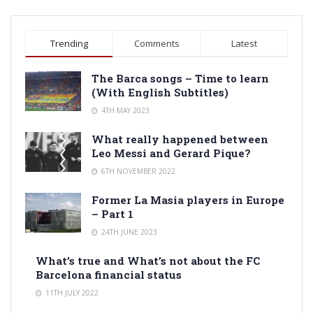
Trending
Comments
Latest
The Barca songs – Time to learn
(With English Subtitles)
4TH MAY 2023
What really happened between
Leo Messi and Gerard Pique?
6TH NOVEMBER 2022
Former La Masia players in Europe
– Part 1
24TH JUNE 2023
What’s true and What’s not about the FC
Barcelona financial status
11TH JULY 2022