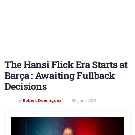
The Hansi Flick Era Starts at
Barça : Awaiting Fullback
Decisions
by
Robert Dominguez
8th June 2024