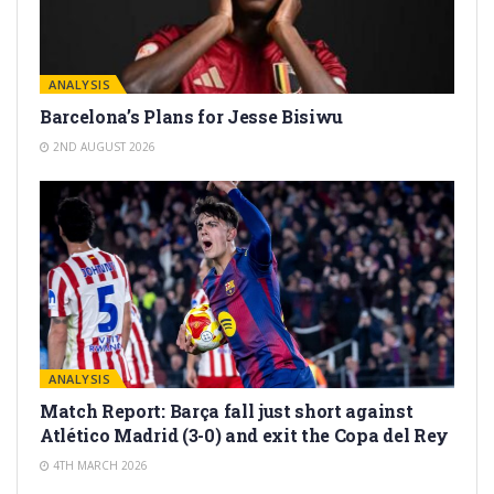
ANALYSIS
Barcelona’s Plans for Jesse Bisiwu
2ND AUGUST 2026
ANALYSIS
Match Report: Barça fall just short against
Atlético Madrid (3-0) and exit the Copa del Rey
4TH MARCH 2026