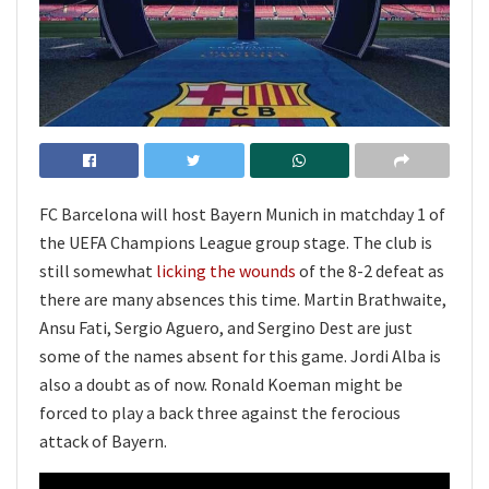
FC Barcelona will host Bayern Munich in matchday 1 of
the UEFA Champions League group stage. The club is
still somewhat
licking the wounds
of the 8-2 defeat as
there are many absences this time. Martin Brathwaite,
Ansu Fati, Sergio Aguero, and Sergino Dest are just
some of the names absent for this game. Jordi Alba is
also a doubt as of now. Ronald Koeman might be
forced to play a back three against the ferocious
attack of Bayern.