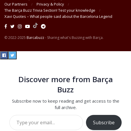
Our Partners
Privacy & Policy
The Barça Buzz Trivia Section! Test your knowledge
Xavi Quotes – What people said about the Barcelona Legend
© 2022-2025
Barcabuzz
- Sharing what's Buzzing with Barça.
Discover more from Barça
Buzz
Subscribe now to keep reading and get access to the
full archive.
Type your email…
Subscribe