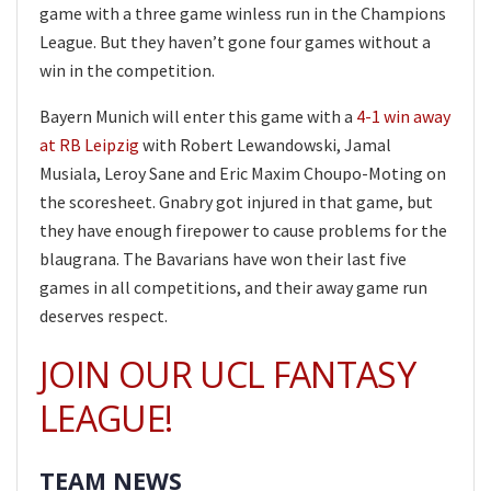
game with a three game winless run in the Champions
League. But they haven’t gone four games without a
win in the competition.
Bayern Munich will enter this game with a
4-1 win away
at RB Leipzig
with Robert Lewandowski, Jamal
Musiala, Leroy Sane and Eric Maxim Choupo-Moting on
the scoresheet. Gnabry got injured in that game, but
they have enough firepower to cause problems for the
blaugrana. The Bavarians have won their last five
games in all competitions, and their away game run
deserves respect.
JOIN OUR UCL FANTASY
LEAGUE!
TEAM NEWS