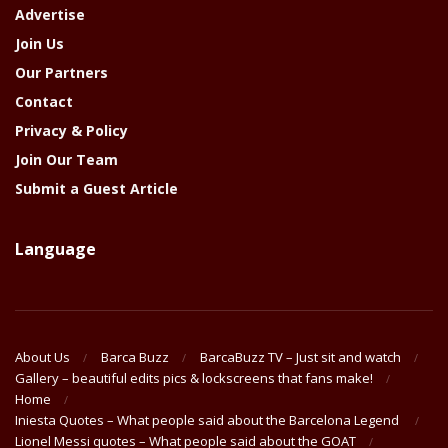
Advertise
Join Us
Our Partners
Contact
Privacy & Policy
Join Our Team
Submit a Guest Article
Language
About Us
Barca Buzz
BarcaBuzz TV – Just sit and watch
Gallery – beautiful edits pics & lockscreens that fans make!
Home
Iniesta Quotes – What people said about the Barcelona Legend
Lionel Messi quotes – What people said about the GOAT