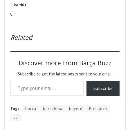
Like this:
Loading…
Related
Discover more from Barça Buzz
Subscribe to get the latest posts sent to your email.
Type your email…
Subscribe
Tags:
barca
barcelona
bayern
Prematch
ucl