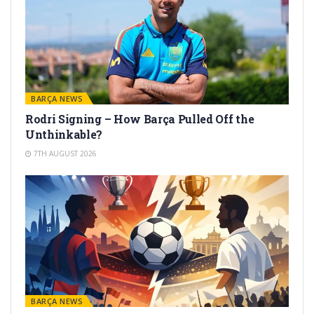
BARÇA NEWS
Rodri Signing – How Barça Pulled Off the
Unthinkable?
7TH AUGUST 2026
BARÇA NEWS