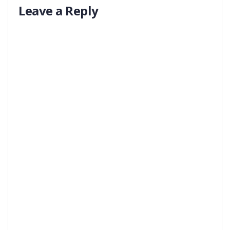
Leave a Reply