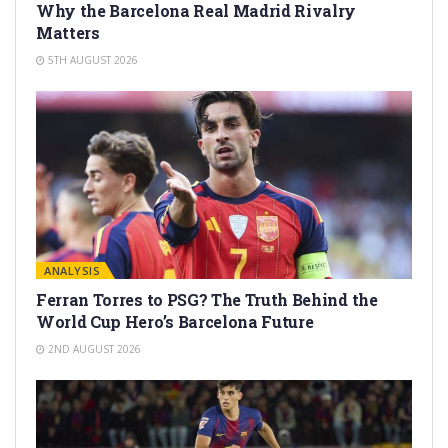
Why the Barcelona Real Madrid Rivalry
Matters
5TH AUGUST 2026
ANALYSIS
Ferran Torres to PSG? The Truth Behind the
World Cup Hero’s Barcelona Future
2ND AUGUST 2026