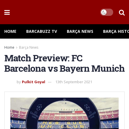
HOME
BARCABUZZ TV
BARÇA NEWS
BARÇA HIST
Home
Barça News
Match Preview: FC
Barcelona vs Bayern Munich
by
Pulkit Goyal
13th September 2021