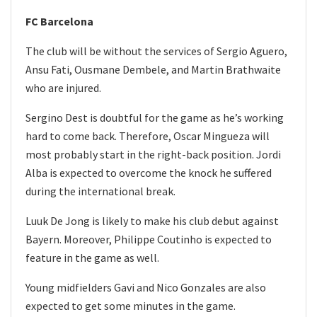
FC Barcelona
The club will be without the services of Sergio Aguero,
Ansu Fati, Ousmane Dembele, and Martin Brathwaite
who are injured.
Sergino Dest is doubtful for the game as he’s working
hard to come back. Therefore, Oscar Mingueza will
most probably start in the right-back position. Jordi
Alba is expected to overcome the knock he suffered
during the international break.
Luuk De Jong is likely to make his club debut against
Bayern. Moreover, Philippe Coutinho is expected to
feature in the game as well.
Young midfielders Gavi and Nico Gonzales are also
expected to get some minutes in the game.