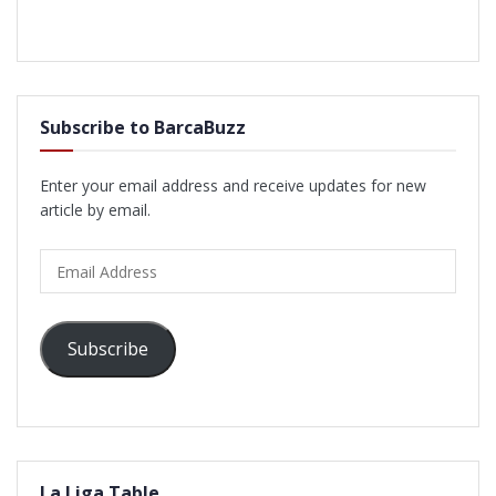
Subscribe to BarcaBuzz
Enter your email address and receive updates for new
article by email.
Email
Address
Subscribe
La Liga Table