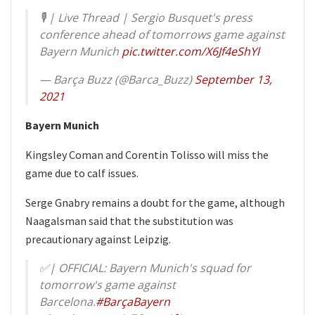
🎙 | Live Thread | Sergio Busquet's press
conference ahead of tomorrows game against
Bayern Munich
pic.twitter.com/X6Jf4eShYl
— Barça Buzz (@Barca_Buzz)
September 13,
2021
Bayern Munich
Kingsley Coman and Corentin Tolisso will miss the
game due to calf issues.
Serge Gnabry remains a doubt for the game, although
Naagalsman said that the substitution was
precautionary against Leipzig.
✅| OFFICIAL: Bayern Munich's squad for
tomorrow's game against
Barcelona.
#BarçaBayern