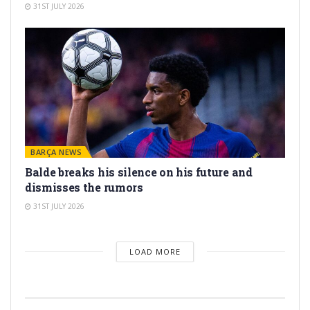
31ST JULY 2026
BARÇA NEWS
Balde breaks his silence on his future and
dismisses the rumors
31ST JULY 2026
LOAD MORE