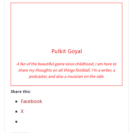
Pulkit Goyal
A fan of the beautiful game since childhood, I am here to
share my thoughts on all things football. I’m a writer, a
podcaster, and also a musician on the side.
Share this:
Facebook
X