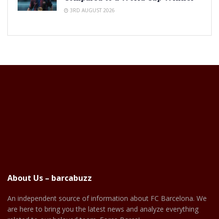
3RD AUGUST 2026
About Us – barcabuzz
An independent source of information about FC Barcelona. We
are here to bring you the latest news and analyze everything