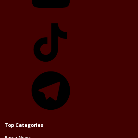
TikTok
Telegram
Top Categories
Barça News