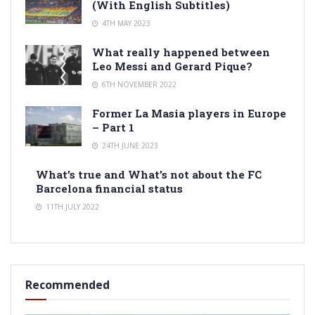
(With English Subtitles)
4TH MAY 2023
What really happened between
Leo Messi and Gerard Pique?
6TH NOVEMBER 2022
Former La Masia players in Europe
– Part 1
24TH JUNE 2023
What’s true and What’s not about the FC
Barcelona financial status
11TH JULY 2022
Recommended