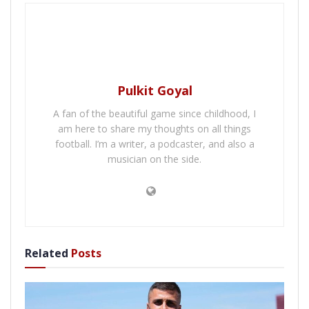
Pulkit Goyal
A fan of the beautiful game since childhood, I
am here to share my thoughts on all things
football. I’m a writer, a podcaster, and also a
musician on the side.
Related
Posts