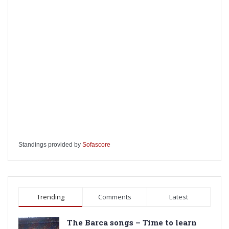
Standings provided by
Sofascore
Trending
Comments
Latest
The Barca songs – Time to learn