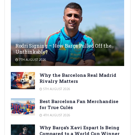
Rodri Signing – How Barça Pulled Off the
Unthinkable?
7TH AUGUST 2026
Why the Barcelona Real Madrid
Rivalry Matters
5TH AUGUST 2026
Best Barcelona Fan Merchandise
for True Culés
4TH AUGUST 2026
Why Barça’s Xavi Espart Is Being
Compared to a World Cup Winner