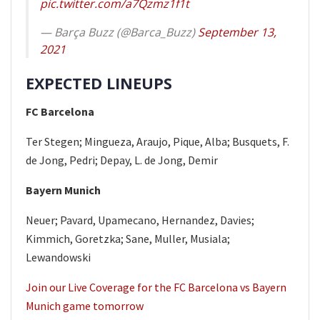
pic.twitter.com/a7Qzmz1f1t
— Barça Buzz (@Barca_Buzz)
September 13,
2021
EXPECTED LINEUPS
FC Barcelona
Ter Stegen; Mingueza, Araujo, Pique, Alba; Busquets, F.
de Jong, Pedri; Depay, L. de Jong, Demir
Bayern Munich
Neuer; Pavard, Upamecano, Hernandez, Davies;
Kimmich, Goretzka; Sane, Muller, Musiala;
Lewandowski
Join our Live Coverage for the FC Barcelona vs Bayern
Munich game tomorrow