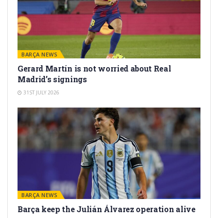
BARÇA NEWS
Gerard Martín is not worried about Real
Madrid’s signings
31ST JULY 2026
BARÇA NEWS
Barça keep the Julián Álvarez operation alive