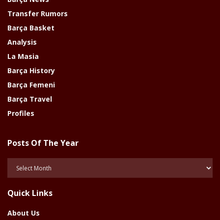
Transfer Rumors
Barça Basket
Analysis
La Masia
Barça History
Barça Femeni
Barça Travel
Profiles
Posts Of The Year
Posts
Of
The
Quick Links
Year
About Us