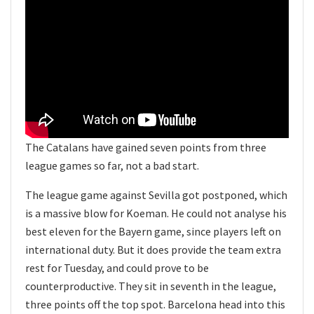
The Catalans have gained seven points from three
league games so far, not a bad start.
The league game against Sevilla got postponed, which
is a massive blow for Koeman. He could not analyse his
best eleven for the Bayern game, since players left on
international duty. But it does provide the team extra
rest for Tuesday, and could prove to be
counterproductive. They sit in seventh in the league,
three points off the top spot. Barcelona head into this