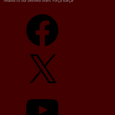
related to our beloved team. Força Barça!
Facebook
X
YouTube