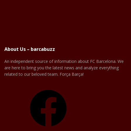
About Us – barcabuzz
An independent source of information about FC Barcelona. We
are here to bring you the latest news and analyze everything
related to our beloved team. Força Barça!
Facebook