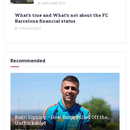
24TH JUNE 2023
What’s true and What’s not about the FC
Barcelona financial status
11TH JULY 2022
Recommended
Rodri Signing – How Barça Pulled Off the
Unthinkable?