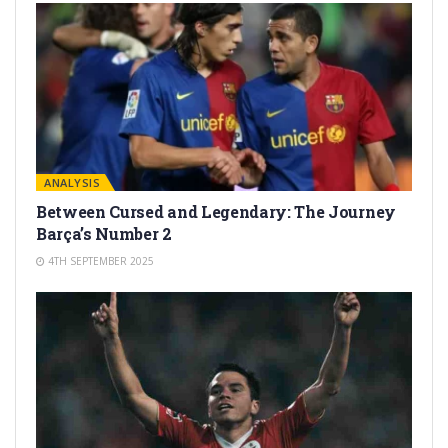
ANALYSIS
Between Cursed and Legendary: The Journey
Barça’s Number 2
4TH SEPTEMBER 2025