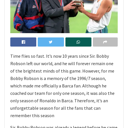
Time flies so fast. It’s now 10 years since Sir. Bobby
Robson left our world, and he will forever remain one
of the brightest minds of this game. However, for me
Bobby Robson is a memory of the 1996/7 season,
which made me officially a Barca fan. Although he
coached our team for only one season, it was also the
only season of Ronaldo in Barca. Therefore, it’s an
unforgettable season for all the fans that can
remember this season
Sir. Bobby Robson was already a legend before he came