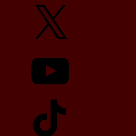
X
YouTube
TikTok