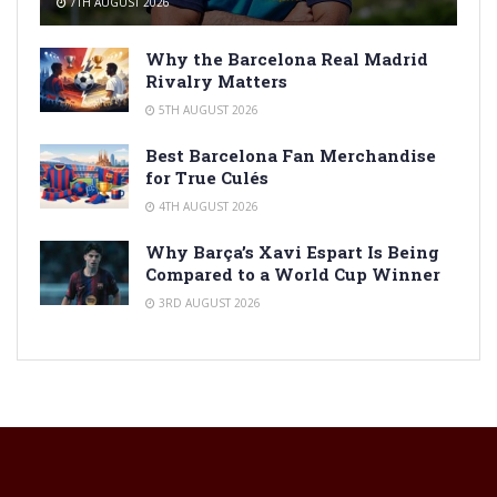
7TH AUGUST 2026
Why the Barcelona Real Madrid
Rivalry Matters
5TH AUGUST 2026
Best Barcelona Fan Merchandise
for True Culés
4TH AUGUST 2026
Why Barça’s Xavi Espart Is Being
Compared to a World Cup Winner
3RD AUGUST 2026