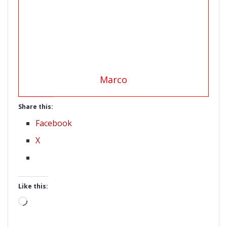
Marco
Share this:
Facebook
X
Like this:
Loading…