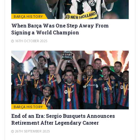
BARÇA HISTORY
When Barça Was One Step Away From
Signing a World Champion
16TH OCTOBER 2025
BARÇA HISTORY
End of an Era: Sergio Busquets Announces
Retirement After Legendary Career
26TH SEPTEMBER 2025