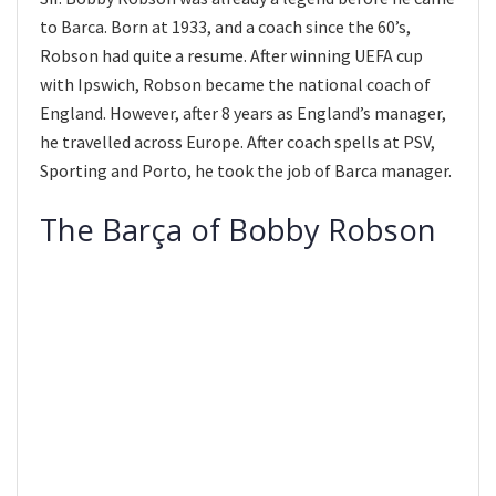
to Barca. Born at 1933, and a coach since the 60’s,
Robson had quite a resume. After winning UEFA cup
with Ipswich, Robson became the national coach of
England. However, after 8 years as England’s manager,
he travelled across Europe. After coach spells at PSV,
Sporting and Porto, he took the job of Barca manager.
The Barça of Bobby Robson