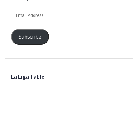
Email
Address
Subscribe
La Liga Table