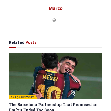
Marco
Related
Posts
BARÇA HISTORY
The Barcelona Partnership That Promised an
Era but Ended Too Soon