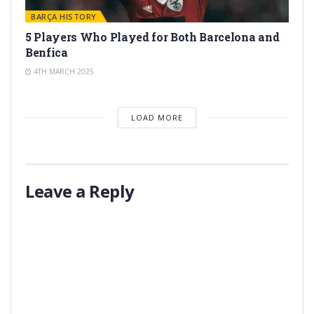
BARÇA HISTORY
5 Players Who Played for Both Barcelona and
Benfica
4TH MARCH 2025
LOAD MORE
Leave a Reply