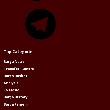
Telegram
Top Categories
Barça News
Transfer Rumors
Barça Basket
Analysis
La Masia
Barça History
Barça Femeni