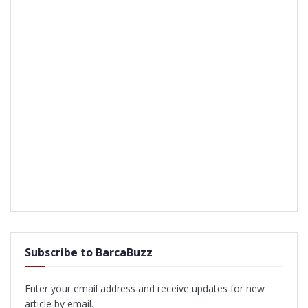
Subscribe to BarcaBuzz
Enter your email address and receive updates for new
article by email.