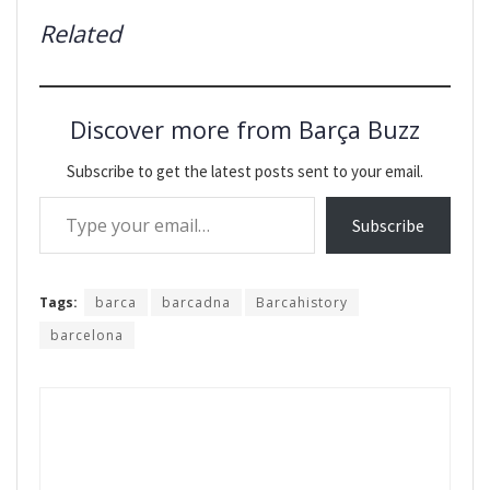
Related
Discover more from Barça Buzz
Subscribe to get the latest posts sent to your email.
Type your email…
Subscribe
Tags:
barca
barcadna
Barcahistory
barcelona