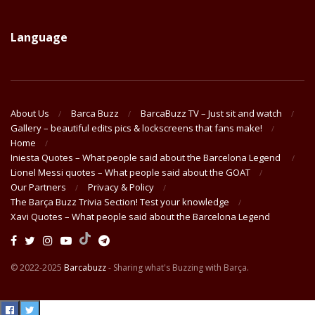
Language
About Us
Barca Buzz
BarcaBuzz TV – Just sit and watch
Gallery – beautiful edits pics & lockscreens that fans make!
Home
Iniesta Quotes – What people said about the Barcelona Legend
Lionel Messi quotes – What people said about the GOAT
Our Partners
Privacy & Policy
The Barça Buzz Trivia Section! Test your knowledge
Xavi Quotes – What people said about the Barcelona Legend
© 2022-2025
Barcabuzz
- Sharing what's Buzzing with Barça.