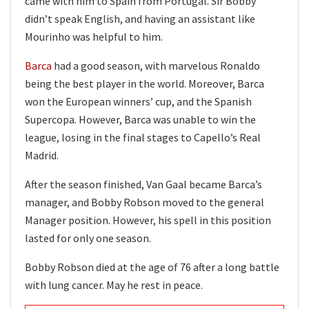
came with him to Spain from Portugal. Sir Bobby
didn’t speak English, and having an assistant like
Mourinho was helpful to him.
Barca
had a good season, with marvelous Ronaldo
being the best player in the world. Moreover, Barca
won the European winners’ cup, and the Spanish
Supercopa. However, Barca was unable to win the
league, losing in the final stages to Capello’s Real
Madrid.
After the season finished, Van Gaal became Barca’s
manager, and Bobby Robson moved to the general
Manager position. However, his spell in this position
lasted for only one season.
Bobby Robson died at the age of 76 after a long battle
with lung cancer. May he rest in peace.