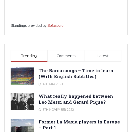
Standings provided by
Sofascore
Trending
Comments
Latest
The Barca songs – Time to learn
(With English Subtitles)
4TH MAY 2023
What really happened between
Leo Messi and Gerard Pique?
6TH NOVEMBER 2022
Former La Masia players in Europe
– Part 1