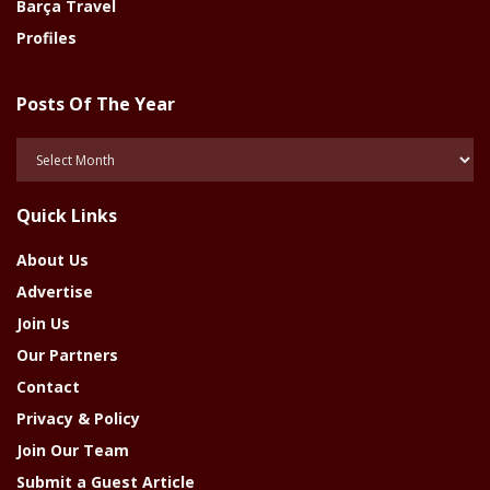
Barça Travel
Profiles
Posts Of The Year
Posts
Of
The
Quick Links
Year
About Us
Advertise
Join Us
Our Partners
Contact
Privacy & Policy
Join Our Team
Submit a Guest Article