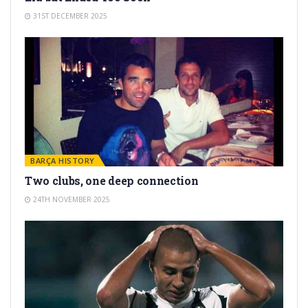
31ST DECEMBER 2025
BARÇA HISTORY
Two clubs, one deep connection
24TH NOVEMBER 2025