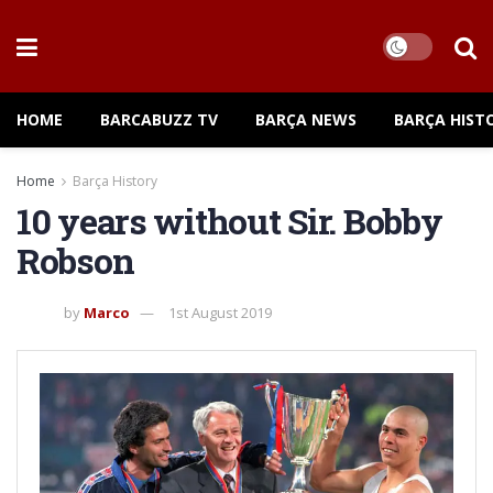
HOME
BARCABUZZ TV
BARÇA NEWS
BARÇA HIST
Home
Barça History
10 years without Sir. Bobby
Robson
by
Marco
1st August 2019