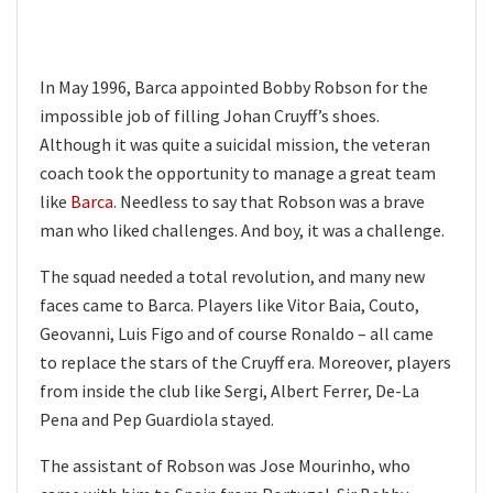
In May 1996, Barca appointed Bobby Robson for the
impossible job of filling Johan Cruyff’s shoes.
Although it was quite a suicidal mission, the veteran
coach took the opportunity to manage a great team
like
Barca
. Needless to say that Robson was a brave
man who liked challenges. And boy, it was a challenge.
The squad needed a total revolution, and many new
faces came to Barca. Players like Vitor Baia, Couto,
Geovanni, Luis Figo and of course Ronaldo – all came
to replace the stars of the Cruyff era. Moreover, players
from inside the club like Sergi, Albert Ferrer, De-La
Pena and Pep Guardiola stayed.
The assistant of Robson was Jose Mourinho, who