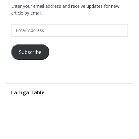
Enter your email address and receive updates for new
article by email.
Email
Address
Subscribe
La Liga Table