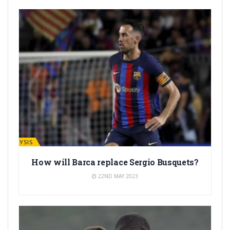
ANALYSIS
How will Barca replace Sergio Busquets?
22ND MAY 2023