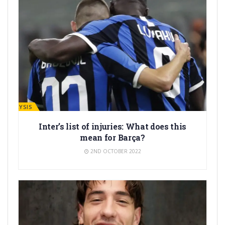
ANALYSIS
Inter’s list of injuries: What does this
mean for Barça?
2ND OCTOBER 2022