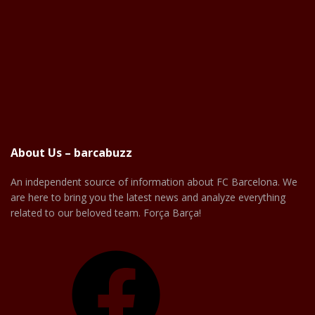
About Us – barcabuzz
An independent source of information about FC Barcelona. We
are here to bring you the latest news and analyze everything
related to our beloved team. Força Barça!
Facebook