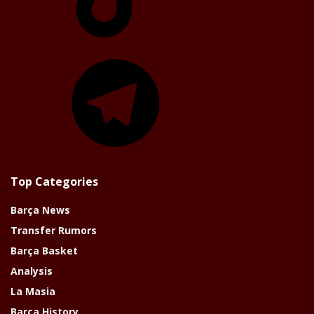
Telegram
Top Categories
Barça News
Transfer Rumors
Barça Basket
Analysis
La Masia
Barça History