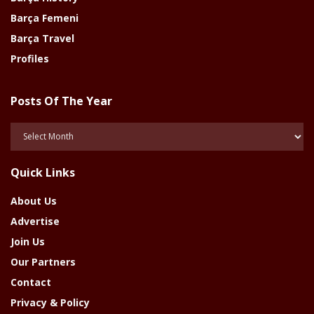
Barça Femeni
Barça Travel
Profiles
Posts Of The Year
Posts
Of
The
Quick Links
Year
About Us
Advertise
Join Us
Our Partners
Contact
Privacy & Policy