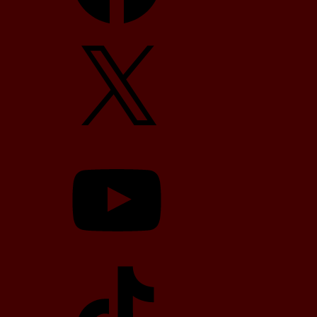
X
YouTube
TikTok