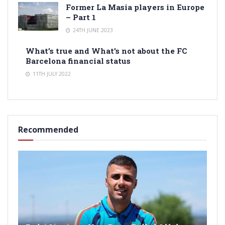
Former La Masia players in Europe
– Part 1
24TH JUNE 2023
What’s true and What’s not about the FC
Barcelona financial status
11TH JULY 2022
Recommended