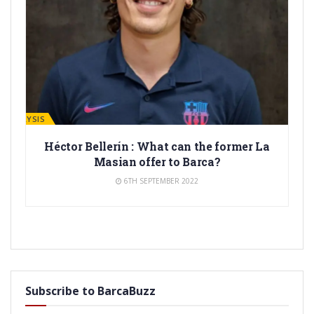
ANALYSIS
Héctor Bellerín : What can the former La
Masian offer to Barca?
6TH SEPTEMBER 2022
Subscribe to BarcaBuzz