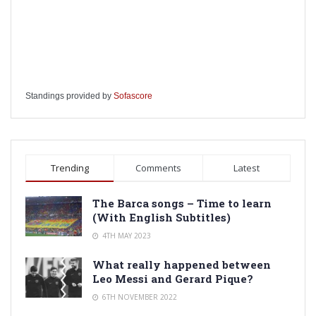
Standings provided by
Sofascore
Trending
Comments
Latest
The Barca songs – Time to learn
(With English Subtitles)
4TH MAY 2023
What really happened between
Leo Messi and Gerard Pique?
6TH NOVEMBER 2022