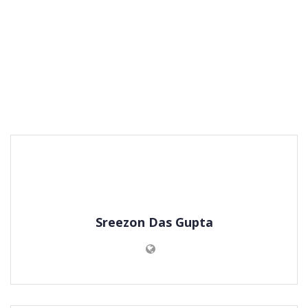
Sreezon Das Gupta