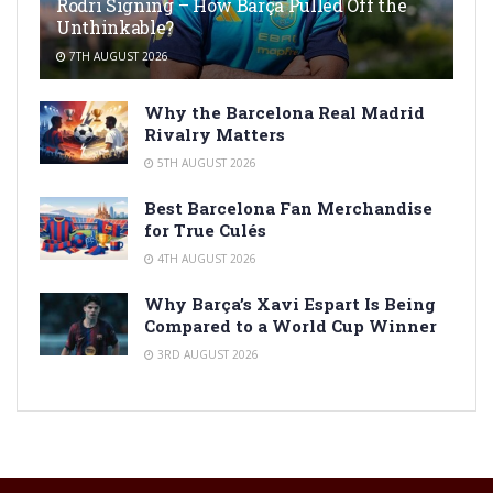
Rodri Signing – How Barça Pulled Off the
Unthinkable?
7TH AUGUST 2026
Why the Barcelona Real Madrid
Rivalry Matters
5TH AUGUST 2026
Best Barcelona Fan Merchandise
for True Culés
4TH AUGUST 2026
Why Barça’s Xavi Espart Is Being
Compared to a World Cup Winner
3RD AUGUST 2026