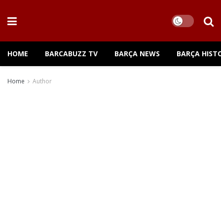
HOME
BARCABUZZ TV
BARÇA NEWS
BARÇA HIST
Home
Author