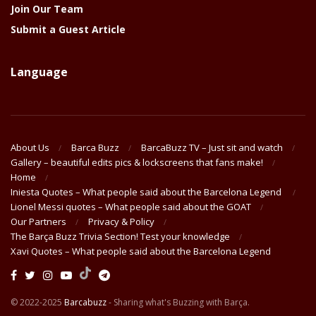
Join Our Team
Submit a Guest Article
Language
About Us
Barca Buzz
BarcaBuzz TV – Just sit and watch
Gallery – beautiful edits pics & lockscreens that fans make!
Home
Iniesta Quotes – What people said about the Barcelona Legend
Lionel Messi quotes – What people said about the GOAT
Our Partners
Privacy & Policy
The Barça Buzz Trivia Section! Test your knowledge
Xavi Quotes – What people said about the Barcelona Legend
© 2022-2025
Barcabuzz
- Sharing what's Buzzing with Barça.