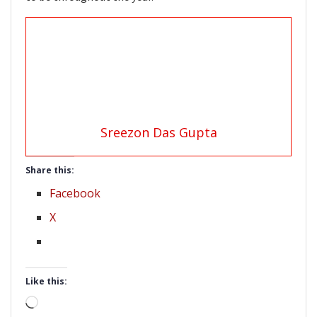
Sreezon Das Gupta
Share this:
Facebook
X
Like this:
Loading…