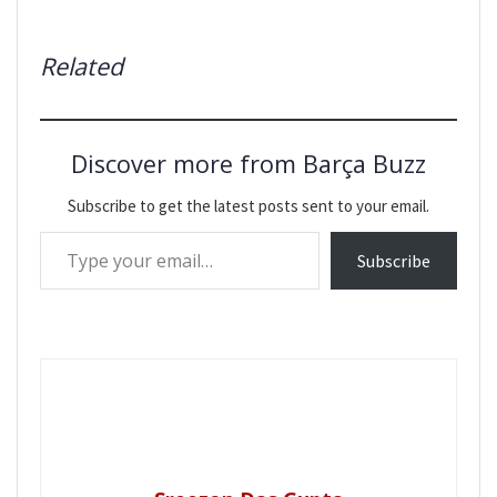
Related
Discover more from Barça Buzz
Subscribe to get the latest posts sent to your email.
Type your email…
Subscribe