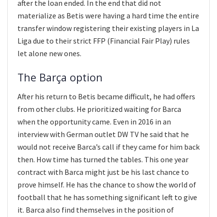
after the loan ended. In the end that did not
materialize as Betis were having a hard time the entire
transfer window registering their existing players in La
Liga due to their strict FFP (Financial Fair Play) rules
let alone new ones.
The Barça option
After his return to Betis became difficult, he had offers
from other clubs. He prioritized waiting for Barca
when the opportunity came. Even in 2016 in an
interview with German outlet DW TV he said that he
would not receive Barca’s call if they came for him back
then. How time has turned the tables. This one year
contract with Barca might just be his last chance to
prove himself. He has the chance to show the world of
football that he has something significant left to give
it. Barca also find themselves in the position of