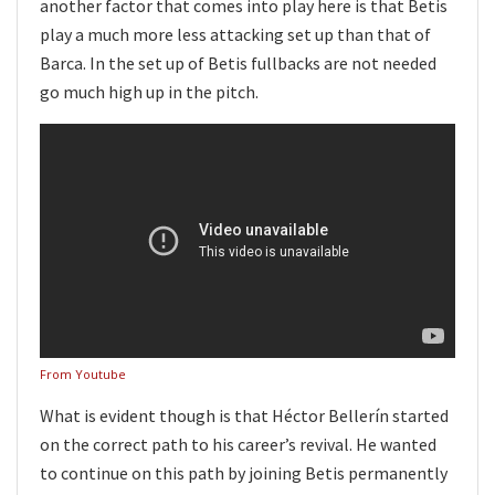
another factor that comes into play here is that Betis
play a much more less attacking set up than that of
Barca. In the set up of Betis fullbacks are not needed
go much high up in the pitch.
From Youtube
What is evident though is that Héctor Bellerín started
on the correct path to his career’s revival. He wanted
to continue on this path by joining Betis permanently