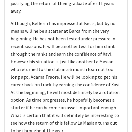
justifying the return of their graduate after 11 years
away.
Although, Bellerin has impressed at Betis, but by no
means will he be a starter at Barca from the very
beginning. He has not been tested under pressure in
recent seasons. It will be another test for him climb
through the ranks and earn the confidence of Xavi.
However his situation is just like another La Masian
who returned to the club in a 6 month loan not too
long ago, Adama Traore. He will be looking to get his
career back on track. by earning the confidence of Xavi.
At the beginning, he will most definitely be a rotation
option. As time progresses, he hopefully becomes a
starter if he can become an asset important enough.
What is certain that it will definitely be interesting to
see how the return of this fellow La Masian turns out
to be throughout the year.