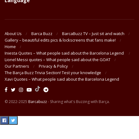
Language
About Us
Barca Buzz
BarcaBuzz TV – Just sit and watch
Gallery – beautiful edits pics & lockscreens that fans make!
Home
Iniesta Quotes – What people said about the Barcelona Legend
Lionel Messi quotes – What people said about the GOAT
Our Partners
Privacy & Policy
The Barça Buzz Trivia Section! Test your knowledge
Xavi Quotes – What people said about the Barcelona Legend
© 2022-2025
Barcabuzz
- Sharing what's Buzzing with Barça.