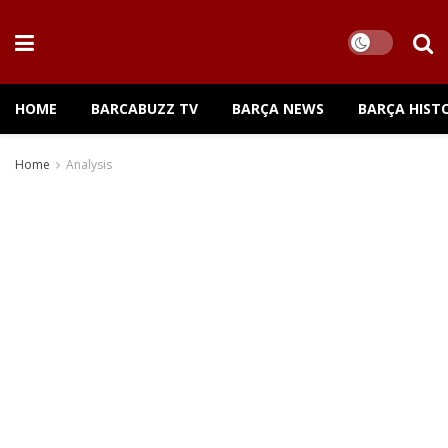
HOME
BARCABUZZ TV
BARÇA NEWS
BARÇA HIST
Home
Analysis