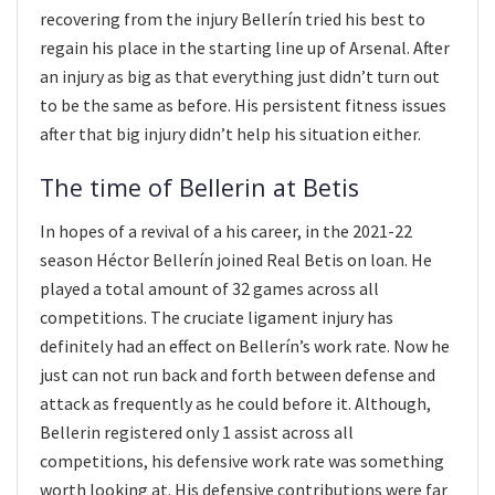
recovering from the injury Bellerín tried his best to
regain his place in the starting line up of Arsenal. After
an injury as big as that everything just didn’t turn out
to be the same as before. His persistent fitness issues
after that big injury didn’t help his situation either.
The time of Bellerin at Betis
In hopes of a revival of a his career, in the 2021-22
season Héctor Bellerín joined Real Betis on loan. He
played a total amount of 32 games across all
competitions. The cruciate ligament injury has
definitely had an effect on Bellerín’s work rate. Now he
just can not run back and forth between defense and
attack as frequently as he could before it. Although,
Bellerin registered only 1 assist across all
competitions, his defensive work rate was something
worth looking at. His defensive contributions were far