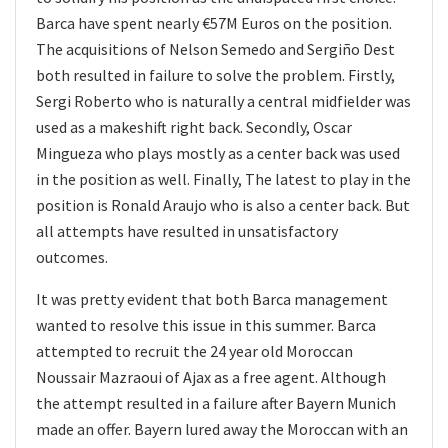
Barca have spent nearly €57M Euros on the position.
The acquisitions of Nelson Semedo and Sergiño Dest
both resulted in failure to solve the problem. Firstly,
Sergi Roberto who is naturally a central midfielder was
used as a makeshift right back. Secondly, Oscar
Mingueza who plays mostly as a center back was used
in the position as well. Finally, The latest to play in the
position is Ronald Araujo who is also a center back. But
all attempts have resulted in unsatisfactory
outcomes.
It was pretty evident that both Barca management
wanted to resolve this issue in this summer. Barca
attempted to recruit the 24 year old Moroccan
Noussair Mazraoui of Ajax as a free agent. Although
the attempt resulted in a failure after Bayern Munich
made an offer. Bayern lured away the Moroccan with an