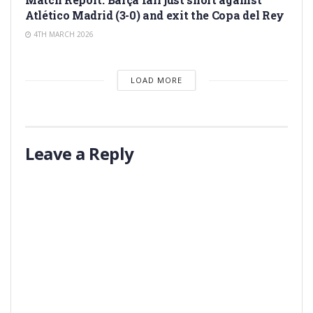
Atlético Madrid (3-0) and exit the Copa del Rey
4TH MARCH 2026
LOAD MORE
Leave a Reply