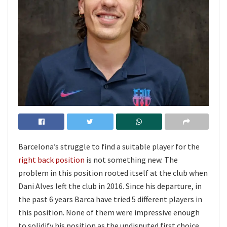
Barcelona’s struggle to find a suitable player for the
right back position
is not something new. The
problem in this position rooted itself at the club when
Dani Alves left the club in 2016. Since his departure, in
the past 6 years Barca have tried 5 different players in
this position. None of them were impressive enough
to solidify his position as the undisputed first choice.