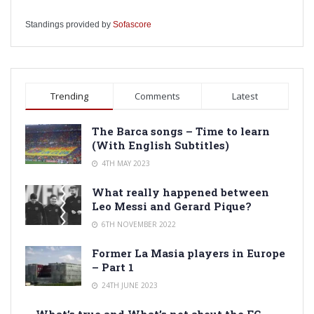
Standings provided by
Sofascore
Trending
Comments
Latest
The Barca songs – Time to learn
(With English Subtitles)
4TH MAY 2023
What really happened between
Leo Messi and Gerard Pique?
6TH NOVEMBER 2022
Former La Masia players in Europe
– Part 1
24TH JUNE 2023
What’s true and What’s not about the FC