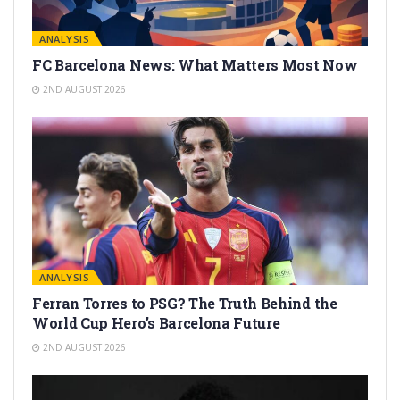
ANALYSIS
FC Barcelona News: What Matters Most Now
2ND AUGUST 2026
ANALYSIS
Ferran Torres to PSG? The Truth Behind the
World Cup Hero’s Barcelona Future
2ND AUGUST 2026