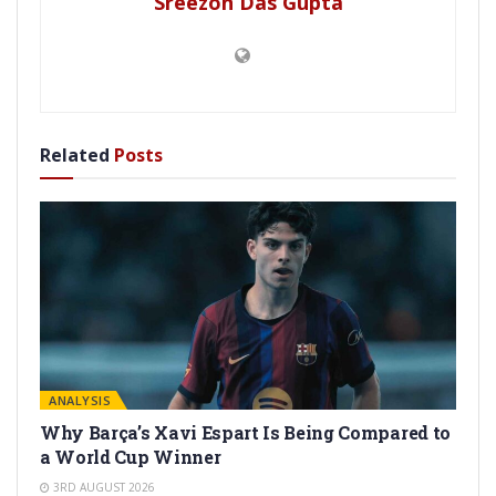
Sreezon Das Gupta
Related
Posts
ANALYSIS
Why Barça’s Xavi Espart Is Being Compared to
a World Cup Winner
3RD AUGUST 2026