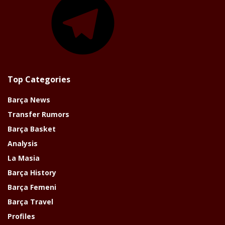
Top Categories
Barça News
Transfer Rumors
Barça Basket
Analysis
La Masia
Barça History
Barça Femeni
Barça Travel
Profiles