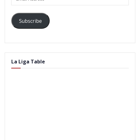
Address
Subscribe
La Liga Table