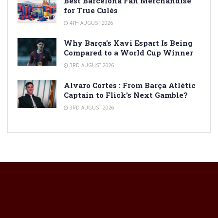
Best Barcelona Fan Merchandise
for True Culés
4TH AUGUST 2026
Why Barça’s Xavi Espart Is Being
Compared to a World Cup Winner
3RD AUGUST 2026
Alvaro Cortes : From Barça Atlètic
Captain to Flick’s Next Gamble?
3RD AUGUST 2026