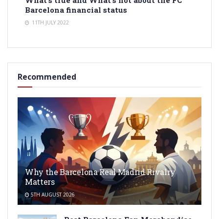
Barcelona financial status
11TH JULY 2022
Recommended
Why the Barcelona Real Madrid Rivalry
Matters
5TH AUGUST 2026