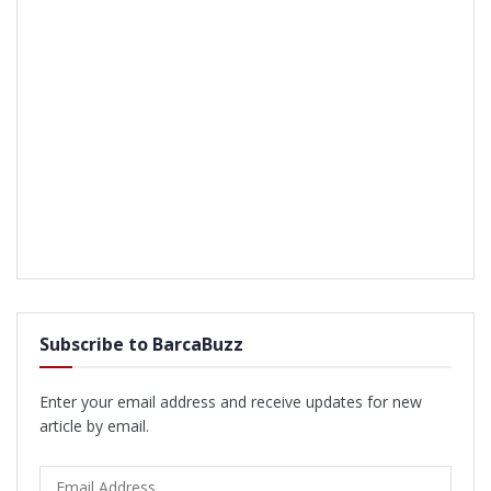
Subscribe to BarcaBuzz
Enter your email address and receive updates for new
article by email.
Email