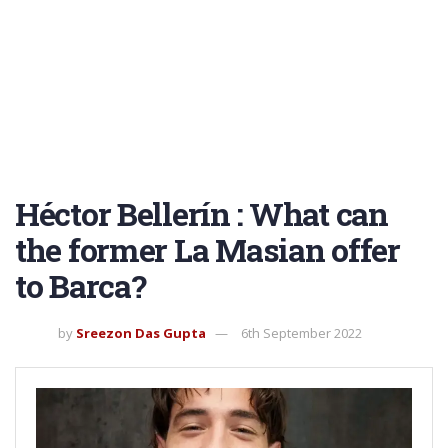
Héctor Bellerín : What can
the former La Masian offer
to Barca?
by
Sreezon Das Gupta
6th September 2022