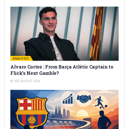
ANALYSIS
Alvaro Cortes : From Barça Atlètic Captain to
Flick’s Next Gamble?
3RD AUGUST 2026