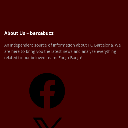
About Us – barcabuzz
An independent source of information about FC Barcelona. We
are here to bring you the latest news and analyze everything
related to our beloved team. Força Barça!
Facebook
X