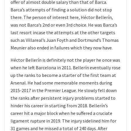
offer of almost double salary than that of Barca.
Barca’s attempts of finding a solution did not stop
there. The person of interest here, Héctor Bellerín,
was not Barca’s 2nd or even 3rd choice. He was Barca’s
last resort incase the attempts at the other targets
such as Villareal’s Juan Foyth and Dortmund’s Thomas
Meunier also ended in failures which they now have.
Héctor Bellerín is definitely not the player he once was
when he left Barcelona in 2011. Bellerín eventually rose
up the ranks to become a starter of the first team at
Arsenal. He had some memorable moments during
2015-2017 in the Premier League. He slowly fell down
the ranks after persistent injury problems started to
hinder his career in starting from 2018. Bellerín’s
career hit a major block when he suffered a cruciate
ligament rupture in 2019. The injury sidelined him for
31 games and he missed a total of 240 days. After