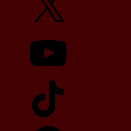
YouTube
TikTok
Telegram