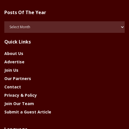
Posts Of The Year
Posts
Of
The
Quick Links
Year
About Us
Advertise
Join Us
Our Partners
Contact
Privacy & Policy
Join Our Team
Submit a Guest Article