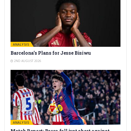
ANALYSIS
Barcelona’s Plans for Jesse Bisiwu
2ND AUGUST 2026
ANALYSIS
Match Report: Barça fall just short against