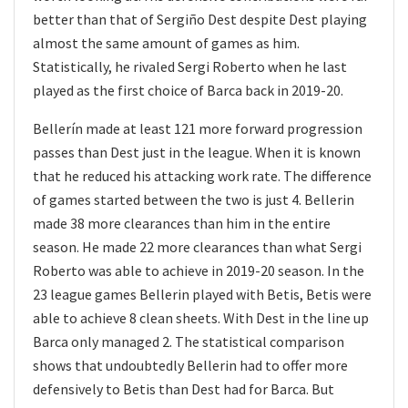
better than that of Sergiño Dest despite Dest playing
almost the same amount of games as him.
Statistically, he rivaled Sergi Roberto when he last
played as the first choice of Barca back in 2019-20.
Bellerín made at least 121 more forward progression
passes than Dest just in the league. When it is known
that he reduced his attacking work rate. The difference
of games started between the two is just 4. Bellerin
made 38 more clearances than him in the entire
season. He made 22 more clearances than what Sergi
Roberto was able to achieve in 2019-20 season. In the
23 league games Bellerin played with Betis, Betis were
able to achieve 8 clean sheets. With Dest in the line up
Barca only managed 2. The statistical comparison
shows that undoubtedly Bellerin had to offer more
defensively to Betis than Dest had for Barca. But