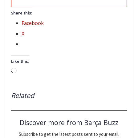
Share this:
Facebook
X
Like this:
Loading…
Related
Discover more from Barça Buzz
Subscribe to get the latest posts sent to your email.