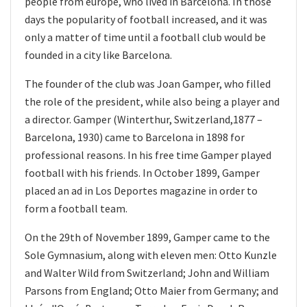
people from europe, who lived in Barcelona. In those
days the popularity of football increased, and it was
only a matter of time until a football club would be
founded in a city like Barcelona.
The founder of the club was Joan Gamper, who filled
the role of the president, while also being a player and
a director. Gamper (Winterthur, Switzerland,1877 –
Barcelona, 1930) came to Barcelona in 1898 for
professional reasons. In his free time Gamper played
football with his friends. In October 1899, Gamper
placed an ad in Los Deportes magazine in order to
form a football team.
On the 29th of November 1899, Gamper came to the
Sole Gymnasium, along with eleven men: Otto Kunzle
and Walter Wild from Switzerland; John and William
Parsons from England; Otto Maier from Germany; and