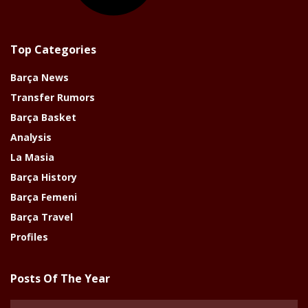
Top Categories
Barça News
Transfer Rumors
Barça Basket
Analysis
La Masia
Barça History
Barça Femeni
Barça Travel
Profiles
Posts Of The Year
Posts