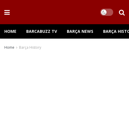
HOME
BARCABUZZ TV
BARÇA NEWS
BARÇA HIST
Home
Barça History