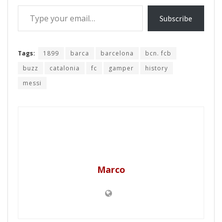
Type your email…
Subscribe
Tags:
1899
barca
barcelona
bcn. fcb
buzz
catalonia
fc
gamper
history
messi
Marco