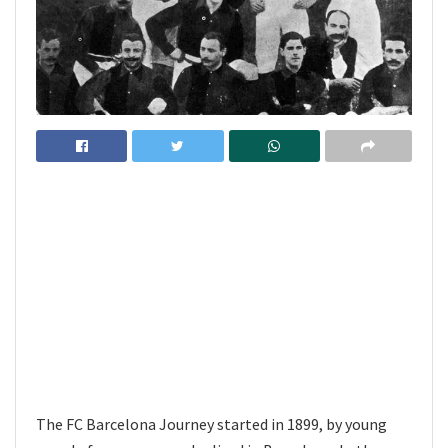
The FC Barcelona Journey started in 1899, by young