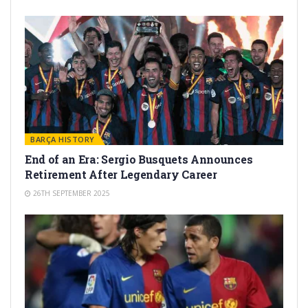
BARÇA HISTORY
End of an Era: Sergio Busquets Announces
Retirement After Legendary Career
26TH SEPTEMBER 2025