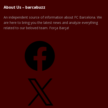
About Us – barcabuzz
An independent source of information about FC Barcelona. We
are here to bring you the latest news and analyze everything
related to our beloved team. Força Barça!
Facebook
X