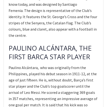
know today, and was designed by Santiago
Femenia. The design is representative of the Club’s
identity. It features the St. George’s Cross and the four
stripes of the Senyera, the Catalan flag. The Club’s
colours, blue and claret, also appear with a football in
the centre.
PAULINO ALCÁNTARA, THE
FIRST BARCA STAR PLAYER
Paulino Alcántara, who was originally from the
Philippines, played his debut season in 1911-12, at the
age of just fifteen. He is, without doubt, Barça’s first
star player and the Club’s top goalscorer until the
arrival of Leo Messi. He scored a staggering 369 goals
in 357 matches, representing an impressive average of
one goal per match. It is said that his kick was so