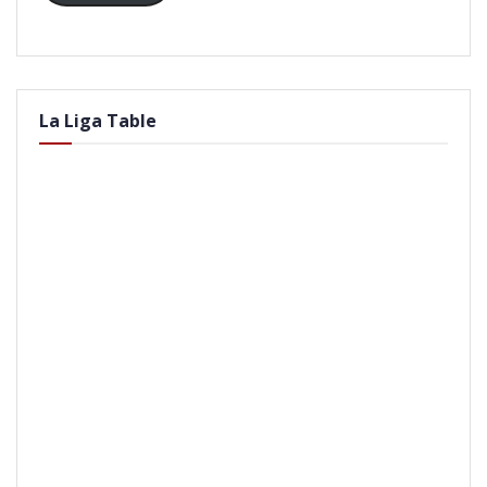
La Liga Table