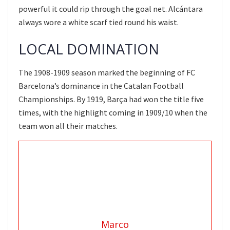
powerful it could rip through the goal net. Alcántara
always wore a white scarf tied round his waist.
LOCAL DOMINATION
The 1908-1909 season marked the beginning of FC
Barcelona’s dominance in the Catalan Football
Championships. By 1919, Barça had won the title five
times, with the highlight coming in 1909/10 when the
team won all their matches.
Marco