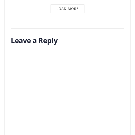
LOAD MORE
Leave a Reply