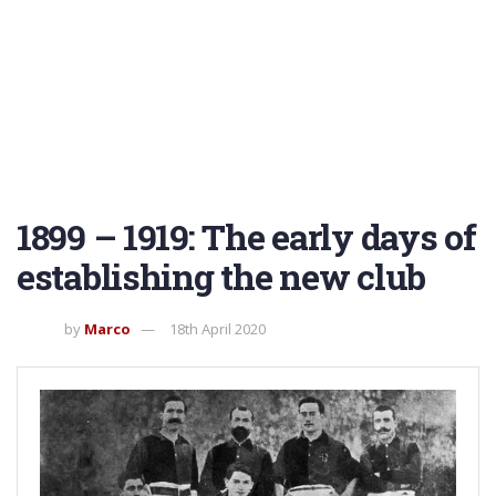
1899 – 1919: The early days of
establishing the new club
by
Marco
18th April 2020