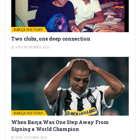
BARÇA HISTORY
Two clubs, one deep connection
24TH NOVEMBER 2025
BARÇA HISTORY
When Barça Was One Step Away From
Signing a World Champion
16TH OCTOBER 2025