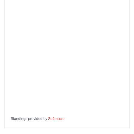
Standings provided by
Sofascore