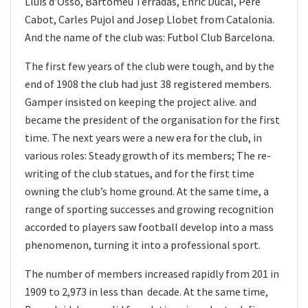
Lluís d’Ossó, Bartomeu Terradas, Enric Ducal, Pere
Cabot, Carles Pujol and Josep Llobet from Catalonia.
And the name of the club was: Futbol Club Barcelona.
The first few years of the club were tough, and by the
end of 1908 the club had just 38 registered members.
Gamper insisted on keeping the project alive. and
became the president of the organisation for the first
time. The next years were a new era for the club, in
various roles: Steady growth of its members; The re-
writing of the club statues, and for the first time
owning the club’s home ground. At the same time, a
range of sporting successes and growing recognition
accorded to players saw football develop into a mass
phenomenon, turning it into a professional sport.
The number of members increased rapidly from 201 in
1909 to 2,973 in less than decade. At the same time,