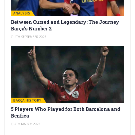
ANALYSIS
Between Cursed and Legendary: The Journey
Barça’s Number 2
4TH SEPTEMBER 2025
BARÇA HISTORY
5 Players Who Played for Both Barcelona and
Benfica
4TH MARCH 2025