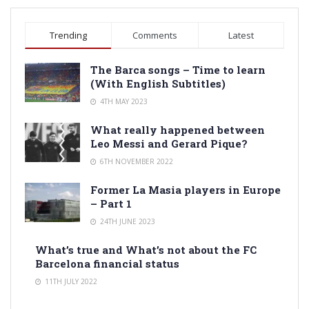
Trending
Comments
Latest
The Barca songs – Time to learn
(With English Subtitles)
4TH MAY 2023
What really happened between
Leo Messi and Gerard Pique?
6TH NOVEMBER 2022
Former La Masia players in Europe
– Part 1
24TH JUNE 2023
What’s true and What’s not about the FC
Barcelona financial status
11TH JULY 2022