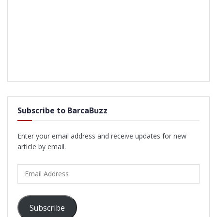
Subscribe to BarcaBuzz
Enter your email address and receive updates for new
article by email.
Email
Address
Subscribe