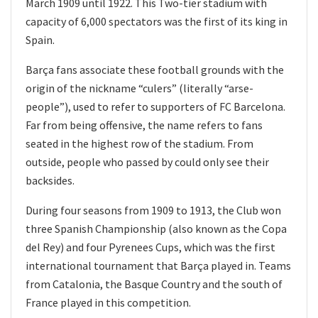
March 1909 until 1922. This Two-tier stadium with
capacity of 6,000 spectators was the first of its king in
Spain.
Barça fans associate these football grounds with the
origin of the nickname “culers” (literally “arse-
people”), used to refer to supporters of FC Barcelona.
Far from being offensive, the name refers to fans
seated in the highest row of the stadium. From
outside, people who passed by could only see their
backsides.
During four seasons from 1909 to 1913, the Club won
three Spanish Championship (also known as the Copa
del Rey) and four Pyrenees Cups, which was the first
international tournament that Barça played in. Teams
from Catalonia, the Basque Country and the south of
France played in this competition.