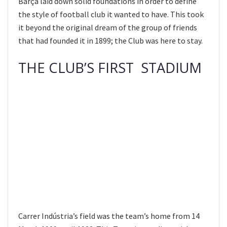
Barça laid down solid foundations in order to define
the style of football club it wanted to have. This took
it beyond the original dream of the group of friends
that had founded it in 1899; the Club was here to stay.
THE CLUB’S FIRST STADIUM
Carrer Indústria’s field was the team’s home from 14