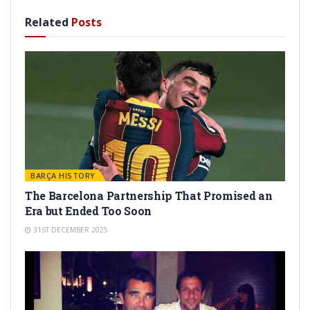
Related
Posts
BARÇA HISTORY
The Barcelona Partnership That Promised an
Era but Ended Too Soon
31ST DECEMBER 2025