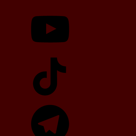
YouTube
TikTok
Telegram