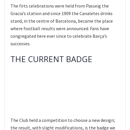
The firts celebrations were held from Passeig the
Gracia’s station and since 1909 the Canaletes drinks
stand, in the centre of Barcelona, became the place
where football results were announced. Fans have
congregated here ever since to celebrate Barça’s
successes.
THE CURRENT BADGE
The Club held a competition to choose a new design;
the result, with slight modifications, is the badge we