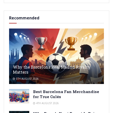
Recommended
Why the Barcelona Real Madrid Rivalry
Matters
5TH AUGUST 2026
Best Barcelona Fan Merchandise
for True Culés
4TH AUGUST 2026