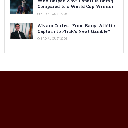
Why Barça’s Xavi Espart Is Being
Compared to a World Cup Winner
3RD AUGUST 2026
Alvaro Cortes : From Barça Atlètic
Captain to Flick’s Next Gamble?
3RD AUGUST 2026