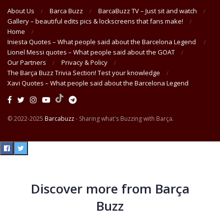
About Us
Barca Buzz
BarcaBuzz TV – Just sit and watch
Gallery – beautiful edits pics & lockscreens that fans make!
Home
Iniesta Quotes – What people said about the Barcelona Legend
Lionel Messi quotes – What people said about the GOAT
Our Partners
Privacy & Policy
The Barça Buzz Trivia Section! Test your knowledge
Xavi Quotes – What people said about the Barcelona Legend
© 2022-2025
Barcabuzz
- Sharing what's Buzzing with Barça.
Discover more from Barça
Buzz