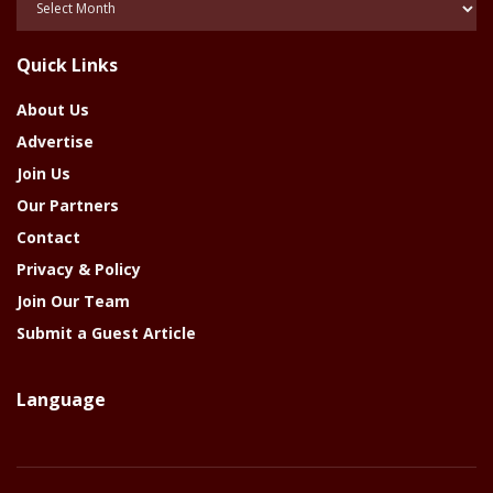
Of
The
Quick Links
Year
About Us
Advertise
Join Us
Our Partners
Contact
Privacy & Policy
Join Our Team
Submit a Guest Article
Language