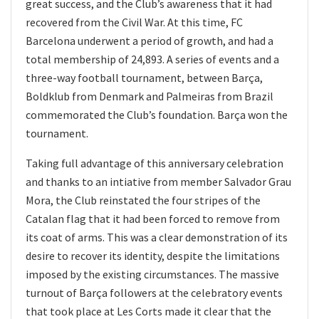
great success, and the Club’s awareness that it had
recovered from the Civil War. At this time, FC
Barcelona underwent a period of growth, and had a
total membership of 24,893. A series of events and a
three-way football tournament, between Barça,
Boldklub from Denmark and Palmeiras from Brazil
commemorated the Club’s foundation. Barça won the
tournament.
Taking full advantage of this anniversary celebration
and thanks to an intiative from member Salvador Grau
Mora, the Club reinstated the four stripes of the
Catalan flag that it had been forced to remove from
its coat of arms. This was a clear demonstration of its
desire to recover its identity, despite the limitations
imposed by the existing circumstances. The massive
turnout of Barça followers at the celebratory events
that took place at Les Corts made it clear that the