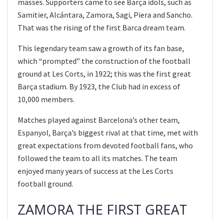
masses. Supporters came to see Barça idols, such as
Samitier, Alcántara, Zamora, Sagi, Piera and Sancho.
That was the rising of the first Barca dream team.
This legendary team saw a growth of its fan base,
which “prompted” the construction of the football
ground at Les Corts, in 1922; this was the first great
Barça stadium. By 1923, the Club had in excess of
10,000 members.
Matches played against Barcelona’s other team,
Espanyol, Barça’s biggest rival at that time, met with
great expectations from devoted football fans, who
followed the team to all its matches. The team
enjoyed many years of success at the Les Corts
football ground.
ZAMORA THE FIRST GREAT