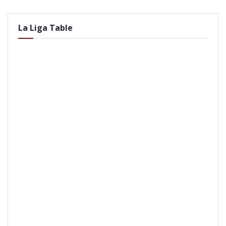
La Liga Table