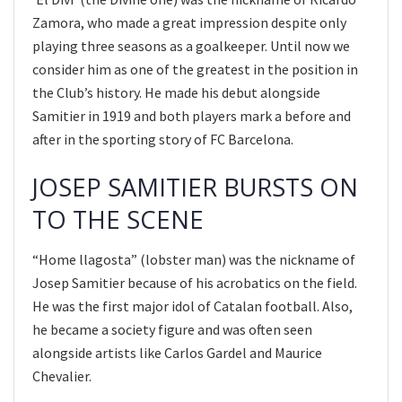
Zamora, who made a great impression despite only
playing three seasons as a goalkeeper. Until now we
consider him as one of the greatest in the position in
the Club’s history. He made his debut alongside
Samitier in 1919 and both players mark a before and
after in the sporting story of FC Barcelona.
JOSEP SAMITIER BURSTS ON
TO THE SCENE
“Home llagosta” (lobster man) was the nickname of
Josep Samitier because of his acrobatics on the field.
He was the first major idol of Catalan football. Also,
he became a society figure and was often seen
alongside artists like Carlos Gardel and Maurice
Chevalier.