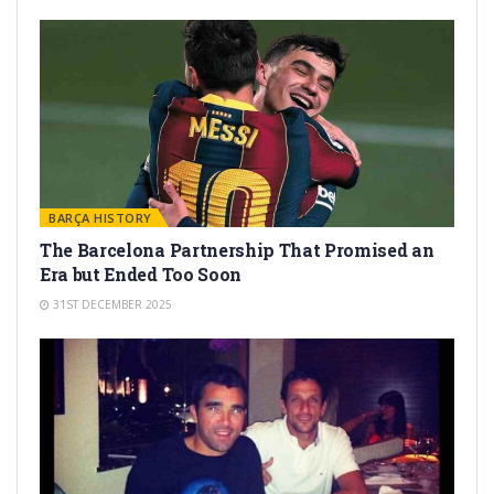
BARÇA HISTORY
The Barcelona Partnership That Promised an
Era but Ended Too Soon
31ST DECEMBER 2025