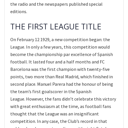
the radio and the newspapers published special
editions.
THE FIRST LEAGUE TITLE
On February 12 1929, a new competition began: the
League. In only a few years, this competition would
become the championship par excellence of Spanish
football. It lasted four and a half months and FC
Barcelona was the first champion with twenty-five
points, two more than Real Madrid, which finished in
second place. Manuel Parera had the honour of being
the team’s first goalscorer in the Spanish
League. However, the fans didn’t celebrate this victory
with great enthusiasm at the time, as football fans
thought that the League was an insignificant
competition. In any case, the Club’s record in that