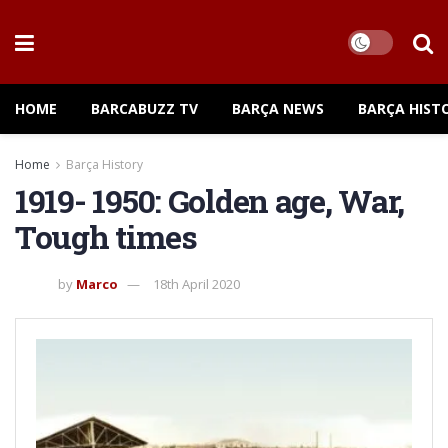
HOME
BARCABUZZ TV
BARÇA NEWS
BARÇA HIST
Home
Barça History
1919- 1950: Golden age, War,
Tough times
by
Marco
18th April 2020