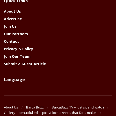
Quick Links
Year
About Us
Advertise
Join Us
Our Partners
Contact
Privacy & Policy
Join Our Team
Submit a Guest Article
Language
About Us
Barca Buzz
BarcaBuzz TV – Just sit and watch
Gallery – beautiful edits pics & lockscreens that fans make!