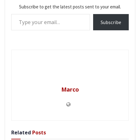
Subscribe to get the latest posts sent to your email.
Type your email…
Subscribe
Marco
Related
Posts