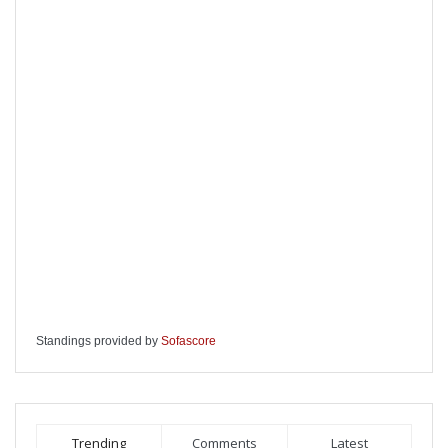
Standings provided by
Sofascore
Trending
Comments
Latest