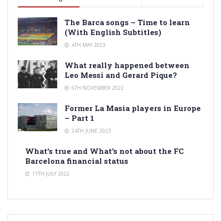
The Barca songs – Time to learn
(With English Subtitles)
4TH MAY 2023
What really happened between
Leo Messi and Gerard Pique?
6TH NOVEMBER 2022
Former La Masia players in Europe
– Part 1
24TH JUNE 2023
What’s true and What’s not about the FC
Barcelona financial status
11TH JULY 2022