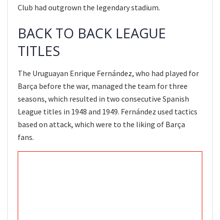
Club had outgrown the legendary stadium.
BACK TO BACK LEAGUE
TITLES
The Uruguayan Enrique Fernández, who had played for
Barça before the war, managed the team for three
seasons, which resulted in two consecutive Spanish
League titles in 1948 and 1949. Fernández used tactics
based on attack, which were to the liking of Barça
fans.