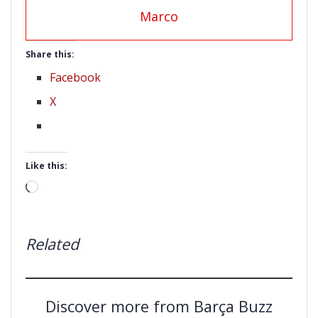
Marco
Share this:
Facebook
X
Like this:
Loading…
Related
Discover more from Barça Buzz