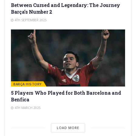
Between Cursed and Legendary: The Journey
Barça’s Number 2
4TH SEPTEMBER 2025
BARÇA HISTORY
5 Players Who Played for Both Barcelona and
Benfica
4TH MARCH 2025
LOAD MORE