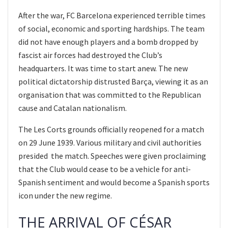
After the war, FC Barcelona experienced terrible times
of social, economic and sporting hardships. The team
did not have enough players and a bomb dropped by
fascist air forces had destroyed the Club’s
headquarters. It was time to start anew. The new
political dictatorship distrusted Barça, viewing it as an
organisation that was committed to the Republican
cause and Catalan nationalism.
The Les Corts grounds officially reopened for a match
on 29 June 1939. Various military and civil authorities
presided the match. Speeches were given proclaiming
that the Club would cease to be a vehicle for anti-
Spanish sentiment and would become a Spanish sports
icon under the new regime.
THE ARRIVAL OF CÉSAR