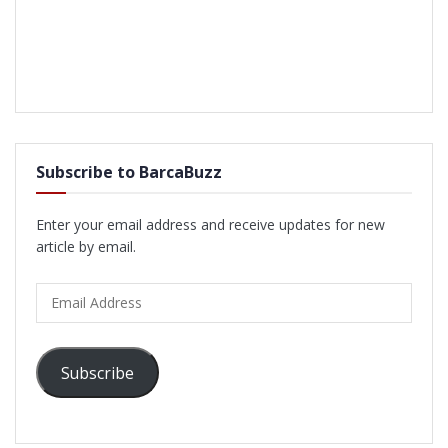
Subscribe to BarcaBuzz
Enter your email address and receive updates for new
article by email.
Email
Address
Subscribe