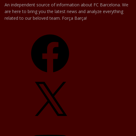
An independent source of information about FC Barcelona. We
are here to bring you the latest news and analyze everything
related to our beloved team. Força Barça!
Facebook
X
YouTube