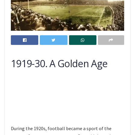
1919-30. A Golden Age
During the 1920s, football became a sport of the