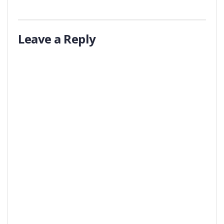
Leave a Reply