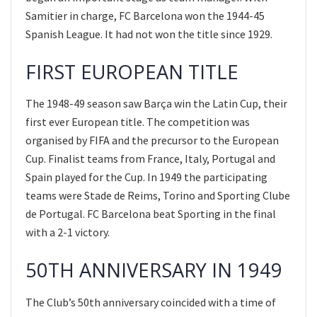
Samitier in charge, FC Barcelona won the 1944-45
Spanish League. It had not won the title since 1929.
FIRST EUROPEAN TITLE
The 1948-49 season saw Barça win the Latin Cup, their
first ever European title. The competition was
organised by FIFA and the precursor to the European
Cup. Finalist teams from France, Italy, Portugal and
Spain played for the Cup. In 1949 the participating
teams were Stade de Reims, Torino and Sporting Clube
de Portugal. FC Barcelona beat Sporting in the final
with a 2-1 victory.
50TH ANNIVERSARY IN 1949
The Club’s 50th anniversary coincided with a time of