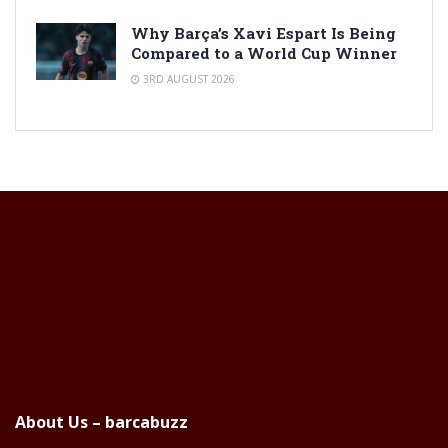
Why Barça’s Xavi Espart Is Being
Compared to a World Cup Winner
3RD AUGUST 2026
About Us – barcabuzz