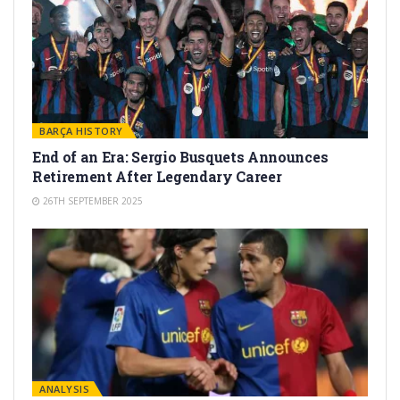
BARÇA HISTORY
End of an Era: Sergio Busquets Announces
Retirement After Legendary Career
26TH SEPTEMBER 2025
ANALYSIS