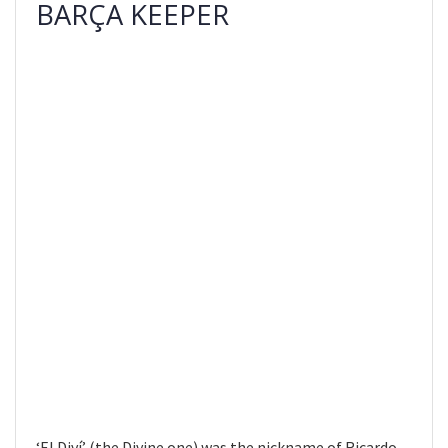
BARÇA KEEPER
‘El Diví’ (the Divine one) was the nickname of Ricardo