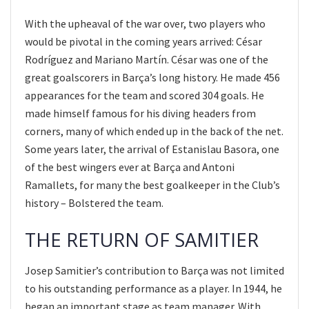
With the upheaval of the war over, two players who
would be pivotal in the coming years arrived: César
Rodríguez and Mariano Martín. César was one of the
great goalscorers in Barça’s long history. He made 456
appearances for the team and scored 304 goals. He
made himself famous for his diving headers from
corners, many of which ended up in the back of the net.
Some years later, the arrival of Estanislau Basora, one
of the best wingers ever at Barça and Antoni
Ramallets, for many the best goalkeeper in the Club’s
history – Bolstered the team.
THE RETURN OF SAMITIER
Josep Samitier’s contribution to Barça was not limited
to his outstanding performance as a player. In 1944, he
began an important stage as team manager. With