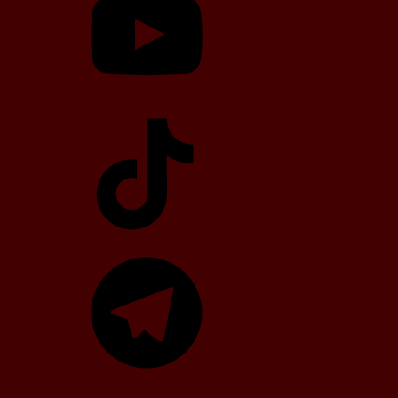
TikTok
Telegram