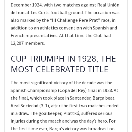
December 1924, with two matches against Real Unión
de Irun at Les Corts football ground. The occasion was
also marked by the “III Challenge Pere Prat” race, in
addition to an athletics convention with Spanish and
French representatives. At that time the Club had
12,207 members.
CUP TRIUMPH IN 1928, THE
MOST CELEBRATED TITLE
The most significant victory of the decade was the
Spanish Championship (Copa del Rey) final in 1928. At
the final, which took place in Santander, Barça beat
Real Sociedad (3-1), after the first two matches ended
in a draw. The goalkeeper, Plattkó, suffered serious
injuries during the match and was the day’s hero. For
the first time ever, Barça’s victory was broadcast on