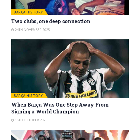
BARÇA HISTORY
Two clubs, one deep connection
24TH NOVEMBER 2025
BARÇA HISTORY
When Barça Was One Step Away From
Signing a World Champion
16TH OCTOBER 2025