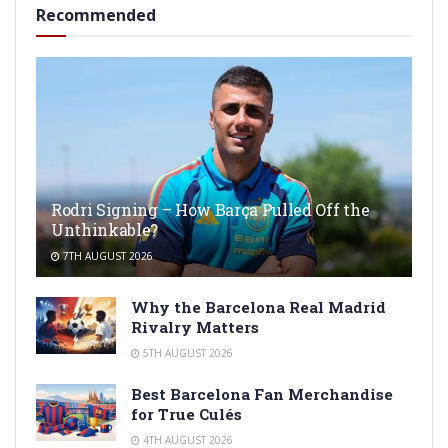
Recommended
Rodri Signing – How Barça Pulled Off the
Unthinkable?
7TH AUGUST 2026
Why the Barcelona Real Madrid
Rivalry Matters
5TH AUGUST 2026
Best Barcelona Fan Merchandise
for True Culés
4TH AUGUST 2026