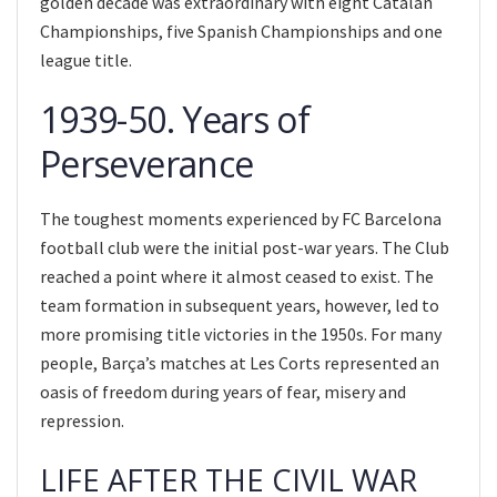
golden decade was extraordinary with eight Catalan
Championships, five Spanish Championships and one
league title.
1939-50. Years of
Perseverance
The toughest moments experienced by FC Barcelona
football club were the initial post-war years. The Club
reached a point where it almost ceased to exist. The
team formation in subsequent years, however, led to
more promising title victories in the 1950s. For many
people, Barça’s matches at Les Corts represented an
oasis of freedom during years of fear, misery and
repression.
LIFE AFTER THE CIVIL WAR