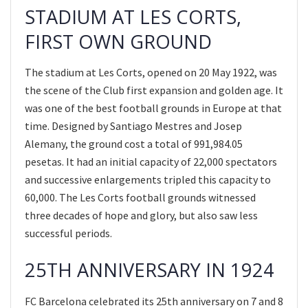
STADIUM AT LES CORTS,
FIRST OWN GROUND
The stadium at Les Corts, opened on 20 May 1922, was
the scene of the Club first expansion and golden age. It
was one of the best football grounds in Europe at that
time. Designed by Santiago Mestres and Josep
Alemany, the ground cost a total of 991,984.05
pesetas. It had an initial capacity of 22,000 spectators
and successive enlargements tripled this capacity to
60,000. The Les Corts football grounds witnessed
three decades of hope and glory, but also saw less
successful periods.
25TH ANNIVERSARY IN 1924
FC Barcelona celebrated its 25th anniversary on 7 and 8