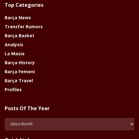
Top Categories
Barça News
Transfer Rumors
Barça Basket
Analysis
La Masia
Barça History
Barça Femeni
Barça Travel
Profiles
Posts Of The Year
Posts
Of
The