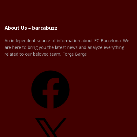
About Us – barcabuzz
An independent source of information about FC Barcelona. We
are here to bring you the latest news and analyze everything
related to our beloved team. Força Barça!
Facebook
X