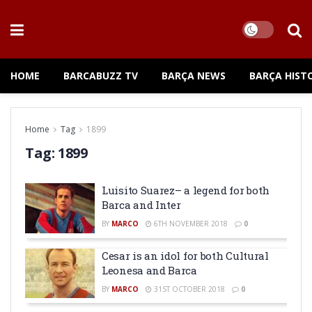
HOME
BARCABUZZ TV
BARÇA NEWS
BARÇA HIST
Home
Tag
1899
Tag:
1899
Luisito Suarez– a legend for both
Barca and Inter
BY
MARCO
6TH NOVEMBER 2018
0
Cesar is an idol for both Cultural
Leonesa and Barca
BY
MARCO
31ST OCTOBER 2018
0