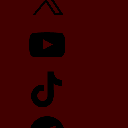
YouTube
TikTok
Telegram