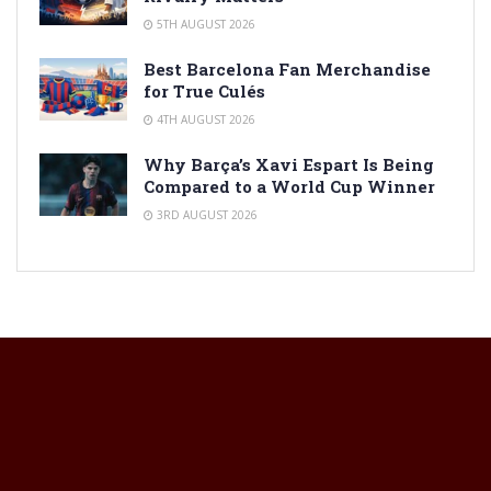
5TH AUGUST 2026
Best Barcelona Fan Merchandise
for True Culés
4TH AUGUST 2026
Why Barça’s Xavi Espart Is Being
Compared to a World Cup Winner
3RD AUGUST 2026