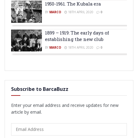
1950-1961. The Kubala era
BY
MARCO
18TH APRIL 2020
0
1899 – 1919: The early days of
establishing the new club
BY
MARCO
18TH APRIL 2020
0
Subscribe to BarcaBuzz
Enter your email address and receive updates for new
article by email.
Email
Address