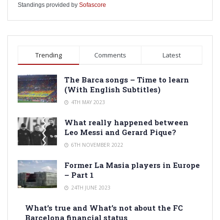
Standings provided by
Sofascore
Trending
Comments
Latest
The Barca songs – Time to learn
(With English Subtitles)
4TH MAY 2023
What really happened between
Leo Messi and Gerard Pique?
6TH NOVEMBER 2022
Former La Masia players in Europe
– Part 1
24TH JUNE 2023
What’s true and What’s not about the FC
Barcelona financial status