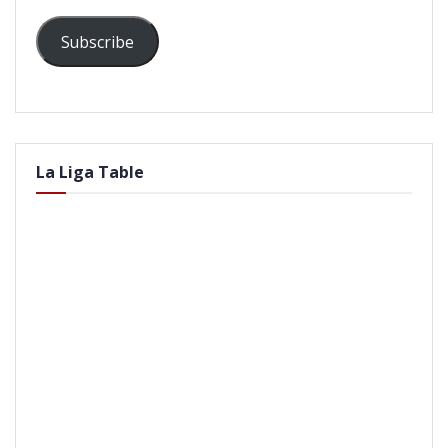
Subscribe
La Liga Table