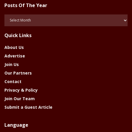
Posts Of The Year
Posts
Of
The
Quick Links
Year
About Us
Advertise
Join Us
Our Partners
Contact
Privacy & Policy
Join Our Team
Submit a Guest Article
Language