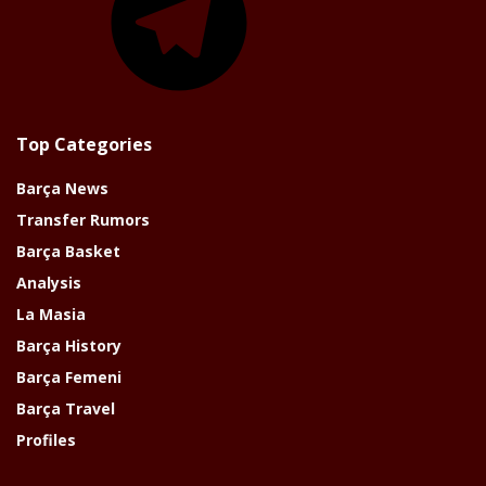
Top Categories
Barça News
Transfer Rumors
Barça Basket
Analysis
La Masia
Barça History
Barça Femeni
Barça Travel
Profiles