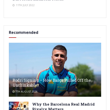
11TH JULY 2022
Recommended
Rodri Signing – How Barça Pulled Off the
Unthinkable?
7TH AUGUST 2026
Why the Barcelona Real Madrid
Rivalry Matters