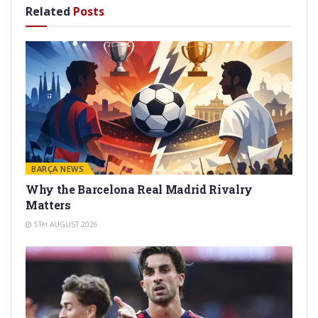
Related
Posts
BARÇA NEWS
Why the Barcelona Real Madrid Rivalry
Matters
5TH AUGUST 2026