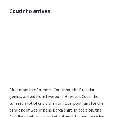
Coutinho arrives
After months of rumors, Coutinho, the Brazilian
genius, arrived from Liverpool. However, Coutinho
suffered a lot of criticism from Liverpool fans for the
privilege of wearing the Barca shirt. In addition, the
Brazilian had to stay in Anfield until January, with his