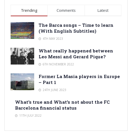
Trending
Comments
Latest
The Barca songs – Time to learn
(With English Subtitles)
4TH MAY 2023
What really happened between
Leo Messi and Gerard Pique?
6TH NOVEMBER 2022
Former La Masia players in Europe
– Part 1
24TH JUNE 2023
What’s true and What’s not about the FC
Barcelona financial status
11TH JULY 2022