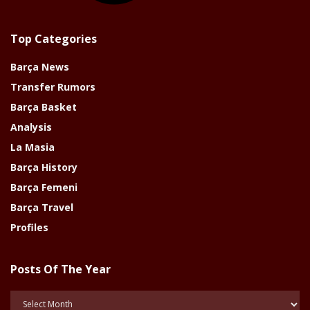
Top Categories
Barça News
Transfer Rumors
Barça Basket
Analysis
La Masia
Barça History
Barça Femeni
Barça Travel
Profiles
Posts Of The Year
Posts