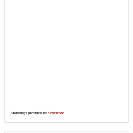
Standings provided by
Sofascore