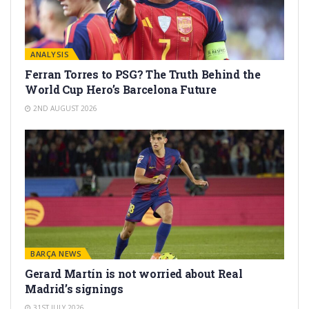
ANALYSIS
Ferran Torres to PSG? The Truth Behind the
World Cup Hero’s Barcelona Future
2ND AUGUST 2026
BARÇA NEWS
Gerard Martín is not worried about Real
Madrid’s signings
31ST JULY 2026