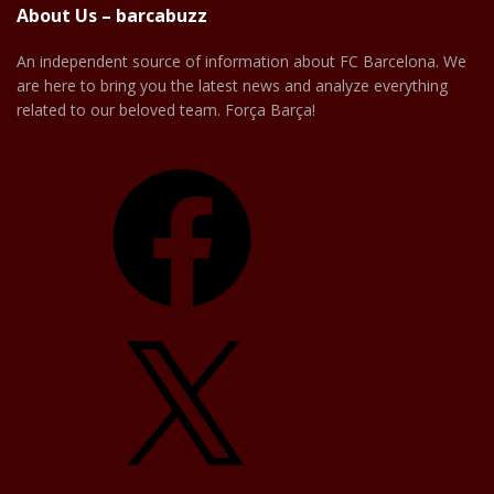
About Us – barcabuzz
An independent source of information about FC Barcelona. We
are here to bring you the latest news and analyze everything
related to our beloved team. Força Barça!
Facebook
X