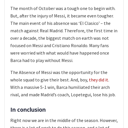
The month of October was a tough one to begin with.
But, after the injury of Messi, it became even tougher.
The main event of his absence was ‘El Clasico’ – the
match against Real Madrid. Therefore, the first time in
over a decade, the biggest match on earth was not
focused on Messi and Cristiano Ronaldo. Many fans
were worried with what would have happened once
Barca had to play without Messi.
The Absence of Messi was the opportunity for the
whole squad to give their best. And, boy,
they did it
.
With a massive 5-1 win, Barca humiliated their arch
rival, and made Madrid’s coach, Lopetegui, lose his job.
In conclusion
Right now we are in the middle of the season. However,
there is a lot of work to do this season, and a lot of