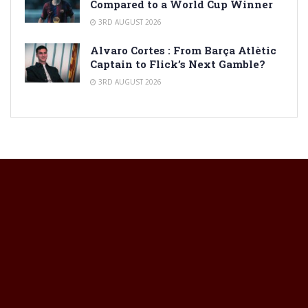
Compared to a World Cup Winner
3RD AUGUST 2026
Alvaro Cortes : From Barça Atlètic
Captain to Flick’s Next Gamble?
3RD AUGUST 2026