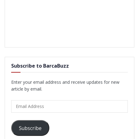
Subscribe to BarcaBuzz
Enter your email address and receive updates for new
article by email.
Email
Address
Subscribe