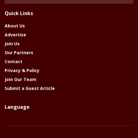
Of
The
Quick Links
Year
About Us
Advertise
Join Us
Our Partners
Contact
Privacy & Policy
Join Our Team
Submit a Guest Article
Language