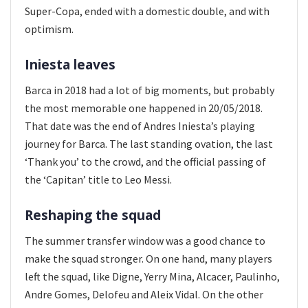
Super-Copa, ended with a domestic double, and with
optimism.
Iniesta leaves
Barca in 2018 had a lot of big moments, but probably
the most memorable one happened in 20/05/2018.
That date was the end of Andres Iniesta’s playing
journey for Barca. The last standing ovation, the last
‘Thank you’ to the crowd, and the official passing of
the ‘Capitan’ title to Leo Messi.
Reshaping the squad
The summer transfer window was a good chance to
make the squad stronger. On one hand, many players
left the squad, like Digne, Yerry Mina, Alcacer, Paulinho,
Andre Gomes, Delofeu and Aleix Vidal. On the other