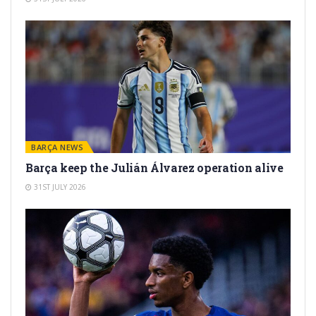
BARÇA NEWS
Barça keep the Julián Álvarez operation alive
31ST JULY 2026