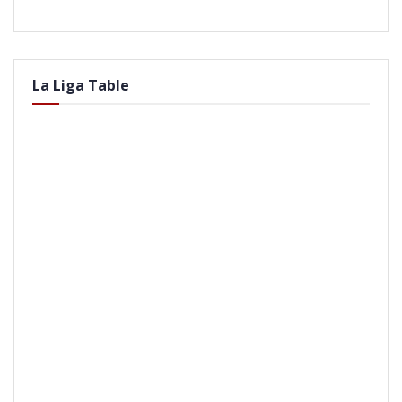
La Liga Table