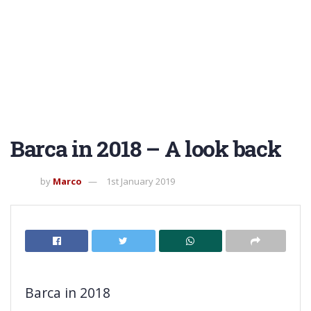
Barca in 2018 – A look back
by
Marco
1st January 2019
Barca in 2018