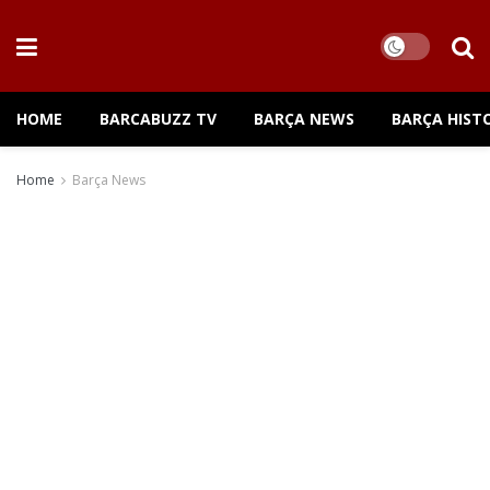
HOME
BARCABUZZ TV
BARÇA NEWS
BARÇA HIST
Home
Barça News