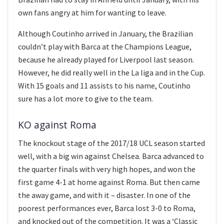
own fans angry at him for wanting to leave.
Although Coutinho arrived in January, the Brazilian
couldn’t play with Barca at the Champions League,
because he already played for Liverpool last season.
However, he did really well in the La liga and in the Cup.
With 15 goals and 11 assists to his name, Coutinho
sure has a lot more to give to the team.
KO against Roma
The knockout stage of the 2017/18 UCL season started
well, with a big win against Chelsea. Barca advanced to
the quarter finals with very high hopes, and won the
first game 4-1 at home against Roma. But then came
the away game, and with it – disaster. In one of the
poorest performances ever, Barca lost 3-0 to Roma,
and knocked out of the competition. It was a ‘Classic