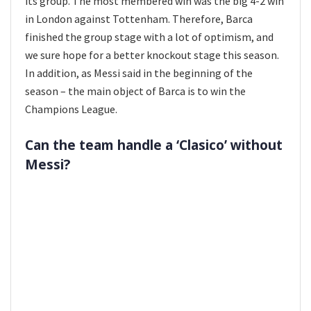
its group. The most membered win was the big 4-2 win
in London against Tottenham. Therefore, Barca
finished the group stage with a lot of optimism, and
we sure hope for a better knockout stage this season.
In addition, as Messi said in the beginning of the
season – the main object of Barca is to win the
Champions League.
Can the team handle a ‘Clasico’ without
Messi?