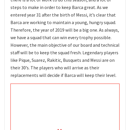
steps to make in order to keep Barca great. As we
entered year 31 after the birth of Messi, it’s clear that
Barca are working to maintain a young, hungry squad.
Therefore, the year of 2019 will be a big one. As always,
we have a squad that can win every trophy possible.
However, the main objective of our board and technical
staff will be to keep the squad fresh. Legendary players
like Pique, Suarez, Rakitic, Busquets and Messi are on
their 30’s. The players who will arrive as their
replacements will decide if Barca will keep their level.