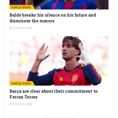
BARÇA NEWS
Balde breaks his silence on his future and
dismisses the rumors
31ST JULY 2026
BARÇA NEWS
Barça are clear about their commitment to
Ferran Torres
31ST JULY 2026