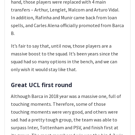
hand, those players were replaced with 4 main
transfers – Arthur, Lenglet, Malcom and Arturo Vidal.
In addition, Rafinha and Munir came back from loan
spells, and Carles Alena officially promoted from Barca
B.
It’s fair to say that, until now, those players are a
massive boost to the squad. It’s been years since the
squad had so many options in the bench, and we can
only wish it would stay like that.
Great UCL first round
Although Barca in 2018 year was a massive one, full of
touching moments. Therefore, some of those
touching moments were very good, and others were
sad. had a pretty tough group, the team was able to
surpass Inter, Tottenham and PSV, and finish first at