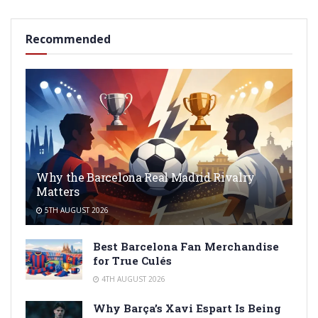
Recommended
Why the Barcelona Real Madrid Rivalry
Matters
5TH AUGUST 2026
Best Barcelona Fan Merchandise
for True Culés
4TH AUGUST 2026
Why Barça’s Xavi Espart Is Being