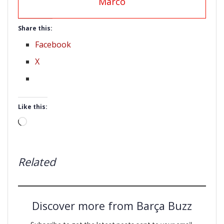
Marco
Share this:
Facebook
X
Like this:
Loading…
Related
Discover more from Barça Buzz