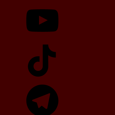
YouTube
TikTok
Telegram