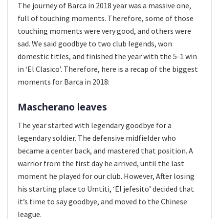
The journey of Barca in 2018 year was a massive one,
full of touching moments. Therefore, some of those
touching moments were very good, and others were
sad. We said goodbye to two club legends, won
domestic titles, and finished the year with the 5-1 win
in ‘El Clasico’. Therefore, here is a recap of the biggest
moments for Barca in 2018:
Mascherano leaves
The year started with legendary goodbye for a
legendary soldier. The defensive midfielder who
became a center back, and mastered that position. A
warrior from the first day he arrived, until the last
moment he played for our club. However, After losing
his starting place to Umtiti, ‘El jefesito’ decided that
it’s time to say goodbye, and moved to the Chinese
league.