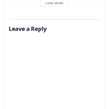
LOAD MORE
Leave a Reply