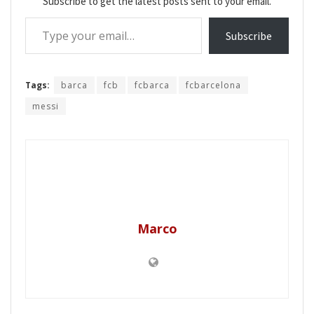
Subscribe to get the latest posts sent to your email.
Type your email…
Subscribe
Tags:
barca
fcb
fcbarca
fcbarcelona
messi
Marco