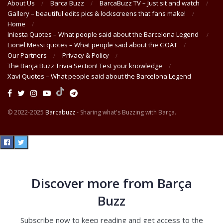
About Us
Barca Buzz
BarcaBuzz TV – Just sit and watch
Gallery – beautiful edits pics & lockscreens that fans make!
Home
Iniesta Quotes – What people said about the Barcelona Legend
Lionel Messi quotes – What people said about the GOAT
Our Partners
Privacy & Policy
The Barça Buzz Trivia Section! Test your knowledge
Xavi Quotes – What people said about the Barcelona Legend
© 2022-2025
Barcabuzz
- Sharing what's Buzzing with Barça.
Discover more from Barça
Buzz
Subscribe now to keep reading and get access to the