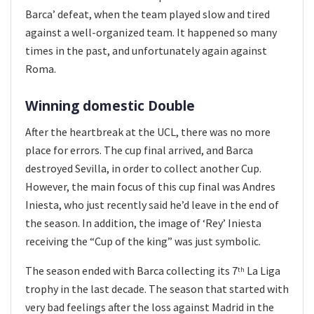
Barca’ defeat, when the team played slow and tired
against a well-organized team. It happened so many
times in the past, and unfortunately again against
Roma.
Winning domestic Double
After the heartbreak at the UCL, there was no more
place for errors. The cup final arrived, and Barca
destroyed Sevilla, in order to collect another Cup.
However, the main focus of this cup final was Andres
Iniesta, who just recently said he’d leave in the end of
the season. In addition, the image of ‘Rey’ Iniesta
receiving the “Cup of the king” was just symbolic.
The season ended with Barca collecting its 7
La Liga
th
trophy in the last decade. The season that started with
very bad feelings after the loss against Madrid in the