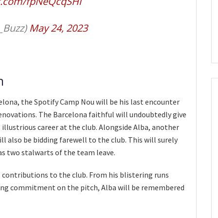
er.com/fpNeQcqSHl
_Buzz)
May 24, 2023
n
celona, the Spotify Camp Nou will be his last encounter
enovations. The Barcelona faithful will undoubtedly give
illustrious career at the club. Alongside Alba, another
l also be bidding farewell to the club. This will surely
s two stalwarts of the team leave.
 contributions to the club. From his blistering runs
ering commitment on the pitch, Alba will be remembered