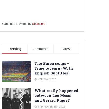
Standings provided by
Sofascore
Trending
Comments
Latest
The Barca songs –
Time to learn (With
English Subtitles)
4TH MAY 2023
What really happened
between Leo Messi
and Gerard Pique?
6TH NOVEMBER 2022