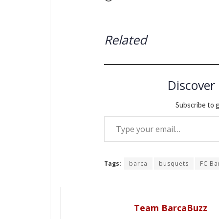
Related
Discover
Subscribe to g
Type your email…
Tags:
barca
busquets
FC Ba
Team BarcaBuzz