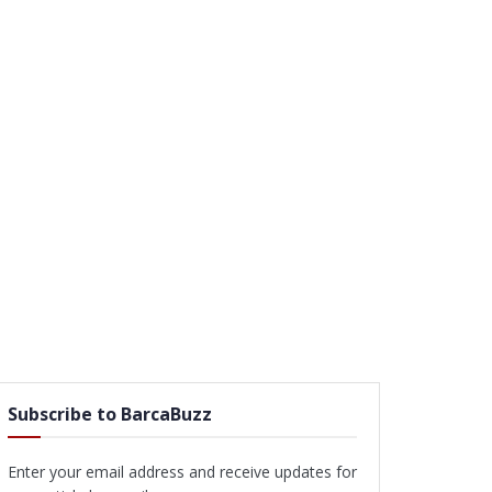
Subscribe to BarcaBuzz
Enter your email address and receive updates for