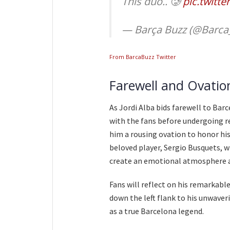
This duo.. 🥲
pic.twitt
— Barça Buzz (@Barca
From BarcaBuzz Twitter
Farewell and Ovatio
As Jordi Alba bids farewell to Bar
with the fans before undergoing r
him a rousing ovation to honor his 
beloved player, Sergio Busquets, wil
create an emotional atmosphere a
Fans will reflect on his remarkable
down the left flank to his unwav
as a true Barcelona legend.