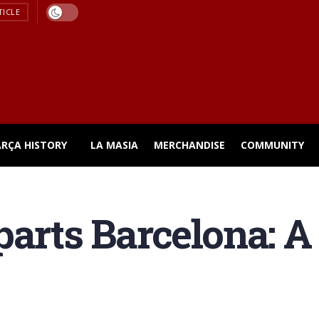
TICLE
ARÇA HISTORY
LA MASIA
MERCHANDISE
COMMUNITY
arts Barcelona: A 