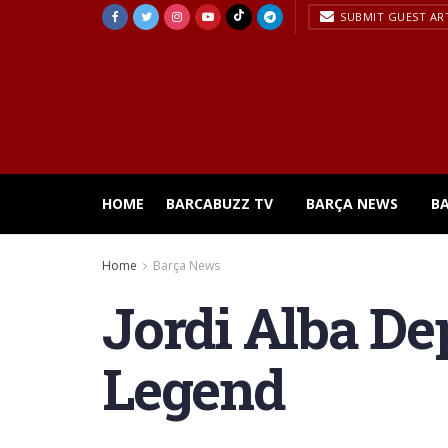
SUBMIT GUEST AR
HOME
BARCABUZZ TV
BARÇA NEWS
B
Home
Barça News
Jordi Alba Dep
Legend