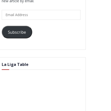
new article by email.
Email
Address
Subscribe
La Liga Table