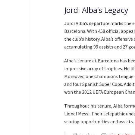
Jordi Alba’s Legacy
Jordi Alba’s departure marks the e
Barcelona. With 458 official appea
the club’s history. Alba’s offensiv
accumulating 99 assists and 27 goa
Alba’s tenure at Barcelona has bee
impressive array of trophies. He lif
Moreover, one Champions League t
and four Spanish Super Cups. Addit
won the 2012 UEFA European Cha
Throughout his tenure, Alba forme
Lionel Messi. Their telepathic und
scoring opportunities and assists.