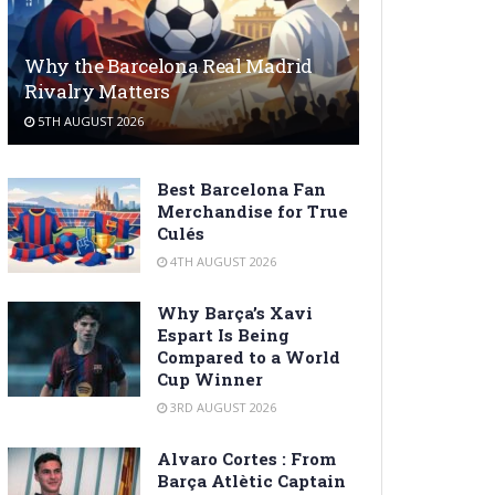
Why the Barcelona Real Madrid
Rivalry Matters
5TH AUGUST 2026
Best Barcelona Fan
Merchandise for True
Culés
4TH AUGUST 2026
Why Barça’s Xavi
Espart Is Being
Compared to a World
Cup Winner
3RD AUGUST 2026
Alvaro Cortes : From
Barça Atlètic Captain