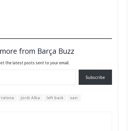
 more from Barça Buzz
et the latest posts sent to your email.
Subscribe
rcelona
Jordi Alba
left back
xavi