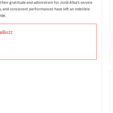
their gratitude and admiration for Jordi Alba’s service
on, and consistent performances have left an indelible
ide.
aBuzz