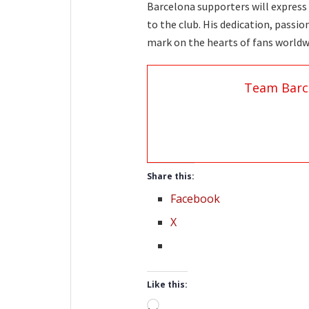
Barcelona supporters will express 
to the club. His dedication, passi
mark on the hearts of fans worldw
Team Barc
Share this:
Facebook
X
Like this:
Loading…