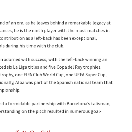
nd of an era, as he leaves behind a remarkable legacy at
rances, he is the ninth player with the most matches in
e contribution as a left-back has been exceptional,
ls during his time with the club.
n adorned with success, with the left-back winning an
ted six La Liga titles and five Copa del Rey trophies.
rophy, one FIFA Club World Cup, one UEFA Super Cup,
ionally, Alba was part of the Spanish national team that
mpionship.
d a formidable partnership with Barcelona’s talisman,
erstanding on the pitch resulted in numerous goal-