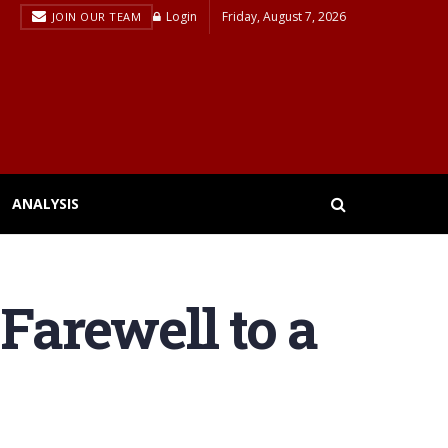
Login
Friday, August 7, 2026
JOIN OUR TEAM
ANALYSIS
Farewell to a