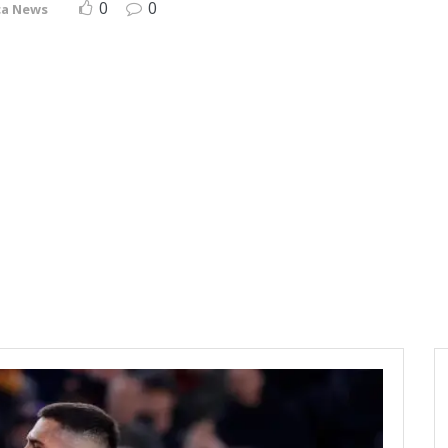
0
0
ça News