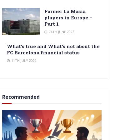
Former La Masia
players in Europe –
Part 1
24TH JUNE 2023
What’s true and What’s not about the
FC Barcelona financial status
11TH JULY 2022
Recommended