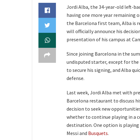
Jordi Alba, the 34-year-old left-b
having one more year remaining on 
the Barcelona first team, Alba is 
will officially announce his decisi
presentation of his campus at Camp
Since joining Barcelona in the sum
undisputed starter, except for the
to secure his signing, and Alba qui
defense.
Last week, Jordi Alba met with pr
Barcelona restaurant to discuss his
decision to seek new opportunities
whether to continue playing in a c
destination. One option is playing
Messi and
Busquets
.