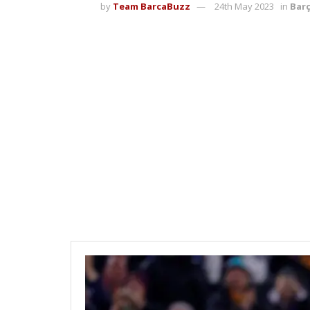
by
Team BarcaBuzz
24th May 2023
in
Bar