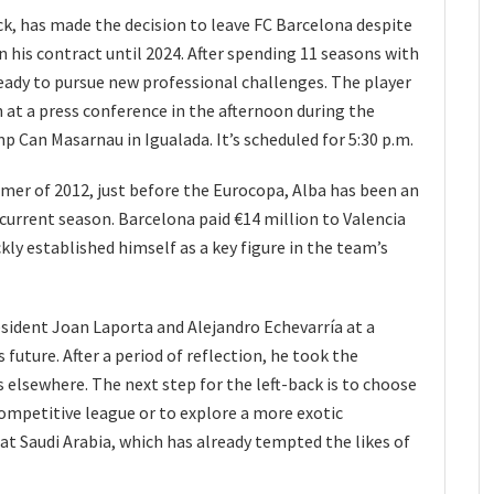
ack, has made the decision to leave FC Barcelona despite
his contract until 2024. After spending 11 seasons with
ready to pursue new professional challenges. The player
on at a press conference in the afternoon during the
 Can Masarnau in Igualada. It’s scheduled for 5:30 p.m.
mer of 2012, just before the Eurocopa, Alba has been an
 current season. Barcelona paid €14 million to Valencia
ckly established himself as a key figure in the team’s
esident Joan Laporta and Alejandro Echevarría at a
 future. After a period of reflection, he took the
 elsewhere. The next step for the left-back is to choose
ompetitive league or to explore a more exotic
 at Saudi Arabia, which has already tempted the likes of