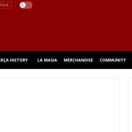
TICLE
ARÇA HISTORY
LA MASIA
MERCHANDISE
COMMUNITY