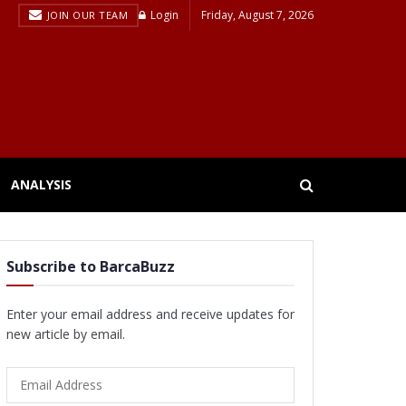
Login
Friday, August 7, 2026
JOIN OUR TEAM
ANALYSIS
Subscribe to BarcaBuzz
Enter your email address and receive updates for
new article by email.
Email
Address