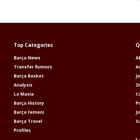
Top Categories
Q
Barça News
A
Transfer Rumors
A
Barça Basket
Jo
Analysis
O
La Masia
C
Barça History
P
Barça Femeni
J
Barça Travel
S
Profiles
L