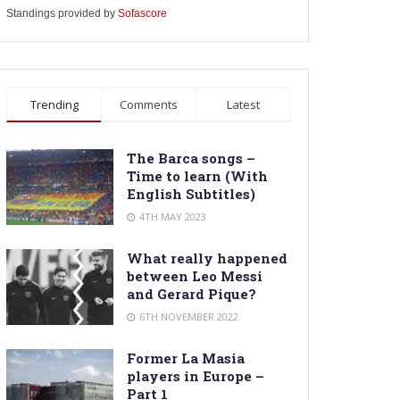
Standings provided by
Sofascore
Trending
Comments
Latest
The Barca songs –
Time to learn (With
English Subtitles)
4TH MAY 2023
What really happened
between Leo Messi
and Gerard Pique?
6TH NOVEMBER 2022
Former La Masia
players in Europe –
Part 1