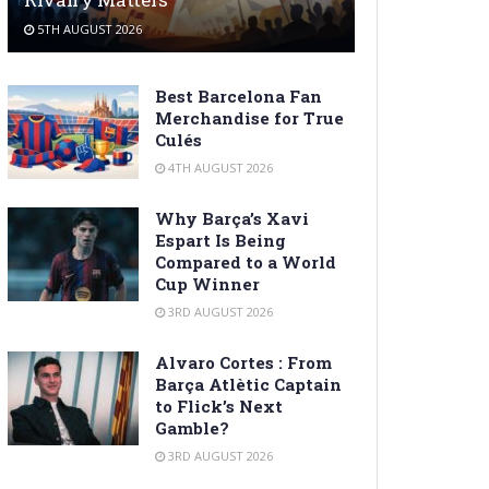
5TH AUGUST 2026
Best Barcelona Fan
Merchandise for True
Culés
4TH AUGUST 2026
Why Barça’s Xavi
Espart Is Being
Compared to a World
Cup Winner
3RD AUGUST 2026
Alvaro Cortes : From
Barça Atlètic Captain
to Flick’s Next
Gamble?
3RD AUGUST 2026