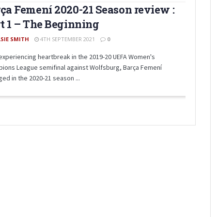
ça Femení 2020-21 Season review :
t 1 – The Beginning
LSIE SMITH
4TH SEPTEMBER 2021
0
 experiencing heartbreak in the 2019-20 UEFA Women's
ions League semifinal against Wolfsburg, Barça Femení
ed in the 2020-21 season ...