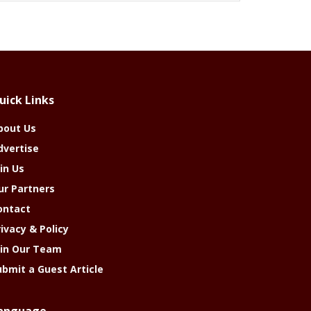
uick Links
bout Us
dvertise
in Us
ur Partners
ontact
rivacy & Policy
oin Our Team
ubmit a Guest Article
anguage