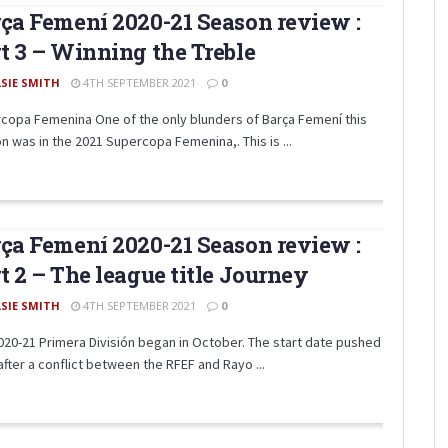
ça Femení 2020-21 Season review :
t 3 – Winning the Treble
LSIE SMITH
4TH SEPTEMBER 2021
0
copa Femenina One of the only blunders of Barça Femení this
n was in the 2021 Supercopa Femenina,. This is ...
ça Femení 2020-21 Season review :
t 2 – The league title Journey
LSIE SMITH
4TH SEPTEMBER 2021
0
020-21 Primera División began in October. The start date pushed
after a conflict between the RFEF and Rayo ...