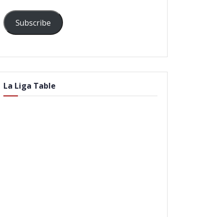
Subscribe
La Liga Table