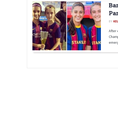
Bar
Par
BY
KE
After
Champ
emerg