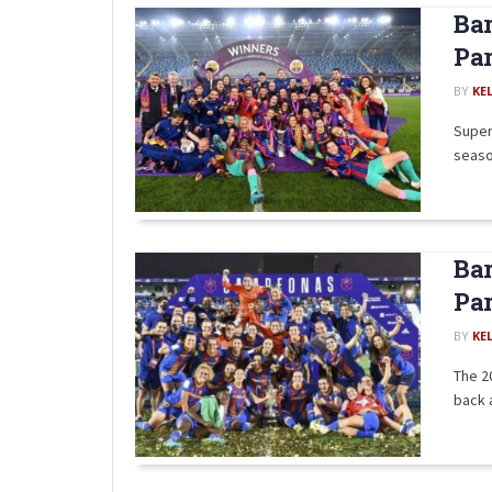
Bar
Par
BY
KE
Super
seaso
Bar
Par
BY
KE
The 2
back 