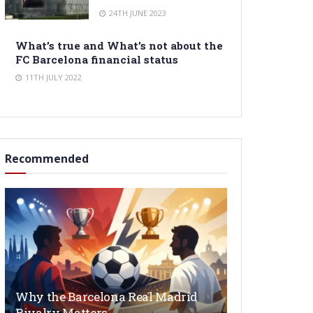
24TH JUNE 2023
What’s true and What’s not about the
FC Barcelona financial status
11TH JULY 2022
Recommended
Why the Barcelona Real Madrid
Rivalry Matters