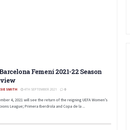
Barcelona Femení 2021-22 Season
eview
LSIE SMITH
4TH SEPTEMBER 2021
0
mber 4, 2021 will see the return of the reigning UEFA Women’s
ions League; Primera Iberdrola and Copa de la ...