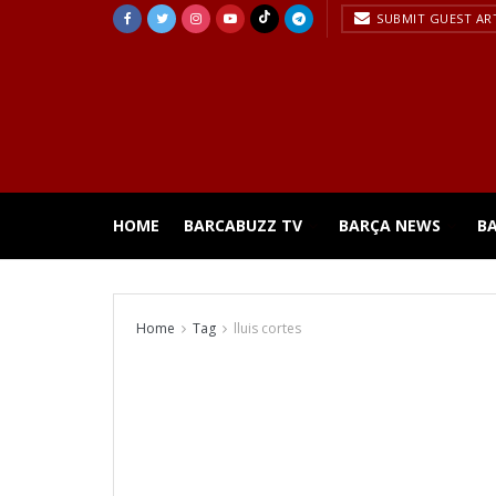
SUBMIT GUEST AR
HOME
BARCABUZZ TV
BARÇA NEWS
B
Home
Tag
lluis cortes