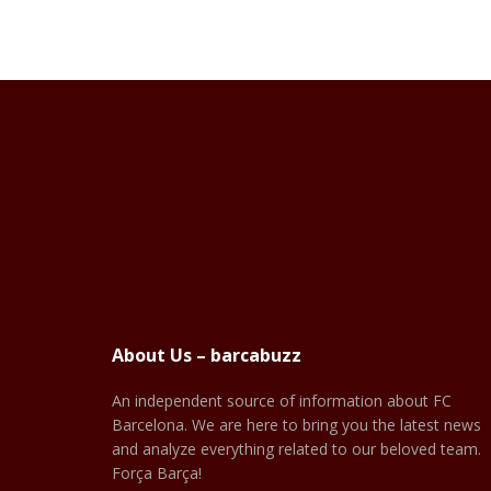
About Us – barcabuzz
An independent source of information about FC
Barcelona. We are here to bring you the latest news
and analyze everything related to our beloved team.
Força Barça!