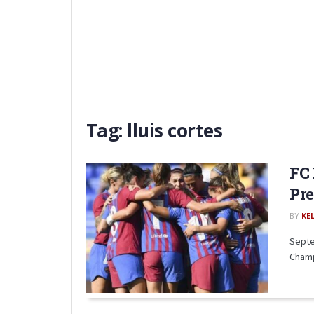
Tag:
lluis cortes
FC 
Pr
BY
KE
Septe
Champ