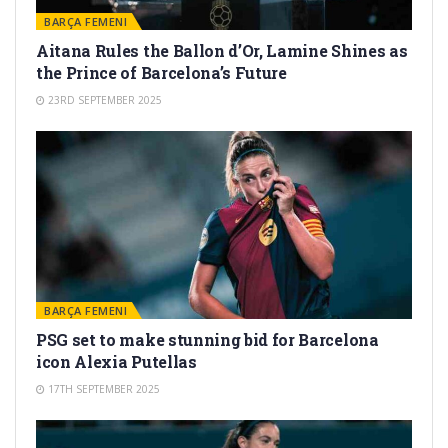
BARÇA FEMENI
Aitana Rules the Ballon d’Or, Lamine Shines as
the Prince of Barcelona’s Future
23RD SEPTEMBER 2025
BARÇA FEMENI
PSG set to make stunning bid for Barcelona
icon Alexia Putellas
17TH SEPTEMBER 2025