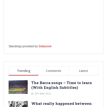
Standings provided by
Sofascore
Trending
Comments
Latest
The Barca songs – Time to learn
(With English Subtitles)
4TH MAY 2023
What really happened between