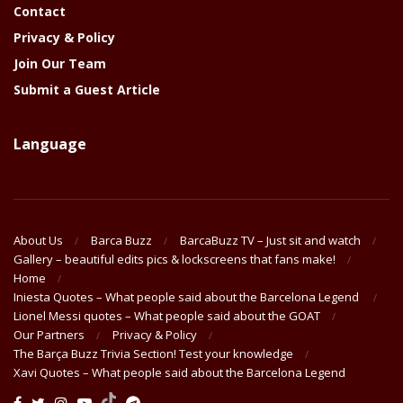
Contact
Privacy & Policy
Join Our Team
Submit a Guest Article
Language
About Us
Barca Buzz
BarcaBuzz TV – Just sit and watch
Gallery – beautiful edits pics & lockscreens that fans make!
Home
Iniesta Quotes – What people said about the Barcelona Legend
Lionel Messi quotes – What people said about the GOAT
Our Partners
Privacy & Policy
The Barça Buzz Trivia Section! Test your knowledge
Xavi Quotes – What people said about the Barcelona Legend