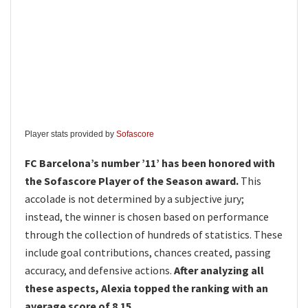
Player stats provided by
Sofascore
FC Barcelona’s number ’11’ has been honored with
the Sofascore Player of the Season award.
This
accolade is not determined by a subjective jury;
instead, the winner is chosen based on performance
through the collection of hundreds of statistics. These
include goal contributions, chances created, passing
accuracy, and defensive actions.
After analyzing all
these aspects, Alexia topped the ranking with an
average score of 8.15.