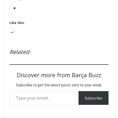
Like this:
Loading…
Related
Discover more from Barça Buzz
Subscribe to get the latest posts sent to your email.
Type your email…
Subscribe