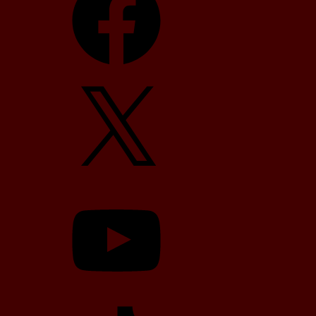
X
YouTube
TikTok