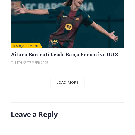
BARÇA FEMENI
Aitana Bonmatí Leads Barça Femení vs DUX
14TH SEPTEMBER 2025
LOAD MORE
Leave a Reply