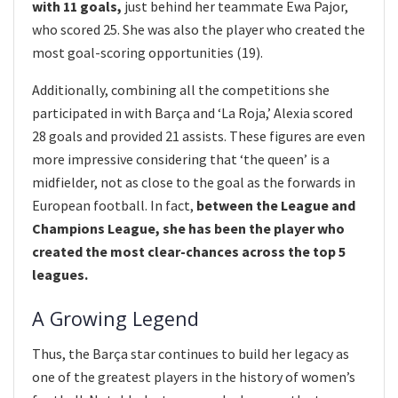
with 11 goals,
just behind her teammate Ewa Pajor,
who scored 25. She was also the player who created the
most goal-scoring opportunities (19).
Additionally, combining all the competitions she
participated in with Barça and ‘La Roja,’ Alexia scored
28 goals and provided 21 assists. These figures are even
more impressive considering that ‘the queen’ is a
midfielder, not as close to the goal as the forwards in
European football. In fact,
between the League and
Champions League, she has been the player who
created the most clear-chances across the top 5
leagues.
A Growing Legend
Thus, the Barça star continues to build her legacy as
one of the greatest players in the history of women’s