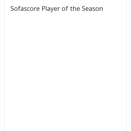
Sofascore Player of the Season