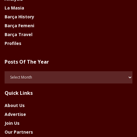
La Masia
Barça History
Barça Femeni
Barça Travel
Profiles
Posts Of The Year
Posts
Of
The
Quick Links
Year
About Us
Advertise
Join Us
Our Partners