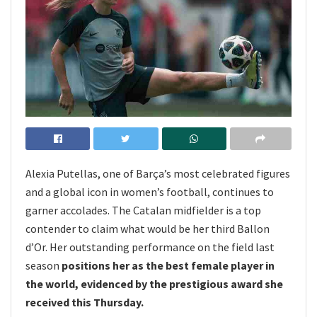
Alexia Putellas, one of Barça’s most celebrated figures
and a global icon in women’s football, continues to
garner accolades. The Catalan midfielder is a top
contender to claim what would be her third Ballon
d’Or. Her outstanding performance on the field last
season
positions her as the best female player in
the world, evidenced by the prestigious award she
received this Thursday.