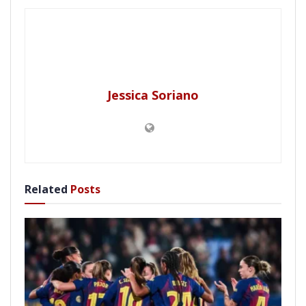
Jessica Soriano
Related
Posts