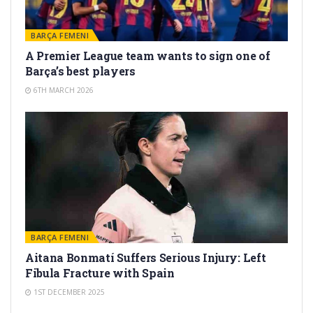
BARÇA FEMENI
A Premier League team wants to sign one of
Barça’s best players
6TH MARCH 2026
BARÇA FEMENI
Aitana Bonmatí Suffers Serious Injury: Left
Fibula Fracture with Spain
1ST DECEMBER 2025