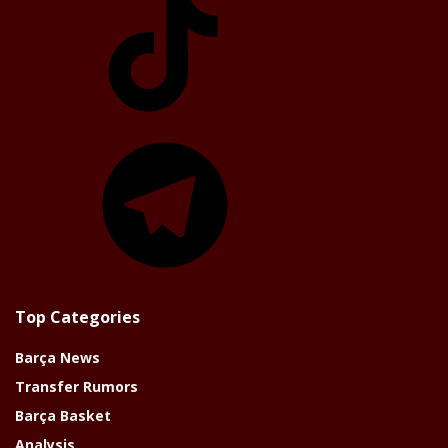
Telegram
Top Categories
Barça News
Transfer Rumors
Barça Basket
Analysis