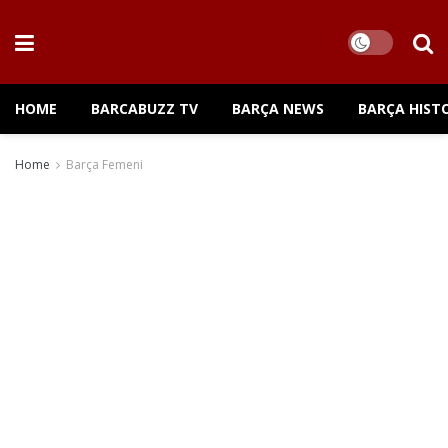
HOME
BARCABUZZ TV
BARÇA NEWS
BARÇA HIST
Home
Barça Femeni