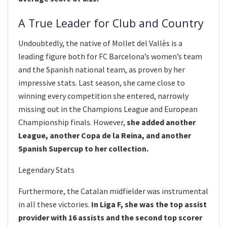
A True Leader for Club and Country
Undoubtedly, the native of Mollet del Vallès is a
leading figure both for FC Barcelona’s women’s team
and the Spanish national team, as proven by her
impressive stats. Last season, she came close to
winning every competition she entered, narrowly
missing out in the Champions League and European
Championship finals. However,
she added another
League, another Copa de la Reina, and another
Spanish Supercup to her collection.
Legendary Stats
Furthermore, the Catalan midfielder was instrumental
in all these victories.
In Liga F, she was the top assist
provider with 16 assists and the second top scorer