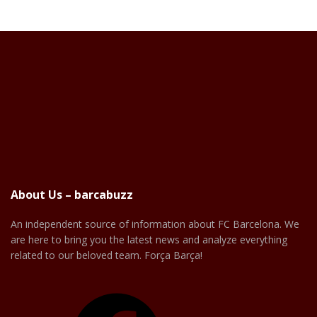
About Us – barcabuzz
An independent source of information about FC Barcelona. We
are here to bring you the latest news and analyze everything
related to our beloved team. Força Barça!
Facebook