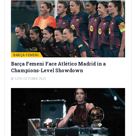
BARÇA FEMENI
Barça Femení Face Atlético Madrid in a
Champions-Level Showdown
12TH OCTOBER 2025