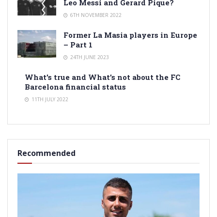
Leo Messi and Gerard Pique?
6TH NOVEMBER 2022
Former La Masia players in Europe
– Part 1
24TH JUNE 2023
What’s true and What’s not about the FC
Barcelona financial status
11TH JULY 2022
Recommended