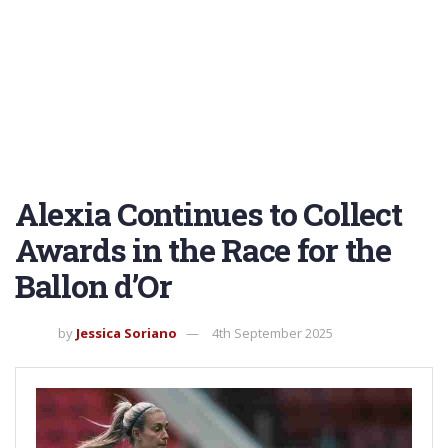
Alexia Continues to Collect
Awards in the Race for the
Ballon d’Or
by
Jessica Soriano
4th September 2025