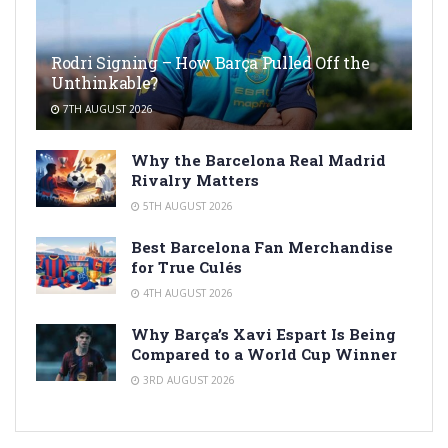
Rodri Signing – How Barça Pulled Off the
Unthinkable?
7TH AUGUST 2026
Why the Barcelona Real Madrid
Rivalry Matters
5TH AUGUST 2026
Best Barcelona Fan Merchandise
for True Culés
4TH AUGUST 2026
Why Barça’s Xavi Espart Is Being
Compared to a World Cup Winner
3RD AUGUST 2026