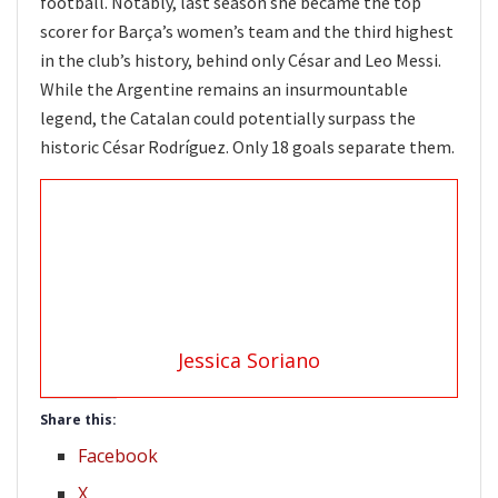
football. Notably, last season she became the top
scorer for Barça’s women’s team and the third highest
in the club’s history, behind only César and Leo Messi.
While the Argentine remains an insurmountable
legend, the Catalan could potentially surpass the
historic César Rodríguez. Only 18 goals separate them.
Jessica Soriano
Share this:
Facebook
X