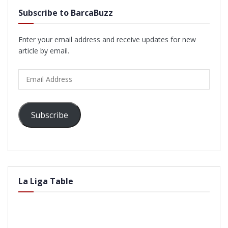
Subscribe to BarcaBuzz
Enter your email address and receive updates for new
article by email.
Email
Address
Subscribe
La Liga Table