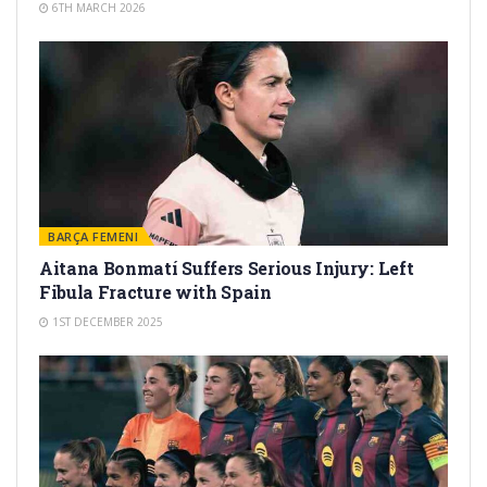
6TH MARCH 2026
BARÇA FEMENI
Aitana Bonmatí Suffers Serious Injury: Left
Fibula Fracture with Spain
1ST DECEMBER 2025