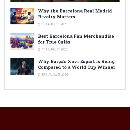
Why the Barcelona Real Madrid
Rivalry Matters
5TH AUGUST 2026
Best Barcelona Fan Merchandise
for True Culés
4TH AUGUST 2026
Why Barça’s Xavi Espart Is Being
Compared to a World Cup Winner
3RD AUGUST 2026