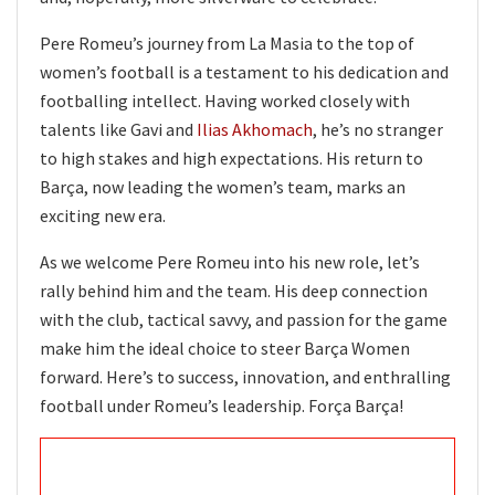
Pere Romeu’s journey from La Masia to the top of
women’s football is a testament to his dedication and
footballing intellect. Having worked closely with
talents like Gavi and
Ilias Akhomach
, he’s no stranger
to high stakes and high expectations. His return to
Barça, now leading the women’s team, marks an
exciting new era.
As we welcome Pere Romeu into his new role, let’s
rally behind him and the team. His deep connection
with the club, tactical savvy, and passion for the game
make him the ideal choice to steer Barça Women
forward. Here’s to success, innovation, and enthralling
football under Romeu’s leadership. Força Barça!