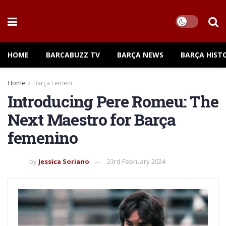
HOME
BARCABUZZ TV
BARÇA NEWS
BARÇA HIST
Home
Barça Femeni
Introducing Pere Romeu: The
Next Maestro for Barça
femenino
by
Jessica Soriano
23rd February 2024