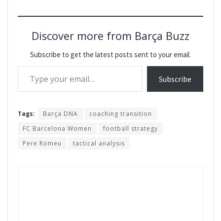
Discover more from Barça Buzz
Subscribe to get the latest posts sent to your email.
Type your email…
Subscribe
Tags:
Barça DNA
coaching transition
FC Barcelona Women
football strategy
Pere Romeu
tactical analysis