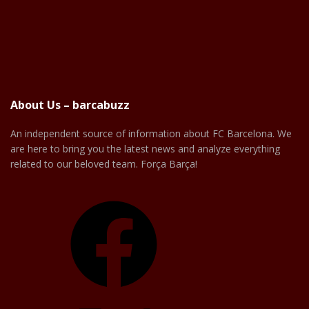
About Us – barcabuzz
An independent source of information about FC Barcelona. We
are here to bring you the latest news and analyze everything
related to our beloved team. Força Barça!
Facebook
X