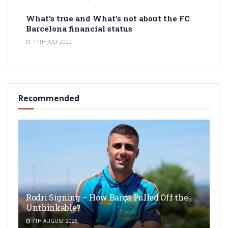
What’s true and What’s not about the FC
Barcelona financial status
11TH JULY 2022
Recommended
Rodri Signing – How Barça Pulled Off the
Unthinkable?
7TH AUGUST 2026