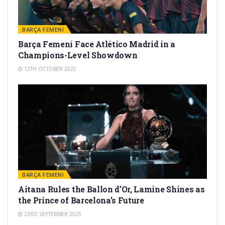
BARÇA FEMENI
Barça Femení Face Atlético Madrid in a
Champions-Level Showdown
12TH OCTOBER 2025
BARÇA FEMENI
Aitana Rules the Ballon d’Or, Lamine Shines as
the Prince of Barcelona’s Future
23RD SEPTEMBER 2025