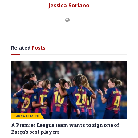
Jessica Soriano
Related
Posts
BARÇA FEMENI
A Premier League team wants to sign one of
Barça’s best players