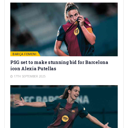
BARÇA FEMENI
PSG set to make stunning bid for Barcelona
icon Alexia Putellas
17TH SEPTEMBER 2025