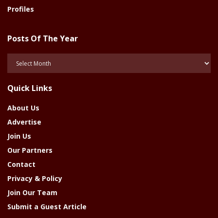
Profiles
Posts Of The Year
Posts
Of
The
Quick Links
Year
About Us
Advertise
Join Us
Our Partners
Contact
Privacy & Policy
Join Our Team
Submit a Guest Article