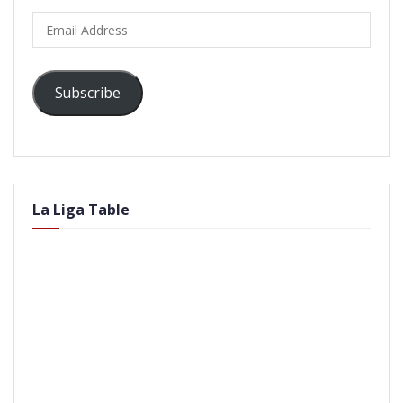
Email
Address
Subscribe
La Liga Table