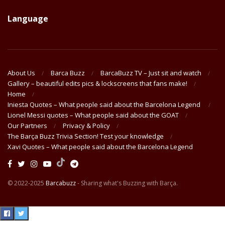
Language
About Us
Barca Buzz
BarcaBuzz TV – Just sit and watch
Gallery – beautiful edits pics & lockscreens that fans make!
Home
Iniesta Quotes – What people said about the Barcelona Legend
Lionel Messi quotes – What people said about the GOAT
Our Partners
Privacy & Policy
The Barça Buzz Trivia Section! Test your knowledge
Xavi Quotes – What people said about the Barcelona Legend
© 2022-2025
Barcabuzz
- Sharing what's Buzzing with Barça.