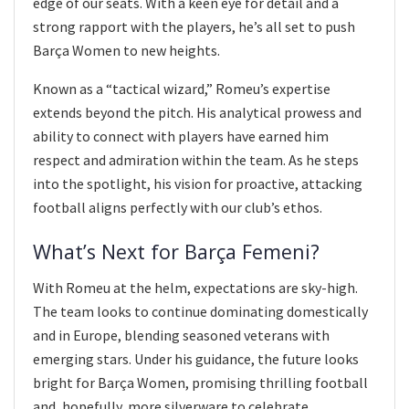
edge of our seats. With a keen eye for detail and a
strong rapport with the players, he’s all set to push
Barça Women to new heights.
Known as a “tactical wizard,” Romeu’s expertise
extends beyond the pitch. His analytical prowess and
ability to connect with players have earned him
respect and admiration within the team. As he steps
into the spotlight, his vision for proactive, attacking
football aligns perfectly with our club’s ethos.
What’s Next for Barça Femeni?
With Romeu at the helm, expectations are sky-high.
The team looks to continue dominating domestically
and in Europe, blending seasoned veterans with
emerging stars. Under his guidance, the future looks
bright for Barça Women, promising thrilling football
and, hopefully, more silverware to celebrate.