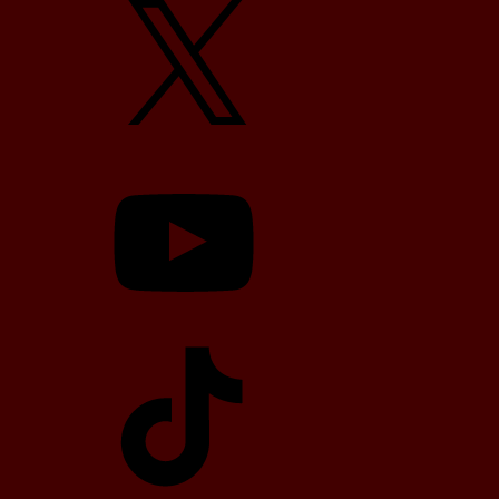
YouTube
TikTok