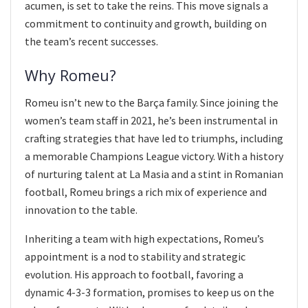
acumen, is set to take the reins. This move signals a
commitment to continuity and growth, building on
the team’s recent successes.
Why Romeu?
Romeu isn’t new to the Barça family. Since joining the
women’s team staff in 2021, he’s been instrumental in
crafting strategies that have led to triumphs, including
a memorable Champions League victory. With a history
of nurturing talent at La Masia and a stint in Romanian
football, Romeu brings a rich mix of experience and
innovation to the table.
Inheriting a team with high expectations, Romeu’s
appointment is a nod to stability and strategic
evolution. His approach to football, favoring a
dynamic 4-3-3 formation, promises to keep us on the