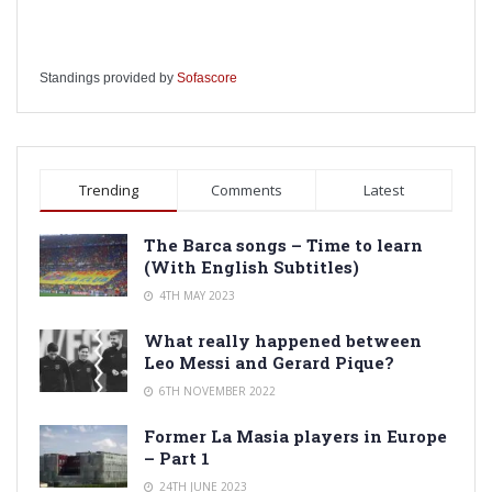
Standings provided by
Sofascore
Trending
Comments
Latest
The Barca songs – Time to learn
(With English Subtitles)
4TH MAY 2023
What really happened between
Leo Messi and Gerard Pique?
6TH NOVEMBER 2022
Former La Masia players in Europe
– Part 1
24TH JUNE 2023