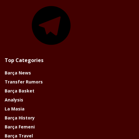
Telegram
Top Categories
Barça News
Transfer Rumors
Barça Basket
Analysis
La Masia
Barça History
Barça Femeni
Barça Travel