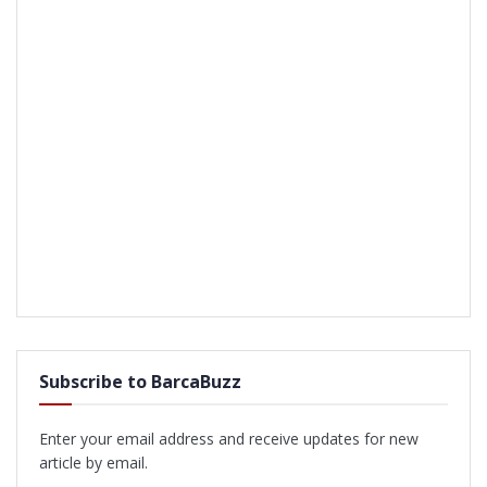
Subscribe to BarcaBuzz
Enter your email address and receive updates for new
article by email.