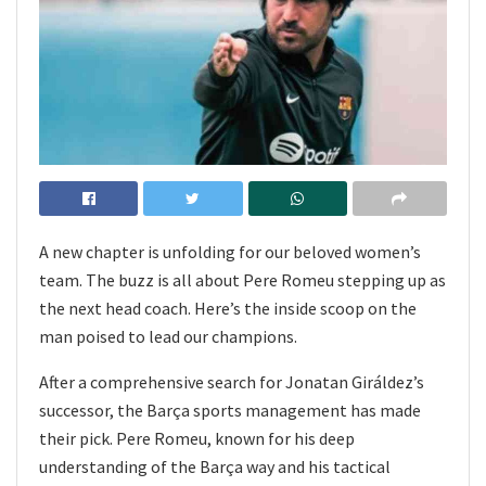
A new chapter is unfolding for our beloved women’s
team. The buzz is all about Pere Romeu stepping up as
the next head coach. Here’s the inside scoop on the
man poised to lead our champions.
After a comprehensive search for Jonatan Giráldez’s
successor, the Barça sports management has made
their pick. Pere Romeu, known for his deep
understanding of the Barça way and his tactical