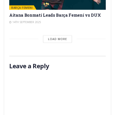
BARÇA FEMENI
Aitana Bonmatí Leads Barça Femení vs DUX
14TH SEPTEMBER 2025
LOAD MORE
Leave a Reply