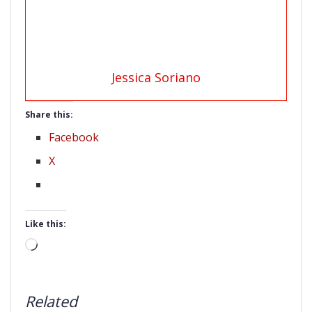
Jessica Soriano
Share this:
Facebook
X
Like this:
Loading…
Related