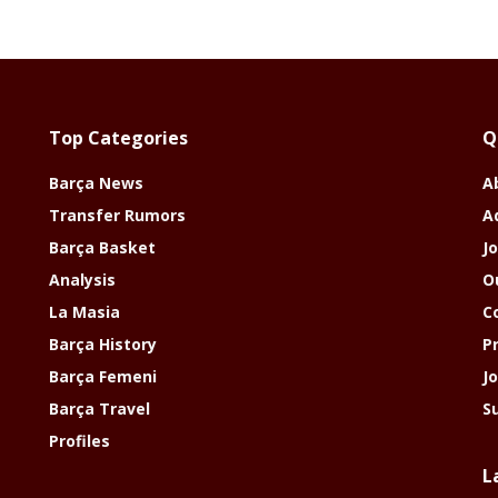
Top Categories
Q
Barça News
A
Transfer Rumors
A
Barça Basket
Jo
Analysis
O
La Masia
C
Barça History
P
Barça Femeni
J
Barça Travel
S
Profiles
L