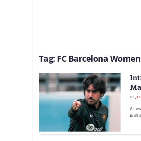
Tag:
FC Barcelona Women
Int
Mae
BY
JE
A new
is all