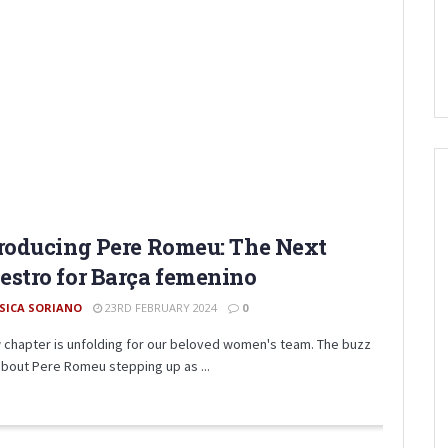
roducing Pere Romeu: The Next
stro for Barça femenino
SSICA SORIANO
23RD FEBRUARY 2024
0
 chapter is unfolding for our beloved women's team. The buzz
 about Pere Romeu stepping up as ...