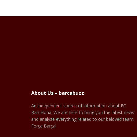
About Us – barcabuzz
An independent source of information about FC
Barcelona. We are here to bring you the latest news
and analyze everything related to our beloved team.
Força Barça!