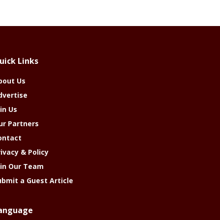
uick Links
bout Us
dvertise
in Us
ur Partners
ontact
rivacy & Policy
oin Our Team
ubmit a Guest Article
anguage