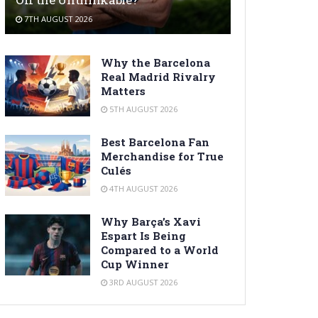
7TH AUGUST 2026
Why the Barcelona
Real Madrid Rivalry
Matters
5TH AUGUST 2026
Best Barcelona Fan
Merchandise for True
Culés
4TH AUGUST 2026
Why Barça’s Xavi
Espart Is Being
Compared to a World
Cup Winner
3RD AUGUST 2026