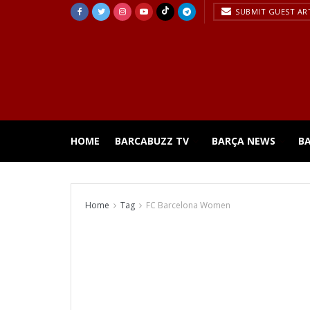
SUBMIT GUEST AR
HOME
BARCABUZZ TV
BARÇA NEWS
B
Home
Tag
FC Barcelona Women