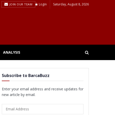
Login
Saturday, August 8, 2026
JOIN OUR TEAM
ANALYSIS
Subscribe to BarcaBuzz
Enter your email address and receive updates for
new article by email.
Email
Address