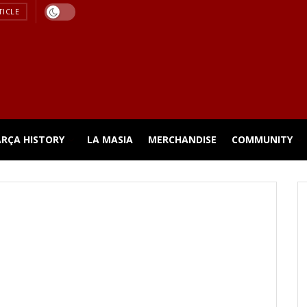
TICLE
ARÇA HISTORY
LA MASIA
MERCHANDISE
COMMUNITY