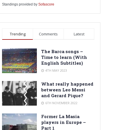
Standings provided by
Sofascore
Trending
Comments
Latest
The Barca songs –
Time to learn (With
English Subtitles)
4TH MAY 2023
What really happened
between Leo Messi
and Gerard Pique?
6TH NOVEMBER 2022
Former La Masia
players in Europe –
Part 1