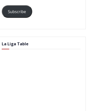
Subscribe
La Liga Table