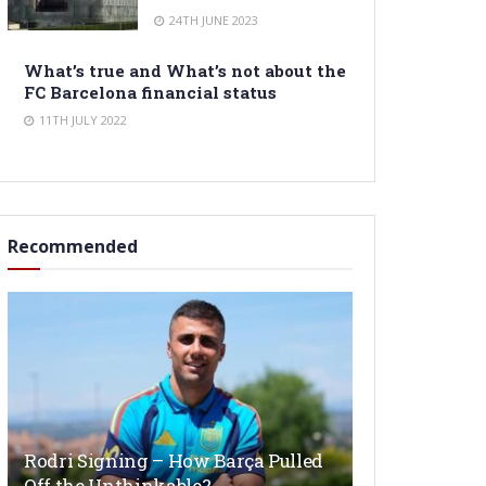
24TH JUNE 2023
What’s true and What’s not about the
FC Barcelona financial status
11TH JULY 2022
Recommended
Rodri Signing – How Barça Pulled
Off the Unthinkable?