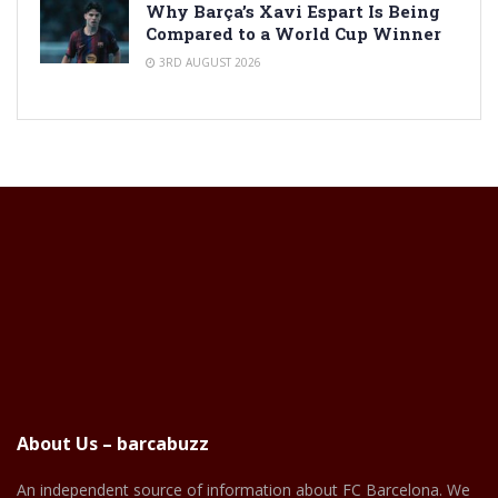
Why Barça’s Xavi Espart Is Being
Compared to a World Cup Winner
3RD AUGUST 2026
About Us – barcabuzz
An independent source of information about FC Barcelona. We