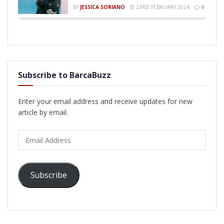
BY
JESSICA SORIANO
23RD FEBRUARY 2024
0
Subscribe to BarcaBuzz
Enter your email address and receive updates for new
article by email.
Email
Address
Subscribe