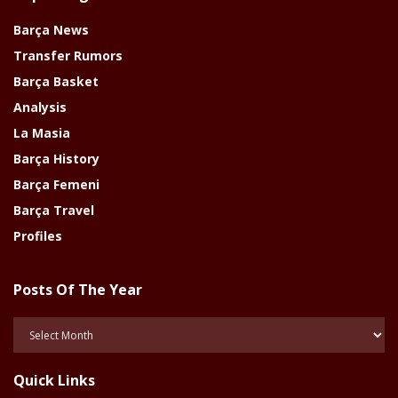
Barça News
Transfer Rumors
Barça Basket
Analysis
La Masia
Barça History
Barça Femeni
Barça Travel
Profiles
Posts Of The Year
Posts
Of
The
Quick Links
Year