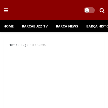
HOME
BARCABUZZ TV
BARÇA NEWS
BARÇA HIST
Home
Tag
Pere Romeu