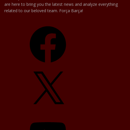
are here to bring you the latest news and analyze everything
related to our beloved team. Força Barça!
Facebook
X
YouTube