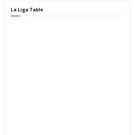
La Liga Table