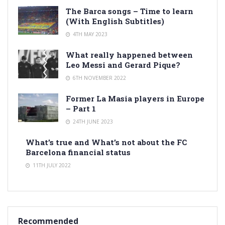
The Barca songs – Time to learn
(With English Subtitles)
4TH MAY 2023
What really happened between
Leo Messi and Gerard Pique?
6TH NOVEMBER 2022
Former La Masia players in Europe
– Part 1
24TH JUNE 2023
What’s true and What’s not about the FC
Barcelona financial status
11TH JULY 2022
Recommended