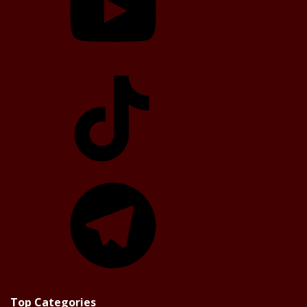
TikTok
Telegram
Top Categories