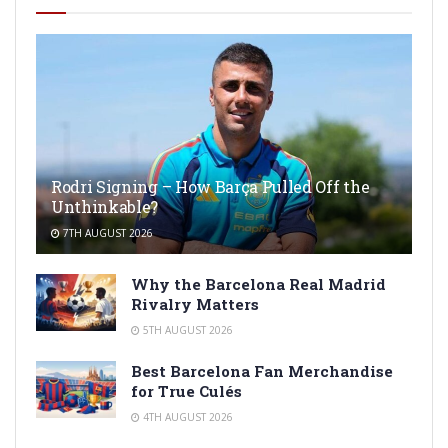
Rodri Signing – How Barça Pulled Off the
Unthinkable?
7TH AUGUST 2026
Why the Barcelona Real Madrid
Rivalry Matters
5TH AUGUST 2026
Best Barcelona Fan Merchandise
for True Culés
4TH AUGUST 2026