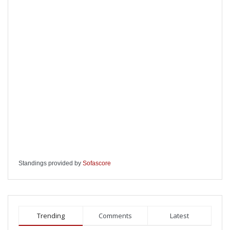
Standings provided by
Sofascore
Trending
Comments
Latest