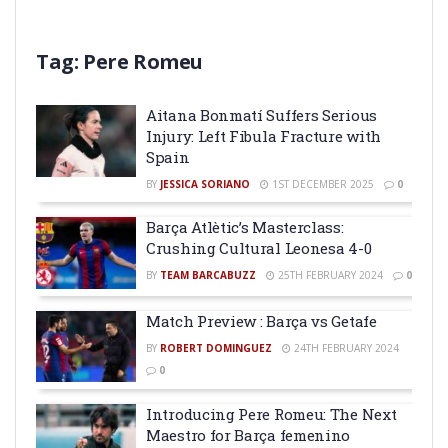
Tag:
Pere Romeu
Aitana Bonmatí Suffers Serious
Injury: Left Fibula Fracture with
Spain
BY
JESSICA SORIANO
1ST DECEMBER 2025
0
Barça Atlètic’s Masterclass:
Crushing Cultural Leonesa 4-0
BY
TEAM BARCABUZZ
25TH FEBRUARY 2024
0
Match Preview : Barça vs Getafe
BY
ROBERT DOMINGUEZ
24TH FEBRUARY 2024
0
Introducing Pere Romeu: The Next
Maestro for Barça femenino