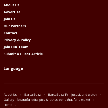
About Us
Advertise
Join Us
Our Partners
Contact
Privacy & Policy
Join Our Team
Submit a Guest Article
Language
About Us
Barca Buzz
BarcaBuzz TV – Just sit and watch
Gallery – beautiful edits pics & lockscreens that fans make!
Home