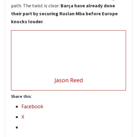
path. The twist is clear:
Barça have already done
their part by securing Ruslan Mba before Europe
knocks louder
.
Jason Reed
Share this:
Facebook
X