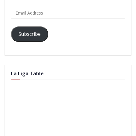
Email
Address
Subscribe
La Liga Table