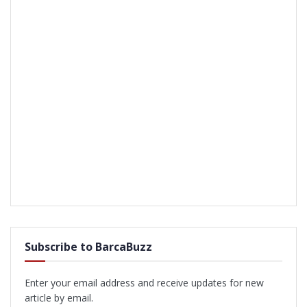
Subscribe to BarcaBuzz
Enter your email address and receive updates for new
article by email.