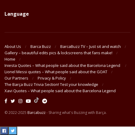
Language
About Us
Barca Buzz
BarcaBuzz TV – Just sit and watch
Gallery – beautiful edits pics & lockscreens that fans make!
Home
Iniesta Quotes – What people said about the Barcelona Legend
Lionel Messi quotes – What people said about the GOAT
Our Partners
Privacy & Policy
The Barça Buzz Trivia Section! Test your knowledge
Xavi Quotes – What people said about the Barcelona Legend
© 2022-2025
Barcabuzz
- Sharing what's Buzzing with Barça.