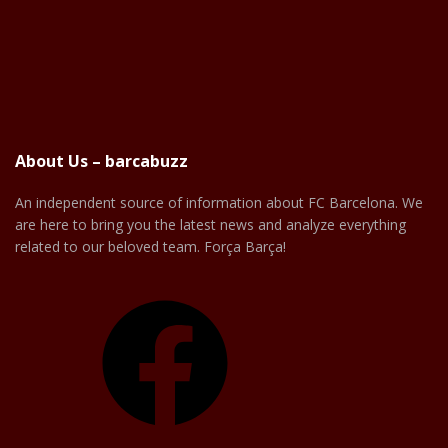
About Us – barcabuzz
An independent source of information about FC Barcelona. We
are here to bring you the latest news and analyze everything
related to our beloved team. Força Barça!
Facebook