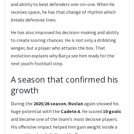
and ability to beat defenders one-on-one. When he
receives space, he has that change of rhythm which
breaks defensive lines.
He has also improved his decision-making and ability
to create scoring chances. He is not only a dribbling
winger, but a player who attacks the box. That
evolution explains why Barça see him ready for the
next youth-football step.
A season that confirmed his
growth
During the
2025/26 season
,
Ruslan
again showed his
huge potential with the
Cadete A
. He scored
10 goals
and became one of the team’s most decisive players.
His offensive impact helped him gain weight inside a