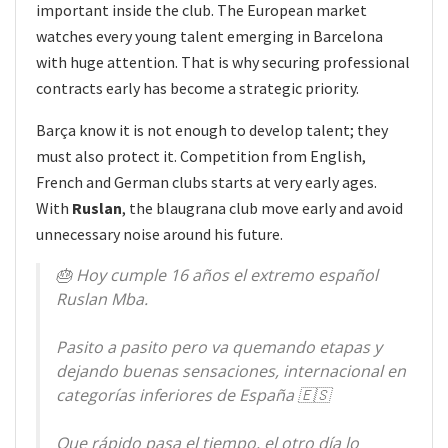
important inside the club. The European market
watches every young talent emerging in Barcelona
with huge attention. That is why securing professional
contracts early has become a strategic priority.
Barça know it is not enough to develop talent; they
must also protect it. Competition from English,
French and German clubs starts at very early ages.
With
Ruslan
, the blaugrana club move early and avoid
unnecessary noise around his future.
🎂 Hoy cumple 16 años el extremo español
Ruslan Mba.
Pasito a pasito pero va quemando etapas y
dejando buenas sensaciones, internacional en
categorías inferiores de España 🇪🇸
Que rápido pasa el tiempo, el otro día lo