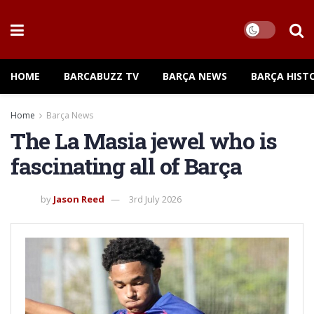
HOME
BARCABUZZ TV
BARÇA NEWS
BARÇA HIST
Home
Barça News
The La Masia jewel who is
fascinating all of Barça
by
Jason Reed
3rd July 2026