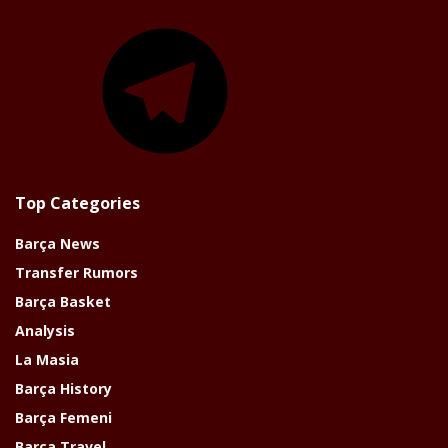
Telegram
Top Categories
Barça News
Transfer Rumors
Barça Basket
Analysis
La Masia
Barça History
Barça Femeni
Barça Travel