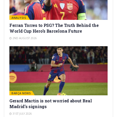
ANALYSIS
Ferran Torres to PSG? The Truth Behind the
World Cup Hero’s Barcelona Future
2ND AUGUST 2026
BARÇA NEWS
Gerard Martín is not worried about Real
Madrid’s signings
31ST JULY 2026