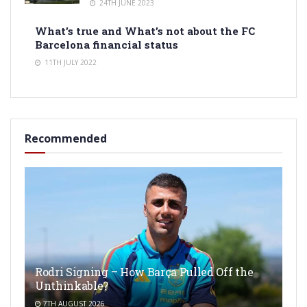
24TH JUNE 2023
What’s true and What’s not about the FC
Barcelona financial status
11TH JULY 2022
Recommended
Rodri Signing – How Barça Pulled Off the
Unthinkable?
7TH AUGUST 2026