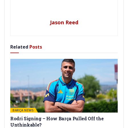
Jason Reed
Related
Posts
BARÇA NEWS
Rodri Signing – How Barça Pulled Off the
Unthinkable?