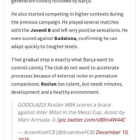
generation closely followed by Barça.
He also started competing in higher contexts during
the previous campaign. He played several matches
with the
Juvenil B
and left very positive sensations. He
even scored against
Badalona
, confirming he can
adapt quickly to tougher levels.
That gradual step is exactly what Barça want to
control calmly. The club do not want to accelerate
processes because of external noise or premature
comparisons.
Ruslan
has talent, but needs minutes,
development and a healthy environment.
GOOOLAZO! Ruslan MBA scores a brace
against Inter Milan in the Messi Cup. Assist by
Marc Armada. 0-3
pic.twitter.com/vlBXn4W44C
— ArsenKveFCB (@ArsenKveFCB)
December 10,
2025