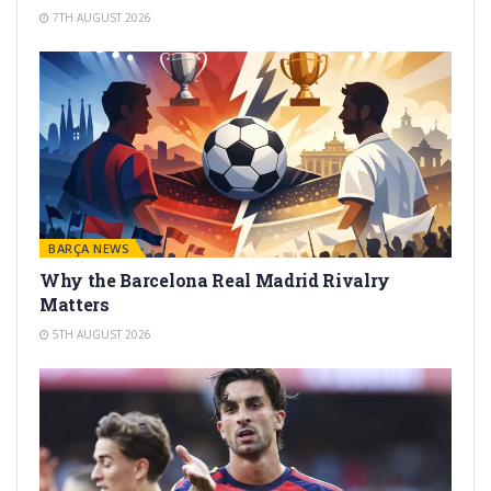
7TH AUGUST 2026
BARÇA NEWS
Why the Barcelona Real Madrid Rivalry
Matters
5TH AUGUST 2026