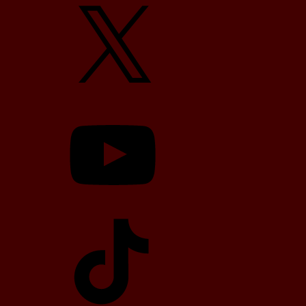
X
YouTube
TikTok