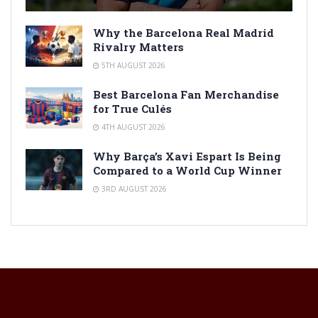
Why the Barcelona Real Madrid
Rivalry Matters
5TH AUGUST 2026
Best Barcelona Fan Merchandise
for True Culés
4TH AUGUST 2026
Why Barça’s Xavi Espart Is Being
Compared to a World Cup Winner
3RD AUGUST 2026