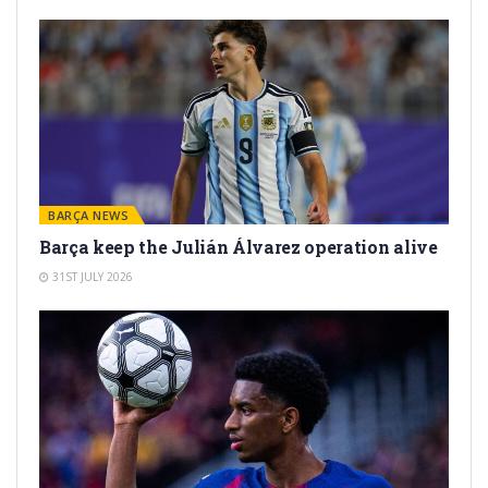
BARÇA NEWS
Barça keep the Julián Álvarez operation alive
31ST JULY 2026