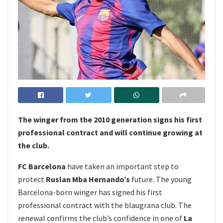
The winger from the 2010 generation signs his first
professional contract and will continue growing at
the club.
FC Barcelona
have taken an important step to
protect
Ruslan Mba Hernando’s
future. The young
Barcelona-born winger has signed his first
professional contract with the blaugrana club. The
renewal confirms the club’s confidence in one of
La