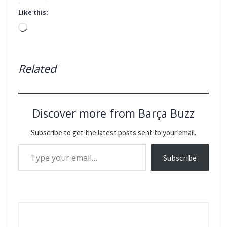
Like this:
Loading…
Related
Discover more from Barça Buzz
Subscribe to get the latest posts sent to your email.
Type your email…
Subscribe