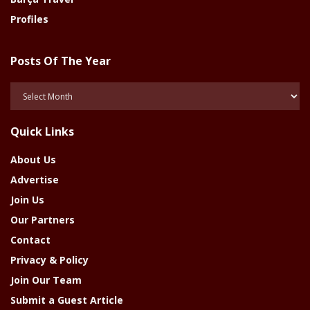
Profiles
Posts Of The Year
Posts
Of
The
Quick Links
Year
About Us
Advertise
Join Us
Our Partners
Contact
Privacy & Policy
Join Our Team
Submit a Guest Article