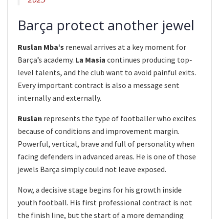
Barça protect another jewel
Ruslan Mba’s
renewal arrives at a key moment for
Barça’s academy.
La Masia
continues producing top-
level talents, and the club want to avoid painful exits.
Every important contract is also a message sent
internally and externally.
Ruslan
represents the type of footballer who excites
because of conditions and improvement margin.
Powerful, vertical, brave and full of personality when
facing defenders in advanced areas. He is one of those
jewels Barça simply could not leave exposed.
Now, a decisive stage begins for his growth inside
youth football. His first professional contract is not
the finish line, but the start of a more demanding