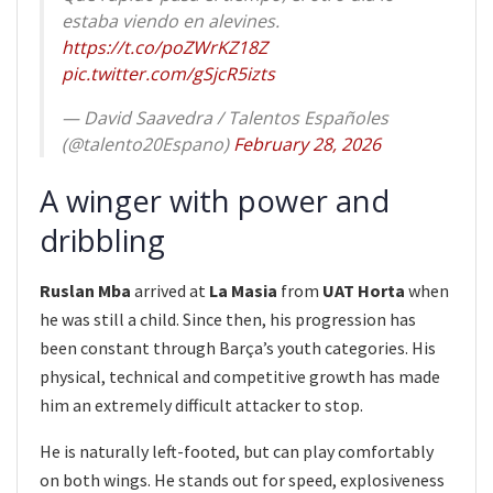
estaba viendo en alevines.
https://t.co/poZWrKZ18Z
pic.twitter.com/gSjcR5izts
— David Saavedra / Talentos Españoles
(@talento20Espano)
February 28, 2026
A winger with power and
dribbling
Ruslan Mba
arrived at
La Masia
from
UAT Horta
when
he was still a child. Since then, his progression has
been constant through Barça’s youth categories. His
physical, technical and competitive growth has made
him an extremely difficult attacker to stop.
He is naturally left-footed, but can play comfortably
on both wings. He stands out for speed, explosiveness