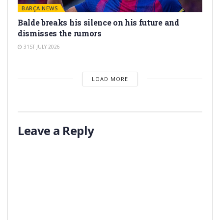
BARÇA NEWS
Balde breaks his silence on his future and
dismisses the rumors
31ST JULY 2026
LOAD MORE
Leave a Reply