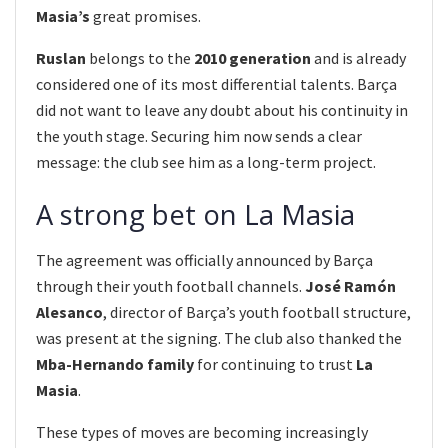
Masia’s
great promises.
Ruslan
belongs to the
2010 generation
and is already
considered one of its most differential talents. Barça
did not want to leave any doubt about his continuity in
the youth stage. Securing him now sends a clear
message: the club see him as a long-term project.
A strong bet on La Masia
The agreement was officially announced by Barça
through their youth football channels.
José Ramón
Alesanco
, director of Barça’s youth football structure,
was present at the signing. The club also thanked the
Mba-Hernando family
for continuing to trust
La
Masia
.
These types of moves are becoming increasingly