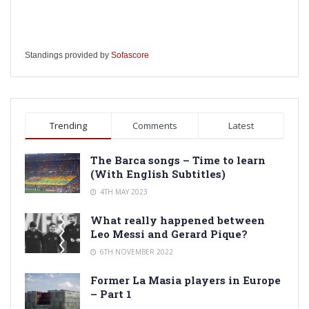
Standings provided by
Sofascore
Trending
Comments
Latest
The Barca songs – Time to learn
(With English Subtitles)
4TH MAY 2023
What really happened between
Leo Messi and Gerard Pique?
6TH NOVEMBER 2022
Former La Masia players in Europe
– Part 1