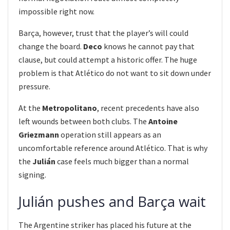
impossible right now.
Barça, however, trust that the player’s will could
change the board.
Deco
knows he cannot pay that
clause, but could attempt a historic offer. The huge
problem is that Atlético do not want to sit down under
pressure.
At the
Metropolitano
, recent precedents have also
left wounds between both clubs. The
Antoine
Griezmann
operation still appears as an
uncomfortable reference around Atlético. That is why
the
Julián
case feels much bigger than a normal
signing.
Julián pushes and Barça wait
The Argentine striker has placed his future at the