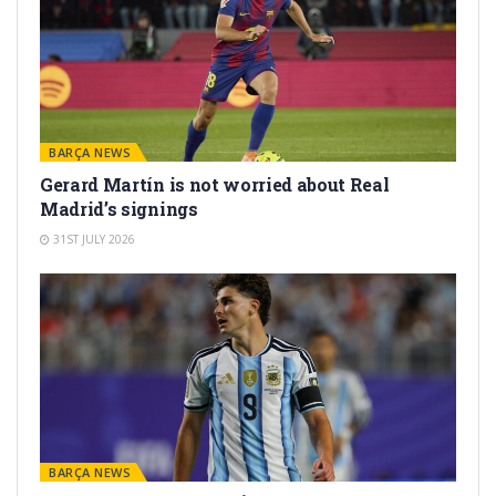
BARÇA NEWS
Gerard Martín is not worried about Real
Madrid’s signings
31ST JULY 2026
BARÇA NEWS