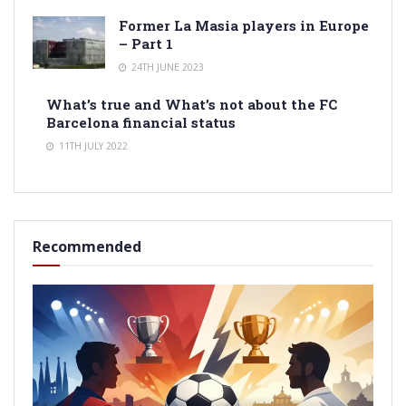
Former La Masia players in Europe
– Part 1
24TH JUNE 2023
What’s true and What’s not about the FC
Barcelona financial status
11TH JULY 2022
Recommended