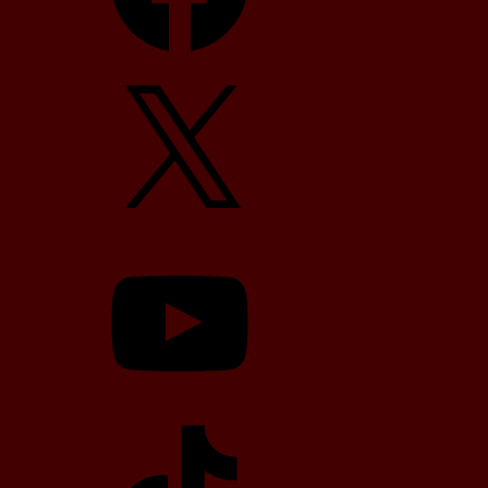
X
YouTube
TikTok