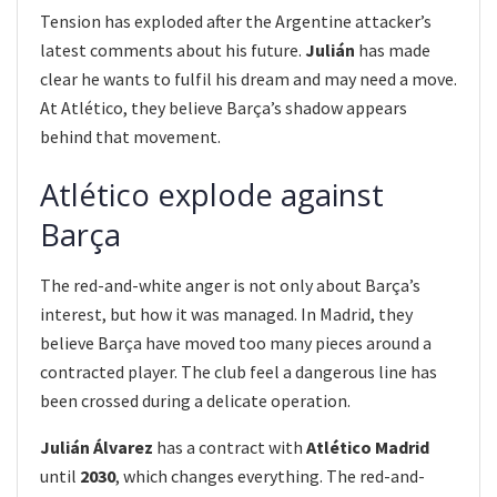
Tension has exploded after the Argentine attacker’s
latest comments about his future.
Julián
has made
clear he wants to fulfil his dream and may need a move.
At Atlético, they believe Barça’s shadow appears
behind that movement.
Atlético explode against
Barça
The red-and-white anger is not only about Barça’s
interest, but how it was managed. In Madrid, they
believe Barça have moved too many pieces around a
contracted player. The club feel a dangerous line has
been crossed during a delicate operation.
Julián Álvarez
has a contract with
Atlético Madrid
until
2030
, which changes everything. The red-and-