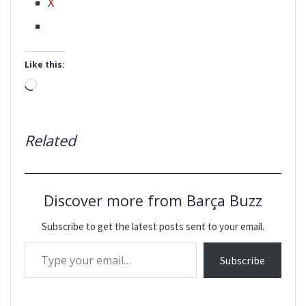
X
Like this:
Loading…
Related
Discover more from Barça Buzz
Subscribe to get the latest posts sent to your email.
Type your email…
Subscribe