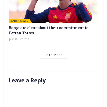
BARÇA NEWS
Barça are clear about their commitment to
Ferran Torres
31ST JULY 2026
LOAD MORE
Leave a Reply