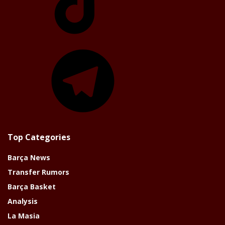
Telegram
Top Categories
Barça News
Transfer Rumors
Barça Basket
Analysis
La Masia