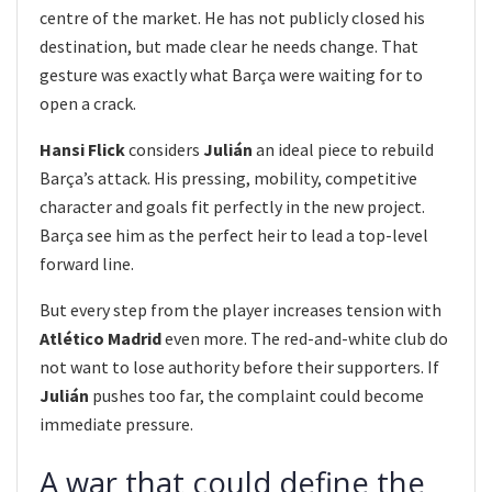
centre of the market. He has not publicly closed his
destination, but made clear he needs change. That
gesture was exactly what Barça were waiting for to
open a crack.
Hansi Flick
considers
Julián
an ideal piece to rebuild
Barça’s attack. His pressing, mobility, competitive
character and goals fit perfectly in the new project.
Barça see him as the perfect heir to lead a top-level
forward line.
But every step from the player increases tension with
Atlético Madrid
even more. The red-and-white club do
not want to lose authority before their supporters. If
Julián
pushes too far, the complaint could become
immediate pressure.
A war that could define the