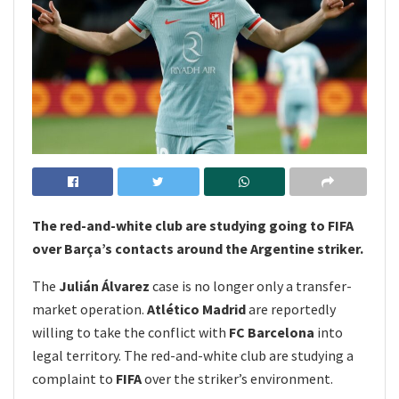
The red-and-white club are studying going to FIFA
over Barça’s contacts around the Argentine striker.
The
Julián Álvarez
case is no longer only a transfer-
market operation.
Atlético Madrid
are reportedly
willing to take the conflict with
FC Barcelona
into
legal territory. The red-and-white club are studying a
complaint to
FIFA
over the striker’s environment.