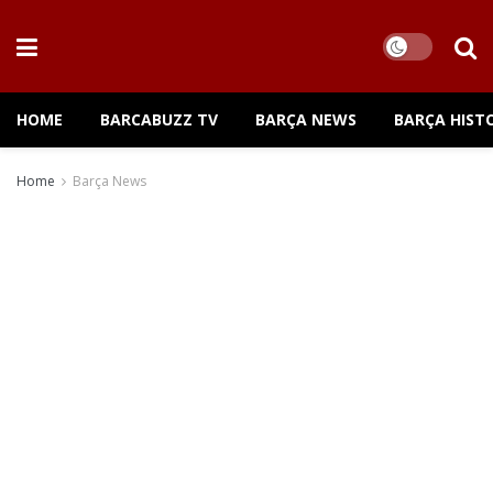
HOME
BARCABUZZ TV
BARÇA NEWS
BARÇA HIST
Home
Barça News