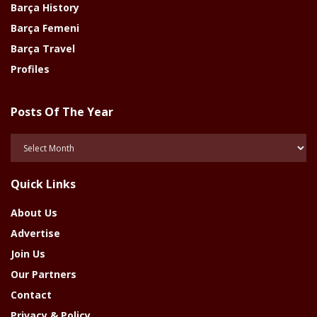
Barça History
Barça Femeni
Barça Travel
Profiles
Posts Of The Year
Posts
Of
The
Quick Links
Year
About Us
Advertise
Join Us
Our Partners
Contact
Privacy & Policy