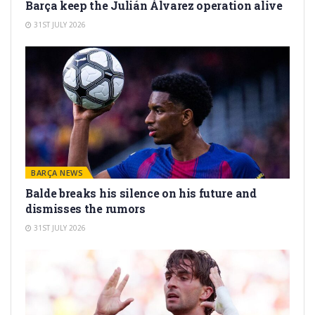
Barça keep the Julián Álvarez operation alive
31ST JULY 2026
BARÇA NEWS
Balde breaks his silence on his future and
dismisses the rumors
31ST JULY 2026