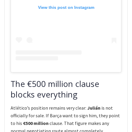
View this post on Instagram
The €500 million clause
blocks everything
Atlético’s position remains very clear:
Julián
is not
officially for sale. If Barça want to sign him, they point
to his
€500 million
clause. That figure makes any
normal negotiation route almost completely