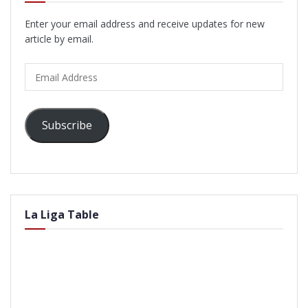
Enter your email address and receive updates for new
article by email.
Email
Address
Subscribe
La Liga Table