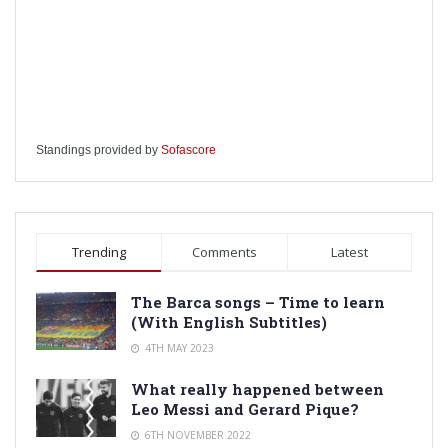
Standings provided by
Sofascore
Trending
Comments
Latest
The Barca songs – Time to learn
(With English Subtitles)
4TH MAY 2023
What really happened between
Leo Messi and Gerard Pique?
6TH NOVEMBER 2022