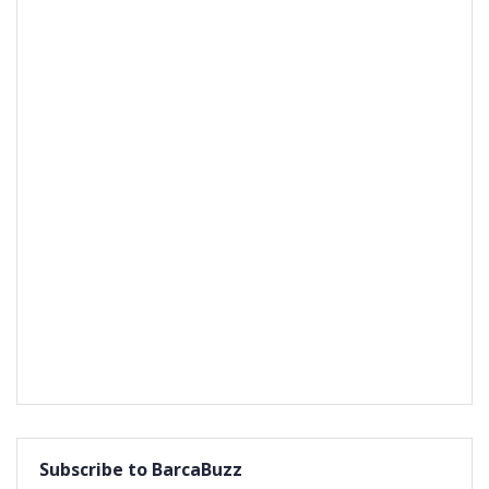
Subscribe to BarcaBuzz