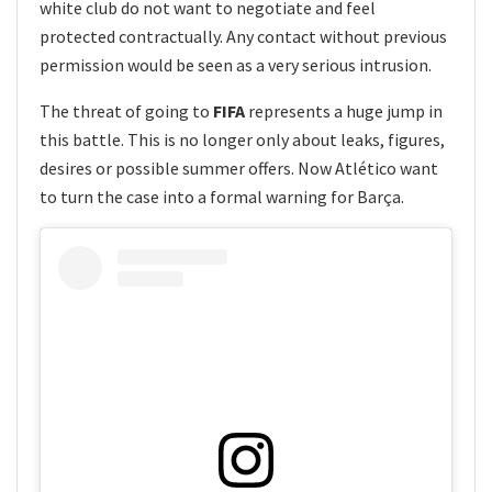
white club do not want to negotiate and feel
protected contractually. Any contact without previous
permission would be seen as a very serious intrusion.
The threat of going to
FIFA
represents a huge jump in
this battle. This is no longer only about leaks, figures,
desires or possible summer offers. Now Atlético want
to turn the case into a formal warning for Barça.