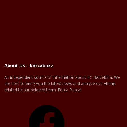
About Us – barcabuzz
An independent source of information about FC Barcelona. We
are here to bring you the latest news and analyze everything
related to our beloved team. Força Barça!
Facebook