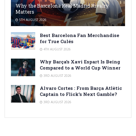
Why the Barcelona Real Madrid Rivalry
Matters
5TH AUGUST 2026
Best Barcelona Fan Merchandise
for True Culés
4TH AUGUST 2026
Why Barça’s Xavi Espart Is Being
Compared to a World Cup Winner
3RD AUGUST 2026
Alvaro Cortes : From Barça Atlètic
Captain to Flick’s Next Gamble?
3RD AUGUST 2026