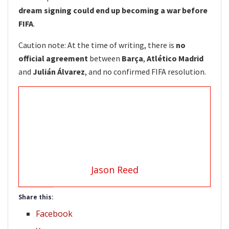
dream signing could end up becoming a war before
FIFA
.
Caution note: At the time of writing, there is
no
official agreement
between
Barça
,
Atlético Madrid
and
Julián Álvarez
, and no confirmed FIFA resolution.
Jason Reed
Share this:
Facebook