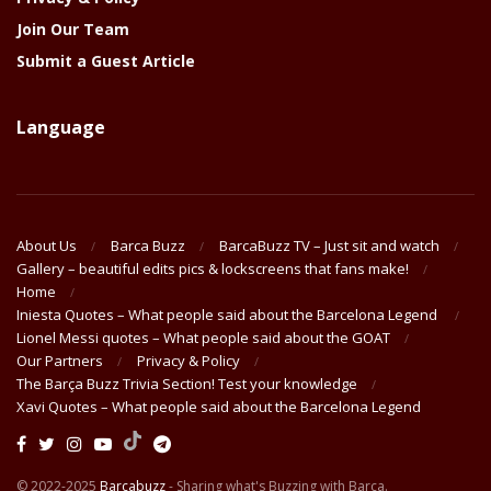
Join Our Team
Submit a Guest Article
Language
About Us
Barca Buzz
BarcaBuzz TV – Just sit and watch
Gallery – beautiful edits pics & lockscreens that fans make!
Home
Iniesta Quotes – What people said about the Barcelona Legend
Lionel Messi quotes – What people said about the GOAT
Our Partners
Privacy & Policy
The Barça Buzz Trivia Section! Test your knowledge
Xavi Quotes – What people said about the Barcelona Legend
© 2022-2025
Barcabuzz
- Sharing what's Buzzing with Barça.