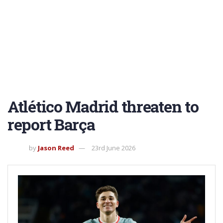
Atlético Madrid threaten to
report Barça
by
Jason Reed
23rd June 2026