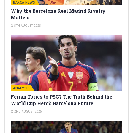
BARÇA NEWS
Why the Barcelona Real Madrid Rivalry
Matters
5TH AUGUST 2026
ANALYSIS
Ferran Torres to PSG? The Truth Behind the
World Cup Hero’s Barcelona Future
2ND AUGUST 2026