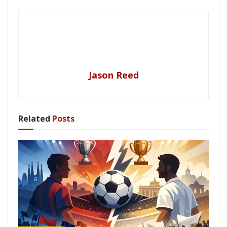
Jason Reed
Related
Posts