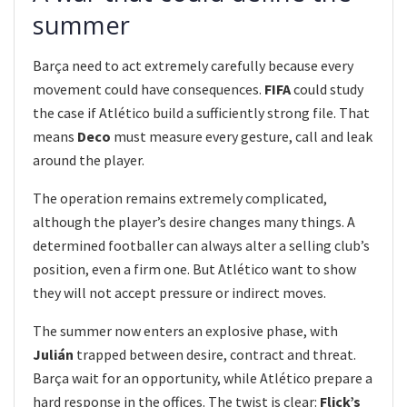
summer
Barça need to act extremely carefully because every
movement could have consequences.
FIFA
could study
the case if Atlético build a sufficiently strong file. That
means
Deco
must measure every gesture, call and leak
around the player.
The operation remains extremely complicated,
although the player’s desire changes many things. A
determined footballer can always alter a selling club’s
position, even a firm one. But Atlético want to show
they will not accept pressure or indirect moves.
The summer now enters an explosive phase, with
Julián
trapped between desire, contract and threat.
Barça wait for an opportunity, while Atlético prepare a
hard response in the offices. The twist is clear:
Flick’s