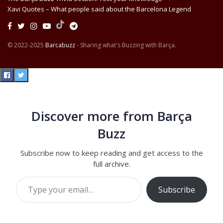
Xavi Quotes – What people said about the Barcelona Legend
© 2022-2025
Barcabuzz
- Sharing what's Buzzing with Barça.
Discover more from Barça
Buzz
Subscribe now to keep reading and get access to the
full archive.
Type your email…
Subscribe
Continue reading