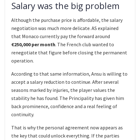
Salary was the big problem
Although the purchase price is affordable, the salary
negotiation was much more delicate. AS explained
that Monaco currently pay the forward around
€250,000 per month
. The French club wanted to
renegotiate that figure before closing the permanent
operation.
According to that same information, Ansu is willing to
accept a salary reduction to continue. After several
seasons marked by injuries, the player values the
stability he has found. The Principality has given him
back prominence, confidence and a real feeling of
continuity.
That is why the personal agreement now appears as
the key that could unlock everything. If the parties