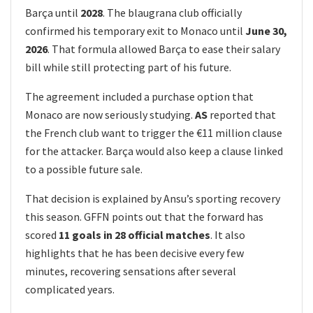
Barça until
2028
. The blaugrana club officially
confirmed his temporary exit to Monaco until
June 30,
2026
. That formula allowed Barça to ease their salary
bill while still protecting part of his future.
The agreement included a purchase option that
Monaco are now seriously studying.
AS
reported that
the French club want to trigger the €11 million clause
for the attacker. Barça would also keep a clause linked
to a possible future sale.
That decision is explained by Ansu’s sporting recovery
this season. GFFN points out that the forward has
scored
11 goals in 28 official matches
. It also
highlights that he has been decisive every few
minutes, recovering sensations after several
complicated years.