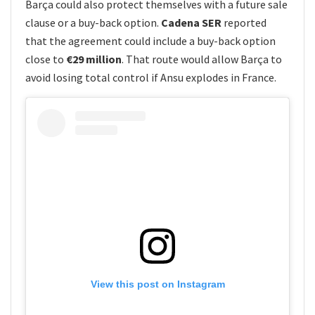
Barça could also protect themselves with a future sale
clause or a buy-back option.
Cadena SER
reported
that the agreement could include a buy-back option
close to
€29 million
. That route would allow Barça to
avoid losing total control if Ansu explodes in France.
View this post on Instagram