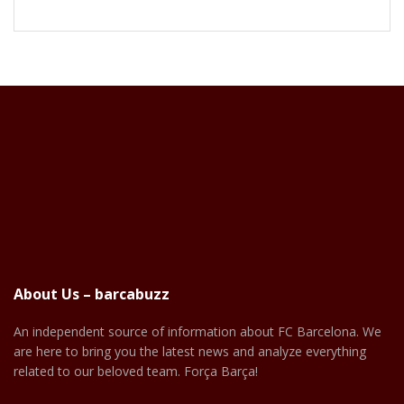
About Us – barcabuzz
An independent source of information about FC Barcelona. We
are here to bring you the latest news and analyze everything
related to our beloved team. Força Barça!