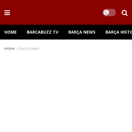
HOME
BARCABUZZ TV
BARÇA NEWS
BARÇA HIST
Home
Barça News