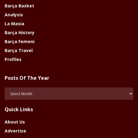
Barça Basket
Analysis
La Masia
Barça History
Barça Femeni
Barça Travel
Profiles
Posts Of The Year
Posts
Of
The
Quick Links
Year
About Us
Advertise