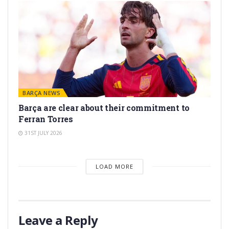
BARÇA NEWS
Barça are clear about their commitment to
Ferran Torres
31ST JULY 2026
LOAD MORE
Leave a Reply