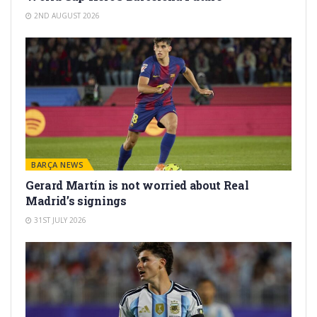
2ND AUGUST 2026
BARÇA NEWS
Gerard Martín is not worried about Real
Madrid’s signings
31ST JULY 2026