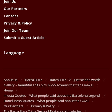
Join Us
Our Partners
Contact
Privacy & Policy
Join Our Team
Submit a Guest Article
Language
About Us
Barca Buzz
BarcaBuzz TV – Just sit and watch
Gallery – beautiful edits pics & lockscreens that fans make!
Home
Iniesta Quotes – What people said about the Barcelona Legend
Lionel Messi quotes – What people said about the GOAT
Our Partners
Privacy & Policy
The Barça Buzz Trivia Section! Test your knowledge