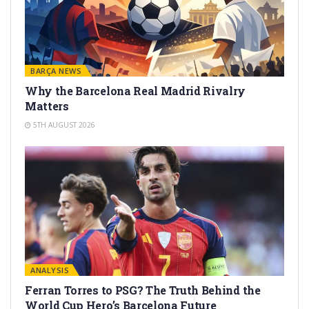
BARÇA NEWS
Why the Barcelona Real Madrid Rivalry
Matters
5TH AUGUST 2026
ANALYSIS
Ferran Torres to PSG? The Truth Behind the
World Cup Hero’s Barcelona Future