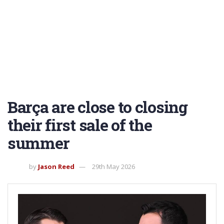
Barça are close to closing
their first sale of the
summer
by
Jason Reed
29th May 2026