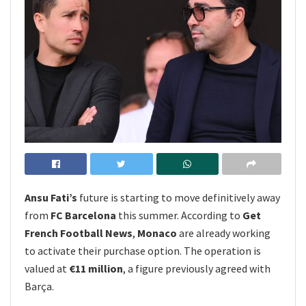
Ansu Fati’s
future is starting to move definitively away
from
FC Barcelona
this summer. According to
Get
French Football News
,
Monaco
are already working
to activate their purchase option. The operation is
valued at
€11 million
, a figure previously agreed with
Barça.