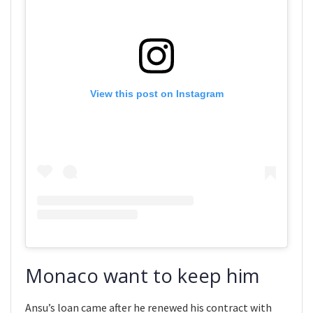
View this post on Instagram
Monaco want to keep him
Ansu’s loan came after he renewed his contract with