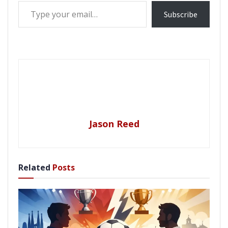
Type your email…
Subscribe
Jason Reed
Related
Posts