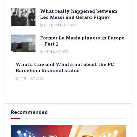
What really happened between
Leo Messi and Gerard Pique?
6TH NOVEMBER 2022
Former La Masia players in Europe
– Part 1
24TH JUNE 2023
What’s true and What’s not about the FC
Barcelona financial status
11TH JULY 2022
Recommended