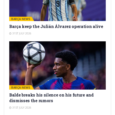
BARÇA NEWS
Barça keep the Julián Álvarez operation alive
31ST JULY 2026
BARÇA NEWS
Balde breaks his silence on his future and
dismisses the rumors
31ST JULY 2026