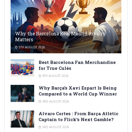
Why the Barcelona Real Madrid Rivalry
Matters
5TH AUGUST 2026
Best Barcelona Fan Merchandise
for True Culés
4TH AUGUST 2026
Why Barça’s Xavi Espart Is Being
Compared to a World Cup Winner
3RD AUGUST 2026
Alvaro Cortes : From Barça Atlètic
Captain to Flick’s Next Gamble?
3RD AUGUST 2026