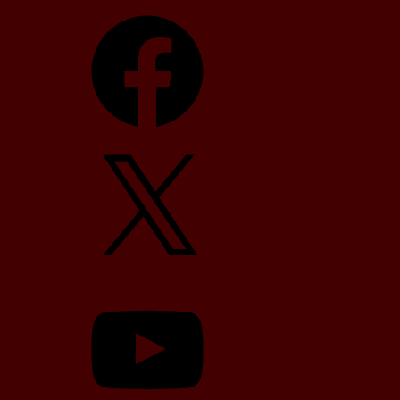
Facebook
X
YouTube