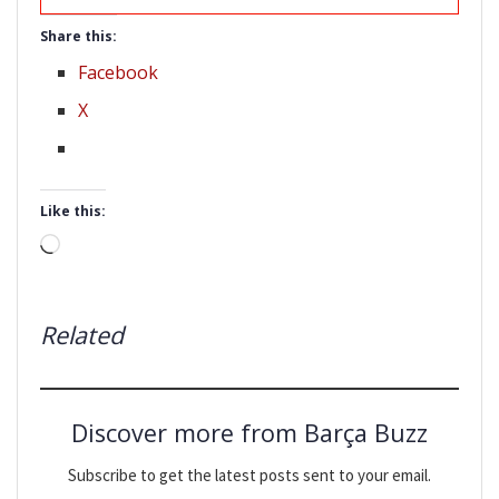
Share this:
Facebook
X
Like this:
Loading…
Related
Discover more from Barça Buzz
Subscribe to get the latest posts sent to your email.