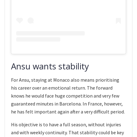
Ansu wants stability
For Ansu, staying at Monaco also means prioritising
his career over an emotional return. The forward
knows he would face huge competition and very few
guaranteed minutes in Barcelona. In France, however,
he has felt important again after a very difficult period.
His objective is to have a full season, without injuries
and with weekly continuity. That stability could be key