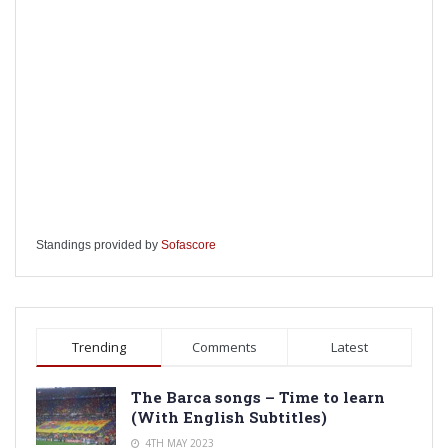
Standings provided by
Sofascore
Trending
Comments
Latest
The Barca songs – Time to learn
(With English Subtitles)
4TH MAY 2023