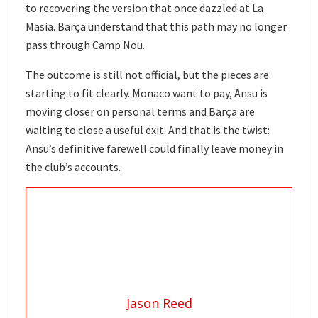
to recovering the version that once dazzled at La
Masia. Barça understand that this path may no longer
pass through Camp Nou.
The outcome is still not official, but the pieces are
starting to fit clearly. Monaco want to pay, Ansu is
moving closer on personal terms and Barça are
waiting to close a useful exit. And that is the twist:
Ansu’s definitive farewell could finally leave money in
the club’s accounts.
Jason Reed