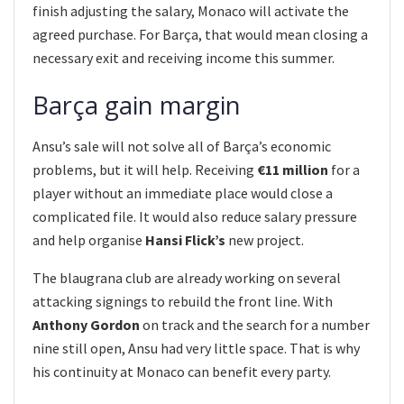
finish adjusting the salary, Monaco will activate the
agreed purchase. For Barça, that would mean closing a
necessary exit and receiving income this summer.
Barça gain margin
Ansu’s sale will not solve all of Barça’s economic
problems, but it will help. Receiving
€11 million
for a
player without an immediate place would close a
complicated file. It would also reduce salary pressure
and help organise
Hansi Flick’s
new project.
The blaugrana club are already working on several
attacking signings to rebuild the front line. With
Anthony Gordon
on track and the search for a number
nine still open, Ansu had very little space. That is why
his continuity at Monaco can benefit every party.