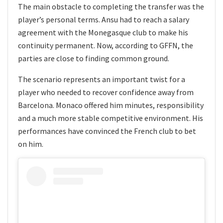
The main obstacle to completing the transfer was the
player’s personal terms. Ansu had to reach a salary
agreement with the Monegasque club to make his
continuity permanent. Now, according to GFFN, the
parties are close to finding common ground.
The scenario represents an important twist for a
player who needed to recover confidence away from
Barcelona. Monaco offered him minutes, responsibility
and a much more stable competitive environment. His
performances have convinced the French club to bet
on him.