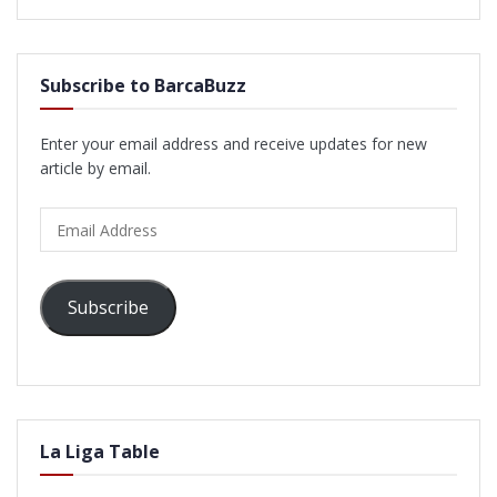
Subscribe to BarcaBuzz
Enter your email address and receive updates for new
article by email.
Email
Address
Subscribe
La Liga Table