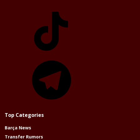
TikTok
Telegram
Top Categories
Barça News
Transfer Rumors