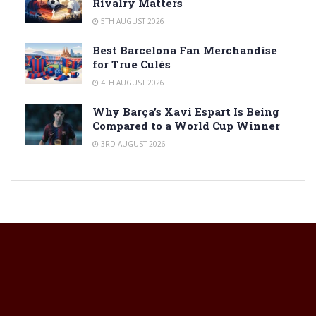
Rivalry Matters
5TH AUGUST 2026
Best Barcelona Fan Merchandise
for True Culés
4TH AUGUST 2026
Why Barça’s Xavi Espart Is Being
Compared to a World Cup Winner
3RD AUGUST 2026