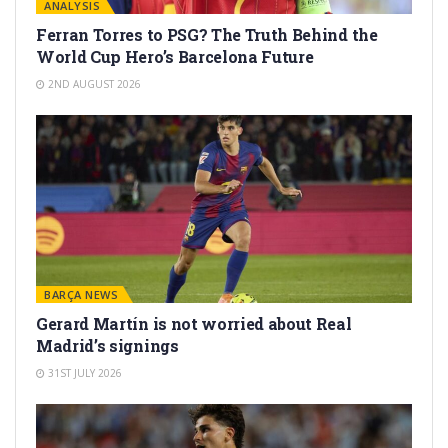
ANALYSIS
Ferran Torres to PSG? The Truth Behind the
World Cup Hero’s Barcelona Future
2ND AUGUST 2026
BARÇA NEWS
Gerard Martín is not worried about Real
Madrid’s signings
31ST JULY 2026