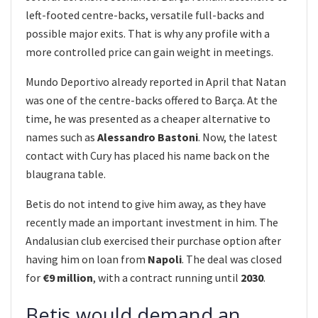
left-footed centre-backs, versatile full-backs and
possible major exits. That is why any profile with a
more controlled price can gain weight in meetings.
Mundo Deportivo already reported in April that Natan
was one of the centre-backs offered to Barça. At the
time, he was presented as a cheaper alternative to
names such as
Alessandro Bastoni
. Now, the latest
contact with Cury has placed his name back on the
blaugrana table.
Betis do not intend to give him away, as they have
recently made an important investment in him. The
Andalusian club exercised their purchase option after
having him on loan from
Napoli
. The deal was closed
for
€9 million
, with a contract running until
2030
.
Betis would demand an