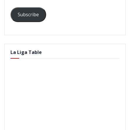
Subscribe
La Liga Table