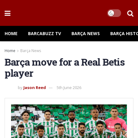
HOME
BARCABUZZ TV
BARÇA NEWS
BARÇA HIST
Home
Barça News
Barça move for a Real Betis
player
by
Jason Reed
5th June 2026