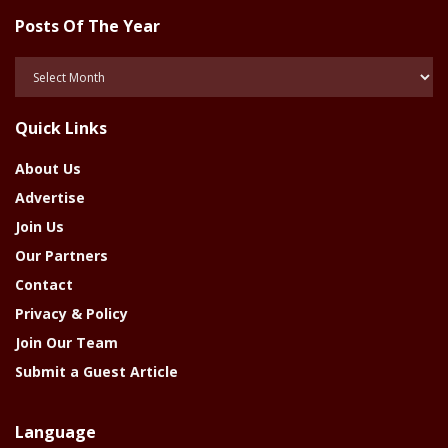
Posts Of The Year
Posts
Of
The
Quick Links
Year
About Us
Advertise
Join Us
Our Partners
Contact
Privacy & Policy
Join Our Team
Submit a Guest Article
Language