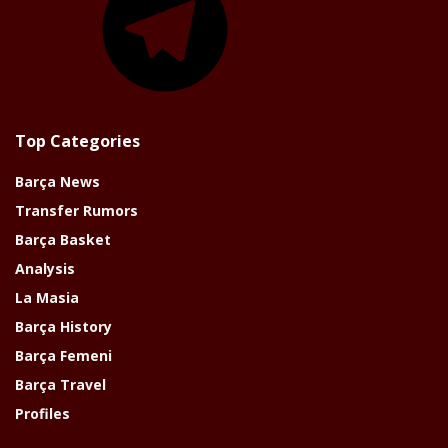
Top Categories
Barça News
Transfer Rumors
Barça Basket
Analysis
La Masia
Barça History
Barça Femeni
Barça Travel
Profiles