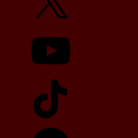
YouTube
TikTok
Telegram