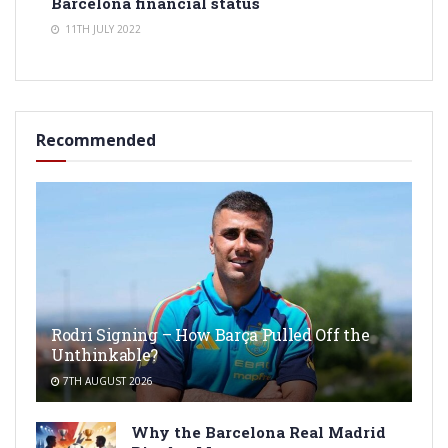
Barcelona financial status
11TH JULY 2022
Recommended
Rodri Signing – How Barça Pulled Off the
Unthinkable?
7TH AUGUST 2026
Why the Barcelona Real Madrid