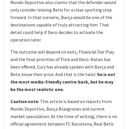
Mundo Deportivo also claims that the defender would
only consider leaving Betis for a clear sporting step
forward. In that scenario, Barça would be one of the
destinations capable of truly attracting him. That
detail could help if Deco decides to activate the
operation later.
The outcome will depend on exits, Financial Fair Play
and the final priorities of Flick and Deco. Natan has
been offered, Cury has already spoken with Barça and
Betis know their price. And that is the twist:
he is not
the most media-friendly centre-back, but he may
be the most realistic one.
Caution note:
This article is based on reports from
Mundo Deportivo, Barça Blaugranes and current
market speculation. At the time of writing, there is no
official agreement between FC Barcelona, Real Betis