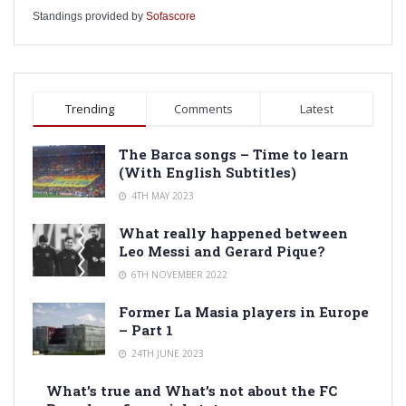
Standings provided by
Sofascore
Trending
Comments
Latest
The Barca songs – Time to learn
(With English Subtitles)
4TH MAY 2023
What really happened between
Leo Messi and Gerard Pique?
6TH NOVEMBER 2022
Former La Masia players in Europe
– Part 1
24TH JUNE 2023
What’s true and What’s not about the FC