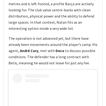
metres and is left-footed, a profile Barça are actively
looking for. The club value centre-backs with clean
distribution, physical power and the ability to defend
large spaces. In that context, Natan fits as an
interesting option inside a very wide list.
The operation is not advanced yet, but there have
already been movements around the player’s camp. His
agent,
André Cury
, met with
Deco
to discuss possible
conditions. The defender has a long contract with
Betis, meaning he would not leave for just any fee.