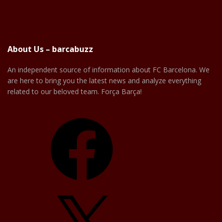
About Us – barcabuzz
An independent source of information about FC Barcelona. We
are here to bring you the latest news and analyze everything
related to our beloved team. Força Barça!
Facebook
X