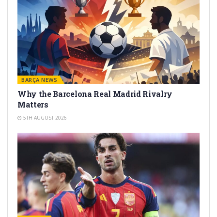
BARÇA NEWS
Why the Barcelona Real Madrid Rivalry
Matters
5TH AUGUST 2026