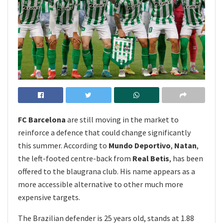
FC Barcelona
are still moving in the market to
reinforce a defence that could change significantly
this summer. According to
Mundo Deportivo
,
Natan
,
the left-footed centre-back from
Real Betis
, has been
offered to the blaugrana club. His name appears as a
more accessible alternative to other much more
expensive targets.
The Brazilian defender is 25 years old, stands at 1.88