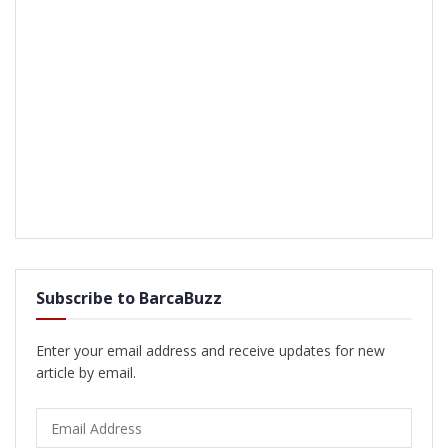
Subscribe to BarcaBuzz
Enter your email address and receive updates for new
article by email.
Email
Address