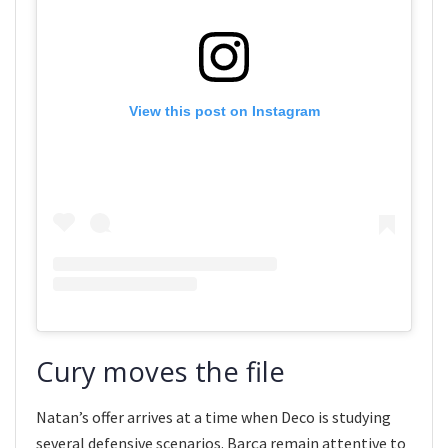
View this post on Instagram
Cury moves the file
Natan’s offer arrives at a time when Deco is studying
several defensive scenarios. Barça remain attentive to