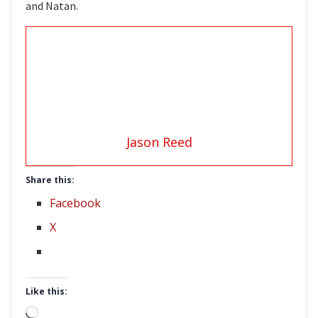
and Natan.
Jason Reed
Share this:
Facebook
X
Like this:
Loading…