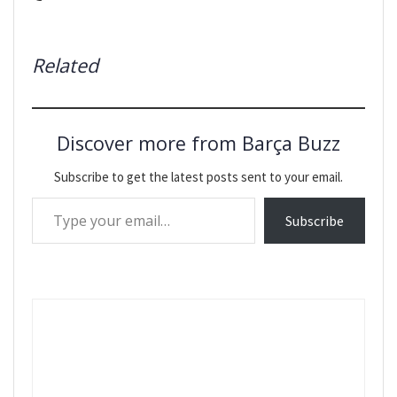
Related
Discover more from Barça Buzz
Subscribe to get the latest posts sent to your email.
Type your email…
Subscribe