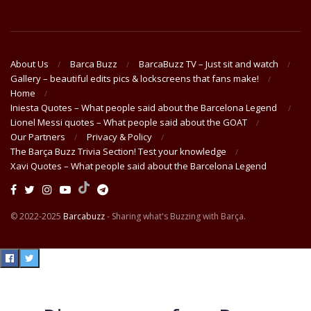
About Us
Barca Buzz
BarcaBuzz TV – Just sit and watch
Gallery – beautiful edits pics & lockscreens that fans make!
Home
Iniesta Quotes – What people said about the Barcelona Legend
Lionel Messi quotes – What people said about the GOAT
Our Partners
Privacy & Policy
The Barça Buzz Trivia Section! Test your knowledge
Xavi Quotes – What people said about the Barcelona Legend
© 2022-2025
Barcabuzz
- Sharing what's Buzzing with Barça.