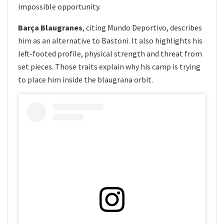
impossible opportunity.
Barça Blaugranes
, citing Mundo Deportivo, describes
him as an alternative to Bastoni. It also highlights his
left-footed profile, physical strength and threat from
set pieces. Those traits explain why his camp is trying
to place him inside the blaugrana orbit.