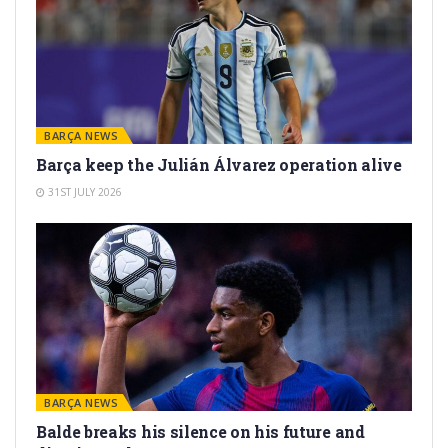
BARÇA NEWS
Barça keep the Julián Álvarez operation alive
31ST JULY 2026
BARÇA NEWS
Balde breaks his silence on his future and