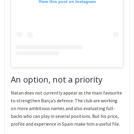
View this post on Instagram
An option, not a priority
Natan does not currently appear as the main favourite
to strengthen Barça’s defence. The club are working
on more ambitious names and also evaluating full-
backs who can play in several positions. But his price,
profile and experience in Spain make him a useful file.