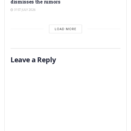
dismisses the rumors
31ST JULY 2026
LOAD MORE
Leave a Reply