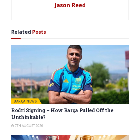
Jason Reed
Related
Posts
BARÇA NEWS
Rodri Signing – How Barça Pulled Off the
Unthinkable?
7TH AUGUST 2026