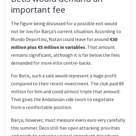
important fee
The figure being discussed for a possible exit would
not be low for Barça’s current situation. According to
Mundo Deportivo, Natan could leave for around
€30
million plus €5 million in variables
. That amount
remains significant, although it is far below the fees
demanded for more elite centre-backs.
For Betis, such a sale would represent a huge profit
compared to their recent investment. The club paid €9
million for him and could almost triple that amount.
That gives the Andalusian side room to negotiate
from a comfortable position.
Barça, however, must measure every euro very carefully
this summer. Deco still has open attacking priorities
and needs to organise several important departures.