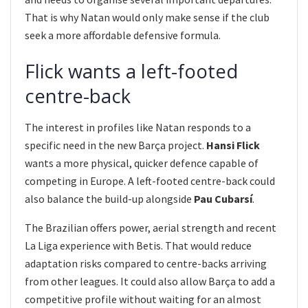
That is why Natan would only make sense if the club
seek a more affordable defensive formula.
Flick wants a left-footed
centre-back
The interest in profiles like Natan responds to a
specific need in the new Barça project.
Hansi Flick
wants a more physical, quicker defence capable of
competing in Europe. A left-footed centre-back could
also balance the build-up alongside
Pau Cubarsí
.
The Brazilian offers power, aerial strength and recent
La Liga experience with Betis. That would reduce
adaptation risks compared to centre-backs arriving
from other leagues. It could also allow Barça to add a
competitive profile without waiting for an almost