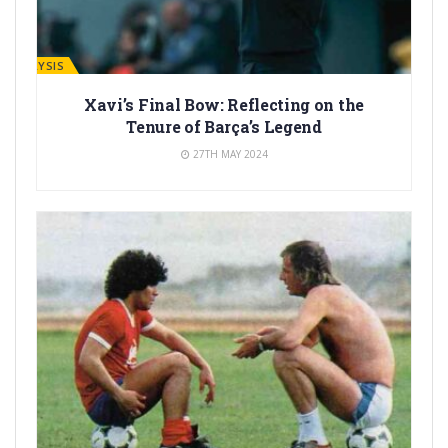
ANALYSIS
Xavi’s Final Bow: Reflecting on the
Tenure of Barça’s Legend
27TH MAY 2024