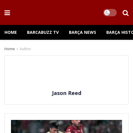
HOME
BARCABUZZ TV
BARÇA NEWS
BARÇA HIST
Home
Author
Jason Reed