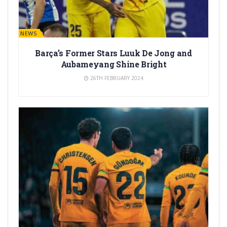
BARÇA NEWS
Barça’s Former Stars Luuk De Jong and
Aubameyang Shine Bright
26TH FEBRUARY 2024