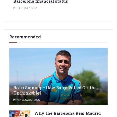
Barcelona financial status
11TH JULY 2022
Recommended
Rodri Signing – How Barça Pulled Off the
Unthinkable?
7TH AUGUST 2026
Why the Barcelona Real Madrid