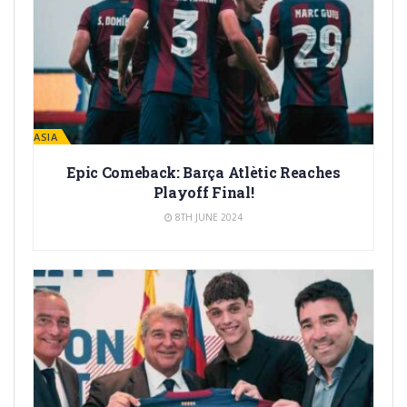
LA MASIA
Epic Comeback: Barça Atlètic Reaches
Playoff Final!
8TH JUNE 2024