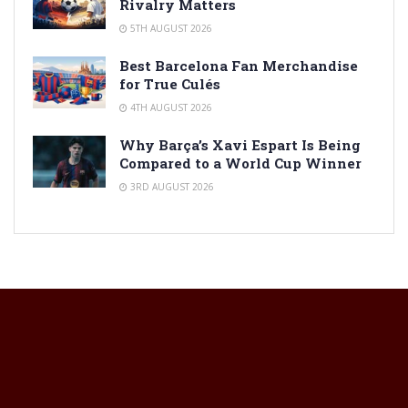
Rivalry Matters
5TH AUGUST 2026
Best Barcelona Fan Merchandise
for True Culés
4TH AUGUST 2026
Why Barça’s Xavi Espart Is Being
Compared to a World Cup Winner
3RD AUGUST 2026