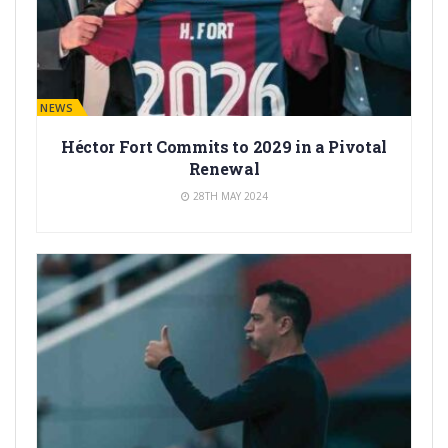
BARÇA NEWS
Héctor Fort Commits to 2029 in a Pivotal
Renewal
28TH MAY 2024