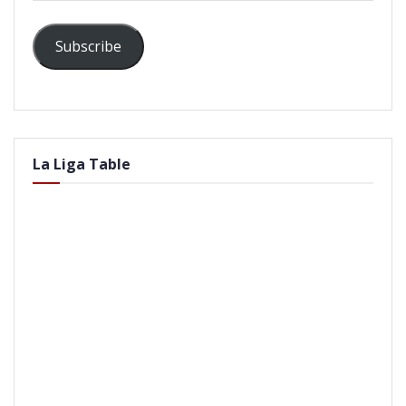
Subscribe
La Liga Table