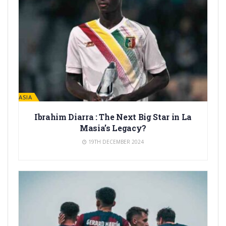
LA MASIA
Ibrahim Diarra : The Next Big Star in La
Masia’s Legacy?
19TH DECEMBER 2024