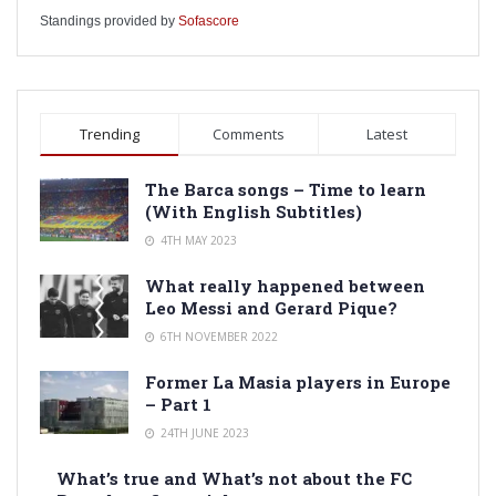
Standings provided by
Sofascore
Trending
Comments
Latest
The Barca songs – Time to learn
(With English Subtitles)
4TH MAY 2023
What really happened between
Leo Messi and Gerard Pique?
6TH NOVEMBER 2022
Former La Masia players in Europe
– Part 1
24TH JUNE 2023
What’s true and What’s not about the FC