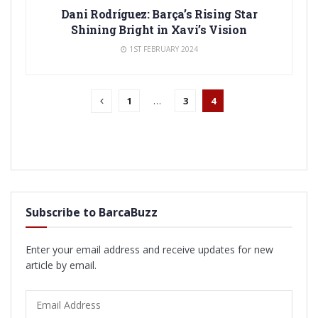
Dani Rodríguez: Barça’s Rising Star
Shining Bright in Xavi’s Vision
1ST FEBRUARY 2024
1
…
3
4
Subscribe to BarcaBuzz
Enter your email address and receive updates for new
article by email.
Email
Address