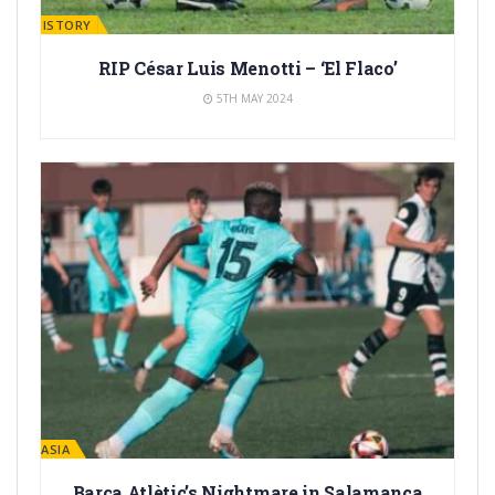
ARÇA HISTORY
RIP César Luis Menotti – ‘El Flaco’
5TH MAY 2024
LA MASIA
Barça Atlètic’s Nightmare in Salamanca