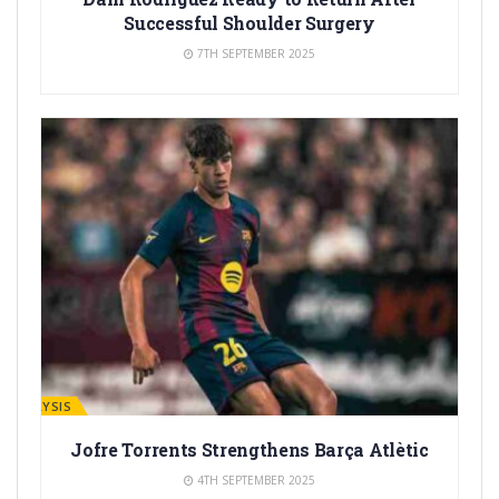
Successful Shoulder Surgery
7TH SEPTEMBER 2025
ANALYSIS
Jofre Torrents Strengthens Barça Atlètic
4TH SEPTEMBER 2025