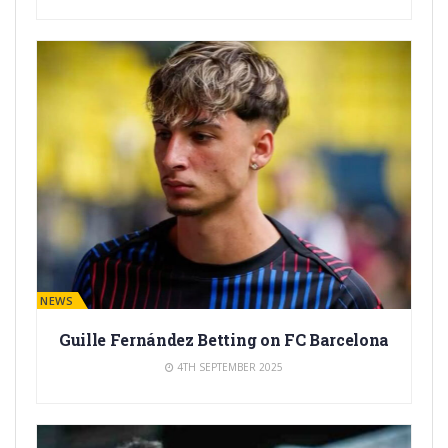
BARÇA NEWS
Guille Fernández Betting on FC Barcelona
4TH SEPTEMBER 2025