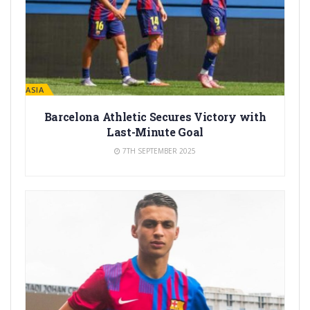
LA MASIA
Barcelona Athletic Secures Victory with
Last-Minute Goal
7TH SEPTEMBER 2025