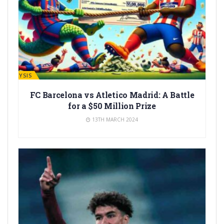
ANALYSIS
FC Barcelona vs Atletico Madrid: A Battle
for a $50 Million Prize
13TH MARCH 2024