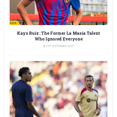
LA MASIA
Kays Ruiz : The Former La Masia Talent
Who Ignored Everyone
7TH SEPTEMBER 2025