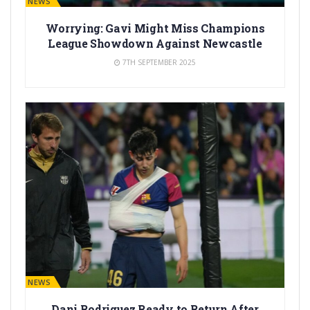
BARÇA NEWS
Worrying: Gavi Might Miss Champions
League Showdown Against Newcastle
7TH SEPTEMBER 2025
BARÇA NEWS
Dani Rodriguez Ready to Return After