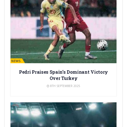
BARÇA NEWS
Pedri Praises Spain’s Dominant Victory
Over Turkey
8TH SEPTEMBER 2025