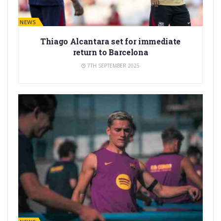
BARÇA NEWS
Thiago Alcantara set for immediate
return to Barcelona
7TH SEPTEMBER 2025