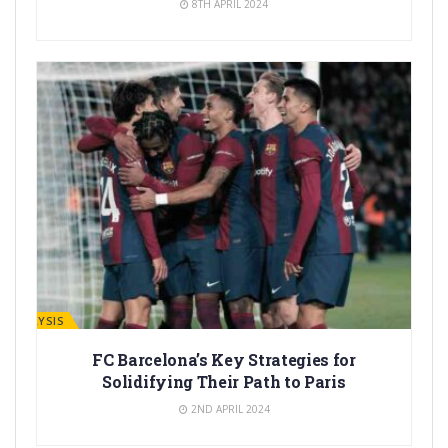
8TH APRIL 2024
ANALYSIS
FC Barcelona’s Key Strategies for
Solidifying Their Path to Paris
2ND APRIL 2024