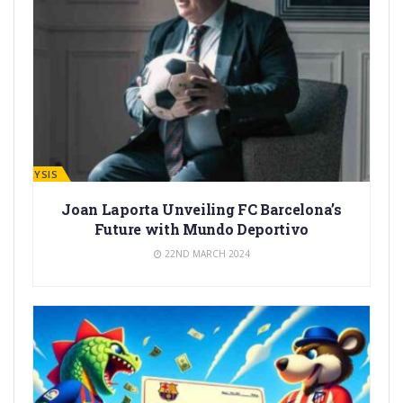
ANALYSIS
Joan Laporta Unveiling FC Barcelona’s
Future with Mundo Deportivo
22ND MARCH 2024