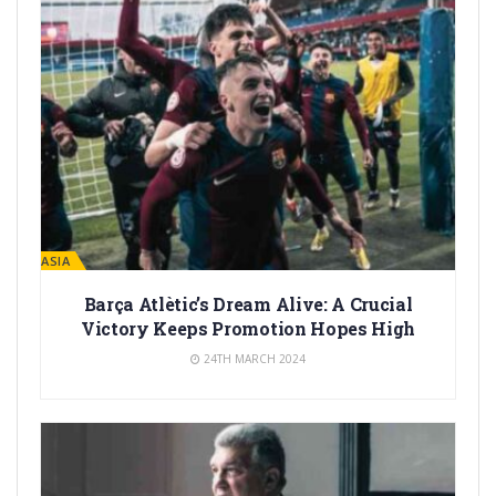
LA MASIA
Barça Atlètic’s Dream Alive: A Crucial
Victory Keeps Promotion Hopes High
24TH MARCH 2024