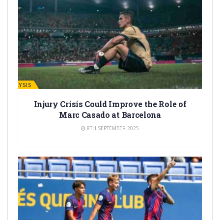
ANALYSIS
Injury Crisis Could Improve the Role of
Marc Casado at Barcelona
8TH SEPTEMBER 2025