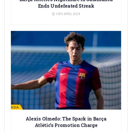
Ends Undefeated Streak
14TH APRIL 2024
LA MASIA
Alexis Olmedo: The Spark in Barça
Atlètic’s Promotion Charge