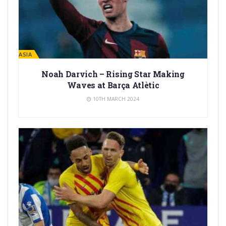
LA MASIA
Noah Darvich – Rising Star Making
Waves at Barça Atlètic
10TH MARCH 2024