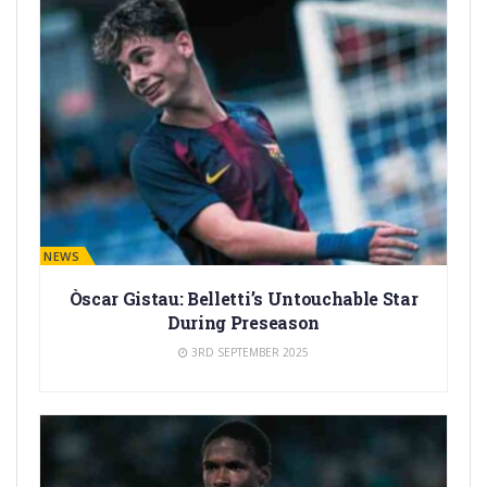
BARÇA NEWS
Òscar Gistau: Belletti’s Untouchable Star
During Preseason
3RD SEPTEMBER 2025