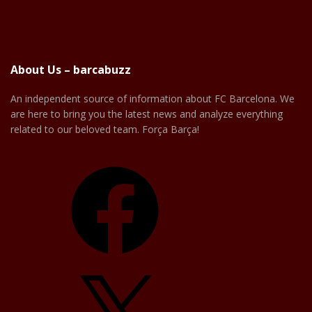
About Us – barcabuzz
An independent source of information about FC Barcelona. We
are here to bring you the latest news and analyze everything
related to our beloved team. Força Barça!
Facebook
X