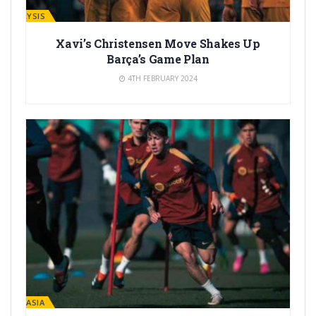
ANALYSIS
Xavi’s Christensen Move Shakes Up
Barça’s Game Plan
4TH FEBRUARY 2024
LA MASIA