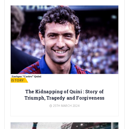
ARÇA HISTORY
The Kidnapping of Quini : Story of
Triumph, Tragedy and Forgiveness
25TH MARCH 2024