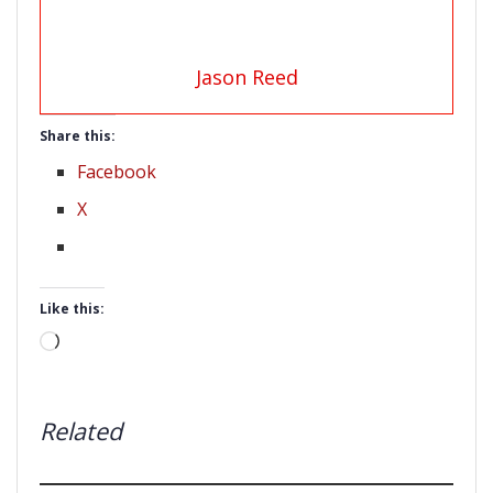
Jason Reed
Share this:
Facebook
X
Like this:
Loading…
Related