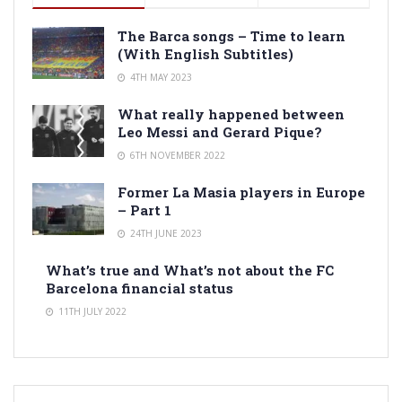
The Barca songs – Time to learn
(With English Subtitles)
4TH MAY 2023
What really happened between
Leo Messi and Gerard Pique?
6TH NOVEMBER 2022
Former La Masia players in Europe
– Part 1
24TH JUNE 2023
What’s true and What’s not about the FC
Barcelona financial status
11TH JULY 2022