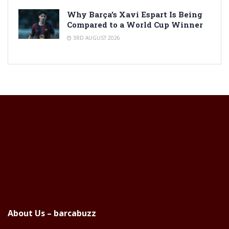
Why Barça’s Xavi Espart Is Being
Compared to a World Cup Winner
3RD AUGUST 2026
About Us – barcabuzz