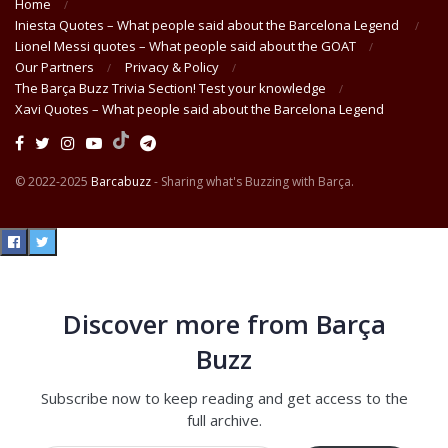
Home
Iniesta Quotes – What people said about the Barcelona Legend
Lionel Messi quotes – What people said about the GOAT
Our Partners
Privacy & Policy
The Barça Buzz Trivia Section! Test your knowledge
Xavi Quotes – What people said about the Barcelona Legend
© 2022-2025
Barcabuzz
- Sharing what's Buzzing with Barça.
Discover more from Barça
Buzz
Subscribe now to keep reading and get access to the
full archive.
Type your email…