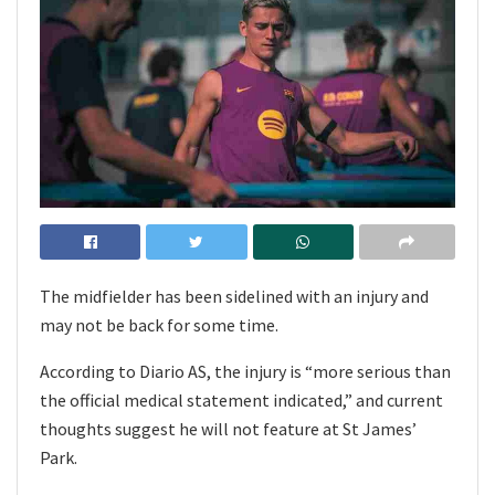
The midfielder has been sidelined with an injury and
may not be back for some time.
According to Diario AS, the injury is “more serious than
the official medical statement indicated,” and current
thoughts suggest he will not feature at St James’
Park.