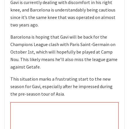
Gavi is currently dealing with discomfort in his right
knee, and Barcelona is understandably being cautious
since it’s the same knee that was operated on almost
two years ago.
Barcelona is hoping that Gavi will be back for the
Champions League clash with Paris Saint-Germain on
October 1st, which will hopefully be played at Camp
Nou. This likely means he’ll also miss the league game
against Getafe.
This situation marks a frustrating start to the new
season for Gavi, especially after he impressed during
the pre-season tour of Asia.