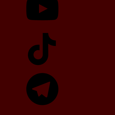
TikTok
Telegram