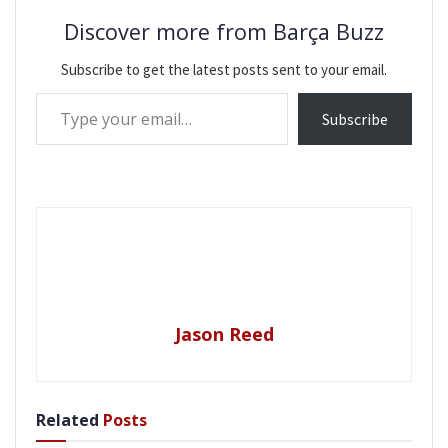
Discover more from Barça Buzz
Subscribe to get the latest posts sent to your email.
Type your email…
Subscribe
Jason Reed
Related
Posts