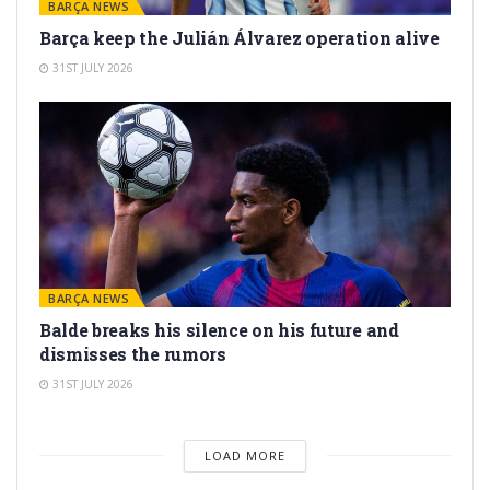
BARÇA NEWS
Barça keep the Julián Álvarez operation alive
31ST JULY 2026
BARÇA NEWS
Balde breaks his silence on his future and
dismisses the rumors
31ST JULY 2026
LOAD MORE