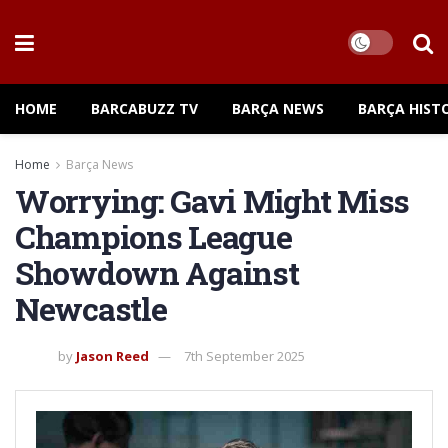
HOME
BARCABUZZ TV
BARÇA NEWS
BARÇA HIST
Home
Barça News
Worrying: Gavi Might Miss
Champions League
Showdown Against
Newcastle
by
Jason Reed
7th September 2025