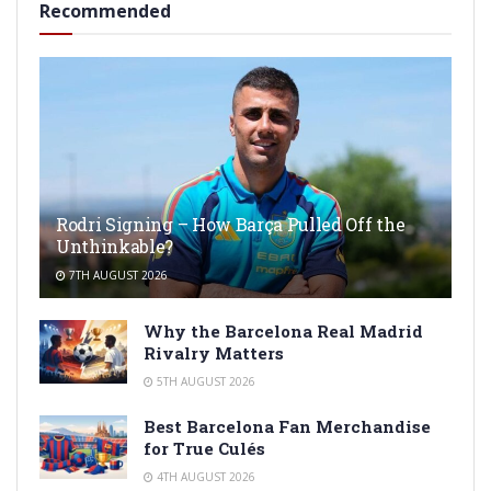
Recommended
Rodri Signing – How Barça Pulled Off the
Unthinkable?
7TH AUGUST 2026
Why the Barcelona Real Madrid
Rivalry Matters
5TH AUGUST 2026
Best Barcelona Fan Merchandise
for True Culés
4TH AUGUST 2026