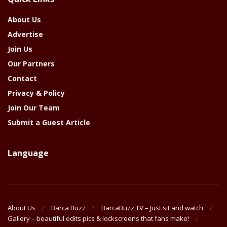
Year
About Us
Advertise
Join Us
Our Partners
Contact
Privacy & Policy
Join Our Team
Submit a Guest Article
Language
About Us
Barca Buzz
BarcaBuzz TV – Just sit and watch
Gallery – beautiful edits pics & lockscreens that fans make!