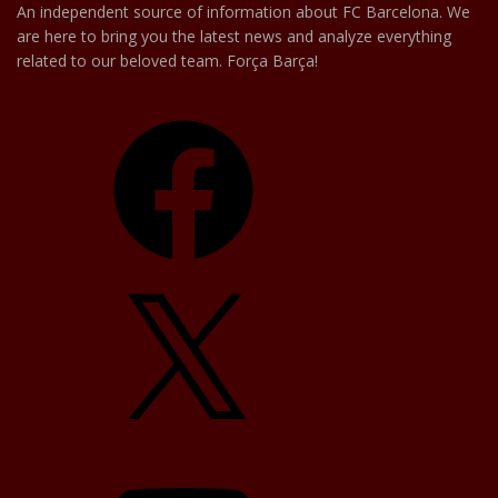
An independent source of information about FC Barcelona. We
are here to bring you the latest news and analyze everything
related to our beloved team. Força Barça!
Facebook
X
YouTube