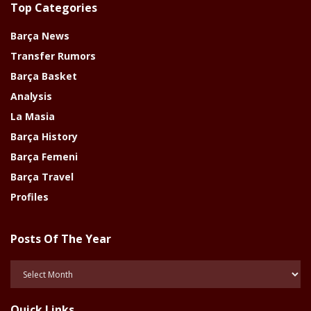
Top Categories
Barça News
Transfer Rumors
Barça Basket
Analysis
La Masia
Barça History
Barça Femeni
Barça Travel
Profiles
Posts Of The Year
Posts
Of
The
Quick Links