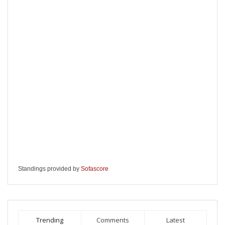
Standings provided by
Sofascore
Trending
Comments
Latest