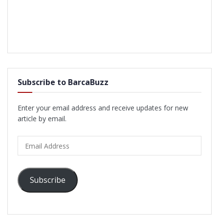
Subscribe to BarcaBuzz
Enter your email address and receive updates for new
article by email.
Email
Address
Subscribe