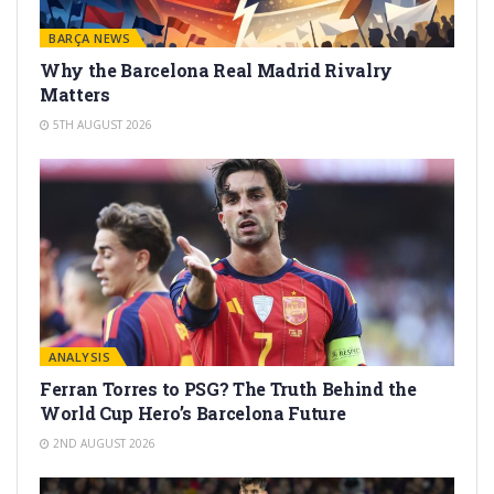
BARÇA NEWS
Why the Barcelona Real Madrid Rivalry
Matters
5TH AUGUST 2026
ANALYSIS
Ferran Torres to PSG? The Truth Behind the
World Cup Hero’s Barcelona Future
2ND AUGUST 2026