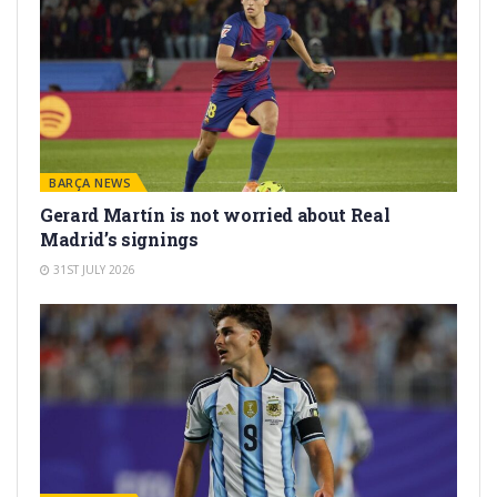
BARÇA NEWS
Gerard Martín is not worried about Real
Madrid’s signings
31ST JULY 2026