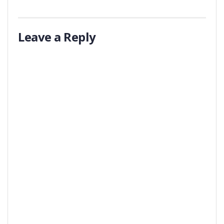
Leave a Reply