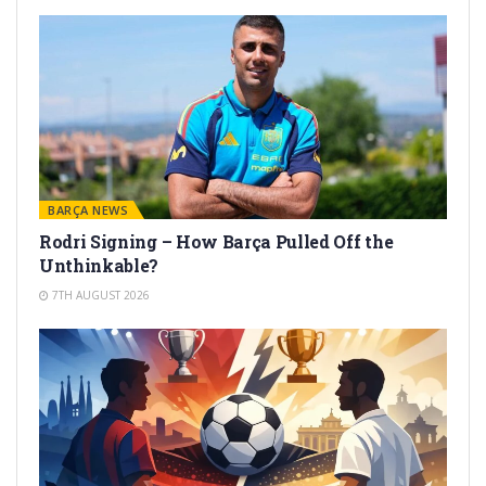
BARÇA NEWS
Rodri Signing – How Barça Pulled Off the
Unthinkable?
7TH AUGUST 2026