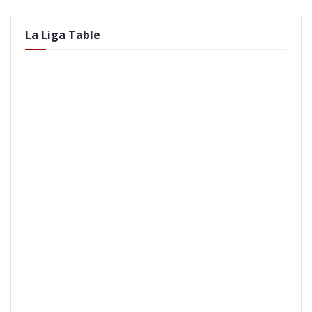
La Liga Table