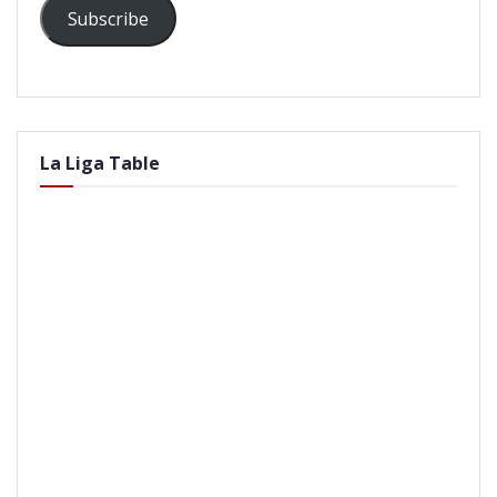
Subscribe
La Liga Table