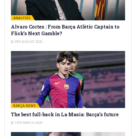
ANALYSIS
Alvaro Cortes : From Barça Atlètic Captain to
Flick’s Next Gamble?
3RD AUGUST 2026
BARÇA NEWS
The best full-back in La Masia: Barça’s future
14TH MARCH 2026