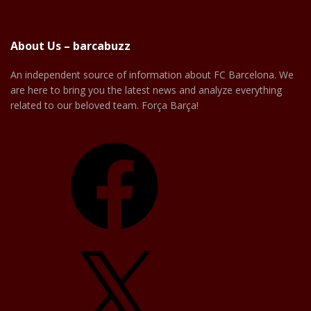
About Us – barcabuzz
An independent source of information about FC Barcelona. We
are here to bring you the latest news and analyze everything
related to our beloved team. Força Barça!
Facebook
X