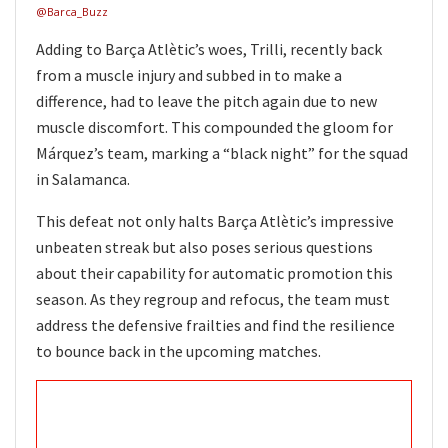
@Barca_Buzz
Adding to Barça Atlètic’s woes, Trilli, recently back
from a muscle injury and subbed in to make a
difference, had to leave the pitch again due to new
muscle discomfort. This compounded the gloom for
Márquez’s team, marking a “black night” for the squad
in Salamanca.
This defeat not only halts Barça Atlètic’s impressive
unbeaten streak but also poses serious questions
about their capability for automatic promotion this
season. As they regroup and refocus, the team must
address the defensive frailties and find the resilience
to bounce back in the upcoming matches.