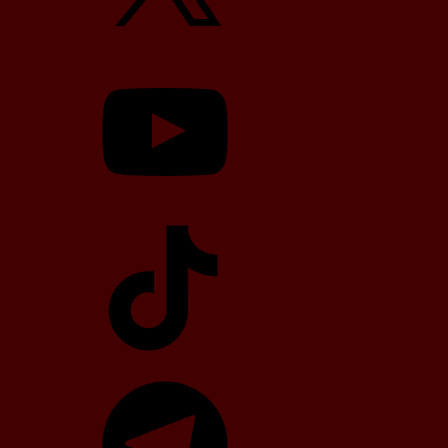
YouTube
TikTok
Telegram