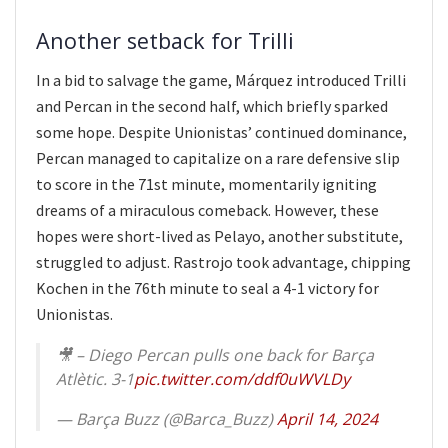
Another setback for Trilli
In a bid to salvage the game, Márquez introduced Trilli
and Percan in the second half, which briefly sparked
some hope. Despite Unionistas’ continued dominance,
Percan managed to capitalize on a rare defensive slip
to score in the 71st minute, momentarily igniting
dreams of a miraculous comeback. However, these
hopes were short-lived as Pelayo, another substitute,
struggled to adjust. Rastrojo took advantage, chipping
Kochen in the 76th minute to seal a 4-1 victory for
Unionistas.
🎥 – Diego Percan pulls one back for Barça
Atlètic. 3-1
pic.twitter.com/ddf0uWVLDy
— Barça Buzz (@Barca_Buzz)
April 14, 2024