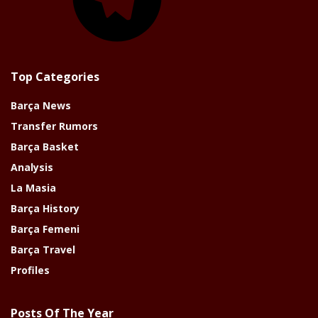
Top Categories
Barça News
Transfer Rumors
Barça Basket
Analysis
La Masia
Barça History
Barça Femeni
Barça Travel
Profiles
Posts Of The Year