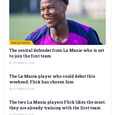
BARÇA NEWS
The central defender from La Masia who is set
to join the first team
7TH MARCH 2026
LA MASIA
The La Masia player who could debut this
weekend: Flick has chosen him
6TH MARCH 2026
LA MASIA
The two La Masia players Flick likes the most:
they are already training with the first team
5TH MARCH 2026