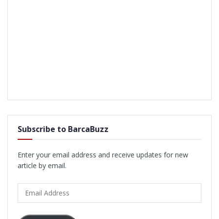
Subscribe to BarcaBuzz
Enter your email address and receive updates for new
article by email.
Email
Address