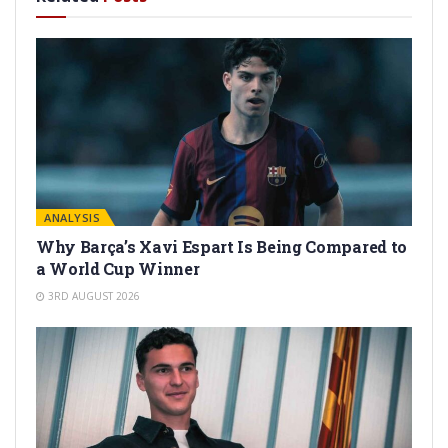
ANALYSIS
Why Barça’s Xavi Espart Is Being Compared to
a World Cup Winner
3RD AUGUST 2026