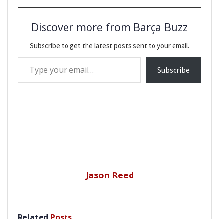
Discover more from Barça Buzz
Subscribe to get the latest posts sent to your email.
Type your email…
Subscribe
Jason Reed
Related
Posts