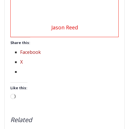
Jason Reed
Share this:
Facebook
X
Like this:
Loading…
Related