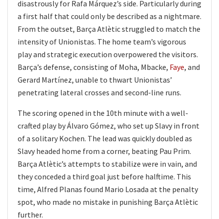
disastrously for Rafa Márquez’s side. Particularly during
a first half that could only be described as a nightmare.
From the outset, Barça Atlètic struggled to match the
intensity of Unionistas. The home team’s vigorous
play and strategic execution overpowered the visitors.
Barça’s defense, consisting of Moha, Mbacke,
Faye
, and
Gerard Martínez, unable to thwart Unionistas’
penetrating lateral crosses and second-line runs.
The scoring opened in the 10th minute with a well-
crafted play by Álvaro Gómez, who set up Slavy in front
of a solitary Kochen. The lead was quickly doubled as
Slavy headed home from a corner, beating Pau Prim.
Barça Atlètic’s attempts to stabilize were in vain, and
they conceded a third goal just before halftime. This
time, Alfred Planas found Mario Losada at the penalty
spot, who made no mistake in punishing Barça Atlètic
further.