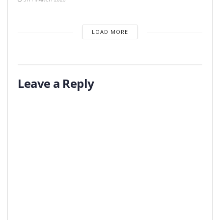
LOAD MORE
Leave a Reply