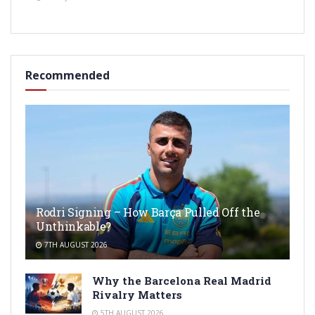
Recommended
Rodri Signing – How Barça Pulled Off the
Unthinkable?
7TH AUGUST 2026
Why the Barcelona Real Madrid
Rivalry Matters
5TH AUGUST 2026