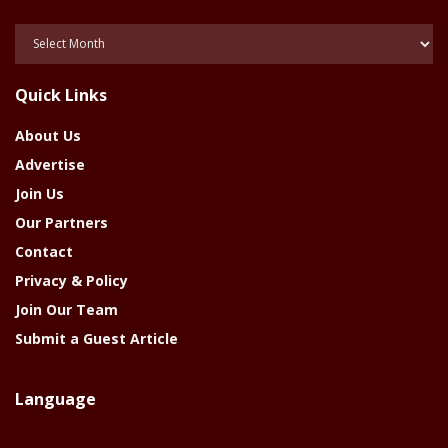
Posts
Of
The
Quick Links
Year
About Us
Advertise
Join Us
Our Partners
Contact
Privacy & Policy
Join Our Team
Submit a Guest Article
Language