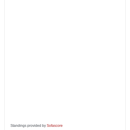
Standings provided by
Sofascore