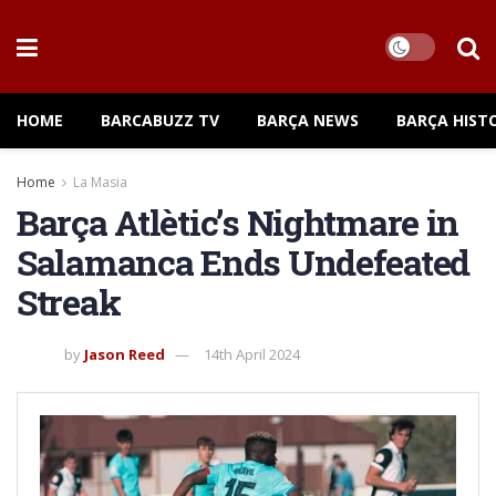
HOME
BARCABUZZ TV
BARÇA NEWS
BARÇA HIST
Home
La Masia
Barça Atlètic’s Nightmare in
Salamanca Ends Undefeated
Streak
by
Jason Reed
14th April 2024