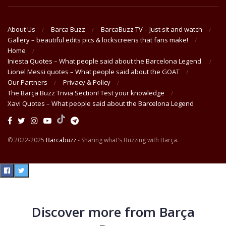
About Us
Barca Buzz
BarcaBuzz TV – Just sit and watch
Gallery – beautiful edits pics & lockscreens that fans make!
Home
Iniesta Quotes – What people said about the Barcelona Legend
Lionel Messi quotes – What people said about the GOAT
Our Partners
Privacy & Policy
The Barça Buzz Trivia Section! Test your knowledge
Xavi Quotes – What people said about the Barcelona Legend
© 2022-2025
Barcabuzz
- Sharing what's Buzzing with Barça.
Discover more from Barça