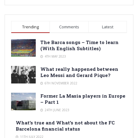
Trending
Comments
Latest
The Barca songs – Time to learn
(With English Subtitles)
4TH MAY 2023
What really happened between
Leo Messi and Gerard Pique?
6TH NOVEMBER 2022
Former La Masia players in Europe
– Part 1
24TH JUNE 2023
What’s true and What’s not about the FC
Barcelona financial status
11TH JULY 2022