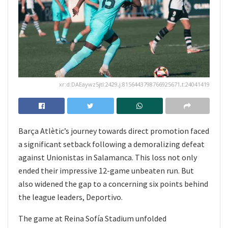
xr:d:DAEaywz5jtI:2429,j:8156443798766925671,t:24041419
Barça Atlètic’s journey towards direct promotion faced
a significant setback following a demoralizing defeat
against Unionistas in Salamanca. This loss not only
ended their impressive 12-game unbeaten run. But
also widened the gap to a concerning six points behind
the league leaders, Deportivo.
The game at Reina Sofía Stadium unfolded