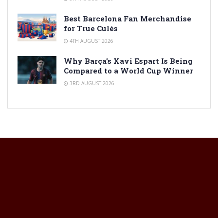
Best Barcelona Fan Merchandise
for True Culés
4TH AUGUST 2026
Why Barça’s Xavi Espart Is Being
Compared to a World Cup Winner
3RD AUGUST 2026