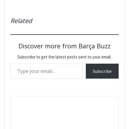
Related
Discover more from Barça Buzz
Subscribe to get the latest posts sent to your email.
Type your email…
Subscribe