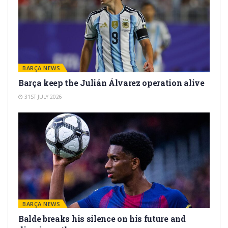
BARÇA NEWS
Barça keep the Julián Álvarez operation alive
31ST JULY 2026
BARÇA NEWS
Balde breaks his silence on his future and