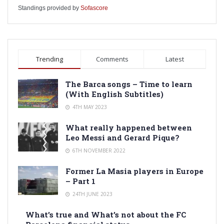
Standings provided by
Sofascore
Trending
Comments
Latest
The Barca songs – Time to learn
(With English Subtitles)
4TH MAY 2023
What really happened between
Leo Messi and Gerard Pique?
6TH NOVEMBER 2022
Former La Masia players in Europe
– Part 1
24TH JUNE 2023
What’s true and What’s not about the FC