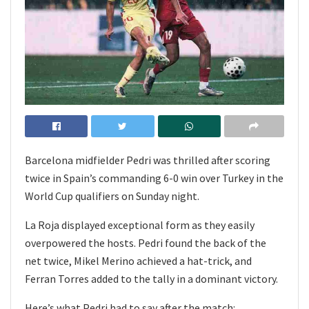
Barcelona midfielder Pedri was thrilled after scoring
twice in Spain’s commanding 6-0 win over Turkey in the
World Cup qualifiers on Sunday night.
La Roja displayed exceptional form as they easily
overpowered the hosts. Pedri found the back of the
net twice, Mikel Merino achieved a hat-trick, and
Ferran Torres added to the tally in a dominant victory.
Here’s what Pedri had to say after the match: