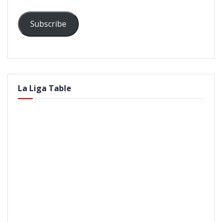
Subscribe
La Liga Table