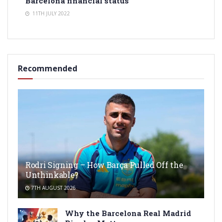
Barcelona financial status
11TH JULY 2022
Recommended
Rodri Signing – How Barça Pulled Off the
Unthinkable?
7TH AUGUST 2026
Why the Barcelona Real Madrid