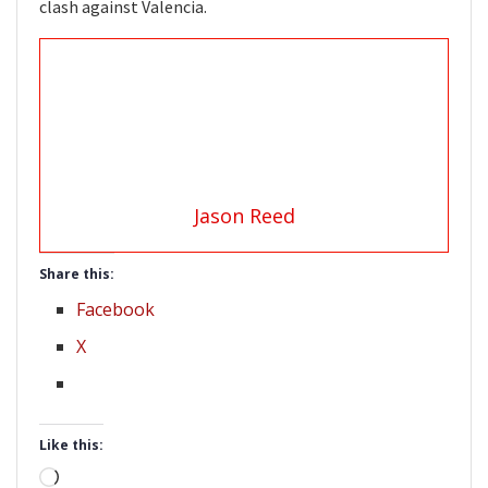
clash against Valencia.
Jason Reed
Share this:
Facebook
X
Like this:
Loading…