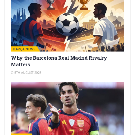
BARÇA NEWS
Why the Barcelona Real Madrid Rivalry
Matters
5TH AUGUST 2026