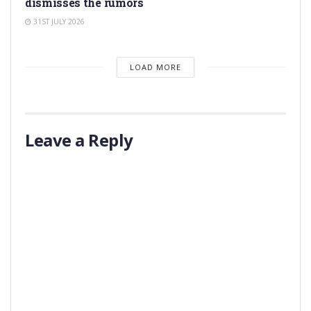
dismisses the rumors
31ST JULY 2026
LOAD MORE
Leave a Reply