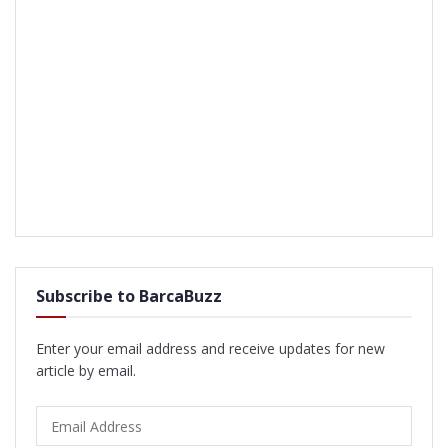
Subscribe to BarcaBuzz
Enter your email address and receive updates for new
article by email.
Email
Address