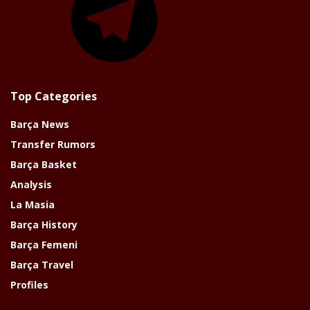
Top Categories
Barça News
Transfer Rumors
Barça Basket
Analysis
La Masia
Barça History
Barça Femeni
Barça Travel
Profiles