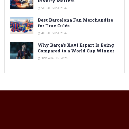
Rivalry Matters
5TH AUGUST 2026
Best Barcelona Fan Merchandise
for True Culés
4TH AUGUST 2026
Why Barça’s Xavi Espart Is Being
Compared to a World Cup Winner
3RD AUGUST 2026