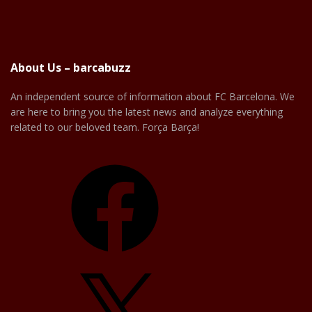
About Us – barcabuzz
An independent source of information about FC Barcelona. We
are here to bring you the latest news and analyze everything
related to our beloved team. Força Barça!
Facebook
X