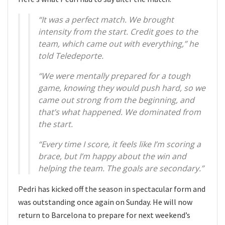
“It was a perfect match. We brought
intensity from the start. Credit goes to the
team, which came out with everything,” he
told Teledeporte.
“We were mentally prepared for a tough
game, knowing they would push hard, so we
came out strong from the beginning, and
that’s what happened. We dominated from
the start.
“Every time I score, it feels like I’m scoring a
brace, but I’m happy about the win and
helping the team. The goals are secondary.”
Pedri has kicked off the season in spectacular form and
was outstanding once again on Sunday. He will now
return to Barcelona to prepare for next weekend’s