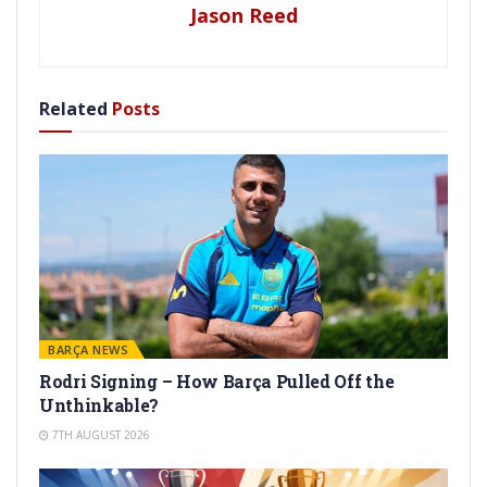
Jason Reed
Related
Posts
BARÇA NEWS
Rodri Signing – How Barça Pulled Off the
Unthinkable?
7TH AUGUST 2026