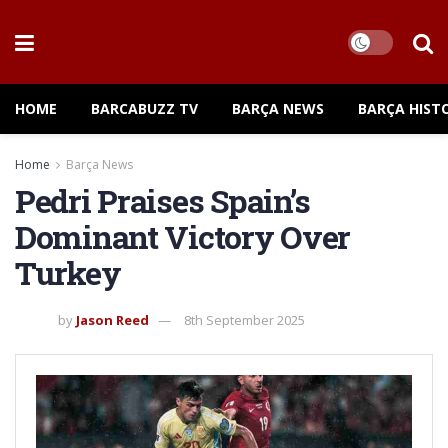
HOME
BARCABUZZ TV
BARÇA NEWS
BARÇA HIST
Home
Barça News
Pedri Praises Spain’s
Dominant Victory Over
Turkey
by
Jason Reed
8th September 2025