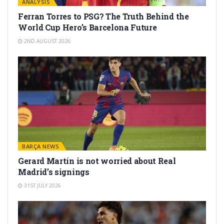
ANALYSIS
Ferran Torres to PSG? The Truth Behind the
World Cup Hero’s Barcelona Future
2ND AUGUST 2026
BARÇA NEWS
Gerard Martín is not worried about Real
Madrid’s signings
31ST JULY 2026