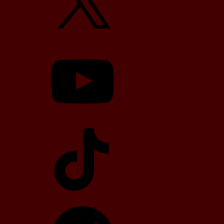
YouTube
TikTok
Telegram