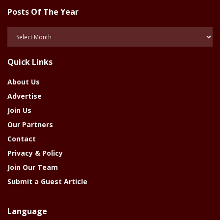
Posts Of The Year
Posts
Of
The
Quick Links
Year
About Us
Advertise
Join Us
Our Partners
Contact
Privacy & Policy
Join Our Team
Submit a Guest Article
Language