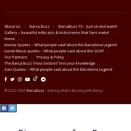
About Us
Barca Buzz
BarcaBuzz TV – Just sit and watch
Gallery – beautiful edits pics & lockscreens that fans make!
Home
Iniesta Quotes – What people said about the Barcelona Legend
Lionel Messi quotes – What people said about the GOAT
Our Partners
Privacy & Policy
The Barça Buzz Trivia Section! Test your knowledge
Xavi Quotes – What people said about the Barcelona Legend
© 2022-2025
Barcabuzz
- Sharing what's Buzzing with Barça.