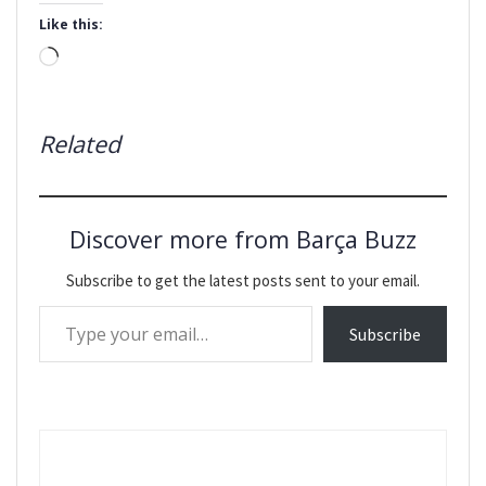
Like this:
Loading…
Related
Discover more from Barça Buzz
Subscribe to get the latest posts sent to your email.
Type your email…
Subscribe