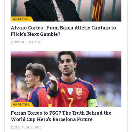
ANALYSIS
Alvaro Cortes : From Barça Atlètic Captain to
Flick’s Next Gamble?
3RD AUGUST 2026
ANALYSIS
Ferran Torres to PSG? The Truth Behind the
World Cup Hero’s Barcelona Future
2ND AUGUST 2026