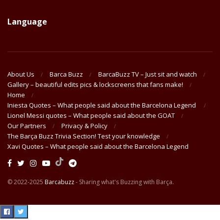
Language
About Us
Barca Buzz
BarcaBuzz TV – Just sit and watch
Gallery – beautiful edits pics & lockscreens that fans make!
Home
Iniesta Quotes – What people said about the Barcelona Legend
Lionel Messi quotes – What people said about the GOAT
Our Partners
Privacy & Policy
The Barça Buzz Trivia Section! Test your knowledge
Xavi Quotes – What people said about the Barcelona Legend
© 2022-2025
Barcabuzz
- Sharing what's Buzzing with Barça.