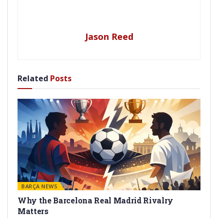
Jason Reed
Related
Posts
BARÇA NEWS
Why the Barcelona Real Madrid Rivalry
Matters