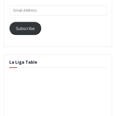
Email
Address
Subscribe
La Liga Table