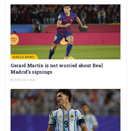
BARÇA NEWS
Gerard Martín is not worried about Real
Madrid’s signings
31ST JULY 2026