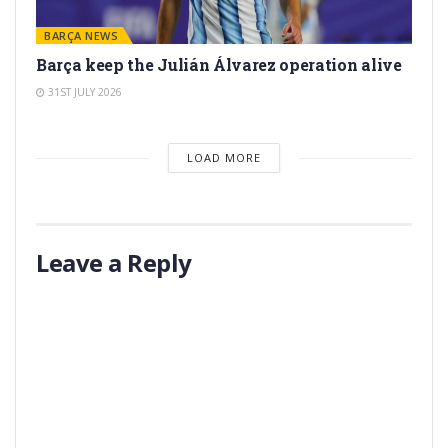
BARÇA NEWS
Barça keep the Julián Álvarez operation alive
31ST JULY 2026
LOAD MORE
Leave a Reply