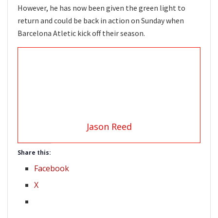
However, he has now been given the green light to
return and could be back in action on Sunday when
Barcelona Atletic kick off their season.
Jason Reed
Share this:
Facebook
X