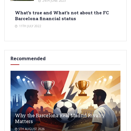
24TH JUNE 2023
What’s true and What’s not about the FC
Barcelona financial status
11TH JULY 2022
Recommended
Why the Barcelona Real Madrid Rivalry
Matters
5TH AUGUST 2026