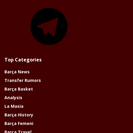
Telegram
Top Categories
Barça News
Transfer Rumors
Barça Basket
Analysis
La Masia
Barça History
Barça Femeni
Barça Travel