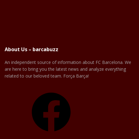
About Us – barcabuzz
An independent source of information about FC Barcelona. We
are here to bring you the latest news and analyze everything
related to our beloved team. Força Barça!
Facebook