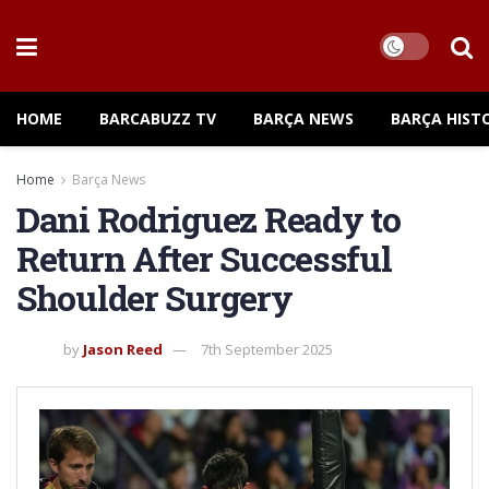
HOME
BARCABUZZ TV
BARÇA NEWS
BARÇA HIST
Home
Barça News
Dani Rodriguez Ready to
Return After Successful
Shoulder Surgery
by
Jason Reed
7th September 2025