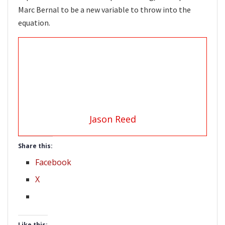
Marc Bernal to be a new variable to throw into the
equation.
Jason Reed
Share this:
Facebook
X
Like this: