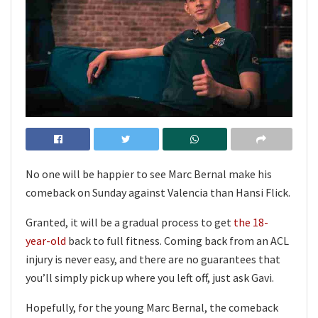
No one will be happier to see Marc Bernal make his
comeback on Sunday against Valencia than Hansi Flick.
Granted, it will be a gradual process to get
the 18-
year-old
back to full fitness. Coming back from an ACL
injury is never easy, and there are no guarantees that
you’ll simply pick up where you left off, just ask Gavi.
Hopefully, for the young Marc Bernal, the comeback