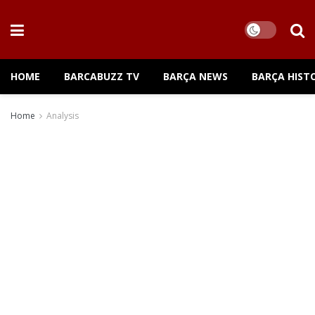
HOME
BARCABUZZ TV
BARÇA NEWS
BARÇA HIST
Home
Analysis