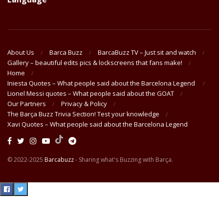
About Us
Barca Buzz
BarcaBuzz TV – Just sit and watch
Gallery – beautiful edits pics & lockscreens that fans make!
Home
Iniesta Quotes – What people said about the Barcelona Legend
Lionel Messi quotes – What people said about the GOAT
Our Partners
Privacy & Policy
The Barça Buzz Trivia Section! Test your knowledge
Xavi Quotes – What people said about the Barcelona Legend
© 2022-2025
Barcabuzz
- Sharing what's Buzzing with Barça.