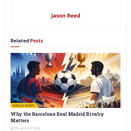
Jason Reed
Related
Posts
BARÇA NEWS
Why the Barcelona Real Madrid Rivalry
Matters
5TH AUGUST 2026