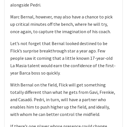
alongside Pedri.
Marc Bernal, however, may also have a chance to pick
up critical minutes off the bench, where he will try,
once again, to capture the imagination of his coach.
Let’s not forget that Bernal looked destined to be
Flick’s surprise breakthrough star a year ago. Few
people saw it coming that a little known 17-year-old
La Masia talent would earn the confidence of the first-
year Barca boss so quickly.
With Bernal on the field, Flick will get something
totally different than what he gets from Gavi, Frenkie,
and Casadó. Pedri, in turn, will have a partner who
enables him to push higher up the field, and ideally,
with whom he can better control the midfield.
If there’s one player whose presence could change