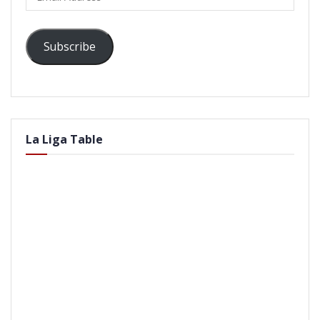
Address
Subscribe
La Liga Table