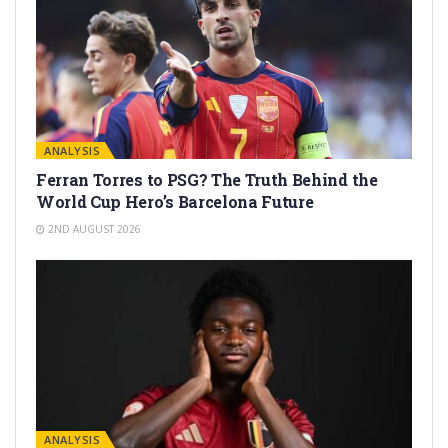
ANALYSIS
Ferran Torres to PSG? The Truth Behind the
World Cup Hero’s Barcelona Future
2ND AUGUST 2026
ANALYSIS