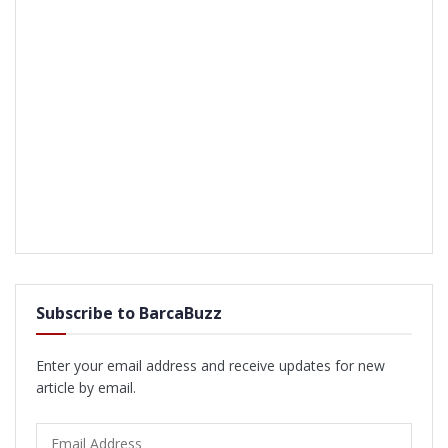
Subscribe to BarcaBuzz
Enter your email address and receive updates for new
article by email.
Email