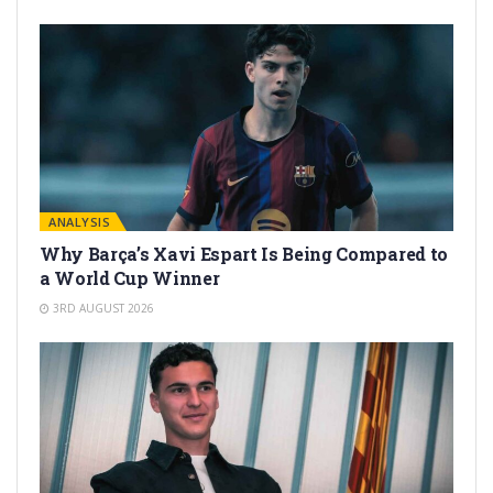
ANALYSIS
Why Barça’s Xavi Espart Is Being Compared to
a World Cup Winner
3RD AUGUST 2026