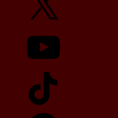
YouTube
TikTok
Telegram