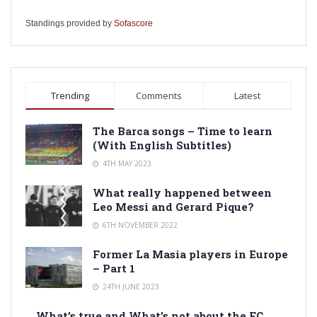
Standings provided by
Sofascore
Trending
Comments
Latest
The Barca songs – Time to learn
(With English Subtitles)
4TH MAY 2023
What really happened between
Leo Messi and Gerard Pique?
6TH NOVEMBER 2022
Former La Masia players in Europe
– Part 1
24TH JUNE 2023
What’s true and What’s not about the FC