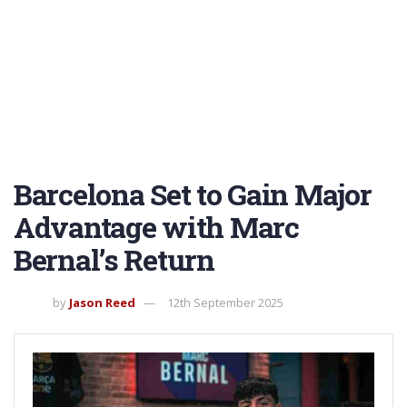
Barcelona Set to Gain Major
Advantage with Marc
Bernal’s Return
by
Jason Reed
12th September 2025