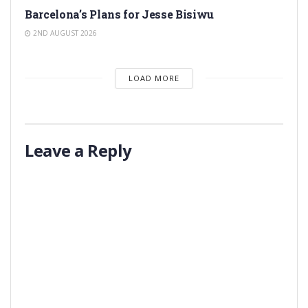
Barcelona’s Plans for Jesse Bisiwu
2ND AUGUST 2026
LOAD MORE
Leave a Reply