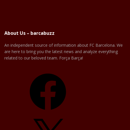
About Us – barcabuzz
An independent source of information about FC Barcelona. We
are here to bring you the latest news and analyze everything
related to our beloved team. Força Barça!
Facebook
X