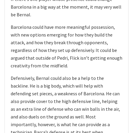
Barcelona in a big way at the moment, it may very well
be Bernal.
Barcelona could have more meaningful possession,
with new options emerging for how they build the
attack, and how they break through opponents,
regardless of how they set up defensively. It could be
argued that outside of Pedri, Flick isn’t getting enough
creativity from the midfield.
Defensively, Bernal could also be a help to the
backline. He is a big body, which will help with
defending set pieces, a weakness of Barcelona. He can
also provide cover to the high defensive line, helping
as an extra line of defense who can win balls in the air,
and also duels on the ground as well. Most
importantly, however, is what he can provide as a
technician. Barca’s defense is at its best when