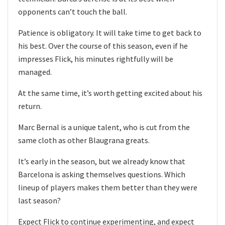
opponents can’t touch the ball.
Patience is obligatory. It will take time to get back to
his best. Over the course of this season, even if he
impresses Flick, his minutes rightfully will be
managed.
At the same time, it’s worth getting excited about his
return.
Marc Bernal is a unique talent, who is cut from the
same cloth as other Blaugrana greats.
It’s early in the season, but we already know that
Barcelona is asking themselves questions. Which
lineup of players makes them better than they were
last season?
Expect Flick to continue experimenting, and expect