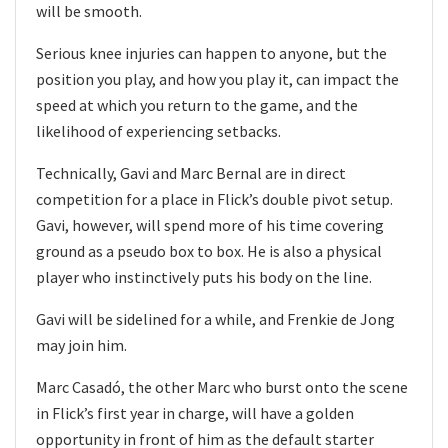
will be smooth.
Serious knee injuries can happen to anyone, but the
position you play, and how you play it, can impact the
speed at which you return to the game, and the
likelihood of experiencing setbacks.
Technically, Gavi and Marc Bernal are in direct
competition for a place in Flick’s double pivot setup.
Gavi, however, will spend more of his time covering
ground as a pseudo box to box. He is also a physical
player who instinctively puts his body on the line.
Gavi will be sidelined for a while, and Frenkie de Jong
may join him.
Marc Casadó, the other Marc who burst onto the scene
in Flick’s first year in charge, will have a golden
opportunity in front of him as the default starter