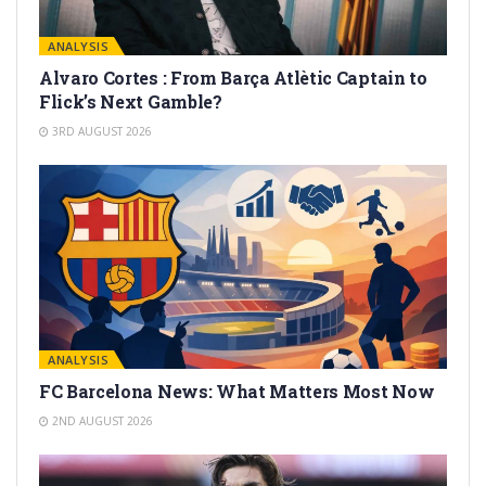
ANALYSIS
Alvaro Cortes : From Barça Atlètic Captain to
Flick’s Next Gamble?
3RD AUGUST 2026
ANALYSIS
FC Barcelona News: What Matters Most Now
2ND AUGUST 2026