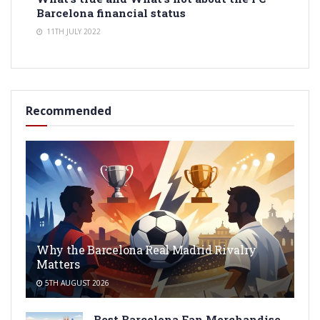
Barcelona financial status
11TH JULY 2022
Recommended
Why the Barcelona Real Madrid Rivalry
Matters
5TH AUGUST 2026
Best Barcelona Fan Merchandise