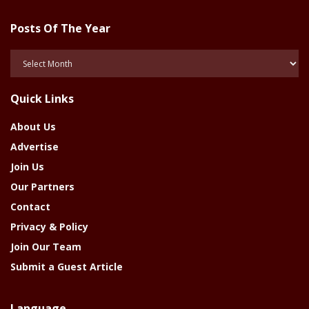
Posts Of The Year
Posts
Of
The
Quick Links
Year
About Us
Advertise
Join Us
Our Partners
Contact
Privacy & Policy
Join Our Team
Submit a Guest Article
Language