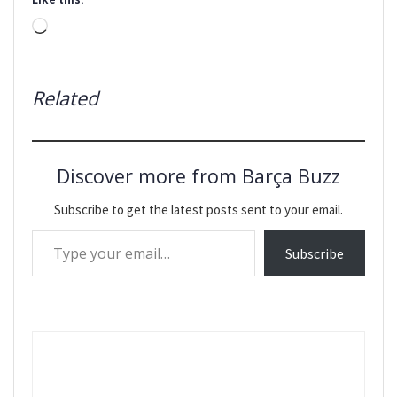
Loading…
Related
Discover more from Barça Buzz
Subscribe to get the latest posts sent to your email.
Type your email…
Subscribe