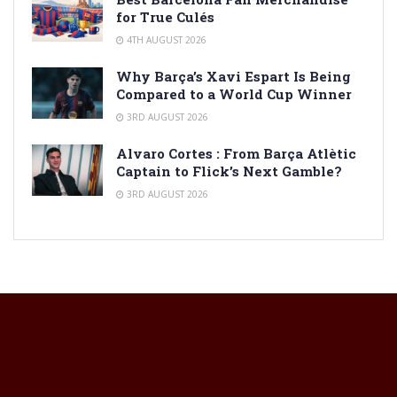
for True Culés
4TH AUGUST 2026
Why Barça’s Xavi Espart Is Being
Compared to a World Cup Winner
3RD AUGUST 2026
Alvaro Cortes : From Barça Atlètic
Captain to Flick’s Next Gamble?
3RD AUGUST 2026