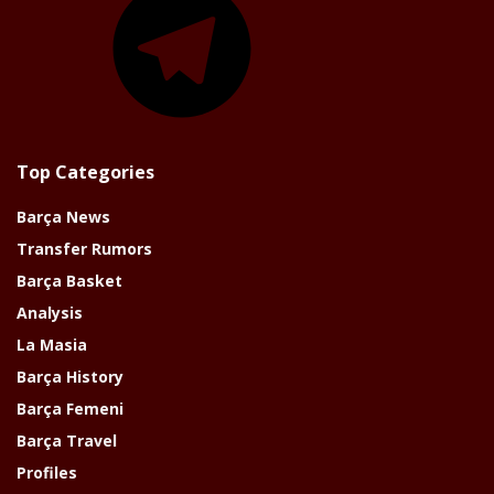
Top Categories
Barça News
Transfer Rumors
Barça Basket
Analysis
La Masia
Barça History
Barça Femeni
Barça Travel
Profiles