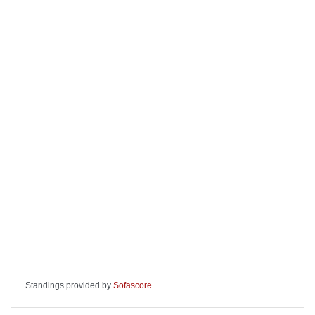
Standings provided by
Sofascore