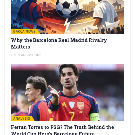
BARÇA NEWS
Why the Barcelona Real Madrid Rivalry
Matters
5TH AUGUST 2026
ANALYSIS
Ferran Torres to PSG? The Truth Behind the
World Cup Hero’s Barcelona Future