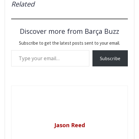
Related
Discover more from Barça Buzz
Subscribe to get the latest posts sent to your email.
Type your email…
Subscribe
Jason Reed