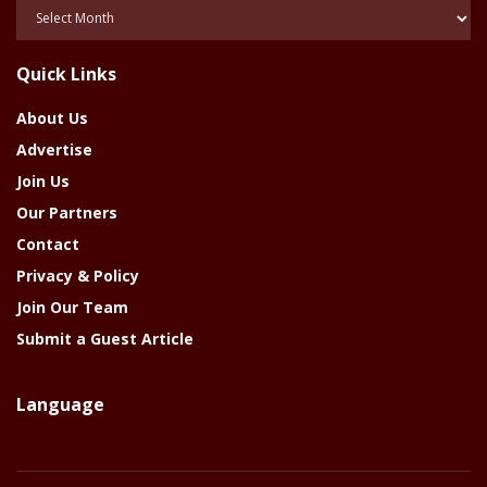
Posts
Of
The
Quick Links
Year
About Us
Advertise
Join Us
Our Partners
Contact
Privacy & Policy
Join Our Team
Submit a Guest Article
Language