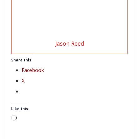
Jason Reed
Share this:
Facebook
X
Like this:
Loading…