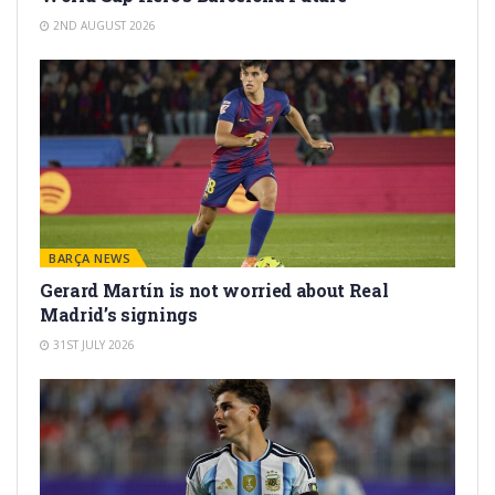
2ND AUGUST 2026
BARÇA NEWS
Gerard Martín is not worried about Real
Madrid’s signings
31ST JULY 2026