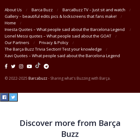
About Us
Barca Buzz
BarcaBuzz TV – Just sit and watch
Gallery – beautiful edits pics & lockscreens that fans make!
Home
Iniesta Quotes – What people said about the Barcelona Legend
Lionel Messi quotes – What people said about the GOAT
Our Partners
Privacy & Policy
The Barça Buzz Trivia Section! Test your knowledge
Xavi Quotes – What people said about the Barcelona Legend
© 2022-2025
Barcabuzz
- Sharing what's Buzzing with Barça.
Discover more from Barça
Buzz