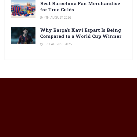
Best Barcelona Fan Merchandise
for True Culés
4TH AUGUST 2026
Why Barça’s Xavi Espart Is Being
Compared to a World Cup Winner
3RD AUGUST 2026