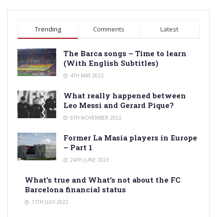
Trending
Comments
Latest
The Barca songs – Time to learn
(With English Subtitles)
4TH MAY 2023
What really happened between
Leo Messi and Gerard Pique?
6TH NOVEMBER 2022
Former La Masia players in Europe
– Part 1
24TH JUNE 2023
What’s true and What’s not about the FC
Barcelona financial status
11TH JULY 2022