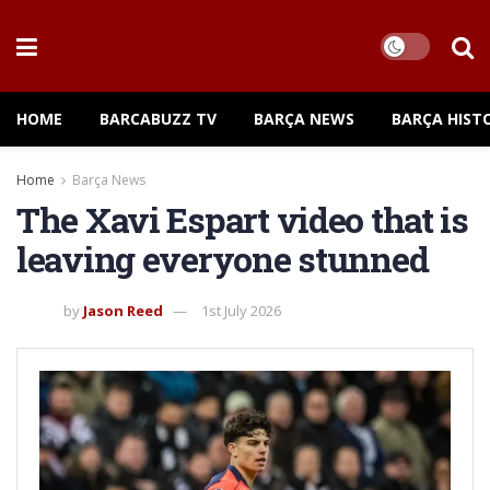
HOME
BARCABUZZ TV
BARÇA NEWS
BARÇA HIST
Home
Barça News
The Xavi Espart video that is
leaving everyone stunned
by
Jason Reed
1st July 2026