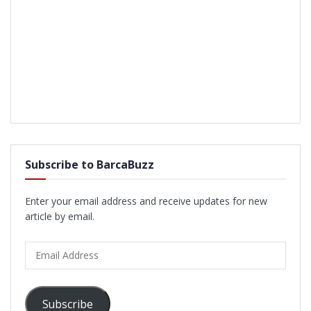
Subscribe to BarcaBuzz
Enter your email address and receive updates for new
article by email.
Email
Address
Subscribe