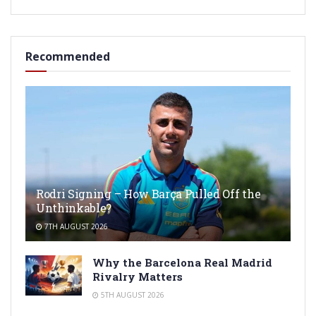
Recommended
Rodri Signing – How Barça Pulled Off the
Unthinkable?
7TH AUGUST 2026
Why the Barcelona Real Madrid
Rivalry Matters
5TH AUGUST 2026