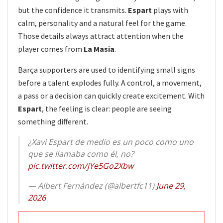
but the confidence it transmits.
Espart
plays with
calm, personality and a natural feel for the game.
Those details always attract attention when the
player comes from
La Masia
.
Barça supporters are used to identifying small signs
before a talent explodes fully. A control, a movement,
a pass or a decision can quickly create excitement. With
Espart
, the feeling is clear: people are seeing
something different.
¿Xavi Espart de medio es un poco como uno
que se llamaba como él, no?
pic.twitter.com/jYe5Go2Xbw
— Albert Fernández (@albertfc11)
June 29,
2026