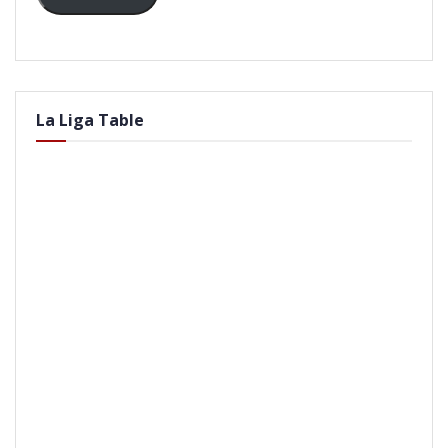
La Liga Table