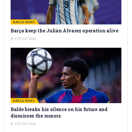
BARÇA NEWS
Barça keep the Julián Álvarez operation alive
31ST JULY 2026
BARÇA NEWS
Balde breaks his silence on his future and
dismisses the rumors
31ST JULY 2026