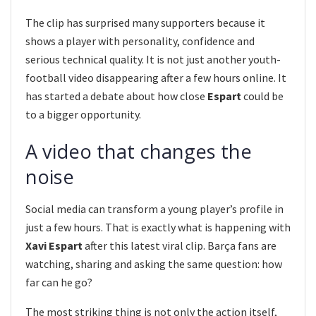
The clip has surprised many supporters because it
shows a player with personality, confidence and
serious technical quality. It is not just another youth-
football video disappearing after a few hours online. It
has started a debate about how close
Espart
could be
to a bigger opportunity.
A video that changes the
noise
Social media can transform a young player’s profile in
just a few hours. That is exactly what is happening with
Xavi Espart
after this latest viral clip. Barça fans are
watching, sharing and asking the same question: how
far can he go?
The most striking thing is not only the action itself,