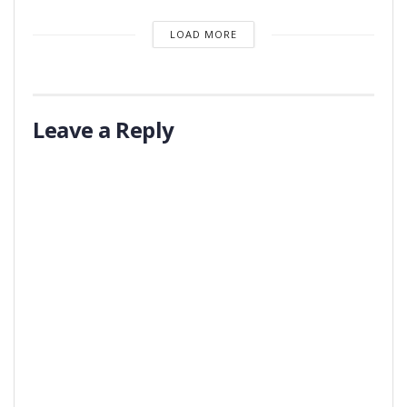
LOAD MORE
Leave a Reply