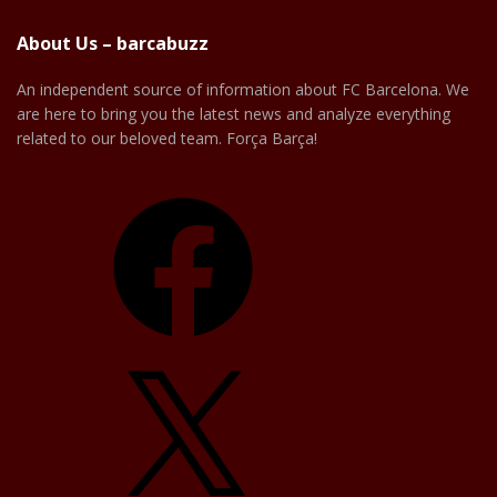
About Us – barcabuzz
An independent source of information about FC Barcelona. We
are here to bring you the latest news and analyze everything
related to our beloved team. Força Barça!
Facebook
X