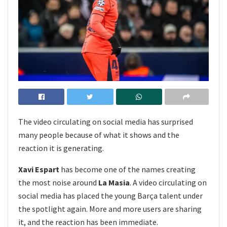
The video circulating on social media has surprised
many people because of what it shows and the
reaction it is generating.
Xavi Espart
has become one of the names creating
the most noise around
La Masia
. A video circulating on
social media has placed the young Barça talent under
the spotlight again. More and more users are sharing
it, and the reaction has been immediate.