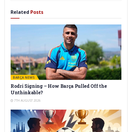
Related
Posts
BARÇA NEWS
Rodri Signing – How Barça Pulled Off the
Unthinkable?
7TH AUGUST 2026