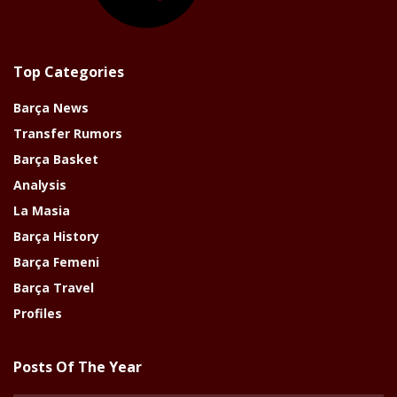
Top Categories
Barça News
Transfer Rumors
Barça Basket
Analysis
La Masia
Barça History
Barça Femeni
Barça Travel
Profiles
Posts Of The Year