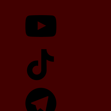
YouTube
TikTok
Telegram