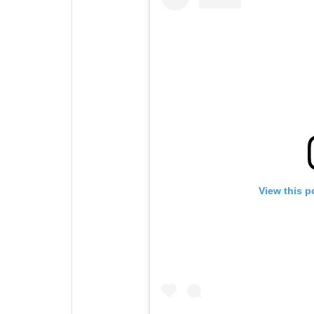
View this p