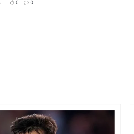
0
0
s