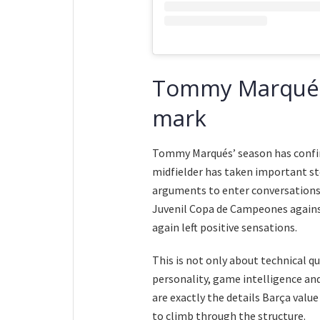
Tommy Marqués i
mark
Tommy Marqués’ season has confirm
midfielder has taken important st
arguments to enter conversations a
Juvenil Copa de Campeones against
again left positive sensations.
This is not only about technical 
personality, game intelligence an
are exactly the details Barça valu
to climb through the structure.