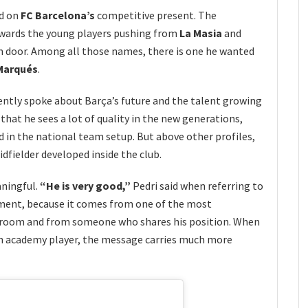
ed on
FC Barcelona’s
competitive present. The
owards the young players pushing from
La Masia
and
m door. Among all those names, there is one he wanted
arqués
.
ntly spoke about Barça’s future and the talent growing
r that he sees a lot of quality in the new generations,
 in the national team setup. But above other profiles,
fielder developed inside the club.
aningful.
“He is very good,”
Pedri said when referring to
mment, because it comes from one of the most
g room and from someone who shares his position. When
 an academy player, the message carries much more