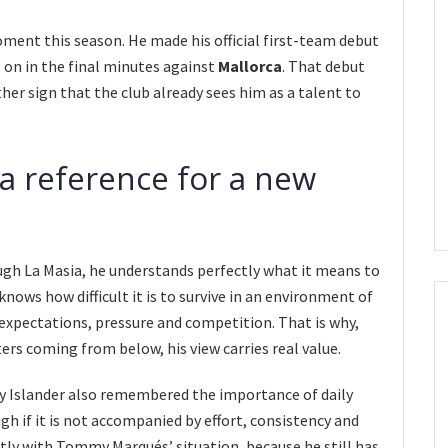
ment this season. He made his official first-team debut
 on in the final minutes against
Mallorca
. That debut
her sign that the club already sees him as a talent to
 a reference for a new
gh La Masia, he understands perfectly what it means to
nows how difficult it is to survive in an environment of
pectations, pressure and competition. That is why,
rs coming from below, his view carries real value.
ry Islander also remembered the importance of daily
gh if it is not accompanied by effort, consistency and
tly with Tommy Marqués’ situation, because he still has