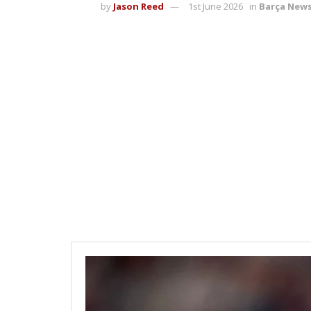
by
Jason Reed
1st June 2026
in
Barça New