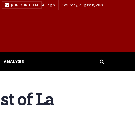
Login
Saturday, August 8, 2026
JOIN OUR TEAM
ANALYSIS
st of La