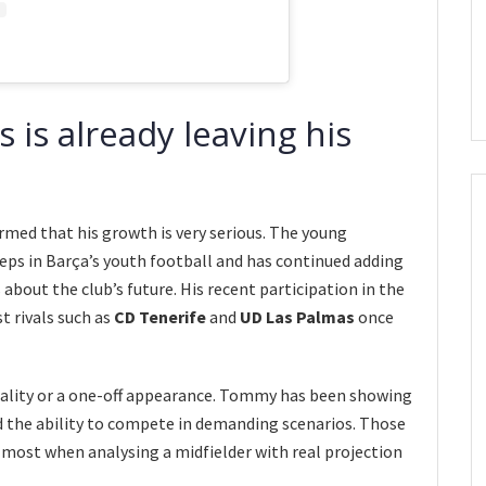
s already leaving his
ed that his growth is very serious. The young
eps in Barça’s youth football and has continued adding
bout the club’s future. His recent participation in the
 rivals such as
CD Tenerife
and
UD Las Palmas
once
quality or a one-off appearance. Tommy has been showing
d the ability to compete in demanding scenarios. Those
e most when analysing a midfielder with real projection