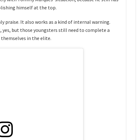
lishing himself at the top.
ly praise. It also works as a kind of internal warning.
, yes, but those youngsters still need to complete a
themselves in the elite.