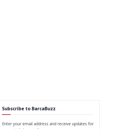
Subscribe to BarcaBuzz
Enter your email address and receive updates for