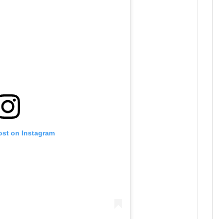
ost on Instagram