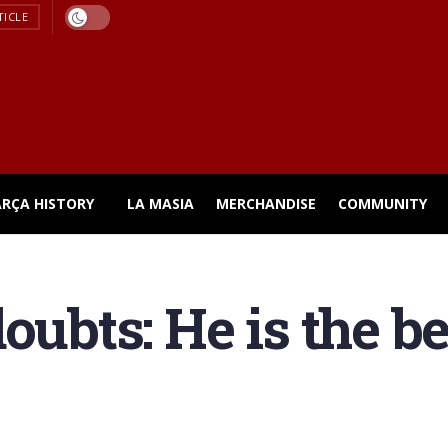
TICLE
ARÇA HISTORY
LA MASIA
MERCHANDISE
COMMUNITY
oubts: He is the be