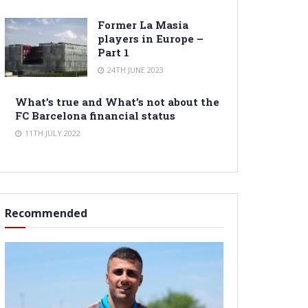
Former La Masia
players in Europe –
Part 1
24TH JUNE 2023
What’s true and What’s not about the
FC Barcelona financial status
11TH JULY 2022
Recommended