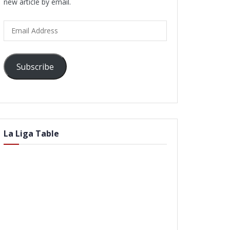
new article by email.
Email
Address
Subscribe
La Liga Table