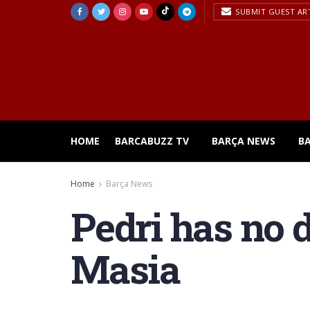
SUBMIT GUEST AR
HOME
BARCABUZZ TV
BARÇA NEWS
B
Home
Barça News
Pedri has no d
Masia