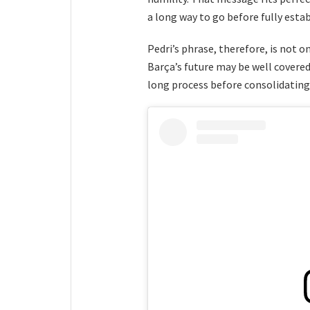
a long way to go before fully estab
Pedri’s phrase, therefore, is not on
Barça’s future may be well covered
long process before consolidating 