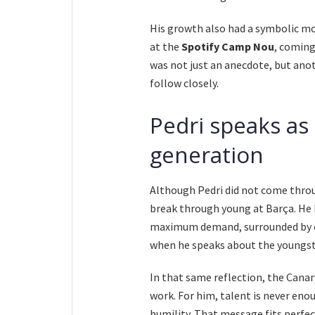
His growth also had a symbolic mo
at the
Spotify Camp Nou
, coming
was not just an anecdote, but anot
follow closely.
Pedri speaks as
generation
Although Pedri did not come throu
break through young at Barça. He k
maximum demand, surrounded by ex
when he speaks about the youngste
In that same reflection, the Cana
work. For him, talent is never enou
humility. That message fits perfec