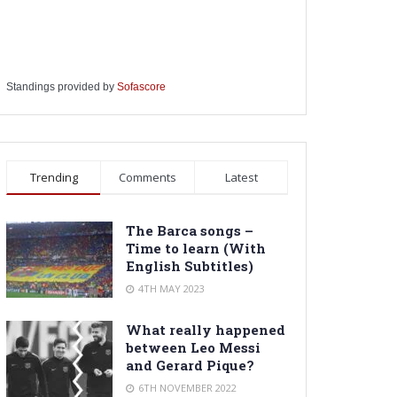
Standings provided by
Sofascore
Trending
Comments
Latest
The Barca songs –
Time to learn (With
English Subtitles)
4TH MAY 2023
What really happened
between Leo Messi
and Gerard Pique?
6TH NOVEMBER 2022