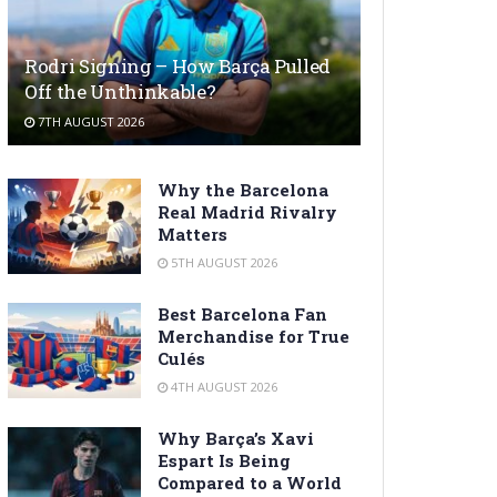
Rodri Signing – How Barça Pulled
Off the Unthinkable?
7TH AUGUST 2026
Why the Barcelona
Real Madrid Rivalry
Matters
5TH AUGUST 2026
Best Barcelona Fan
Merchandise for True
Culés
4TH AUGUST 2026
Why Barça’s Xavi
Espart Is Being
Compared to a World