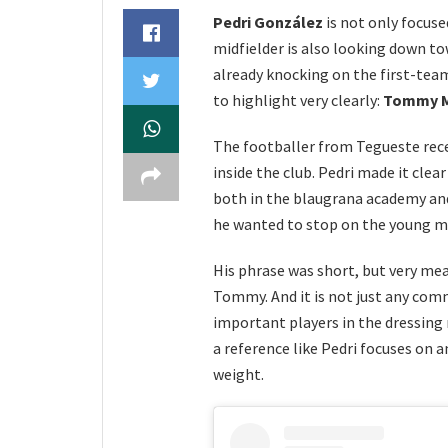
Pedri González
is not only focus
midfielder is also looking down t
already knocking on the first-tea
to highlight very clearly:
Tommy M
The footballer from Tegueste rece
inside the club. Pedri made it clea
both in the blaugrana academy and
he wanted to stop on the young mid
His phrase was short, but very me
Tommy. And it is not just any co
important players in the dressin
a reference like Pedri focuses on
weight.