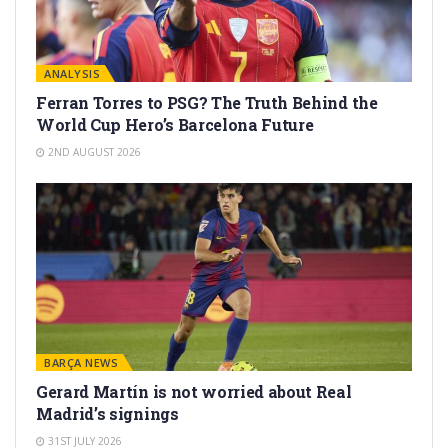
ANALYSIS
Ferran Torres to PSG? The Truth Behind the
World Cup Hero’s Barcelona Future
2ND AUGUST 2026
BARÇA NEWS
Gerard Martín is not worried about Real
Madrid’s signings
31ST JULY 2026