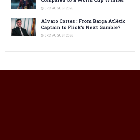
Compared to a World Cup Winner
3RD AUGUST 2026
Alvaro Cortes : From Barça Atlètic
Captain to Flick’s Next Gamble?
3RD AUGUST 2026