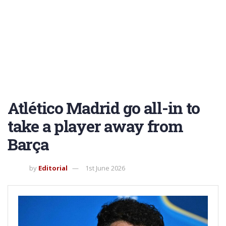
Atlético Madrid go all-in to
take a player away from
Barça
by
Editorial
1st June 2026