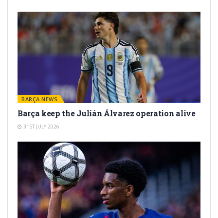
BARÇA NEWS
Barça keep the Julián Álvarez operation alive
31ST JULY 2026