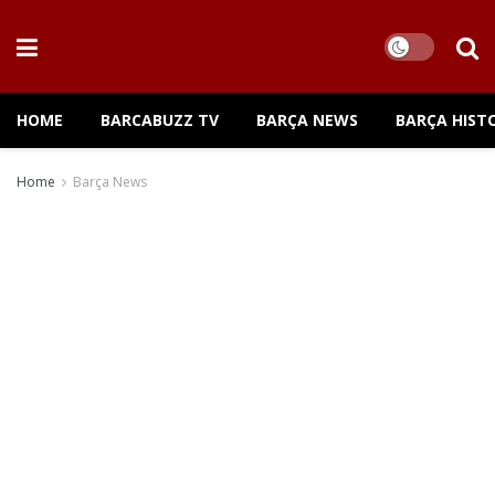
HOME
BARCABUZZ TV
BARÇA NEWS
BARÇA HIST
Home
Barça News