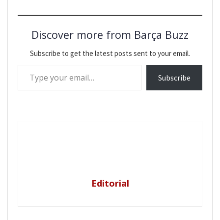
Discover more from Barça Buzz
Subscribe to get the latest posts sent to your email.
Type your email…
Subscribe
Editorial