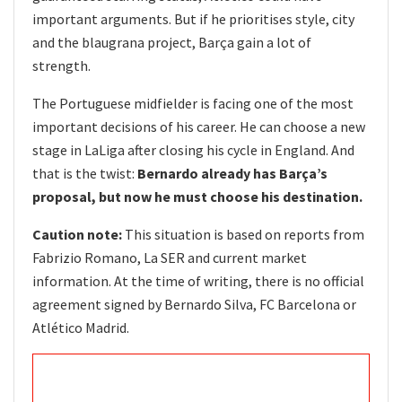
important arguments. But if he prioritises style, city
and the blaugrana project, Barça gain a lot of
strength.
The Portuguese midfielder is facing one of the most
important decisions of his career. He can choose a new
stage in LaLiga after closing his cycle in England. And
that is the twist:
Bernardo already has Barça’s
proposal, but now he must choose his destination.
Caution note:
This situation is based on reports from
Fabrizio Romano, La SER and current market
information. At the time of writing, there is no official
agreement signed by Bernardo Silva, FC Barcelona or
Atlético Madrid.