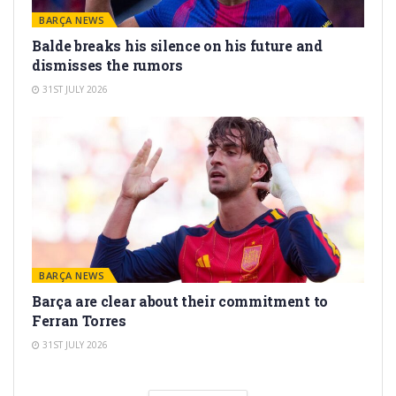
BARÇA NEWS
Balde breaks his silence on his future and
dismisses the rumors
31ST JULY 2026
BARÇA NEWS
Barça are clear about their commitment to
Ferran Torres
31ST JULY 2026