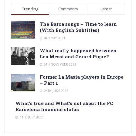
Trending
Comments
Latest
The Barca songs – Time to learn
(With English Subtitles)
4TH MAY 2023
What really happened between
Leo Messi and Gerard Pique?
6TH NOVEMBER 2022
Former La Masia players in Europe
– Part 1
24TH JUNE 2023
What’s true and What’s not about the FC
Barcelona financial status
11TH JULY 2022