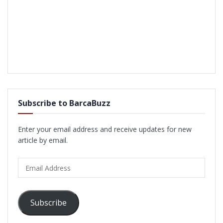
Subscribe to BarcaBuzz
Enter your email address and receive updates for new
article by email.
Email
Address
Subscribe