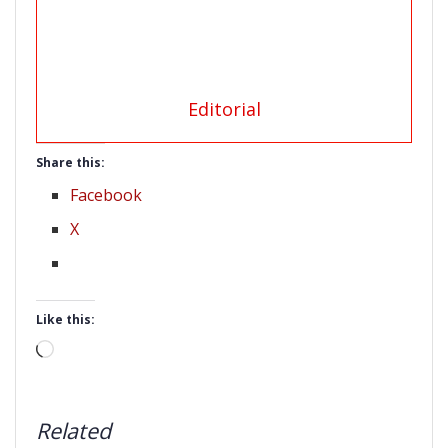
Editorial
Share this:
Facebook
X
Like this:
Loading…
Related