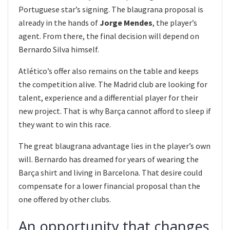
Portuguese star’s signing. The blaugrana proposal is
already in the hands of
Jorge Mendes
, the player’s
agent. From there, the final decision will depend on
Bernardo Silva himself.
Atlético’s offer also remains on the table and keeps
the competition alive. The Madrid club are looking for
talent, experience and a differential player for their
new project. That is why Barça cannot afford to sleep if
they want to win this race.
The great blaugrana advantage lies in the player’s own
will. Bernardo has dreamed for years of wearing the
Barça shirt and living in Barcelona. That desire could
compensate for a lower financial proposal than the
one offered by other clubs.
An opportunity that changes