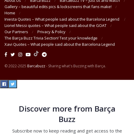
About Us
Barca Buzz
BarcaBuzz TV – Just sit and watch
Gallery – beautiful edits pics & lockscreens that fans make!
Home
Iniesta Quotes – What people said about the Barcelona Legend
Lionel Messi quotes – What people said about the GOAT
Our Partners
Privacy & Policy
The Barça Buzz Trivia Section! Test your knowledge
Xavi Quotes – What people said about the Barcelona Legend
© 2022-2025
Barcabuzz
- Sharing what's Buzzing with Barça.
Discover more from Barça
Buzz
Subscribe now to keep reading and get access to the