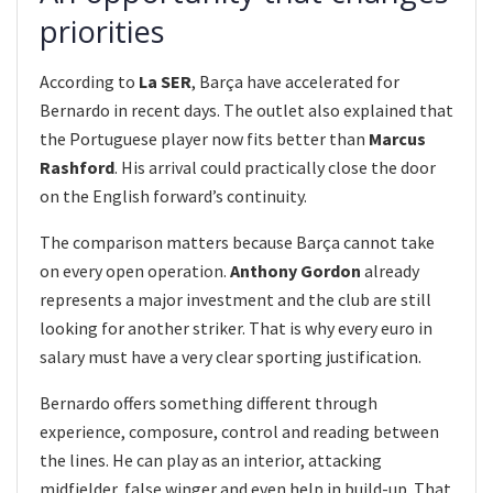
priorities
According to
La SER
, Barça have accelerated for
Bernardo in recent days. The outlet also explained that
the Portuguese player now fits better than
Marcus
Rashford
. His arrival could practically close the door
on the English forward’s continuity.
The comparison matters because Barça cannot take
on every open operation.
Anthony Gordon
already
represents a major investment and the club are still
looking for another striker. That is why every euro in
salary must have a very clear sporting justification.
Bernardo offers something different through
experience, composure, control and reading between
the lines. He can play as an interior, attacking
midfielder, false winger and even help in build-up. That