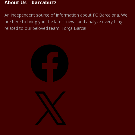
About Us – barcabuzz
An independent source of information about FC Barcelona. We
are here to bring you the latest news and analyze everything
related to our beloved team. Força Barça!
Facebook
X