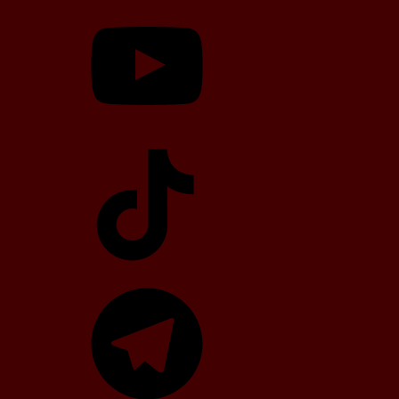
YouTube
TikTok
Telegram