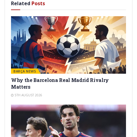
Related
Posts
BARÇA NEWS
Why the Barcelona Real Madrid Rivalry
Matters
5TH AUGUST 2026