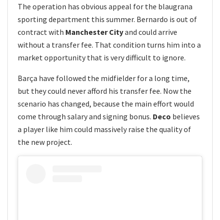
The operation has obvious appeal for the blaugrana
sporting department this summer. Bernardo is out of
contract with
Manchester City
and could arrive
without a transfer fee. That condition turns him into a
market opportunity that is very difficult to ignore.
Barça have followed the midfielder for a long time,
but they could never afford his transfer fee. Now the
scenario has changed, because the main effort would
come through salary and signing bonus.
Deco
believes
a player like him could massively raise the quality of
the new project.