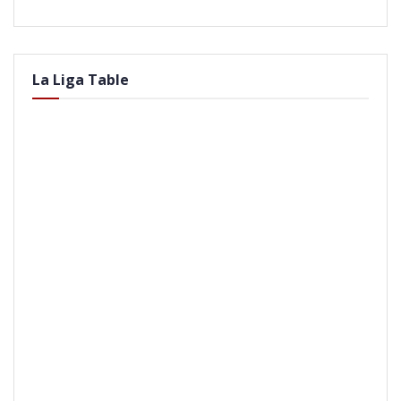
La Liga Table