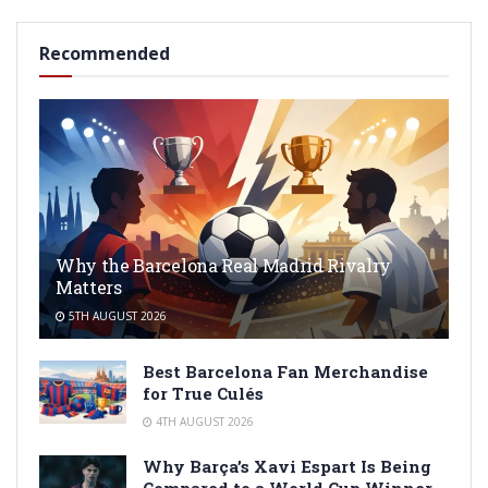
Recommended
Why the Barcelona Real Madrid Rivalry
Matters
5TH AUGUST 2026
Best Barcelona Fan Merchandise
for True Culés
4TH AUGUST 2026
Why Barça’s Xavi Espart Is Being