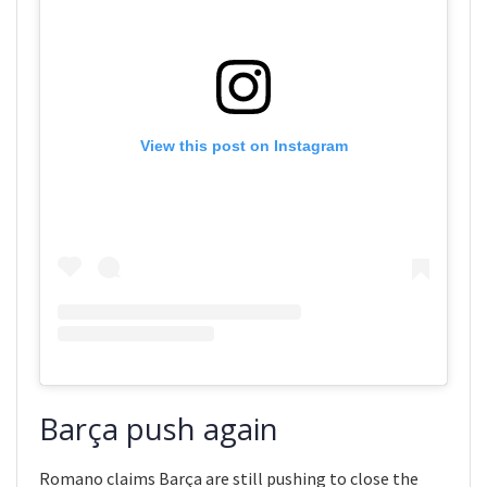
View this post on Instagram
Barça push again
Romano claims Barça are still pushing to close the