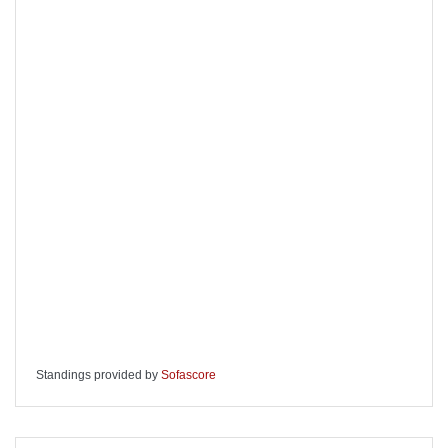
Standings provided by
Sofascore