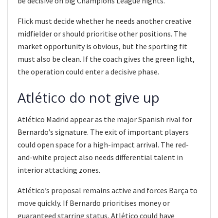
be decisive on big Champions League nights.
Flick must decide whether he needs another creative
midfielder or should prioritise other positions. The
market opportunity is obvious, but the sporting fit
must also be clean. If the coach gives the green light,
the operation could enter a decisive phase.
Atlético do not give up
Atlético Madrid appear as the major Spanish rival for
Bernardo’s signature. The exit of important players
could open space for a high-impact arrival. The red-
and-white project also needs differential talent in
interior attacking zones.
Atlético’s proposal remains active and forces Barça to
move quickly. If Bernardo prioritises money or
guaranteed starring status, Atlético could have