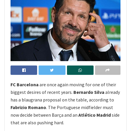
FC Barcelona
are once again moving for one of their
biggest desires of recent years.
Bernardo Silva
already
has a blaugrana proposal on the table, according to
Fabrizio Romano
. The Portuguese midfielder must
now decide between Barça and an
Atlético Madrid
side
that are also pushing hard.