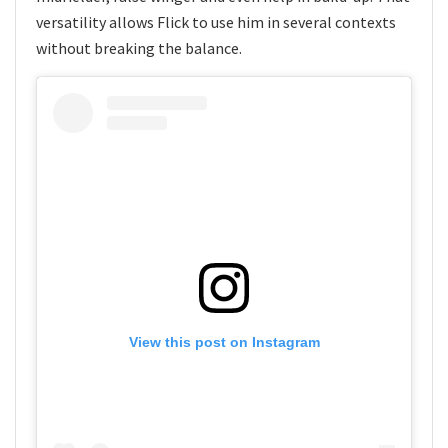
versatility allows Flick to use him in several contexts
without breaking the balance.
View this post on Instagram