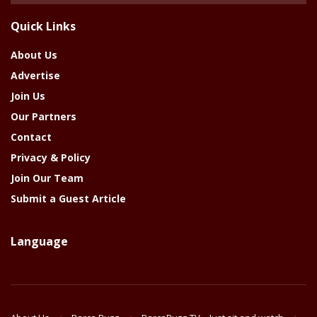
The
Quick Links
Year
About Us
Advertise
Join Us
Our Partners
Contact
Privacy & Policy
Join Our Team
Submit a Guest Article
Language