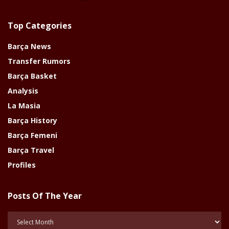
Top Categories
Barça News
Transfer Rumors
Barça Basket
Analysis
La Masia
Barça History
Barça Femeni
Barça Travel
Profiles
Posts Of The Year
Posts
Of