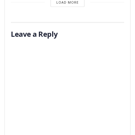
LOAD MORE
Leave a Reply