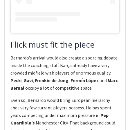
Flick must fit the piece
Bernardo’s arrival would also create a sporting debate
inside the coaching staff. Barça already have a very
crowded midfield with players of enormous quality.
Pedri
,
Gavi
,
Frenkie de Jong
,
Fermín López
and
Marc
Bernal
occupy a lot of competitive space.
Even so, Bernardo would bring European hierarchy
that very few current players possess. He has spent
years competing under maximum pressure in
Pep
Guardiola’s
Manchester City. That background could