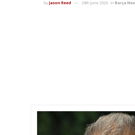
by
Jason Reed
28th June 2026
in
Barça Ne