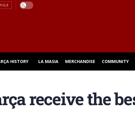
TICLE
ARÇA HISTORY
LA MASIA
MERCHANDISE
COMMUNITY
rça receive the be