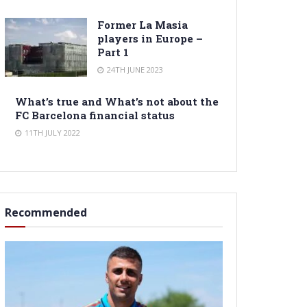
Former La Masia
players in Europe –
Part 1
24TH JUNE 2023
What’s true and What’s not about the
FC Barcelona financial status
11TH JULY 2022
Recommended