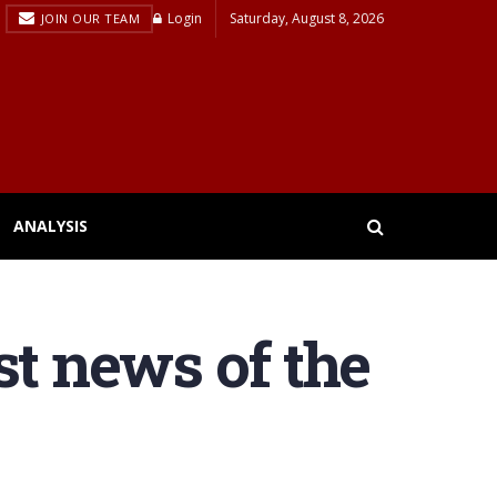
Login
Saturday, August 8, 2026
JOIN OUR TEAM
ANALYSIS
st news of the