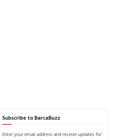
Subscribe to BarcaBuzz
Enter your email address and receive updates for