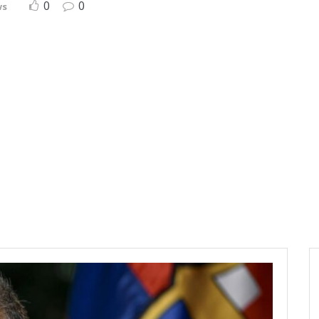
0
0
ws