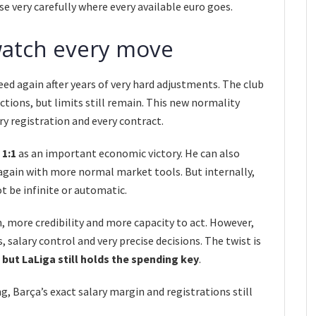
e very carefully where every available euro goes.
l watch every move
eed again after years of very hard adjustments. The club
ctions, but limits still remain. This new normality
ry registration and every contract.
o
1:1
as an important economic victory. He can also
gain with more normal market tools. But internally,
t be infinite or automatic.
, more credibility and more capacity to act. However,
 salary control and very precise decisions. The twist is
 but LaLiga still holds the spending key
.
g, Barça’s exact salary margin and registrations still