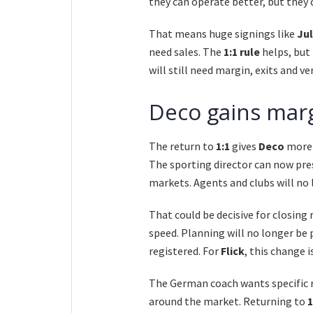
they can operate better, but they c
That means huge signings like
Jul
need sales. The
1:1 rule
helps, but
will still need margin, exits and ver
Deco gains marg
The return to
1:1
gives
Deco
more 
The sporting director can now pres
markets. Agents and clubs will no 
That could be decisive for closing
speed. Planning will no longer be
registered. For
Flick
, this change 
The German coach wants specific r
around the market. Returning to
1