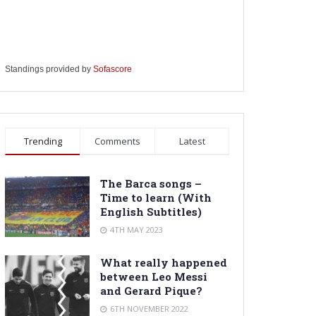
Standings provided by
Sofascore
Trending
Comments
Latest
The Barca songs –
Time to learn (With
English Subtitles)
4TH MAY 2023
What really happened
between Leo Messi
and Gerard Pique?
6TH NOVEMBER 2022