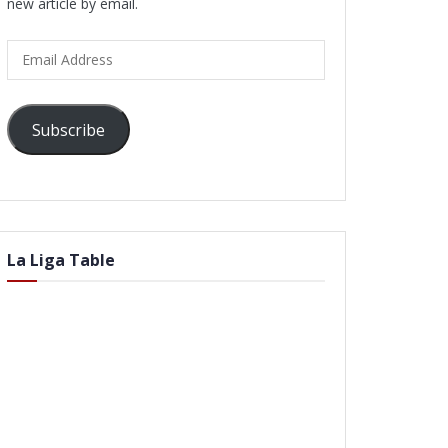
new article by email.
Email
Address
Subscribe
La Liga Table