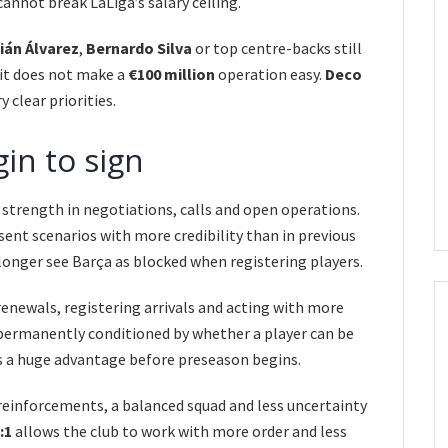
annot break LaLiga’s salary ceiling.
ián Álvarez
,
Bernardo Silva
or top centre-backs still
 it does not make a
€100 million
operation easy.
Deco
y clear priorities.
in to sign
strength in negotiations, calls and open operations.
ent scenarios with more credibility than in previous
longer see Barça as blocked when registering players.
 renewals, registering arrivals and acting with more
 permanently conditioned by whether a player can be
is a huge advantage before preseason begins.
einforcements, a balanced squad and less uncertainty
:1
allows the club to work with more order and less