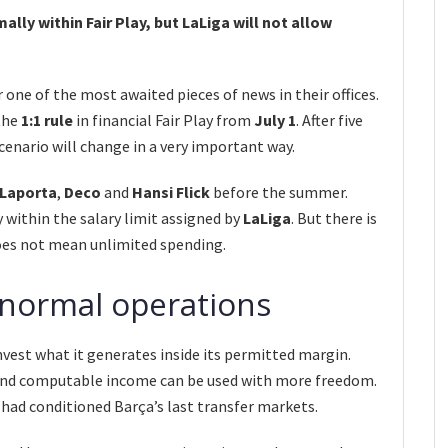
mally within Fair Play, but LaLiga will not allow
 one of the most awaited pieces of news in their offices.
 the
1:1 rule
in financial Fair Play from
July 1
. After five
cenario will change in a very important way.
Laporta
,
Deco
and
Hansi Flick
before the summer.
y within the salary limit assigned by
LaLiga
. But there is
does not mean unlimited spending.
 normal operations
nvest what it generates inside its permitted margin.
 and computable income can be used with more freedom.
 had conditioned Barça’s last transfer markets.