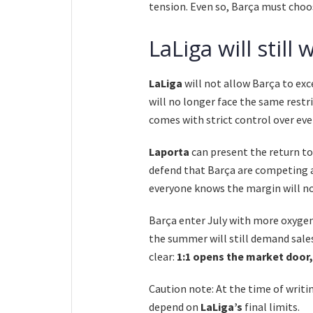
tension. Even so, Barça must choos
LaLiga will stil
LaLiga
will not allow Barça to exc
will no longer face the same restri
comes with strict control over eve
Laporta
can present the return t
defend that Barça are competing a
everyone knows the margin will no
Barça enter July with more oxygen
the summer will still demand sales,
clear:
1:1 opens the market door,
Caution note: At the time of writin
depend on
LaLiga’s
final limits.