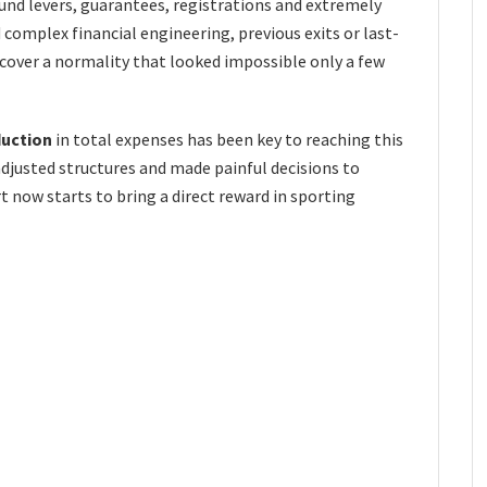
round levers, guarantees, registrations and extremely
d complex financial engineering, previous exits or last-
ecover a normality that looked impossible only a few
duction
in total expenses has been key to reaching this
djusted structures and made painful decisions to
rt now starts to bring a direct reward in sporting