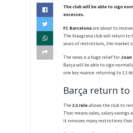
The club will be able to sign nor
excesses.
FC Barcelona
are about to recover
The blaugrana club will return to
years of restrictions, the market s
The news is a huge relief for
Joan 
Barça will be able to sign normall
one key nuance: returning to 1:1 
Barça return to
The
1:1 rule
allows the club to rei
That means sales, salary savings
It removes many restrictions that