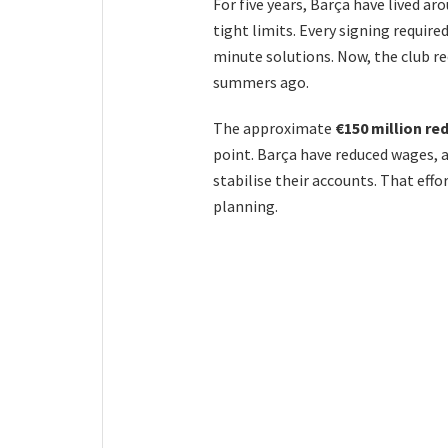
For five years, Barça have lived a
tight limits. Every signing require
minute solutions. Now, the club r
summers ago.
The approximate
€150 million re
point. Barça have reduced wages, a
stabilise their accounts. That effo
planning.