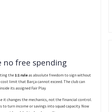
be no free spending
eting the
1:1 rule
as absolute freedom to sign without
d-cost limit that Barça cannot exceed. The club can
side its assigned Fair Play.
e it changes the mechanics, not the financial control.
s to turn income or savings into squad capacity. Now