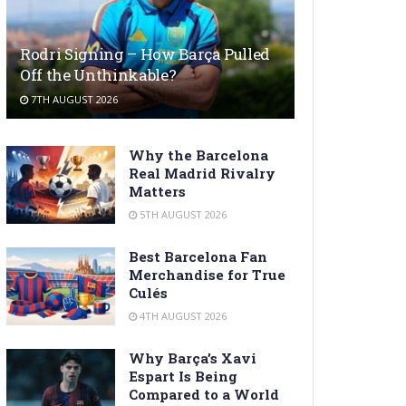
Rodri Signing – How Barça Pulled
Off the Unthinkable?
7TH AUGUST 2026
Why the Barcelona
Real Madrid Rivalry
Matters
5TH AUGUST 2026
Best Barcelona Fan
Merchandise for True
Culés
4TH AUGUST 2026
Why Barça’s Xavi
Espart Is Being
Compared to a World