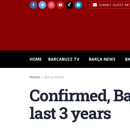
SUBMIT GUEST AR
HOME
BARCABUZZ TV
BARÇA NEWS
B
Home
Barça News
Confirmed, Ba
last 3 years