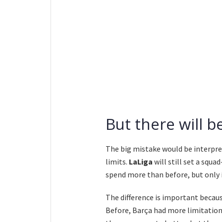
But there will 
The big mistake would be interpr
limits.
LaLiga
will still set a squa
spend more than before, but only in
The difference is important becaus
Before, Barça had more limitation