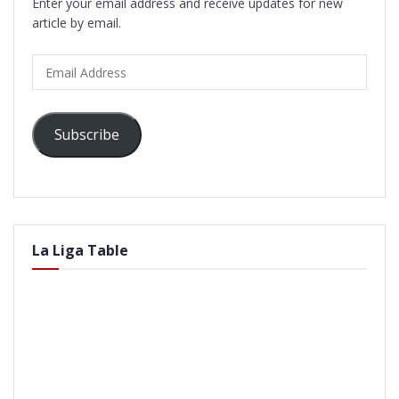
Enter your email address and receive updates for new
article by email.
Email
Address
Subscribe
La Liga Table