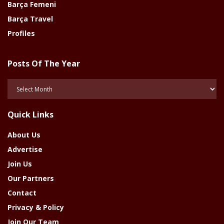
Barça Femeni
Barça Travel
Profiles
Posts Of The Year
Posts
Of
The
Quick Links
Year
About Us
Advertise
Join Us
Our Partners
Contact
Privacy & Policy
Join Our Team