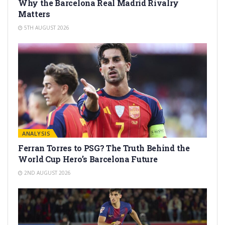
Why the Barcelona Real Madrid Rivalry
Matters
5TH AUGUST 2026
ANALYSIS
Ferran Torres to PSG? The Truth Behind the
World Cup Hero’s Barcelona Future
2ND AUGUST 2026