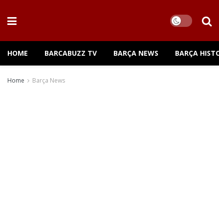
HOME
BARCABUZZ TV
BARÇA NEWS
BARÇA HIST
Home
Barça News