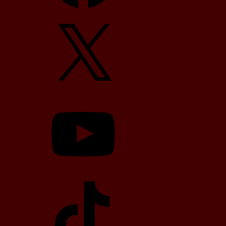
X
YouTube
TikTok