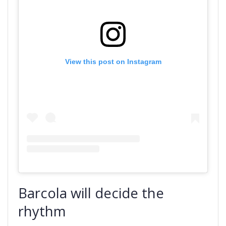
View this post on Instagram
Barcola will decide the
rhythm