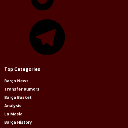
Telegram
Top Categories
Barça News
Transfer Rumors
Barça Basket
Analysis
La Masia
Barça History