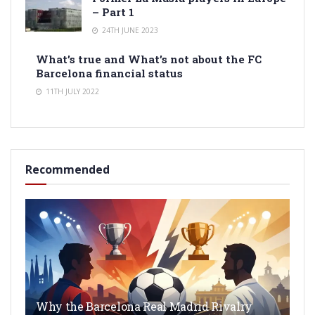
– Part 1
24TH JUNE 2023
What’s true and What’s not about the FC
Barcelona financial status
11TH JULY 2022
Recommended
Why the Barcelona Real Madrid Rivalry