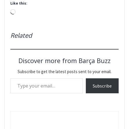
Like this:
Loading…
Related
Discover more from Barça Buzz
Subscribe to get the latest posts sent to your email.
Type your email…
Subscribe