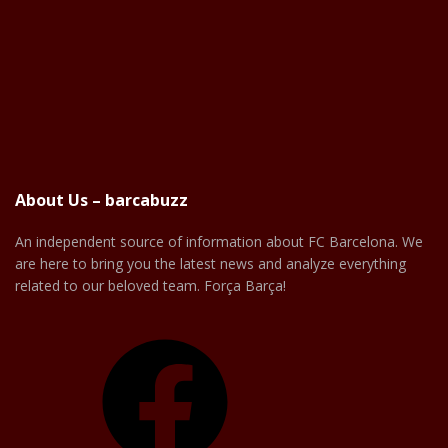
About Us – barcabuzz
An independent source of information about FC Barcelona. We
are here to bring you the latest news and analyze everything
related to our beloved team. Força Barça!
Facebook