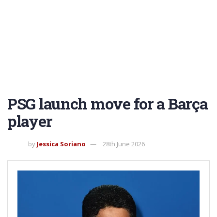
PSG launch move for a Barça
player
by
Jessica Soriano
28th June 2026