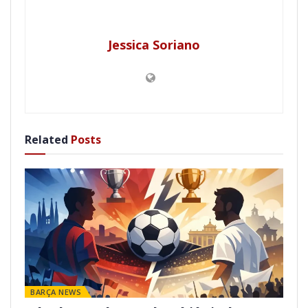
Jessica Soriano
Related
Posts
BARÇA NEWS