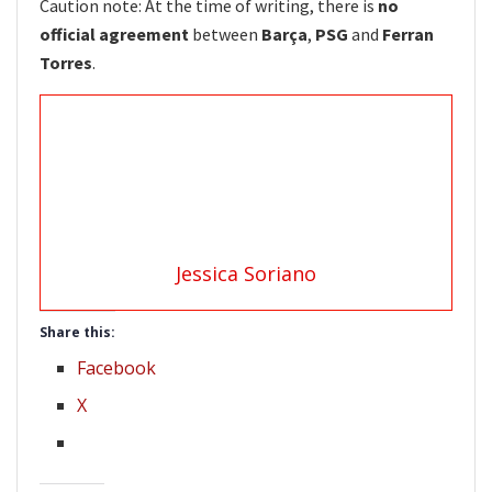
Caution note: At the time of writing, there is
no
official agreement
between
Barça
,
PSG
and
Ferran
Torres
.
Jessica Soriano
Share this:
Facebook
X