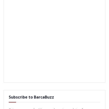
Subscribe to BarcaBuzz