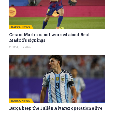
BARÇA NEWS
Gerard Martín is not worried about Real
Madrid’s signings
31ST JULY 2026
BARÇA NEWS
Barça keep the Julián Álvarez operation alive