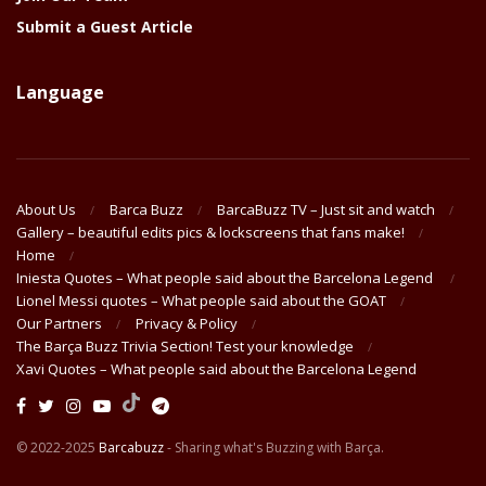
Submit a Guest Article
Language
About Us
Barca Buzz
BarcaBuzz TV – Just sit and watch
Gallery – beautiful edits pics & lockscreens that fans make!
Home
Iniesta Quotes – What people said about the Barcelona Legend
Lionel Messi quotes – What people said about the GOAT
Our Partners
Privacy & Policy
The Barça Buzz Trivia Section! Test your knowledge
Xavi Quotes – What people said about the Barcelona Legend
© 2022-2025
Barcabuzz
- Sharing what's Buzzing with Barça.