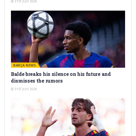
31ST JULY 2026
BARÇA NEWS
Balde breaks his silence on his future and
dismisses the rumors
31ST JULY 2026