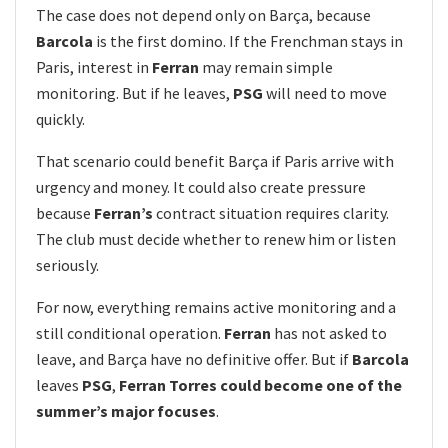
The case does not depend only on Barça, because
Barcola
is the first domino. If the Frenchman stays in
Paris, interest in
Ferran
may remain simple
monitoring. But if he leaves,
PSG
will need to move
quickly.
That scenario could benefit Barça if Paris arrive with
urgency and money. It could also create pressure
because
Ferran’s
contract situation requires clarity.
The club must decide whether to renew him or listen
seriously.
For now, everything remains active monitoring and a
still conditional operation.
Ferran
has not asked to
leave, and Barça have no definitive offer. But if
Barcola
leaves
PSG
,
Ferran Torres could become one of the
summer’s major focuses
.