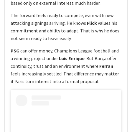
based only on external interest much harder.
The forward feels ready to compete, even with new
attacking signings arriving. He knows
Flick
values his
commitment and ability to adapt. That is why he does
not seem ready to leave easily.
PSG
can offer money, Champions League football and
a winning project under
Luis Enrique
. But Barça offer
continuity, trust and an environment where
Ferran
feels increasingly settled. That difference may matter
if Paris turn interest into a formal proposal.