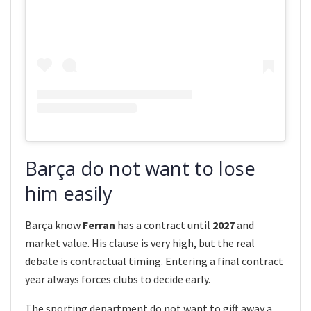
Barça do not want to lose
him easily
Barça know
Ferran
has a contract until
2027
and
market value. His clause is very high, but the real
debate is contractual timing. Entering a final contract
year always forces clubs to decide early.
The sporting department do not want to gift away a