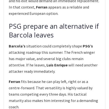
and his exit would demand an immediate replacement.
In that context,
Ferran
appears as a reliable and
experienced European option.
PSG prepare an alternative if
Barcola leaves
Barcola’s
situation could completely shape
PSG’s
attacking roadmap this summer. The French winger
has major value, and several big clubs remain
attentive. If he leaves,
Luis Enrique
will need another
attacker ready immediately.
Ferran
fits because he can play left, right or as a
centre-forward. That versatility is highly valued by
teams competing every three days. His tactical
maturity also makes him interesting for a demanding
coach.