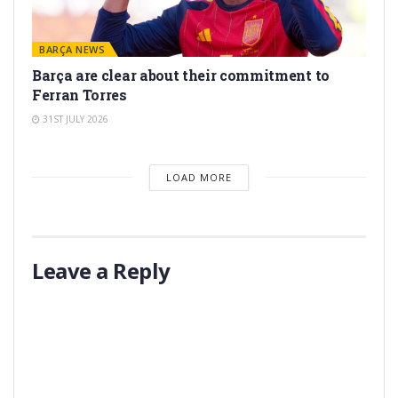
BARÇA NEWS
Barça are clear about their commitment to
Ferran Torres
31ST JULY 2026
LOAD MORE
Leave a Reply