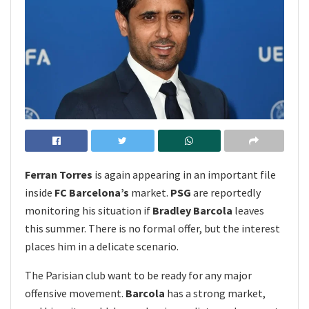
Ferran Torres
is again appearing in an important file
inside
FC Barcelona’s
market.
PSG
are reportedly
monitoring his situation if
Bradley Barcola
leaves
this summer. There is no formal offer, but the interest
places him in a delicate scenario.
The Parisian club want to be ready for any major
offensive movement.
Barcola
has a strong market,