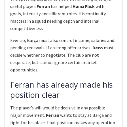
useful player.
Ferran
has helped
Hansi Flick
with
goals, intensity and different roles. His continuity
matters in a squad needing depth and internal
competitiveness.
Even so, Barça must also control income, salaries and
pending renewals. If a strong offer arrives,
Deco
must
decide whether to negotiate. The club are not
desperate, but cannot ignore certain market
opportunities.
Ferran has already made his
position clear
The player’s will would be decisive in any possible
major movement.
Ferran
wants to stay at Barça and
fight for his place. That position makes any operation