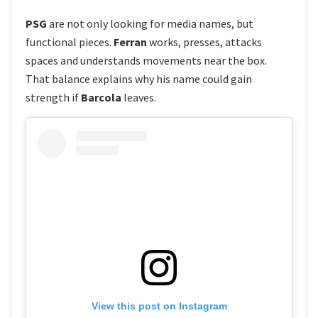
PSG
are not only looking for media names, but
functional pieces.
Ferran
works, presses, attacks
spaces and understands movements near the box.
That balance explains why his name could gain
strength if
Barcola
leaves.
View this post on Instagram