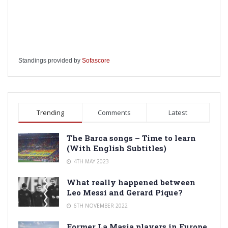
Standings provided by
Sofascore
Trending
Comments
Latest
The Barca songs – Time to learn
(With English Subtitles)
4TH MAY 2023
What really happened between
Leo Messi and Gerard Pique?
6TH NOVEMBER 2022
Former La Masia players in Europe