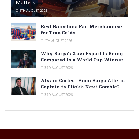
Matters
5TH AUGUST 2026
Best Barcelona Fan Merchandise
for True Culés
4TH AUGUST 2026
Why Barça’s Xavi Espart Is Being
Compared to a World Cup Winner
3RD AUGUST 2026
Alvaro Cortes : From Barça Atlètic
Captain to Flick’s Next Gamble?
3RD AUGUST 2026