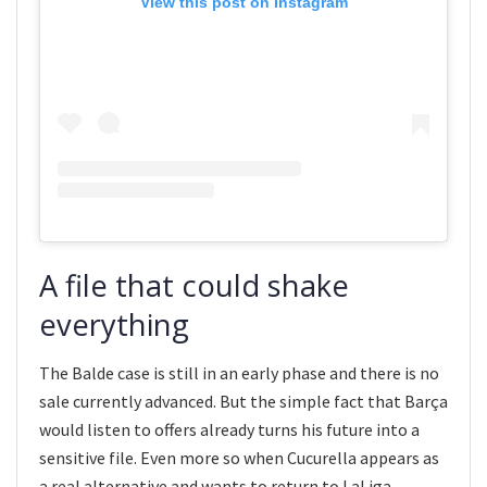
View this post on Instagram
A file that could shake
everything
The Balde case is still in an early phase and there is no
sale currently advanced. But the simple fact that Barça
would listen to offers already turns his future into a
sensitive file. Even more so when Cucurella appears as
a real alternative and wants to return to LaLiga.