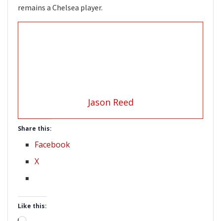
remains a Chelsea player.
Jason Reed
Share this:
Facebook
X
Like this: