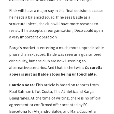
Flick will have a major say in the final decision because
he needs a balanced squad. If he sees Balde as a
structural piece, the club will have more reasons to
resist. If he accepts a reorganisation, Deco could open
a very important operation.
Barça’s market is entering a much more unpredictable
phase than expected. Balde was seen as a guaranteed
continuity, but the club are now listening to
alternative scenarios. And that is the twist:
Cucurella
appears just as Balde stops being untouchable.
Caution note:
This article is based on reports from
Raül Salmurri, Tot Costa, The Athletic and Barça
Blaugranes. At the time of writing, there is no official
agreement or confirmed offer accepted by FC
Barcelona for Alejandro Balde, and Marc Cucurella