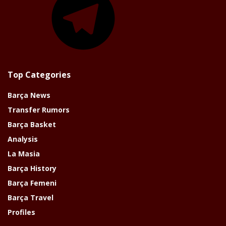
Top Categories
Barça News
Transfer Rumors
Barça Basket
Analysis
La Masia
Barça History
Barça Femeni
Barça Travel
Profiles