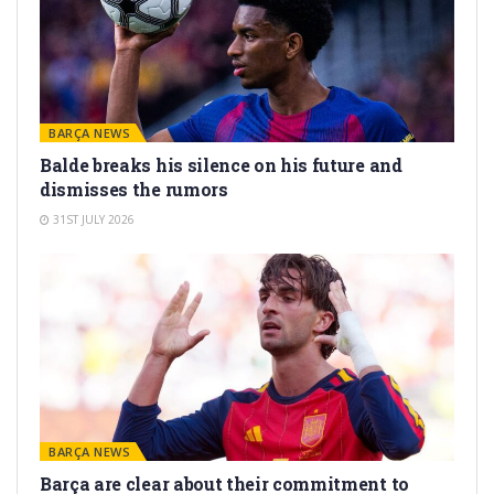
BARÇA NEWS
Balde breaks his silence on his future and
dismisses the rumors
31ST JULY 2026
BARÇA NEWS
Barça are clear about their commitment to