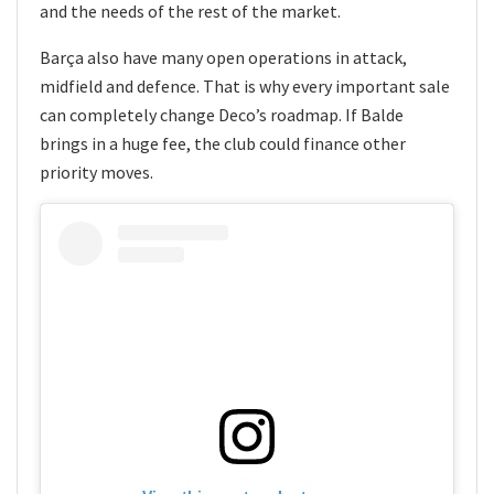
and the needs of the rest of the market.
Barça also have many open operations in attack,
midfield and defence. That is why every important sale
can completely change Deco’s roadmap. If Balde
brings in a huge fee, the club could finance other
priority moves.