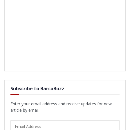
Subscribe to BarcaBuzz
Enter your email address and receive updates for new
article by email.
Email
Address