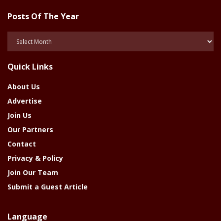
Posts Of The Year
Posts
Of
The
Quick Links
Year
About Us
Advertise
Join Us
Our Partners
Contact
Privacy & Policy
Join Our Team
Submit a Guest Article
Language