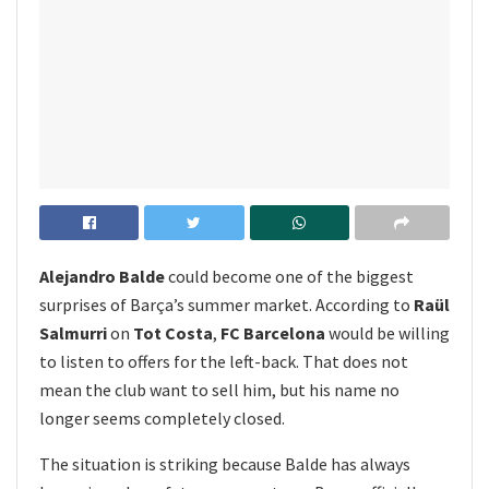
Alejandro Balde
could become one of the biggest
surprises of Barça’s summer market. According to
Raül
Salmurri
on
Tot Costa
,
FC Barcelona
would be willing
to listen to offers for the left-back. That does not
mean the club want to sell him, but his name no
longer seems completely closed.
The situation is striking because Balde has always