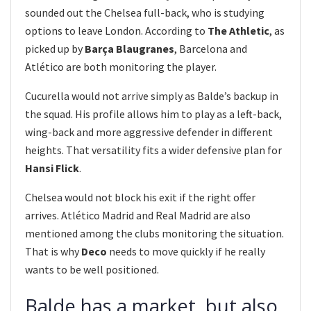
sounded out the Chelsea full-back, who is studying
options to leave London. According to
The Athletic
, as
picked up by
Barça Blaugranes
, Barcelona and
Atlético are both monitoring the player.
Cucurella would not arrive simply as Balde’s backup in
the squad. His profile allows him to play as a left-back,
wing-back and more aggressive defender in different
heights. That versatility fits a wider defensive plan for
Hansi Flick
.
Chelsea would not block his exit if the right offer
arrives. Atlético Madrid and Real Madrid are also
mentioned among the clubs monitoring the situation.
That is why
Deco
needs to move quickly if he really
wants to be well positioned.
Balde has a market, but also