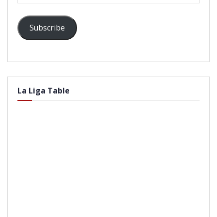
Subscribe
La Liga Table