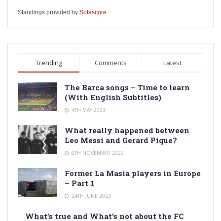
Standings provided by
Sofascore
Trending
Comments
Latest
The Barca songs – Time to learn
(With English Subtitles)
4TH MAY 2023
What really happened between
Leo Messi and Gerard Pique?
6TH NOVEMBER 2022
Former La Masia players in Europe
– Part 1
24TH JUNE 2023
What’s true and What’s not about the FC