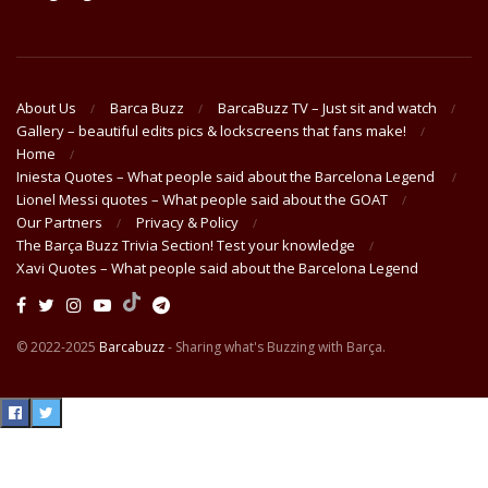
About Us
Barca Buzz
BarcaBuzz TV – Just sit and watch
Gallery – beautiful edits pics & lockscreens that fans make!
Home
Iniesta Quotes – What people said about the Barcelona Legend
Lionel Messi quotes – What people said about the GOAT
Our Partners
Privacy & Policy
The Barça Buzz Trivia Section! Test your knowledge
Xavi Quotes – What people said about the Barcelona Legend
© 2022-2025
Barcabuzz
- Sharing what's Buzzing with Barça.