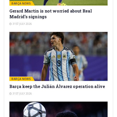
BARÇA NEWS
Gerard Martín is not worried about Real
Madrid’s signings
31ST JULY 2026
BARÇA NEWS
Barça keep the Julián Álvarez operation alive
31ST JULY 2026