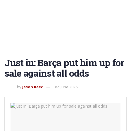
Just in: Barça put him up for
sale against all odds
by
Jason Reed
3rd June 2026