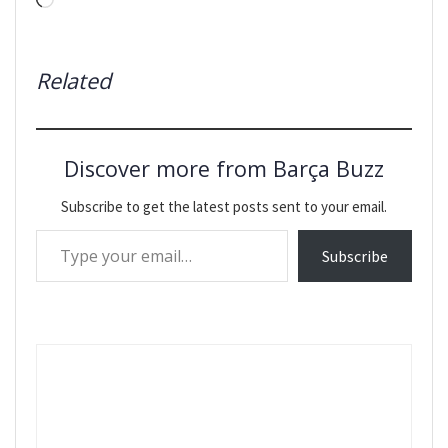
Loading…
Related
Discover more from Barça Buzz
Subscribe to get the latest posts sent to your email.
Type your email…
Subscribe