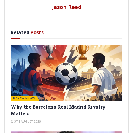
Jason Reed
Related
Posts
BARÇA NEWS
Why the Barcelona Real Madrid Rivalry
Matters
5TH AUGUST 2026