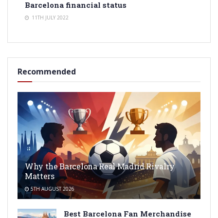
Barcelona financial status
11TH JULY 2022
Recommended
Why the Barcelona Real Madrid Rivalry
Matters
5TH AUGUST 2026
Best Barcelona Fan Merchandise