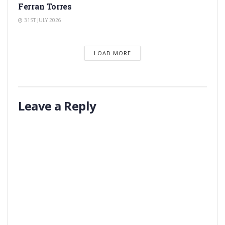
Ferran Torres
31ST JULY 2026
LOAD MORE
Leave a Reply