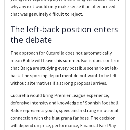
why any exit would only make sense if an offer arrived
that was genuinely difficult to reject.
The left-back position enters
the debate
The approach for Cucurella does not automatically
mean Balde will leave this summer. But it does confirm
that Barça are studying every possible scenario at left-
back. The sporting department do not want to be left
without alternatives if a strong proposal arrives.
Cucurella would bring Premier League experience,
defensive intensity and knowledge of Spanish football.
Balde represents youth, speed and a strong emotional
connection with the blaugrana fanbase. The decision
will depend on price, performance, Financial Fair Play