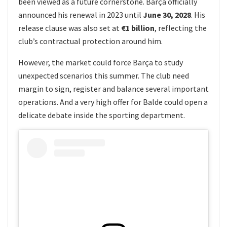
been viewed as a future cornerstone. Barça officially
announced his renewal in 2023 until
June 30, 2028
. His
release clause was also set at
€1 billion
, reflecting the
club’s contractual protection around him.
However, the market could force Barça to study
unexpected scenarios this summer. The club need
margin to sign, register and balance several important
operations. And a very high offer for Balde could open a
delicate debate inside the sporting department.