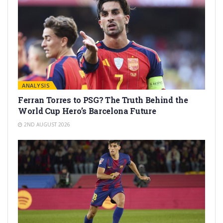
ANALYSIS
Ferran Torres to PSG? The Truth Behind the
World Cup Hero’s Barcelona Future
2ND AUGUST 2026