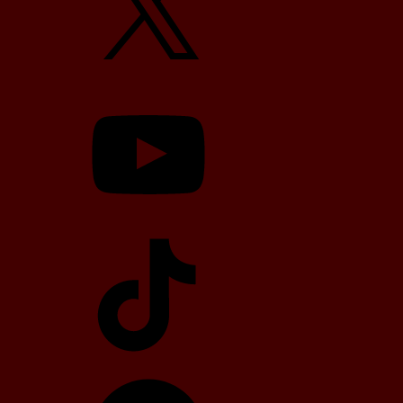
YouTube
TikTok
Telegram