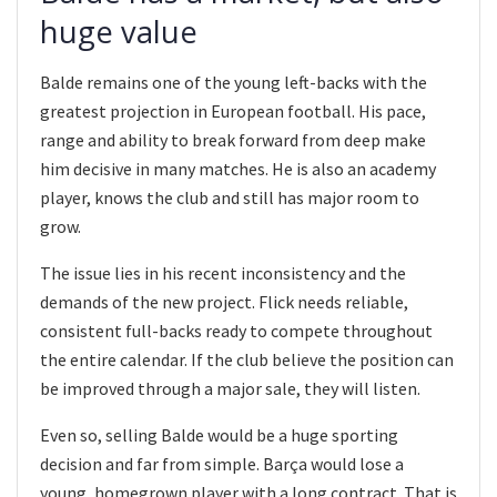
huge value
Balde remains one of the young left-backs with the
greatest projection in European football. His pace,
range and ability to break forward from deep make
him decisive in many matches. He is also an academy
player, knows the club and still has major room to
grow.
The issue lies in his recent inconsistency and the
demands of the new project. Flick needs reliable,
consistent full-backs ready to compete throughout
the entire calendar. If the club believe the position can
be improved through a major sale, they will listen.
Even so, selling Balde would be a huge sporting
decision and far from simple. Barça would lose a
young, homegrown player with a long contract. That is