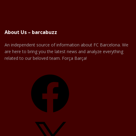
About Us – barcabuzz
An independent source of information about FC Barcelona. We
are here to bring you the latest news and analyze everything
related to our beloved team. Força Barça!
Facebook
X