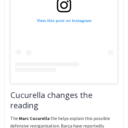
View this post on Instagram
Cucurella changes the
reading
The
Marc Cucurella
file helps explain this possible
defensive reorganisation. Barça have reportedly