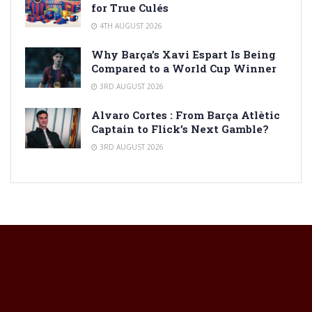
for True Culés
4TH AUGUST 2026
Why Barça’s Xavi Espart Is Being
Compared to a World Cup Winner
3RD AUGUST 2026
Alvaro Cortes : From Barça Atlètic
Captain to Flick’s Next Gamble?
3RD AUGUST 2026