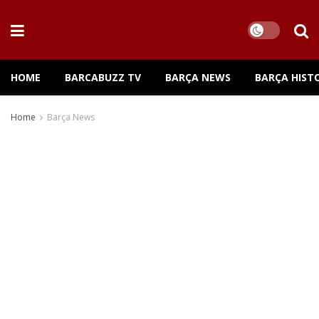
HOME
BARCABUZZ TV
BARÇA NEWS
BARÇA HIST
Home
Barça News