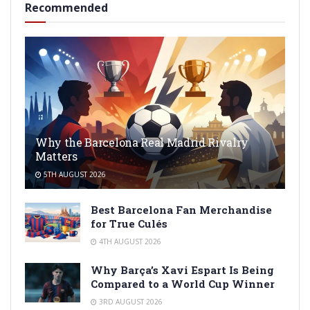
Recommended
Why the Barcelona Real Madrid Rivalry
Matters
5TH AUGUST 2026
Best Barcelona Fan Merchandise
for True Culés
4TH AUGUST 2026
Why Barça’s Xavi Espart Is Being
Compared to a World Cup Winner
3RD AUGUST 2026