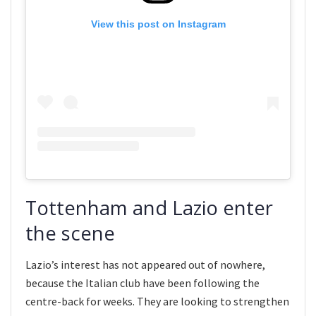
View this post on Instagram
Tottenham and Lazio enter
the scene
Lazio’s interest has not appeared out of nowhere,
because the Italian club have been following the
centre-back for weeks. They are looking to strengthen