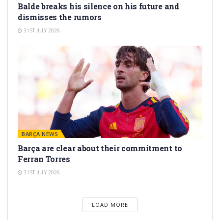
Balde breaks his silence on his future and
dismisses the rumors
31ST JULY 2026
BARÇA NEWS
Barça are clear about their commitment to
Ferran Torres
31ST JULY 2026
LOAD MORE