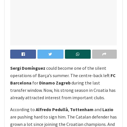
Sergi Domínguez
could become one of the silent
operations of Barça’s summer. The centre-back left
FC
Barcelona
for
Dinamo Zagreb
during the last
transfer window. Now, his strong season in Croatia has
already attracted interest from important clubs.
According to
Alfredo Pedullà
,
Tottenham
and
Lazio
are pushing hard to sign him. The Catalan defender has
grown a lot since joining the Croatian champions. And