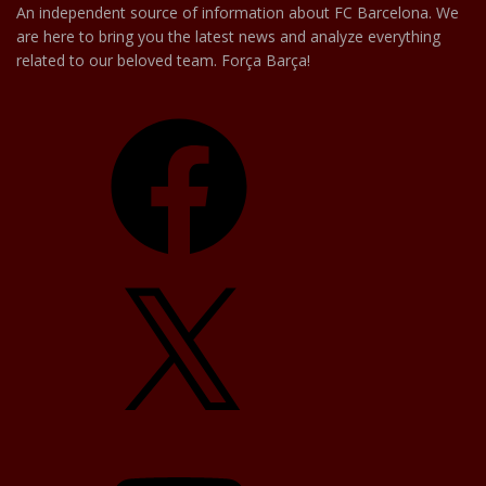
An independent source of information about FC Barcelona. We
are here to bring you the latest news and analyze everything
related to our beloved team. Força Barça!
Facebook
X
YouTube