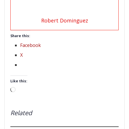
Robert Dominguez
Share this:
Facebook
X
Like this:
Loading…
Related