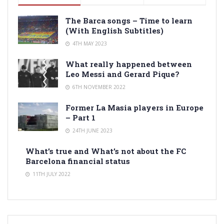
The Barca songs – Time to learn
(With English Subtitles)
4TH MAY 2023
What really happened between
Leo Messi and Gerard Pique?
6TH NOVEMBER 2022
Former La Masia players in Europe
– Part 1
24TH JUNE 2023
What’s true and What’s not about the FC
Barcelona financial status
11TH JULY 2022