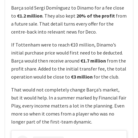
Barça sold Sergi Domínguez to Dinamo for a fee close
to
€1.2 million
. They also kept
20% of the profit
from
a future sale. That detail turns every offer for the
centre-back into relevant news for Deco.
If Tottenham were to reach €10 million, Dinamo’s
initial purchase price would first need to be deducted.
Barça would then receive around
€1.7 million
from the
profit share. Added to the initial transfer fee, the total
operation would be close to
€3 million
for the club.
That would not completely change Barça’s market,
but it would help. In a summer marked by Financial Fair
Play, every income matters a lot in the planning. Even
more so when it comes from a player who was no
longer part of the first-team dynamic.