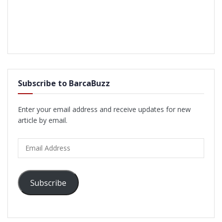
Subscribe to BarcaBuzz
Enter your email address and receive updates for new
article by email.
Email
Address
Subscribe