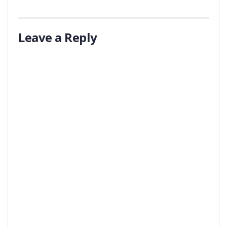
Leave a Reply