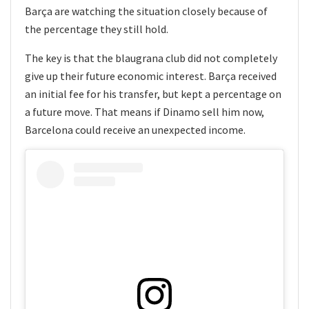
Barça are watching the situation closely because of
the percentage they still hold.
The key is that the blaugrana club did not completely
give up their future economic interest. Barça received
an initial fee for his transfer, but kept a percentage on
a future move. That means if Dinamo sell him now,
Barcelona could receive an unexpected income.