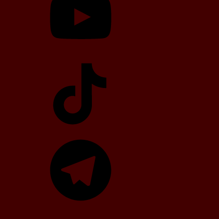
TikTok
Telegram