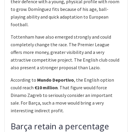
their defence with a young, physical profile with room
to grow. Domínguez fits because of his age, ball-
playing ability and quick adaptation to European
football.
Tottenham have also emerged strongly and could
completely change the race. The Premier League
offers more money, greater visibility and a very
attractive competitive project. The English club could
also present a stronger proposal than Lazio.
According to
Mundo Deportivo
, the English option
could reach
€10 million
. That figure would force
Dinamo Zagreb to seriously consider an important
sale. For Barça, such a move would bring a very
interesting indirect profit.
Barça retain a percentage