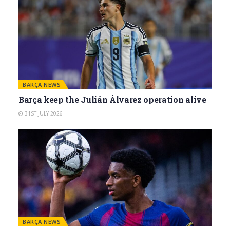
BARÇA NEWS
Barça keep the Julián Álvarez operation alive
31ST JULY 2026
BARÇA NEWS