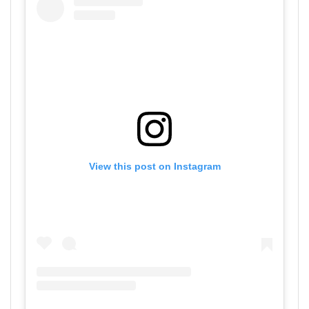
View this post on Instagram