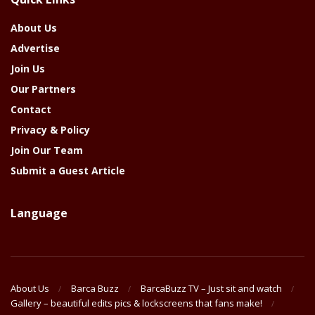
Year
About Us
Advertise
Join Us
Our Partners
Contact
Privacy & Policy
Join Our Team
Submit a Guest Article
Language
About Us
Barca Buzz
BarcaBuzz TV – Just sit and watch
Gallery – beautiful edits pics & lockscreens that fans make!