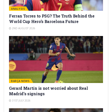
ANALYSIS
Ferran Torres to PSG? The Truth Behind the
World Cup Hero’s Barcelona Future
2ND AUGUST 2026
BARÇA NEWS
Gerard Martín is not worried about Real
Madrid’s signings
31ST JULY 2026