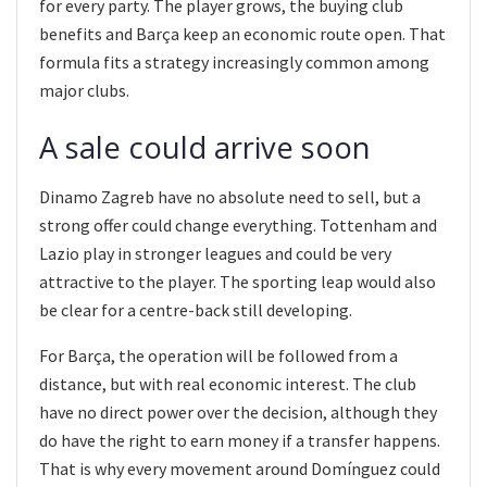
for every party. The player grows, the buying club
benefits and Barça keep an economic route open. That
formula fits a strategy increasingly common among
major clubs.
A sale could arrive soon
Dinamo Zagreb have no absolute need to sell, but a
strong offer could change everything. Tottenham and
Lazio play in stronger leagues and could be very
attractive to the player. The sporting leap would also
be clear for a centre-back still developing.
For Barça, the operation will be followed from a
distance, but with real economic interest. The club
have no direct power over the decision, although they
do have the right to earn money if a transfer happens.
That is why every movement around Domínguez could