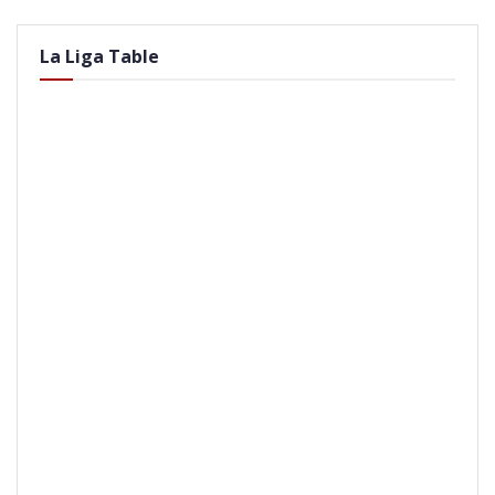
La Liga Table