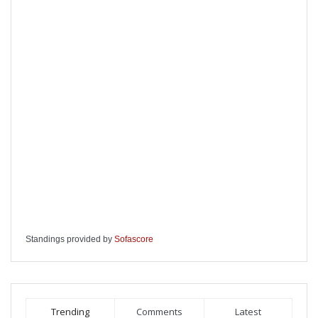
Standings provided by
Sofascore
Trending
Comments
Latest