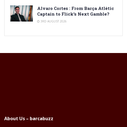
Alvaro Cortes : From Barça Atlètic
Captain to Flick’s Next Gamble?
3RD AUGUST 2026
About Us – barcabuzz