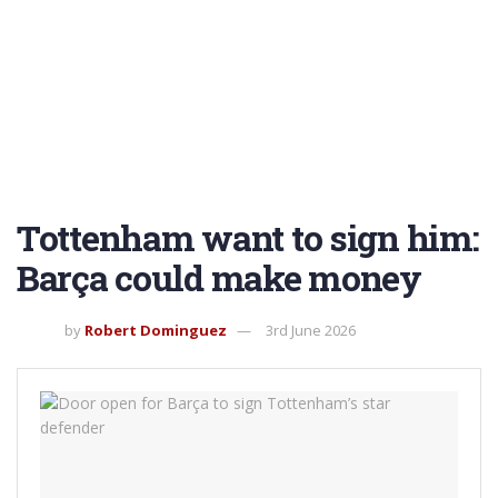
Tottenham want to sign him:
Barça could make money
by
Robert Dominguez
3rd June 2026