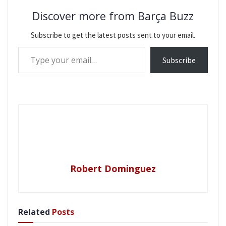
Discover more from Barça Buzz
Subscribe to get the latest posts sent to your email.
Type your email…
Subscribe
Robert Dominguez
Related
Posts