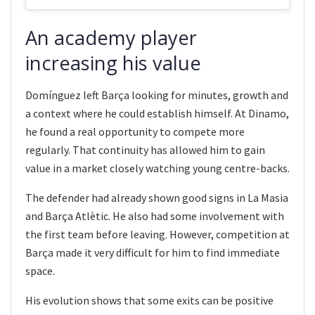
An academy player
increasing his value
Domínguez left Barça looking for minutes, growth and
a context where he could establish himself. At Dinamo,
he found a real opportunity to compete more
regularly. That continuity has allowed him to gain
value in a market closely watching young centre-backs.
The defender had already shown good signs in La Masia
and Barça Atlètic. He also had some involvement with
the first team before leaving. However, competition at
Barça made it very difficult for him to find immediate
space.
His evolution shows that some exits can be positive