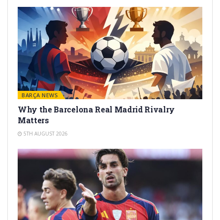
BARÇA NEWS
Why the Barcelona Real Madrid Rivalry
Matters
5TH AUGUST 2026