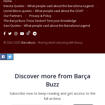
Home
Iniesta Quotes – What people said about the Barcelona Legend
Lionel Messi quotes – What people said about the GOAT
Our Partners
Privacy & Policy
The Barça Buzz Trivia Section! Test your knowledge
Xavi Quotes – What people said about the Barcelona Legend
© 2022-2025
Barcabuzz
- Sharing what's Buzzing with Barça.
Discover more from Barça
Buzz
Subscribe now to keep reading and get access to the
full archive.
Type your email…