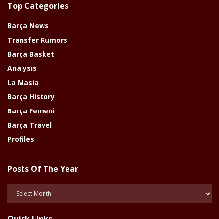
Top Categories
Barça News
Transfer Rumors
Barça Basket
Analysis
La Masia
Barça History
Barça Femeni
Barça Travel
Profiles
Posts Of The Year
Posts
Of
The
Quick Links