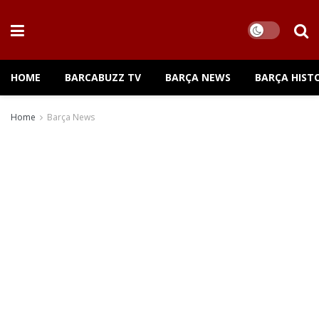
HOME
BARCABUZZ TV
BARÇA NEWS
BARÇA HIST
Home
Barça News