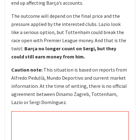
end up affecting Barça’s accounts.
The outcome will depend on the final price and the
pressure applied by the interested clubs. Lazio look
like a serious option, but Tottenham could break the
race open with Premier League money. And that is the
twist:
Barça no longer count on Sergi, but they
could still earn money from him.
Caution note:
This situation is based on reports from
Alfredo Pedullà, Mundo Deportivo and current market
information. At the time of writing, there is no official
agreement between Dinamo Zagreb, Tottenham,
Lazio or Sergi Domínguez.