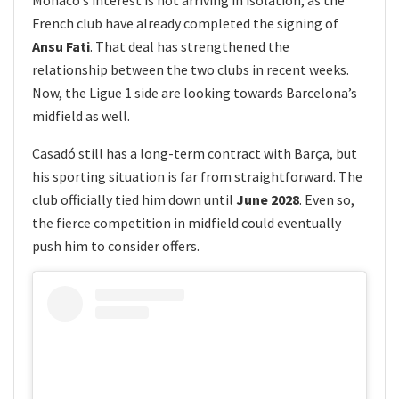
French club have already completed the signing of
Ansu Fati
. That deal has strengthened the
relationship between the two clubs in recent weeks.
Now, the Ligue 1 side are looking towards Barcelona’s
midfield as well.
Casadó still has a long-term contract with Barça, but
his sporting situation is far from straightforward. The
club officially tied him down until
June 2028
. Even so,
the fierce competition in midfield could eventually
push him to consider offers.