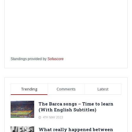
Standings provided by
Sofascore
Trending
Comments
Latest
The Barca songs – Time to learn
(With English Subtitles)
4TH MAY 2023
What really happened between