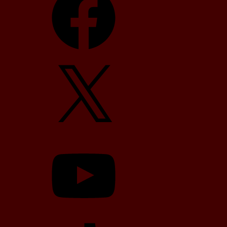
X
YouTube
TikTok