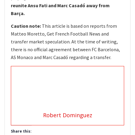
reunite Ansu Fati and Marc Casadó away from
Barça.
Caution note:
This article is based on reports from
Matteo Moretto, Get French Football News and
transfer market speculation. At the time of writing,
there is no official agreement between FC Barcelona,
AS Monaco and Marc Casadó regarding a transfer.
Robert Dominguez
Share this: