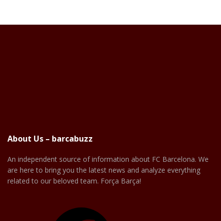
About Us – barcabuzz
An independent source of information about FC Barcelona. We
are here to bring you the latest news and analyze everything
related to our beloved team. Força Barça!
Facebook