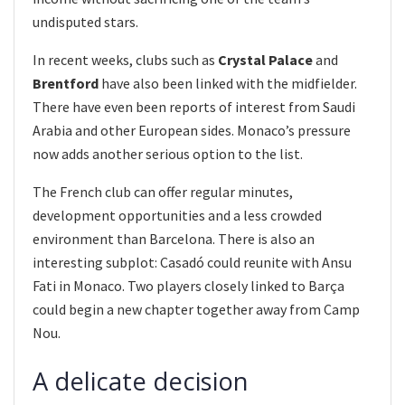
undisputed stars.
In recent weeks, clubs such as
Crystal Palace
and
Brentford
have also been linked with the midfielder.
There have even been reports of interest from Saudi
Arabia and other European sides. Monaco’s pressure
now adds another serious option to the list.
The French club can offer regular minutes,
development opportunities and a less crowded
environment than Barcelona. There is also an
interesting subplot: Casadó could reunite with Ansu
Fati in Monaco. Two players closely linked to Barça
could begin a new chapter together away from Camp
Nou.
A delicate decision