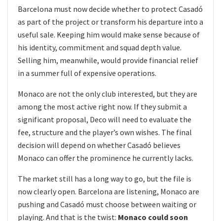
Barcelona must now decide whether to protect Casadó
as part of the project or transform his departure into a
useful sale. Keeping him would make sense because of
his identity, commitment and squad depth value.
Selling him, meanwhile, would provide financial relief
in a summer full of expensive operations.
Monaco are not the only club interested, but they are
among the most active right now. If they submit a
significant proposal, Deco will need to evaluate the
fee, structure and the player’s own wishes. The final
decision will depend on whether Casadó believes
Monaco can offer the prominence he currently lacks.
The market still has a long way to go, but the file is
now clearly open. Barcelona are listening, Monaco are
pushing and Casadó must choose between waiting or
playing. And that is the twist:
Monaco could soon