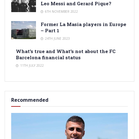
Leo Messi and Gerard Pique?
6TH NOVEMBER 2022
Former La Masia players in Europe
– Part 1
24TH JUNE 2023
What’s true and What’s not about the FC
Barcelona financial status
11TH JULY 2022
Recommended