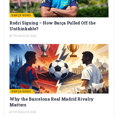
BARÇA NEWS
Rodri Signing – How Barça Pulled Off the
Unthinkable?
7TH AUGUST 2026
BARÇA NEWS
Why the Barcelona Real Madrid Rivalry
Matters
5TH AUGUST 2026