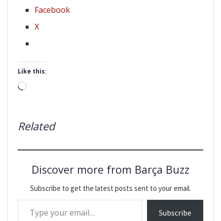
Facebook
X
Like this:
Loading…
Related
Discover more from Barça Buzz
Subscribe to get the latest posts sent to your email.
Type your email…
Subscribe