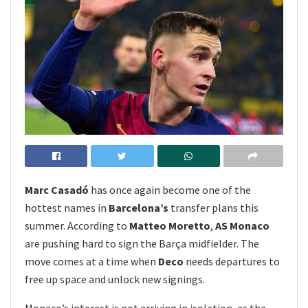
Marc Casadó
has once again become one of the
hottest names in
Barcelona’s
transfer plans this
summer. According to
Matteo Moretto
,
AS Monaco
are pushing hard to sign the Barça midfielder. The
move comes at a time when
Deco
needs departures to
free up space and unlock new signings.
Monaco’s interest is not arriving in isolation, as the