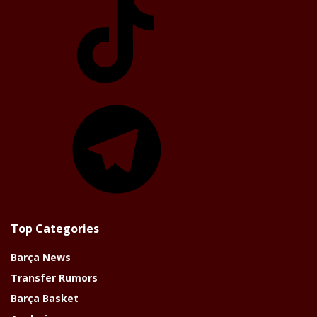
Telegram
Top Categories
Barça News
Transfer Rumors
Barça Basket