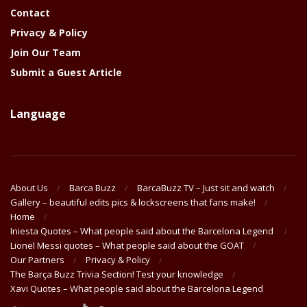
Contact
Privacy & Policy
Join Our Team
Submit a Guest Article
Language
About Us
Barca Buzz
BarcaBuzz TV – Just sit and watch
Gallery – beautiful edits pics & lockscreens that fans make!
Home
Iniesta Quotes – What people said about the Barcelona Legend
Lionel Messi quotes – What people said about the GOAT
Our Partners
Privacy & Policy
The Barça Buzz Trivia Section! Test your knowledge
Xavi Quotes – What people said about the Barcelona Legend