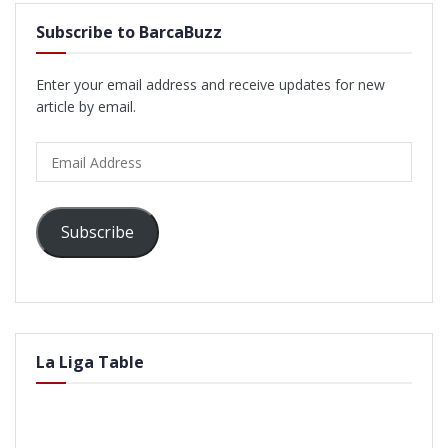
Subscribe to BarcaBuzz
Enter your email address and receive updates for new
article by email.
Email
Address
Subscribe
La Liga Table