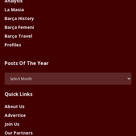
Analysis
La Masia
Barça History
Barça Femeni
Barça Travel
Profiles
Posts Of The Year
Posts
Of
The
Quick Links
Year
About Us
Advertise
Join Us
Our Partners