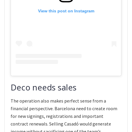
View this post on Instagram
Deco needs sales
The operation also makes perfect sense from a
financial perspective. Barcelona need to create room
for new signings, registrations and important
contract renewals. Selling Casadó would generate
income without sacrificing one of the team’s