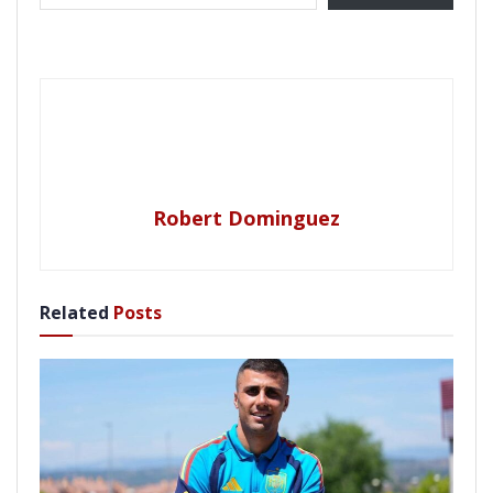
Robert Dominguez
Related
Posts