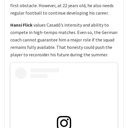
first obstacle. However, at 22 years old, he also needs
regular football to continue developing his career.
Hansi Flick
values Casadó’s intensity and ability to
compete in high-tempo matches. Even so, the German
coach cannot guarantee him a major role if the squad
remains fully available. That honesty could push the
player to reconsider his future during the summer.