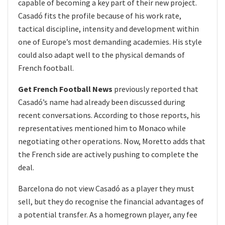
capable of becoming a key part of their new project.
Casadó fits the profile because of his work rate,
tactical discipline, intensity and development within
one of Europe’s most demanding academies. His style
could also adapt well to the physical demands of
French football.
Get French Football News
previously reported that
Casadó’s name had already been discussed during
recent conversations. According to those reports, his
representatives mentioned him to Monaco while
negotiating other operations. Now, Moretto adds that
the French side are actively pushing to complete the
deal.
Barcelona do not view Casadó as a player they must
sell, but they do recognise the financial advantages of
a potential transfer. As a homegrown player, any fee