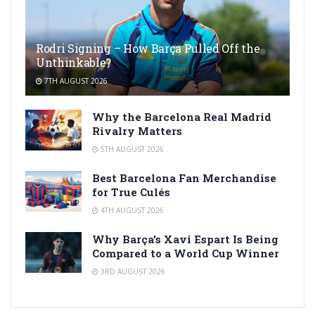
Rodri Signing – How Barça Pulled Off the
Unthinkable?
7TH AUGUST 2026
Why the Barcelona Real Madrid
Rivalry Matters
5TH AUGUST 2026
Best Barcelona Fan Merchandise
for True Culés
4TH AUGUST 2026
Why Barça’s Xavi Espart Is Being
Compared to a World Cup Winner
3RD AUGUST 2026