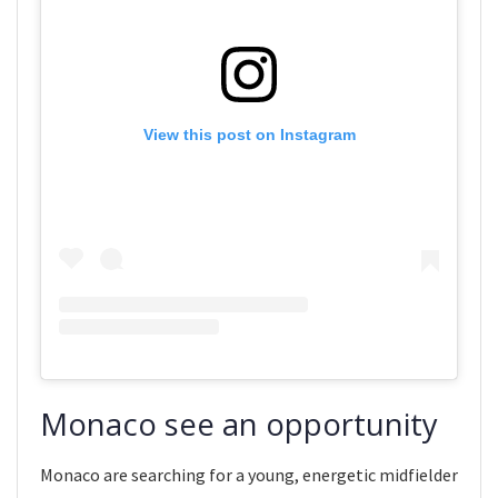
View this post on Instagram
Monaco see an opportunity
Monaco are searching for a young, energetic midfielder