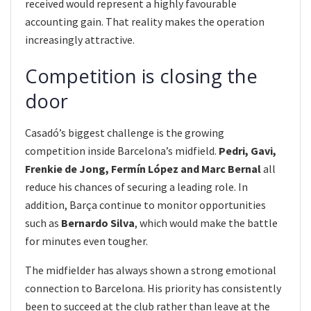
received would represent a highly favourable
accounting gain. That reality makes the operation
increasingly attractive.
Competition is closing the
door
Casadó’s biggest challenge is the growing
competition inside Barcelona’s midfield.
Pedri, Gavi,
Frenkie de Jong, Fermín López and Marc Bernal
all
reduce his chances of securing a leading role. In
addition, Barça continue to monitor opportunities
such as
Bernardo Silva
, which would make the battle
for minutes even tougher.
The midfielder has always shown a strong emotional
connection to Barcelona. His priority has consistently
been to succeed at the club rather than leave at the