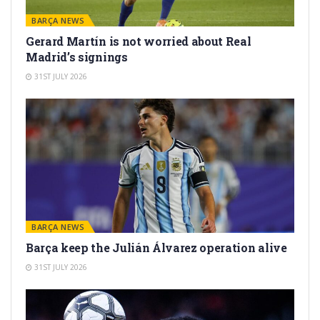
BARÇA NEWS
Gerard Martín is not worried about Real
Madrid’s signings
31ST JULY 2026
BARÇA NEWS
Barça keep the Julián Álvarez operation alive
31ST JULY 2026