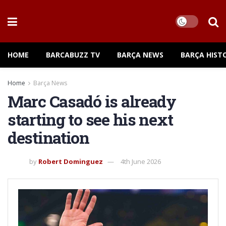
HOME
BARCABUZZ TV
BARÇA NEWS
BARÇA HIST
Home
Barça News
Marc Casadó is already
starting to see his next
destination
by
Robert Dominguez
4th June 2026