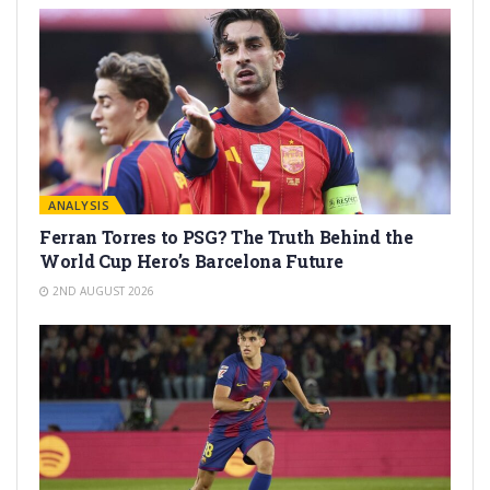
ANALYSIS
Ferran Torres to PSG? The Truth Behind the
World Cup Hero’s Barcelona Future
2ND AUGUST 2026