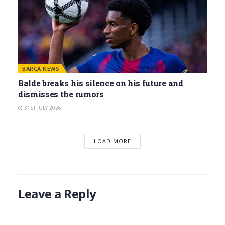
BARÇA NEWS
Balde breaks his silence on his future and
dismisses the rumors
31ST JULY 2026
LOAD MORE
Leave a Reply