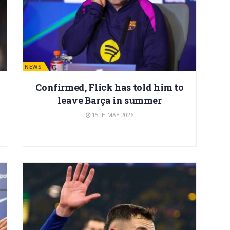
BARÇA NEWS
Confirmed, Flick has told him to
leave Barça in summer
15TH MAY 2026