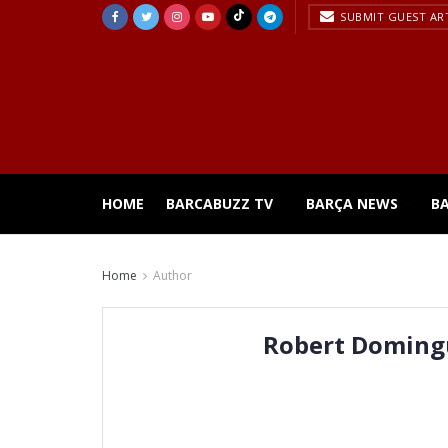
SUBMIT GUEST AR
HOME
BARCABUZZ TV
BARÇA NEWS
B
Home
Author
Robert Doming