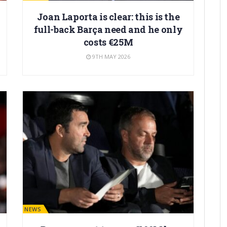
Joan Laporta is clear: this is the
full-back Barça need and he only
costs €25M
9TH MAY 2026
BARÇA NEWS