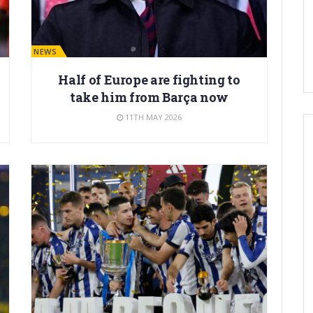
BARÇA NEWS
Half of Europe are fighting to
take him from Barça now
11TH MAY 2026