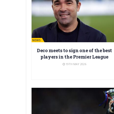
BARÇA NEWS
Deco meets to sign one of the best
players in the Premier League
19TH MAY 2026