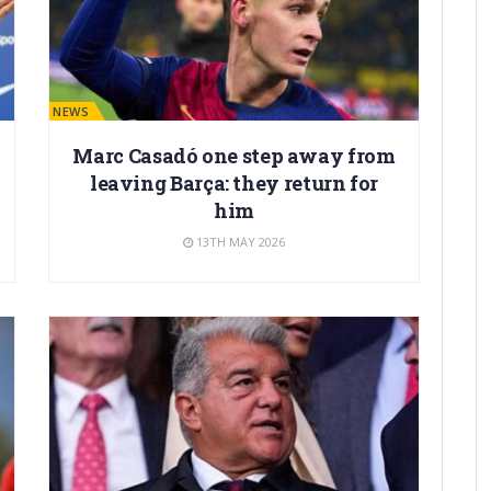
BARÇA NEWS
Marc Casadó one step away from
leaving Barça: they return for
him
13TH MAY 2026