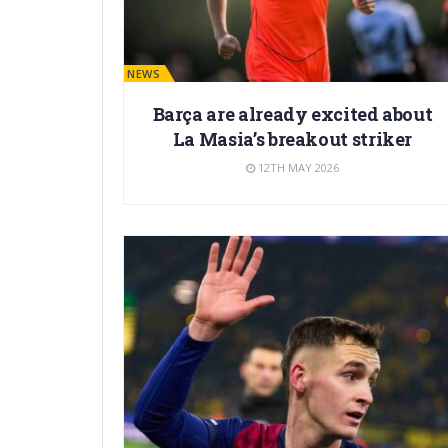
BARÇA NEWS
Barça are already excited about
La Masia’s breakout striker
12TH MAY 2026