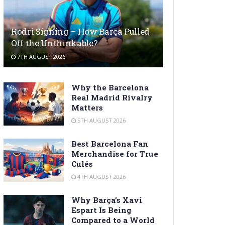
Rodri Signing – How Barça Pulled
Off the Unthinkable?
7TH AUGUST 2026
Why the Barcelona
Real Madrid Rivalry
Matters
5TH AUGUST 2026
Best Barcelona Fan
Merchandise for True
Culés
4TH AUGUST 2026
Why Barça’s Xavi
Espart Is Being
Compared to a World