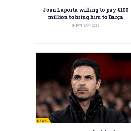
Joan Laporta willing to pay €100
million to bring him to Barça
10TH MAY 2026
BARÇA NEWS