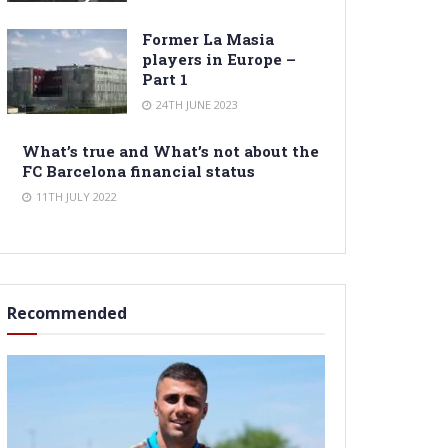
Former La Masia
players in Europe –
Part 1
24TH JUNE 2023
What’s true and What’s not about the
FC Barcelona financial status
11TH JULY 2022
Recommended