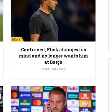
BARÇA NEWS
Confirmed, Flick changes his
mind and no longer wants him
at Barça
18TH MAY 2026