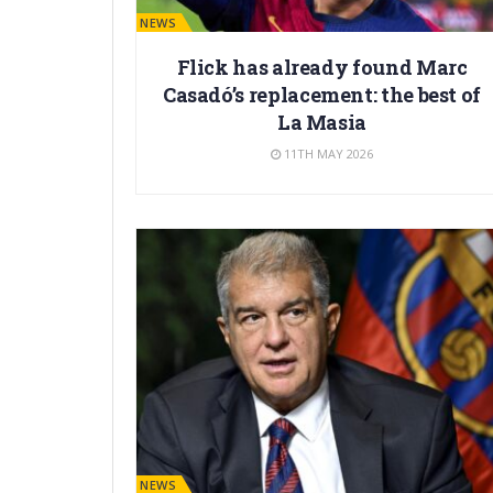
BARÇA NEWS
Flick has already found Marc
Casadó’s replacement: the best of
La Masia
11TH MAY 2026
BARÇA NEWS