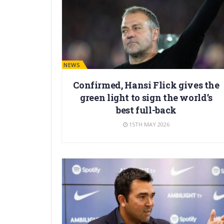
BARÇA NEWS
Confirmed, Hansi Flick gives the
green light to sign the world’s
best full-back
15TH MAY 2026