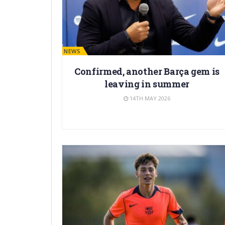
BARÇA NEWS
Confirmed, another Barça gem is
leaving in summer
14TH MAY 2026