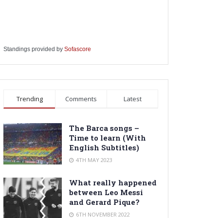
Standings provided by
Sofascore
Trending
Comments
Latest
The Barca songs –
Time to learn (With
English Subtitles)
4TH MAY 2023
What really happened
between Leo Messi
and Gerard Pique?
6TH NOVEMBER 2022