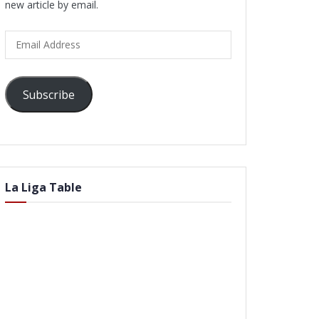
new article by email.
Email
Address
Subscribe
La Liga Table