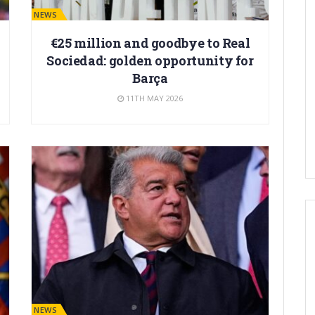
BARÇA NEWS
€25 million and goodbye to Real
Sociedad: golden opportunity for
Barça
11TH MAY 2026
BARÇA NEWS