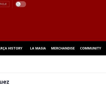
TICLE
ARÇA HISTORY
LA MASIA
MERCHANDISE
COMMUNITY
uez