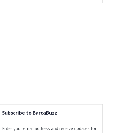
Subscribe to BarcaBuzz
Enter your email address and receive updates for