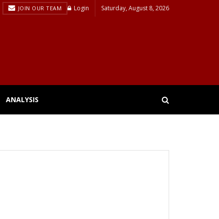
Login
Saturday, August 8, 2026
JOIN OUR TEAM
ANALYSIS