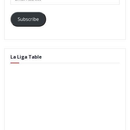
Address
Subscribe
La Liga Table