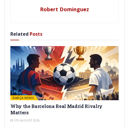
Robert Dominguez
Related
Posts
BARÇA NEWS
Why the Barcelona Real Madrid Rivalry
Matters
5TH AUGUST 2026