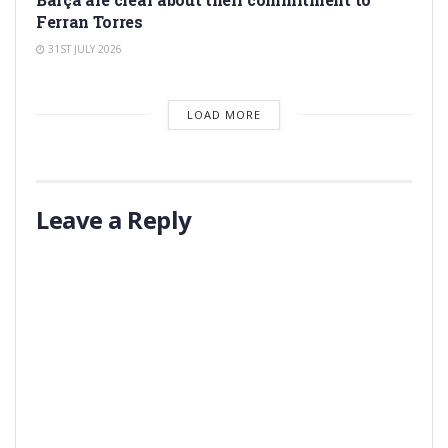
Ferran Torres
31ST JULY 2026
LOAD MORE
Leave a Reply