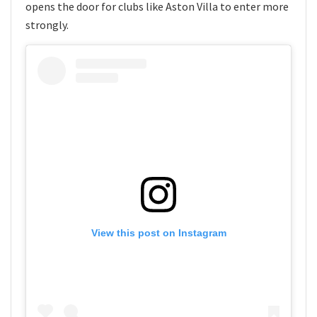
opens the door for clubs like Aston Villa to enter more
strongly.
View this post on Instagram