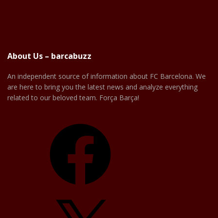
About Us – barcabuzz
An independent source of information about FC Barcelona. We
are here to bring you the latest news and analyze everything
related to our beloved team. Força Barça!
Facebook
X