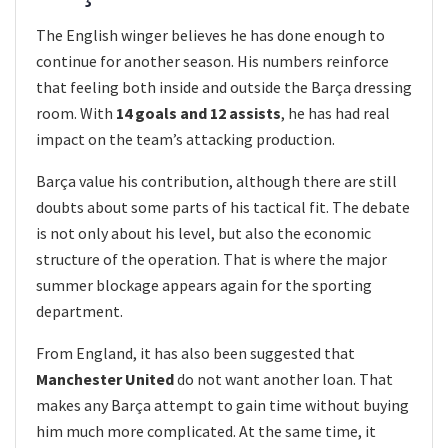
The English winger believes he has done enough to
continue for another season. His numbers reinforce
that feeling both inside and outside the Barça dressing
room. With
14 goals and 12 assists
, he has had real
impact on the team’s attacking production.
Barça value his contribution, although there are still
doubts about some parts of his tactical fit. The debate
is not only about his level, but also the economic
structure of the operation. That is where the major
summer blockage appears again for the sporting
department.
From England, it has also been suggested that
Manchester United
do not want another loan. That
makes any Barça attempt to gain time without buying
him much more complicated. At the same time, it