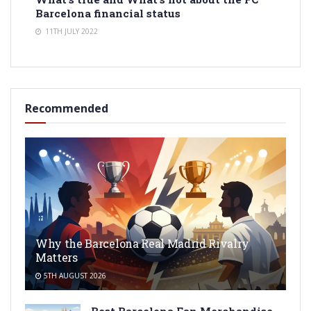
Barcelona financial status
11TH JULY 2022
Recommended
Why the Barcelona Real Madrid Rivalry
Matters
5TH AUGUST 2026