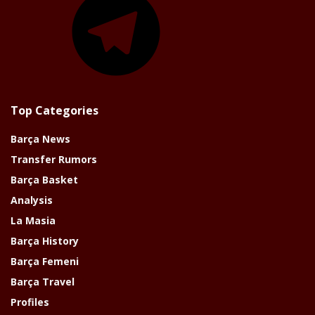
Top Categories
Barça News
Transfer Rumors
Barça Basket
Analysis
La Masia
Barça History
Barça Femeni
Barça Travel
Profiles