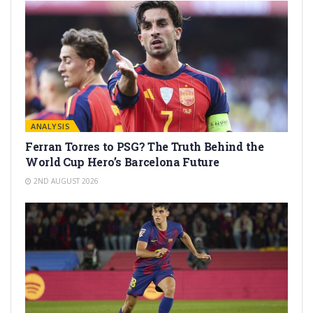
ANALYSIS
Ferran Torres to PSG? The Truth Behind the
World Cup Hero’s Barcelona Future
2ND AUGUST 2026