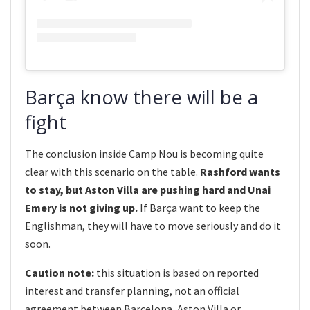
Barça know there will be a
fight
The conclusion inside Camp Nou is becoming quite
clear with this scenario on the table.
Rashford wants
to stay, but Aston Villa are pushing hard and Unai
Emery is not giving up.
If Barça want to keep the
Englishman, they will have to move seriously and do it
soon.
Caution note:
this situation is based on reported
interest and transfer planning, not an official
agreement between Barcelona, Aston Villa or