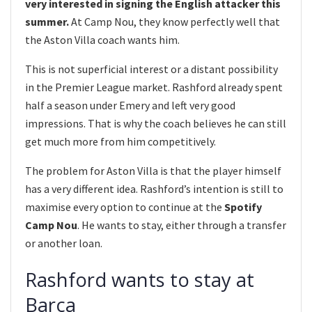
very interested in signing the English attacker this
summer.
At Camp Nou, they know perfectly well that
the Aston Villa coach wants him.
This is not superficial interest or a distant possibility
in the Premier League market. Rashford already spent
half a season under Emery and left very good
impressions. That is why the coach believes he can still
get much more from him competitively.
The problem for Aston Villa is that the player himself
has a very different idea. Rashford’s intention is still to
maximise every option to continue at the
Spotify
Camp Nou
. He wants to stay, either through a transfer
or another loan.
Rashford wants to stay at
Barça