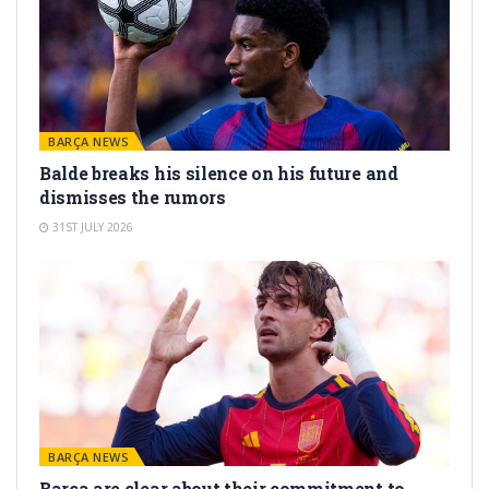
BARÇA NEWS
Balde breaks his silence on his future and
dismisses the rumors
31ST JULY 2026
BARÇA NEWS
Barça are clear about their commitment to