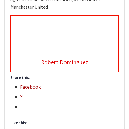
Manchester United.
Robert Dominguez
Share this:
Facebook
X
Like this: