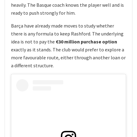
heavily. The Basque coach knows the player well and is
ready to push strongly for him.
Barça have already made moves to study whether
there is any formula to keep Rashford. The underlying
idea is not to pay the
€30 million purchase option
exactly as it stands. The club would prefer to explore a
more favourable route, either through another loan or
a different structure.