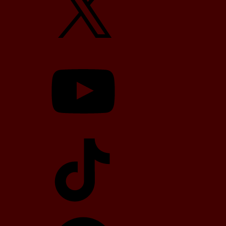
YouTube
TikTok
Telegram