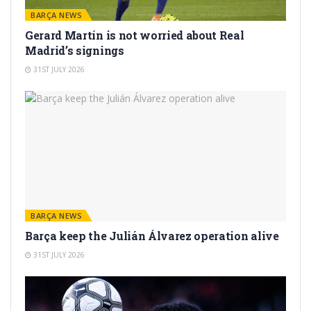
BARÇA NEWS
Gerard Martín is not worried about Real
Madrid’s signings
31ST JULY 2026
BARÇA NEWS
Barça keep the Julián Álvarez operation alive
31ST JULY 2026