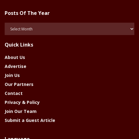
Posts Of The Year
Posts
Of
The
Quick Links
Year
About Us
Advertise
Join Us
Our Partners
Contact
Privacy & Policy
Join Our Team
Submit a Guest Article