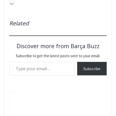
Loading…
Related
Discover more from Barça Buzz
Subscribe to get the latest posts sent to your email.
Type your email…
Subscribe