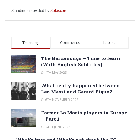
Standings provided by
Sofascore
Trending
Comments
Latest
The Barca songs – Time to learn
(With English Subtitles)
4TH MAY 2023
What really happened between
Leo Messi and Gerard Pique?
6TH NOVEMBER 2022
Former La Masia players in Europe
– Part 1
24TH JUNE 2023
What’s true and What’s not about the FC