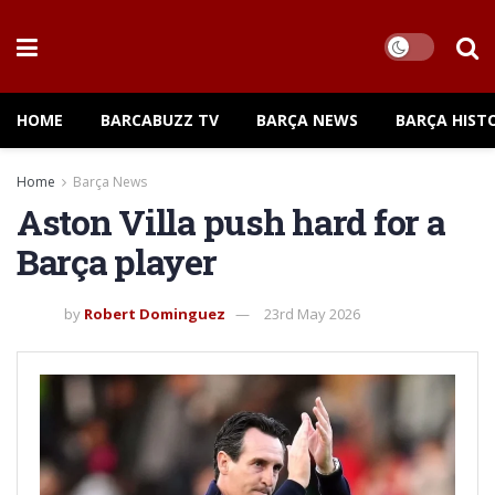
HOME
BARCABUZZ TV
BARÇA NEWS
BARÇA HIST
Home
Barça News
Aston Villa push hard for a
Barça player
by
Robert Dominguez
23rd May 2026