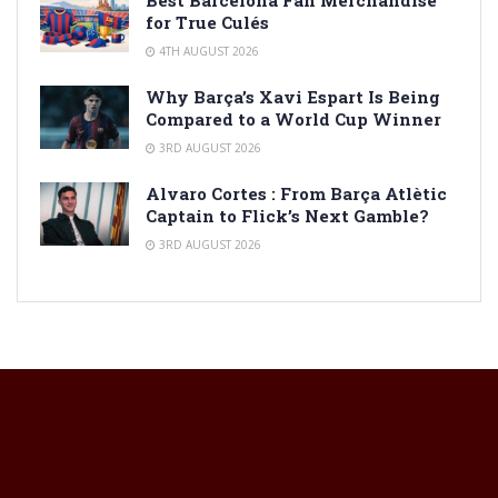
Best Barcelona Fan Merchandise
for True Culés
4TH AUGUST 2026
Why Barça’s Xavi Espart Is Being
Compared to a World Cup Winner
3RD AUGUST 2026
Alvaro Cortes : From Barça Atlètic
Captain to Flick’s Next Gamble?
3RD AUGUST 2026