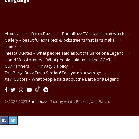
Language
About Us
Barca Buzz
BarcaBuzz TV – Just sit and watch
Gallery – beautiful edits pics & lockscreens that fans make!
Home
Iniesta Quotes – What people said about the Barcelona Legend
Lionel Messi quotes – What people said about the GOAT
Our Partners
Privacy & Policy
The Barça Buzz Trivia Section! Test your knowledge
Xavi Quotes – What people said about the Barcelona Legend
© 2022-2025
Barcabuzz
- Sharing what's Buzzing with Barça.