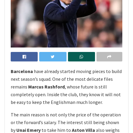
Barcelona
have already started moving pieces to build
next season’s squad. One of the most delicate files
remains
Marcus Rashford
, whose future is still
completely open. Inside the club, they know it will not
be easy to keep the Englishman much longer.
The main reason is not only the price of the operation
or the forward’s salary. The interest still being shown
by
Unai Emery
to take him to
Aston Villa
also weighs