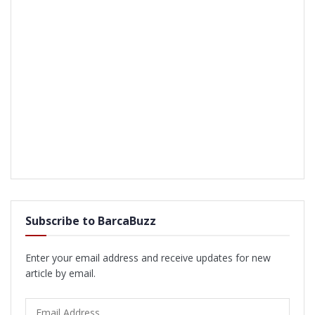
Subscribe to BarcaBuzz
Enter your email address and receive updates for new
article by email.
Email