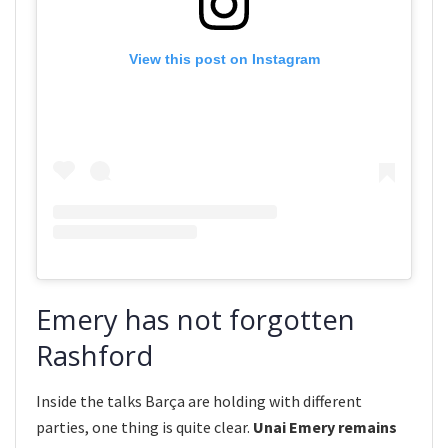
View this post on Instagram
Emery has not forgotten
Rashford
Inside the talks Barça are holding with different
parties, one thing is quite clear.
Unai Emery remains