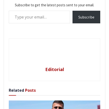
Subscribe to get the latest posts sent to your email.
Type your email…
Subscribe
Editorial
Related
Posts