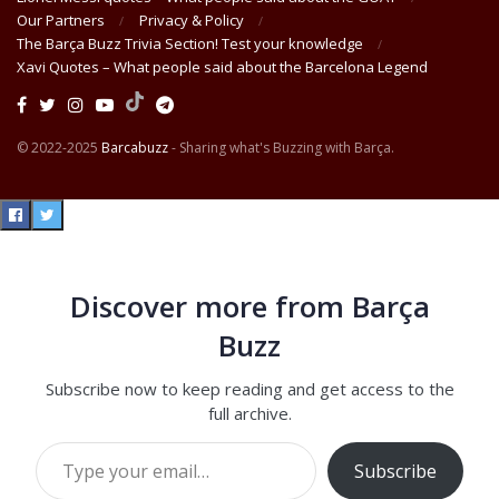
Our Partners
Privacy & Policy
The Barça Buzz Trivia Section! Test your knowledge
Xavi Quotes – What people said about the Barcelona Legend
© 2022-2025
Barcabuzz
- Sharing what's Buzzing with Barça.
Discover more from Barça
Buzz
Subscribe now to keep reading and get access to the
full archive.
Type your email…
Subscribe