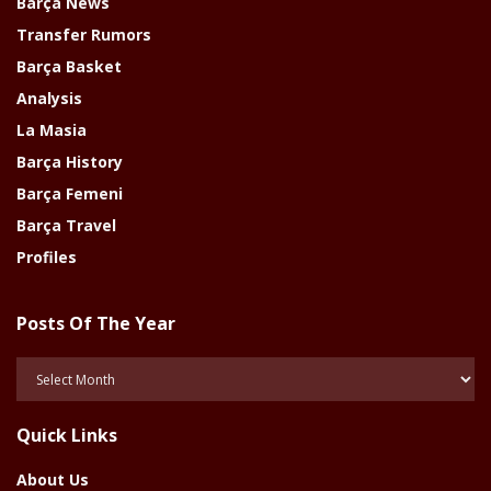
Barça News
Transfer Rumors
Barça Basket
Analysis
La Masia
Barça History
Barça Femeni
Barça Travel
Profiles
Posts Of The Year
Posts
Of
The
Quick Links
Year
About Us