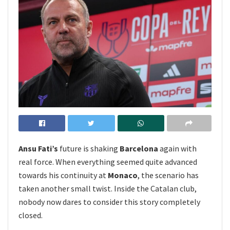
Ansu Fati’s
future is shaking
Barcelona
again with
real force. When everything seemed quite advanced
towards his continuity at
Monaco
, the scenario has
taken another small twist. Inside the Catalan club,
nobody now dares to consider this story completely
closed.