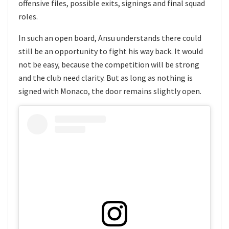
offensive files, possible exits, signings and final squad
roles.
In such an open board, Ansu understands there could
still be an opportunity to fight his way back. It would
not be easy, because the competition will be strong
and the club need clarity. But as long as nothing is
signed with Monaco, the door remains slightly open.