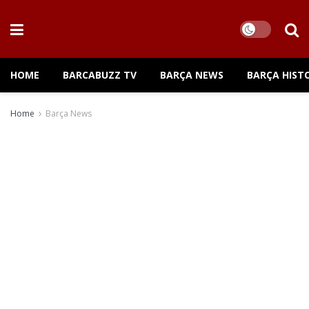
HOME
BARCABUZZ TV
BARÇA NEWS
BARÇA HIST
Home
Barça News