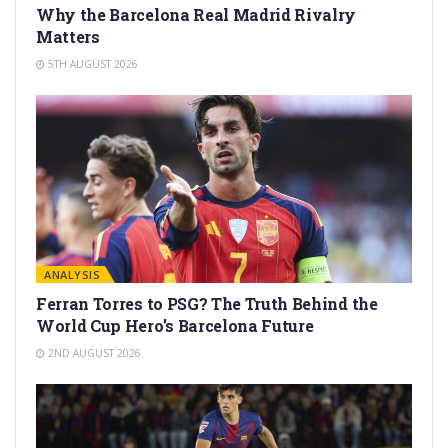
Why the Barcelona Real Madrid Rivalry
Matters
5TH AUGUST 2026
ANALYSIS
Ferran Torres to PSG? The Truth Behind the
World Cup Hero’s Barcelona Future
2ND AUGUST 2026