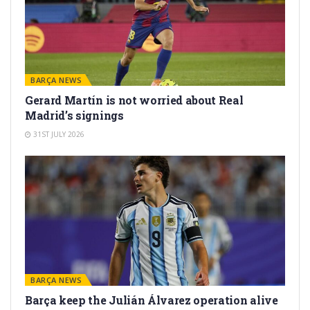
BARÇA NEWS
Gerard Martín is not worried about Real
Madrid’s signings
31ST JULY 2026
BARÇA NEWS
Barça keep the Julián Álvarez operation alive