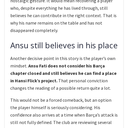
nostalgic gesture. It would mean recovering a player
who, despite everything he has lived through, still
believes he can contribute in the right context. That is
why his name remains on the table and has not
disappeared completely.
Ansu still believes in his place
Another decisive point in this story is the player’s own
mindset.
Ansu Fati does not consider his Barça
chapter closed and still believes he can find a place
in Hansi Flick’s project.
That personal conviction
changes the reading of a possible return quite a lot.
This would not be a forced comeback, but an option
the player himself is seriously considering. His
confidence also arrives at a time when Barça’s attack is
still not fully defined. The club are reviewing several