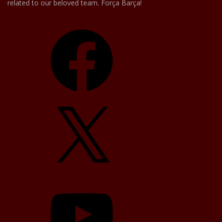
related to our beloved team. Força Barça!
Facebook
X
YouTube