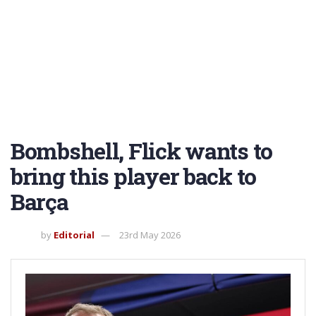
Bombshell, Flick wants to
bring this player back to
Barça
by
Editorial
23rd May 2026