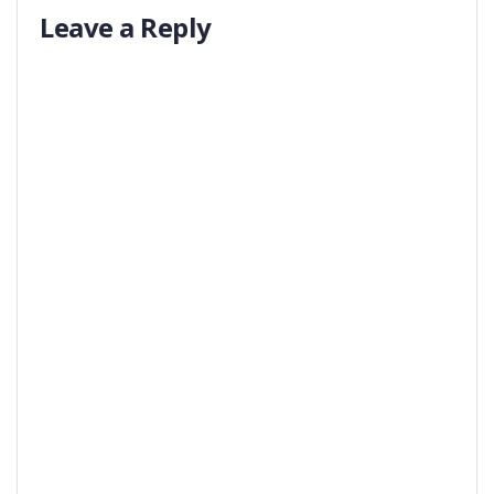
Leave a Reply