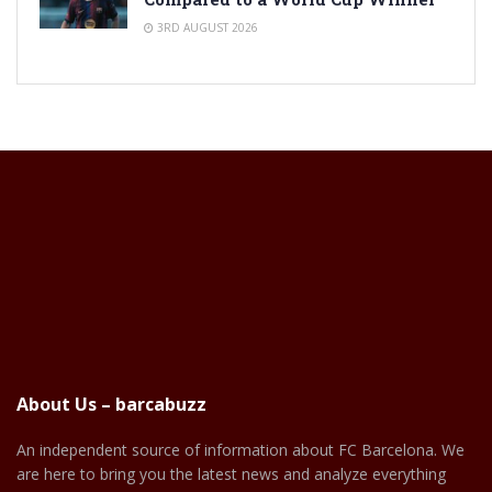
3RD AUGUST 2026
About Us – barcabuzz
An independent source of information about FC Barcelona. We
are here to bring you the latest news and analyze everything