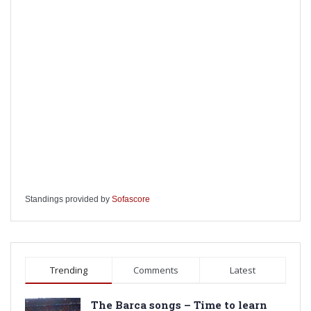
Standings provided by
Sofascore
Trending
Comments
Latest
The Barca songs – Time to learn