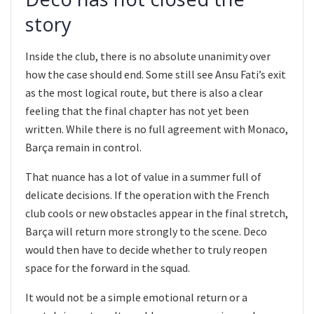
story
Inside the club, there is no absolute unanimity over
how the case should end. Some still see Ansu Fati’s exit
as the most logical route, but there is also a clear
feeling that the final chapter has not yet been
written. While there is no full agreement with Monaco,
Barça remain in control.
That nuance has a lot of value in a summer full of
delicate decisions. If the operation with the French
club cools or new obstacles appear in the final stretch,
Barça will return more strongly to the scene. Deco
would then have to decide whether to truly reopen
space for the forward in the squad.
It would not be a simple emotional return or a