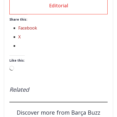
Editorial
Share this:
Facebook
X
Like this:
Loading…
Related
Discover more from Barça Buzz