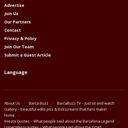
Advertise
Join Us
Our Partners
Contact
Privacy & Policy
Join Our Team
Submit a Guest Article
Language
About Us
Barca Buzz
BarcaBuzz TV – Just sit and watch
Gallery – beautiful edits pics & lockscreens that fans make!
Home
Iniesta Quotes – What people said about the Barcelona Legend
Lionel Messi quotes – What people said about the GOAT