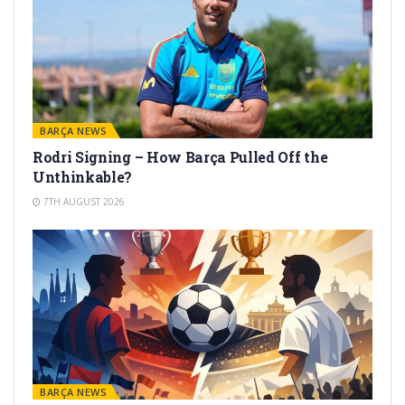
BARÇA NEWS
Rodri Signing – How Barça Pulled Off the
Unthinkable?
7TH AUGUST 2026
BARÇA NEWS