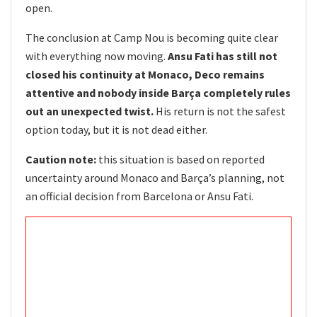
open.
The conclusion at Camp Nou is becoming quite clear
with everything now moving.
Ansu Fati has still not
closed his continuity at Monaco, Deco remains
attentive and nobody inside Barça completely rules
out an unexpected twist.
His return is not the safest
option today, but it is not dead either.
Caution note:
this situation is based on reported
uncertainty around Monaco and Barça’s planning, not
an official decision from Barcelona or Ansu Fati.