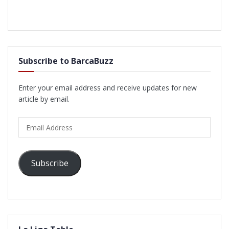
Subscribe to BarcaBuzz
Enter your email address and receive updates for new
article by email.
Email
Address
Subscribe