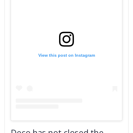
View this post on Instagram
Deco has not closed the