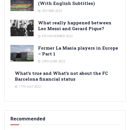
(With English Subtitles)
4TH MAY 2023
What really happened between
Leo Messi and Gerard Pique?
6TH NOVEMBER 2022
Former La Masia players in Europe
– Part 1
24TH JUNE 2023
What’s true and What’s not about the FC
Barcelona financial status
11TH JULY 2022
Recommended