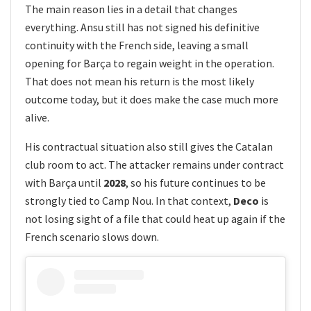
The main reason lies in a detail that changes
everything. Ansu still has not signed his definitive
continuity with the French side, leaving a small
opening for Barça to regain weight in the operation.
That does not mean his return is the most likely
outcome today, but it does make the case much more
alive.
His contractual situation also still gives the Catalan
club room to act. The attacker remains under contract
with Barça until
2028
, so his future continues to be
strongly tied to Camp Nou. In that context,
Deco
is
not losing sight of a file that could heat up again if the
French scenario slows down.