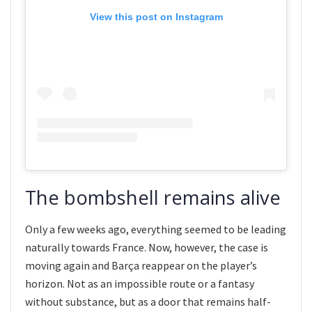
View this post on Instagram
The bombshell remains alive
Only a few weeks ago, everything seemed to be leading
naturally towards France. Now, however, the case is
moving again and Barça reappear on the player’s
horizon. Not as an impossible route or a fantasy
without substance, but as a door that remains half-