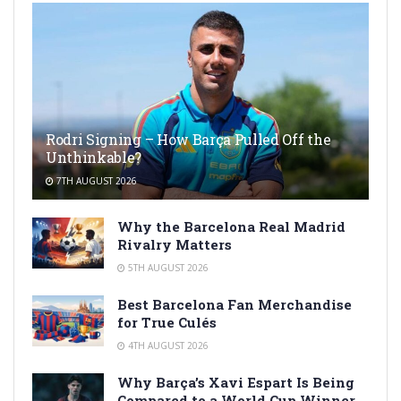
Rodri Signing – How Barça Pulled Off the
Unthinkable?
7TH AUGUST 2026
Why the Barcelona Real Madrid
Rivalry Matters
5TH AUGUST 2026
Best Barcelona Fan Merchandise
for True Culés
4TH AUGUST 2026
Why Barça’s Xavi Espart Is Being
Compared to a World Cup Winner