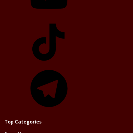
TikTok
Telegram
Top Categories