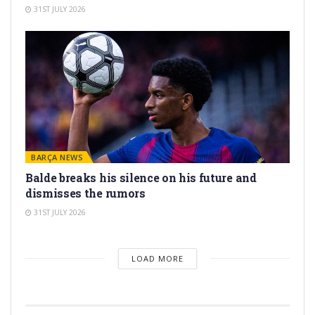
31ST JULY 2026
BARÇA NEWS
Balde breaks his silence on his future and
dismisses the rumors
31ST JULY 2026
LOAD MORE